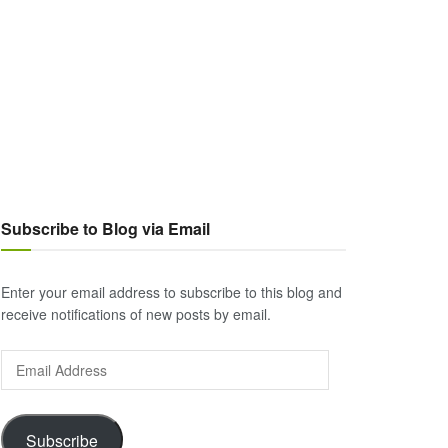
Subscribe to Blog via Email
Enter your email address to subscribe to this blog and
receive notifications of new posts by email.
Email
Address
Subscribe