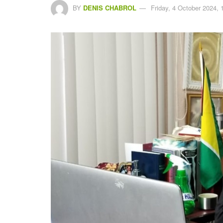
BY
DENIS CHABROL
Friday, 4 October 2024, 