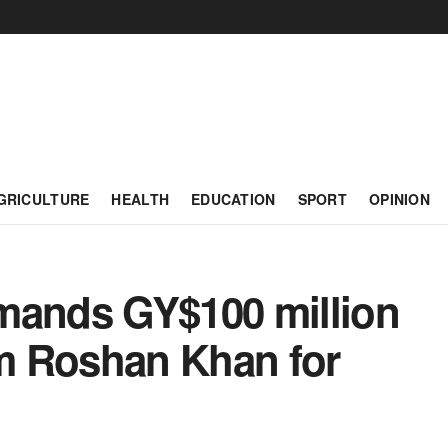
GRICULTURE
HEALTH
EDUCATION
SPORT
OPINION
mands GY$100 million
m Roshan Khan for