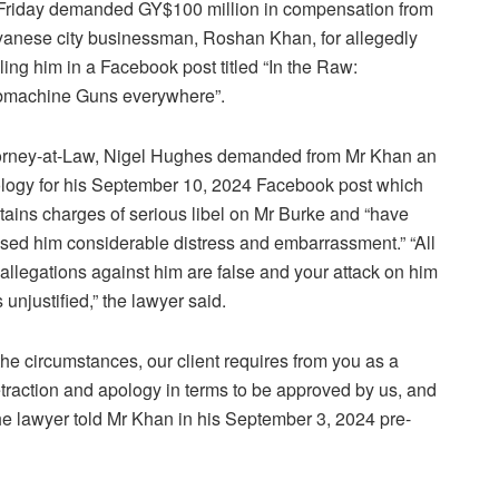
Friday demanded GY$100 million in compensation from
anese city businessman, Roshan Khan, for allegedly
eling him in a Facebook post titled “In the Raw:
machine Guns everywhere”.
orney-at-Law, Nigel Hughes demanded from Mr Khan an
logy for his September 10, 2024 Facebook post which
tains charges of serious libel on Mr Burke and “have
sed him considerable distress and embarrassment.” “All
 allegations against him are false and your attack on him
 unjustified,” the lawyer said.
 the circumstances, our client requires from you as a
etraction and apology in terms to be approved by us, and
the lawyer told Mr Khan in his September 3, 2024 pre-