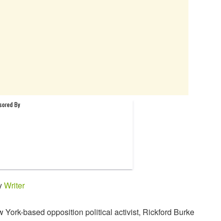
by
Writer
 York-based opposition political activist, Rickford Burke