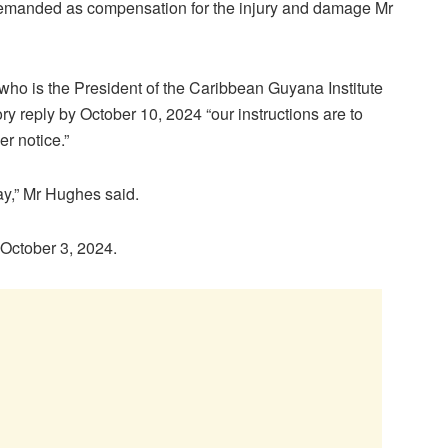
emanded as compensation for the injury and damage Mr
 who is the President of the Caribbean Guyana Institute
ry reply by October 10, 2024 “our instructions are to
r notice.”
ay,” Mr Hughes said.
 October 3, 2024.