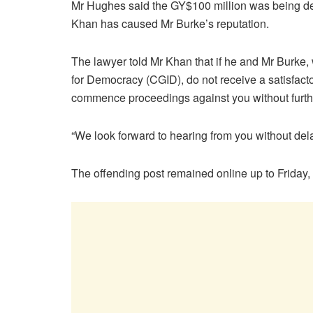
Mr Hughes said the GY$100 million was being d
Khan has caused Mr Burke’s reputation.
The lawyer told Mr Khan that if he and Mr Burke,
for Democracy (CGID), do not receive a satisfacto
commence proceedings against you without furthe
“We look forward to hearing from you without del
The offending post remained online up to Friday,