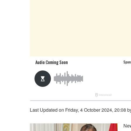
Last Updated on Friday, 4 October 2024, 20:08 
New