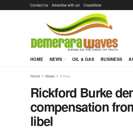
Contact Us
Advertise with us!
Classifieds
HOME
NEWS
OIL & GAS
BUSINESS
A
Home
News
Crime
Rickford Burke de
compensation fro
libel