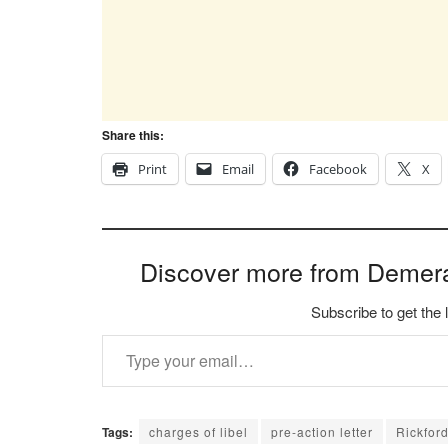
Share this:
Print
Email
Facebook
X
Discover more from Demer
Subscribe to get the 
Type your email…
Tags:
charges of libel
pre-action letter
Rickfor