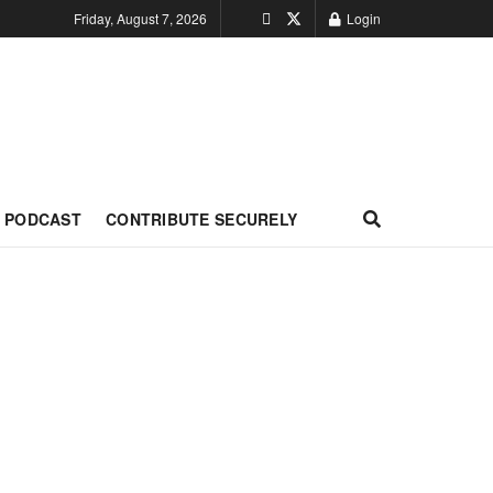
Friday, August 7, 2026
Login
PODCAST
CONTRIBUTE SECURELY