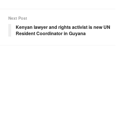
Next Post
Kenyan lawyer and rights activist is new UN
Resident Coordinator in Guyana