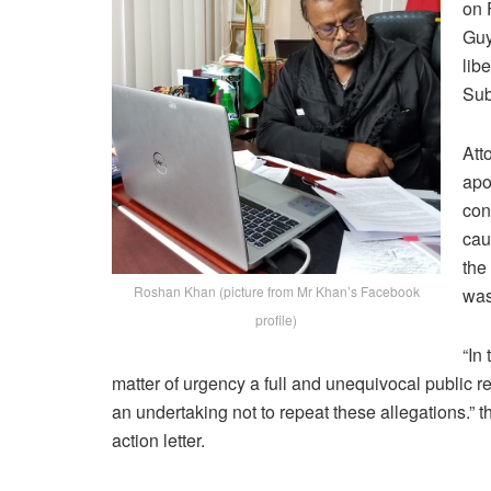
on 
Guy
lib
Sub
Att
apo
con
cau
the
Roshan Khan (picture from Mr Khan’s Facebook
was
profile)
“In
matter of urgency a full and unequivocal public r
an undertaking not to repeat these allegations.” 
action letter.