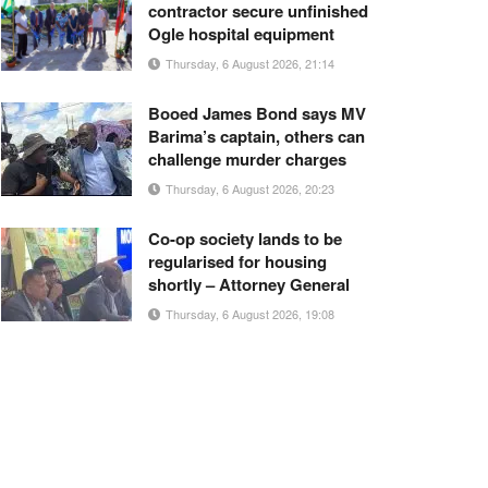
contractor secure unfinished
Ogle hospital equipment
Thursday, 6 August 2026, 21:14
Booed James Bond says MV
Barima’s captain, others can
challenge murder charges
Thursday, 6 August 2026, 20:23
Co-op society lands to be
regularised for housing
shortly – Attorney General
Thursday, 6 August 2026, 19:08