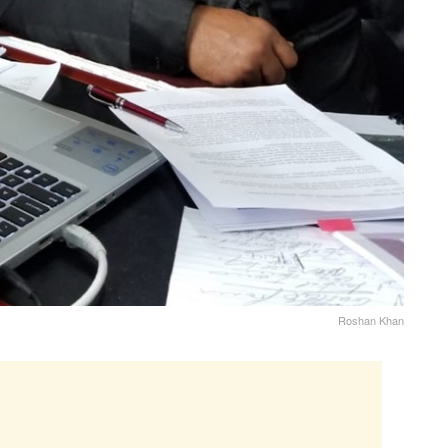
Roshan Khan