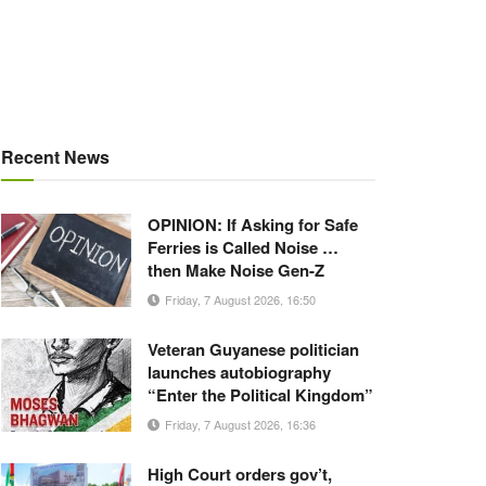
Recent News
OPINION: If Asking for Safe
Ferries is Called Noise …
then Make Noise Gen-Z
Friday, 7 August 2026, 16:50
Veteran Guyanese politician
launches autobiography
“Enter the Political Kingdom”
Friday, 7 August 2026, 16:36
High Court orders gov’t,