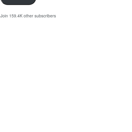
Join 159.4K other subscribers