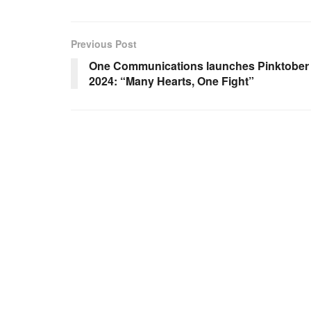
Previous Post
One Communications launches Pinktober
2024: “Many Hearts, One Fight”