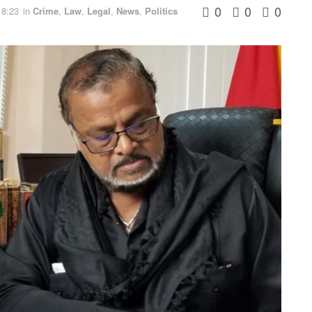
0
0
0
18:23
in
Crime
,
Law
,
Legal
,
News
,
Politics