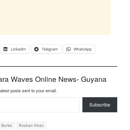
LinkedIn
Telegram
WhatsApp
ara Waves Online News- Guyana
latest posts sent to your email.
Subscribe
d Burke
Roshan Khan