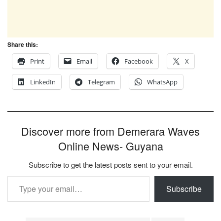
Share this:
Print
Email
Facebook
X
LinkedIn
Telegram
WhatsApp
Discover more from Demerara Waves
Online News- Guyana
Subscribe to get the latest posts sent to your email.
Type your email…
Subscribe