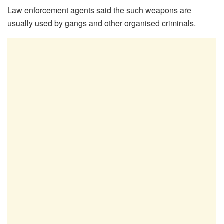
Law enforcement agents said the such weapons are
usually used by gangs and other organised criminals.