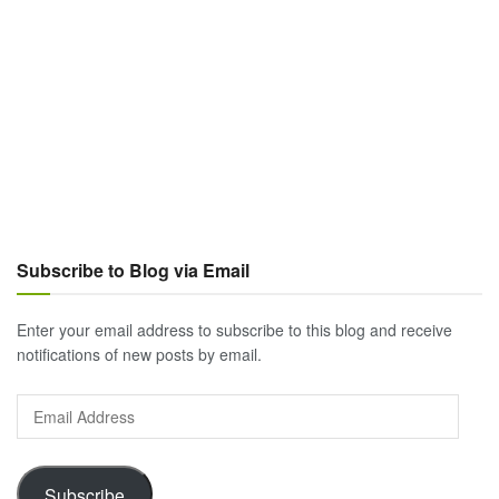
Subscribe to Blog via Email
Enter your email address to subscribe to this blog and receive
notifications of new posts by email.
Email
Address
Subscribe