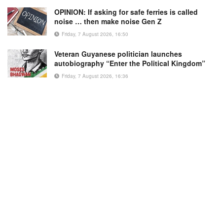
OPINION: If asking for safe ferries is called
noise … then make noise Gen Z
Friday, 7 August 2026, 16:50
Veteran Guyanese politician launches
autobiography “Enter the Political Kingdom”
Friday, 7 August 2026, 16:36