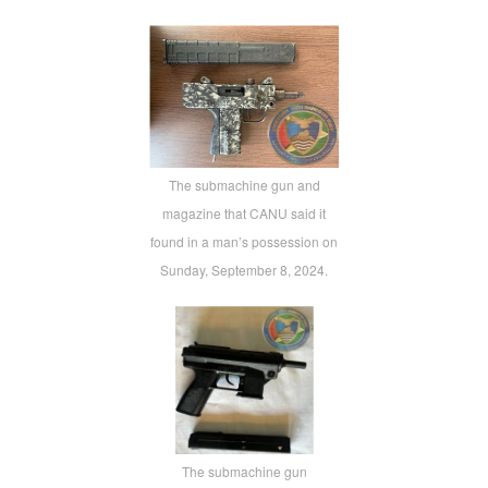
The submachine gun and
magazine that CANU said it
found in a man’s possession on
Sunday, September 8, 2024.
The submachine gun