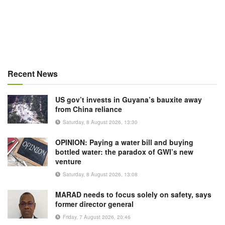
Recent News
US gov’t invests in Guyana’s bauxite away
from China reliance
Saturday, 8 August 2026, 13:30
OPINION: Paying a water bill and buying
bottled water: the paradox of GWI’s new
venture
Saturday, 8 August 2026, 13:08
MARAD needs to focus solely on safety, says
former director general
Friday, 7 August 2026, 20:46