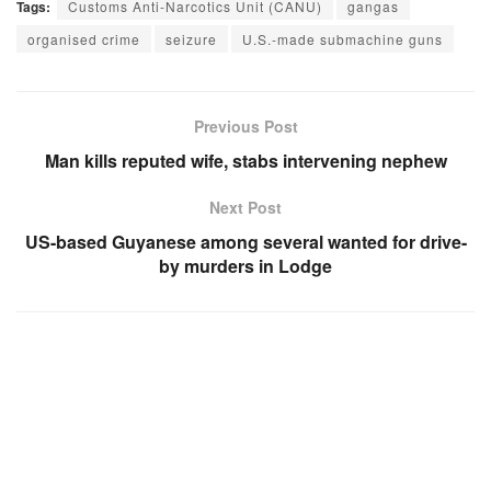
Tags:
Customs Anti-Narcotics Unit (CANU)
gangas
organised crime
seizure
U.S.-made submachine guns
Previous Post
Man kills reputed wife, stabs intervening nephew
Next Post
US-based Guyanese among several wanted for drive-
by murders in Lodge