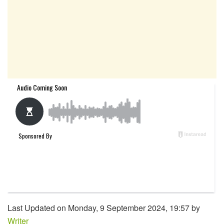
Last Updated on Monday, 9 September 2024, 19:57 by
Writer