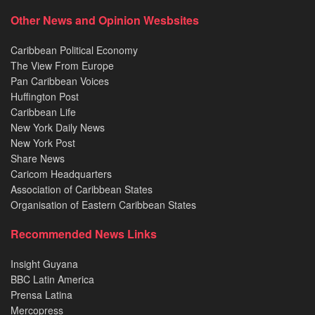
Other News and Opinion Wesbsites
Caribbean Political Economy
The View From Europe
Pan Caribbean Voices
Huffington Post
Caribbean Life
New York Daily News
New York Post
Share News
Caricom Headquarters
Association of Caribbean States
Organisation of Eastern Caribbean States
Recommended News Links
Insight Guyana
BBC Latin America
Prensa Latina
Mercopress