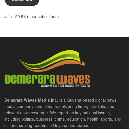
Join 159.5K other subscribers
Demerara Waves Media Inc.
is a Guyana-based digital news
media company committed to delivering timely, credible, and
relevant news coverage. We report on key national issues,
including politics, business, crime, education, health, sports, and
culture, serving readers in Guyana and abroad.