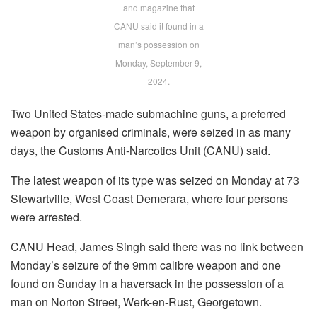
and magazine that
CANU said it found in a
man’s possession on
Monday, September 9,
2024.
Two United States-made submachine guns, a preferred
weapon by organised criminals, were seized in as many
days, the Customs Anti-Narcotics Unit (CANU) said.
The latest weapon of its type was seized on Monday at 73
Stewartville, West Coast Demerara, where four persons
were arrested.
CANU Head, James Singh said there was no link between
Monday’s seizure of the 9mm calibre weapon and one
found on Sunday in a haversack in the possession of a
man on Norton Street, Werk-en-Rust, Georgetown.