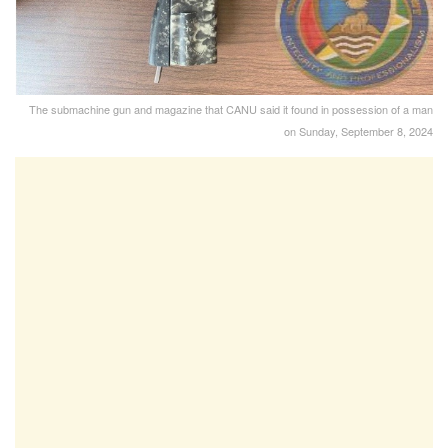
The submachine gun and magazine that CANU said it found in possession of a man
on Sunday, September 8, 2024