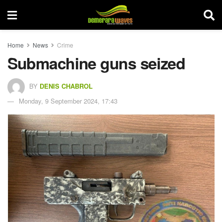
Home
News
Crime
Submachine guns seized
BY
DENIS CHABROL
Monday, 9 September 2024, 17:43