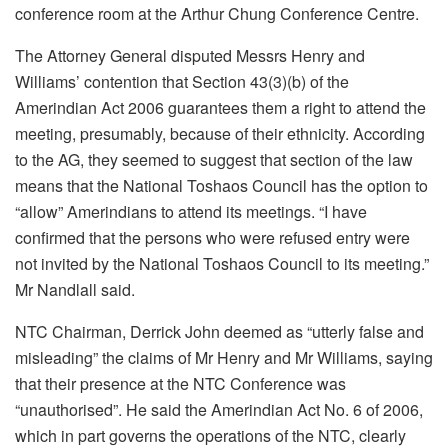
conference room at the Arthur Chung Conference Centre.
The Attorney General disputed Messrs Henry and
Williams’ contention that Section 43(3)(b) of the
Amerindian Act 2006 guarantees them a right to attend the
meeting, presumably, because of their ethnicity. According
to the AG, they seemed to suggest that section of the law
means that the National Toshaos Council has the option to
“allow” Amerindians to attend its meetings. “I have
confirmed that the persons who were refused entry were
not invited by the National Toshaos Council to its meeting.”
Mr Nandlall said.
NTC Chairman, Derrick John deemed as “utterly false and
misleading” the claims of Mr Henry and Mr Williams, saying
that their presence at the NTC Conference was
“unauthorised”. He said the Amerindian Act No. 6 of 2006,
which in part governs the operations of the NTC, clearly