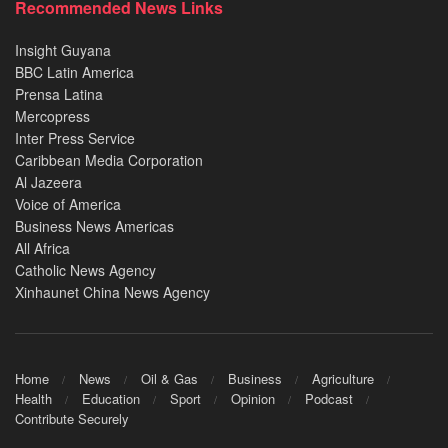
Recommended News Links
Insight Guyana
BBC Latin America
Prensa Latina
Mercopress
Inter Press Service
Caribbean Media Corporation
Al Jazeera
Voice of America
Business News Americas
All Africa
Catholic News Agency
Xinhaunet China News Agency
Home
News
Oil & Gas
Business
Agriculture
Health
Education
Sport
Opinion
Podcast
Contribute Securely