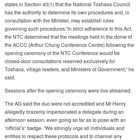
states in Section 43(1) that the National Toshaos Council
has the authority to determine its own procedures and, in
consultation with the Minister, may establish rules
governing such procedures.”In strict adherence to this Act,
the NTC determined that the meetings held in the dome of
the ACCC (Arthur Chung Conference Centre) following the
opening ceremony of the NTC Conference would be
closed-door consultations reserved exclusively for
Toshaos, village leaders, and Ministers of Government,” he
said.
Sessions after the opening ceremony were live-streamed.
The AG said the duo were not accredited and Mr Henry
allegedly brazenly impersonated a delegate during an
afternoon session, even going so far as to pose with an
“official’s” badge. “We strongly urge all individuals and
entities to respect these protocols and to channel any