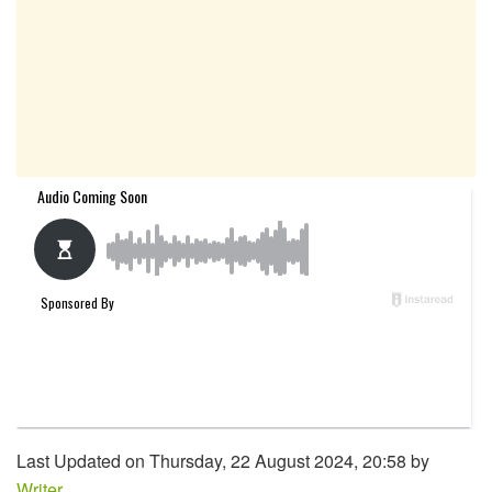
Last Updated on Thursday, 22 August 2024, 20:58 by
Writer