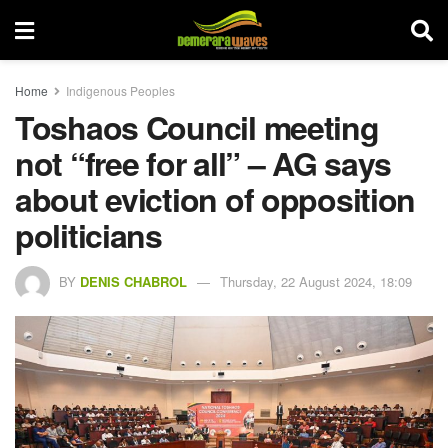
Home
Indigenous Peoples
Toshaos Council meeting
not “free for all” – AG says
about eviction of opposition
politicians
BY
DENIS CHABROL
Thursday, 22 August 2024, 18:09