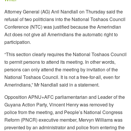
Attorney General (AG) Anil Nandlall on Thursday said the
refusal of two politicians into the National Toshaos Council
Conference (NTC) was justified because the Amerindian
Act does not give all Amerindians the automatic right to
participation.
“This section clearly requires the National Toshaos Council
to permit persons to attend its meeting. In other words,
persons can only attend the meeting by invitation of the
National Toshaos Council. It is not a free-for-all, even for
Amerindians,” Mr Nandlall said in a statement.
Opposition APNU+AFC parliamentarian and Leader of the
Guyana Action Party, Vincent Henry was removed by
police from the meeting, and People’s National Congress
Reform (PNCR) executive member, Mervyn Williams was
prevented by an administrator and police from entering the