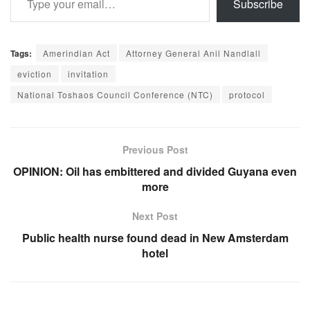
Subscribe
Tags:
Amerindian Act
Attorney General Anil Nandlall
eviction
invitation
National Toshaos Council Conference (NTC)
protocol
Previous Post
OPINION: Oil has embittered and divided Guyana even
more
Next Post
Public health nurse found dead in New Amsterdam
hotel