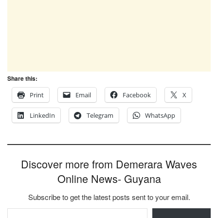
Share this:
Print
Email
Facebook
X
LinkedIn
Telegram
WhatsApp
Discover more from Demerara Waves
Online News- Guyana
Subscribe to get the latest posts sent to your email.
Type your email…