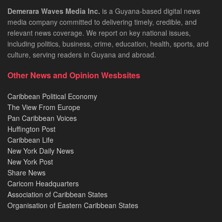
Demerara Waves Media Inc.
is a Guyana-based digital news
media company committed to delivering timely, credible, and
relevant news coverage. We report on key national issues,
including politics, business, crime, education, health, sports, and
culture, serving readers in Guyana and abroad.
Other News and Opinion Wesbsites
Caribbean Political Economy
The View From Europe
Pan Caribbean Voices
Huffington Post
Caribbean Life
New York Daily News
New York Post
Share News
Caricom Headquarters
Association of Caribbean States
Organisation of Eastern Caribbean States