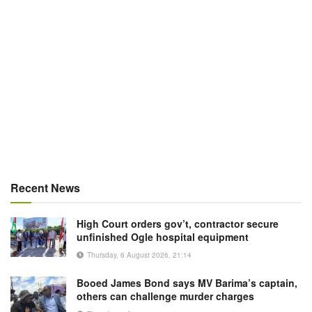
Recent News
High Court orders gov’t, contractor secure
unfinished Ogle hospital equipment
Thursday, 6 August 2026, 21:14
Booed James Bond says MV Barima’s captain,
others can challenge murder charges