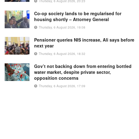
Thursday, 6 August 2026, 20:23
Co-op society lands to be regularised for
housing shortly – Attorney General
Thursday, 6 August 2026, 19:08
Pensioner queries NIS increase, Ali says before
next year
Thursday, 6 August 2026, 18:32
Gov’t not backing down from entering bottled
water market, despite private sector,
opposition concerns
Thursday, 6 August 2026, 17:09