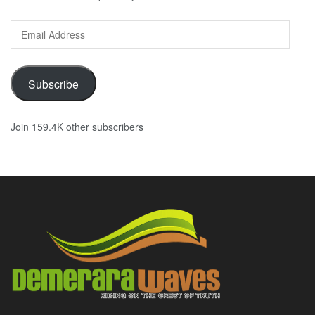
Email
Address
Subscribe
Join 159.4K other subscribers