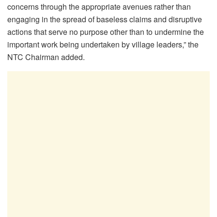
concerns through the appropriate avenues rather than
engaging in the spread of baseless claims and disruptive
actions that serve no purpose other than to undermine the
important work being undertaken by village leaders,” the
NTC Chairman added.