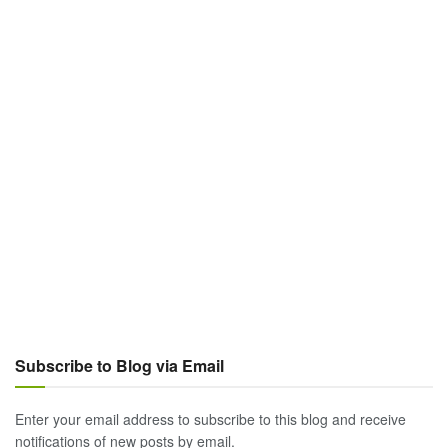
Subscribe to Blog via Email
Enter your email address to subscribe to this blog and receive
notifications of new posts by email.