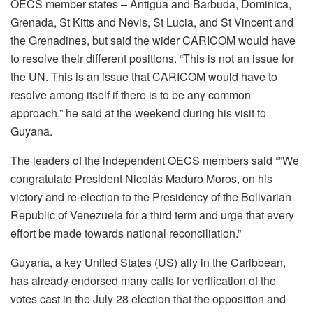
OECS member states – Antigua and Barbuda, Dominica,
Grenada, St Kitts and Nevis, St Lucia, and St Vincent and
the Grenadines, but said the wider CARICOM would have
to resolve their different positions. “This is not an issue for
the UN. This is an issue that CARICOM would have to
resolve among itself if there is to be any common
approach,” he said at the weekend during his visit to
Guyana.
The leaders of the independent OECS members said “”We
congratulate President Nicolás Maduro Moros, on his
victory and re-election to the Presidency of the Bolivarian
Republic of Venezuela for a third term and urge that every
effort be made towards national reconciliation.”
Guyana, a key United States (US) ally in the Caribbean,
has already endorsed many calls for verification of the
votes cast in the July 28 election that the opposition and