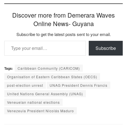
Discover more from Demerara Waves
Online News- Guyana
Subscribe to get the latest posts sent to your email.
Type your email…
Subscribe
Tags:
Caribbean Community (CARICOM)
Organisation of Eastern Caribbean States (OECS)
post-election unrest
UNAG President Dennis Francis
United Nations General Assembly (UNAG)
Veneuelan national elections
Venezeula President Nicolás Maduro