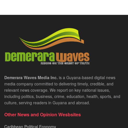
Demerara Waves Media Inc.
is a Guyana-based digital news
media company committed to delivering timely, credible, and
relevant news coverage. We report on key national issues,
including politics, business, crime, education, health, sports, and
culture, serving readers in Guyana and abroad.
Other News and Opinion Wesbsites
Caribbean Political Economy