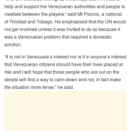
help and support the Venezuelan authorities and people to
mediate between the players,” said Mr Francis, a national
of Trinidad and Tobago. He emphasised that the UN would
not get involved unless it was invited to do so because it
was a Venezuelan problem that required a domestic
solution.
“It is not in Venezuela’s interest nor is it in anyone’s interest
that Venezuelan citizens should have their lives placed at
risk and I will hope that those people who are out on the
streets will find a way to calm down and not, in fact make
the situation more tense;” he said.