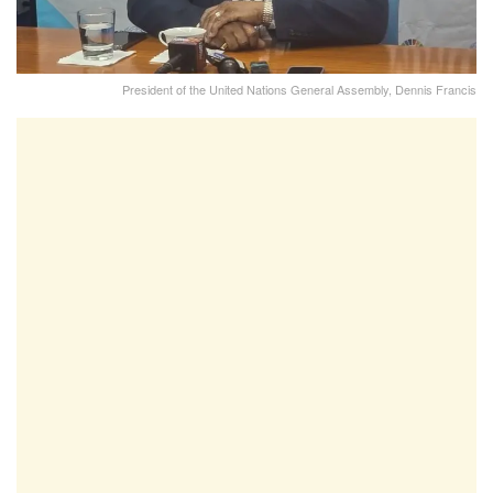
President of the United Nations General Assembly, Dennis Francis