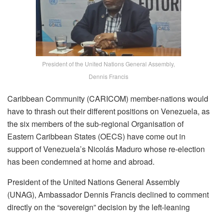
President of the United Nations General Assembly,
Dennis Francis
Caribbean Community (CARICOM) member-nations would
have to thrash out their different positions on Venezuela, as
the six members of the sub-regional Organisation of
Eastern Caribbean States (OECS) have come out in
support of Venezuela’s Nicolás Maduro whose re-election
has been condemned at home and abroad.
President of the United Nations General Assembly
(UNAG), Ambassador Dennis Francis declined to comment
directly on the “sovereign” decision by the left-leaning