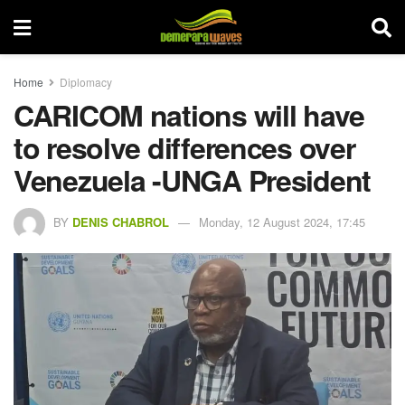
Home
Diplomacy
CARICOM nations will have
to resolve differences over
Venezuela -UNGA President
BY
DENIS CHABROL
Monday, 12 August 2024, 17:45