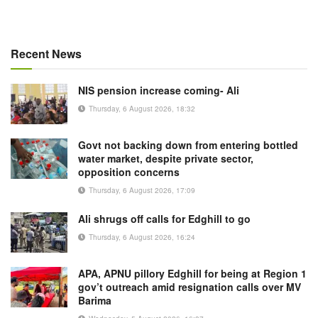
Recent News
NIS pension increase coming- Ali
Thursday, 6 August 2026, 18:32
Govt not backing down from entering bottled
water market, despite private sector,
opposition concerns
Thursday, 6 August 2026, 17:09
Ali shrugs off calls for Edghill to go
Thursday, 6 August 2026, 16:24
APA, APNU pillory Edghill for being at Region 1
gov’t outreach amid resignation calls over MV
Barima