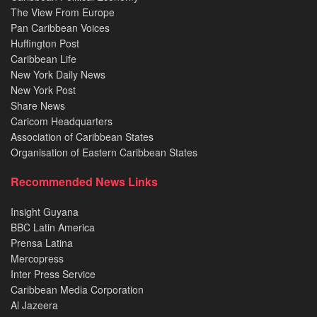
The View From Europe
Pan Caribbean Voices
Huffington Post
Caribbean Life
New York Daily News
New York Post
Share News
Caricom Headquarters
Association of Caribbean States
Organisation of Eastern Caribbean States
Recommended News Links
Insight Guyana
BBC Latin America
Prensa Latina
Mercopress
Inter Press Service
Caribbean Media Corporation
Al Jazeera