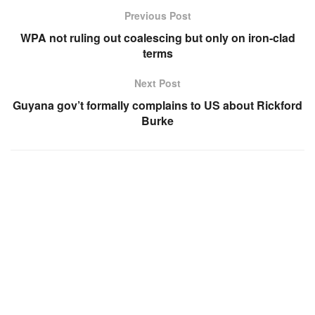
Previous Post
WPA not ruling out coalescing but only on iron-clad
terms
Next Post
Guyana gov’t formally complains to US about Rickford
Burke