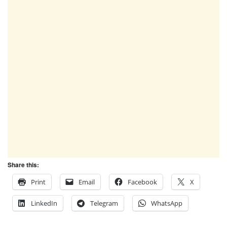
Share this:
Print
Email
Facebook
X
LinkedIn
Telegram
WhatsApp