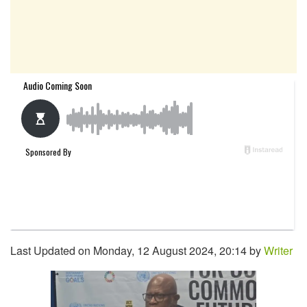
Last Updated on Monday, 12 August 2024, 20:14 by
Writer