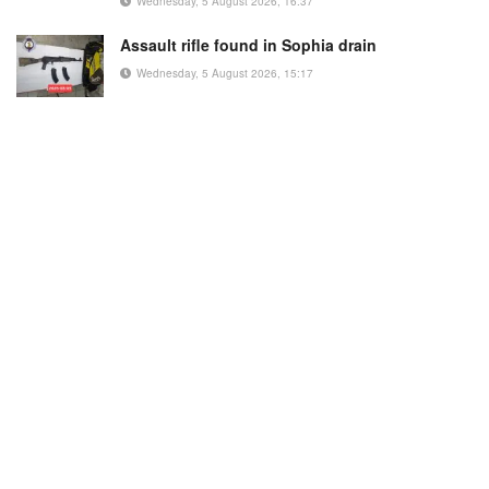
Wednesday, 5 August 2026, 16:37
Assault rifle found in Sophia drain
Wednesday, 5 August 2026, 15:17