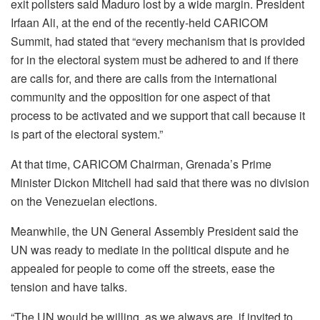
exit pollsters said Maduro lost by a wide margin. President
Irfaan Ali, at the end of the recently-held CARICOM
Summit, had stated that “every mechanism that is provided
for in the electoral system must be adhered to and if there
are calls for, and there are calls from the international
community and the opposition for one aspect of that
process to be activated and we support that call because it
is part of the electoral system.”
At that time, CARICOM Chairman, Grenada’s Prime
Minister Dickon Mitchell had said that there was no division
on the Venezuelan elections.
Meanwhile, the UN General Assembly President said the
UN was ready to mediate in the political dispute and he
appealed for people to come off the streets, ease the
tension and have talks.
“The UN would be willing, as we always are, if invited to