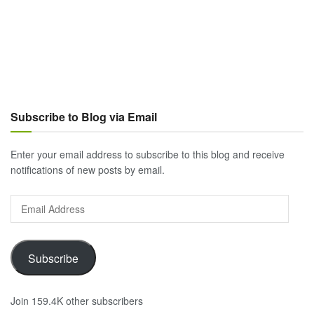
Subscribe to Blog via Email
Enter your email address to subscribe to this blog and receive
notifications of new posts by email.
Email
Address
Subscribe
Join 159.4K other subscribers