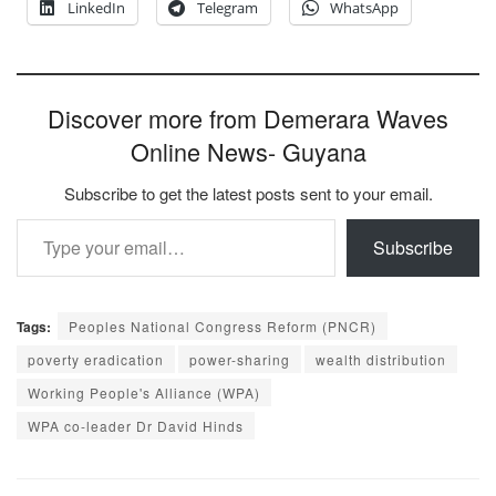
LinkedIn
Telegram
WhatsApp
Discover more from Demerara Waves
Online News- Guyana
Subscribe to get the latest posts sent to your email.
Type your email…
Subscribe
Tags:
Peoples National Congress Reform (PNCR)
poverty eradication
power-sharing
wealth distribution
Working People's Alliance (WPA)
WPA co-leader Dr David Hinds