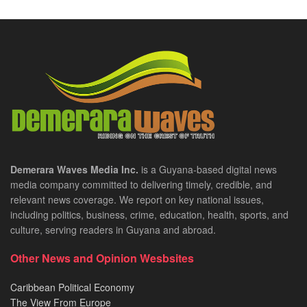
Demerara Waves Media Inc.
is a Guyana-based digital news
media company committed to delivering timely, credible, and
relevant news coverage. We report on key national issues,
including politics, business, crime, education, health, sports, and
culture, serving readers in Guyana and abroad.
Other News and Opinion Wesbsites
Caribbean Political Economy
The View From Europe