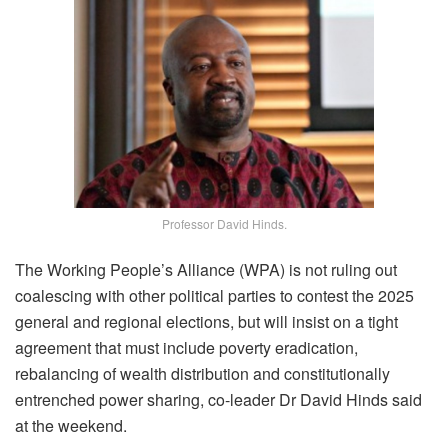
Professor David Hinds.
The Working People’s Alliance (WPA) is not ruling out
coalescing with other political parties to contest the 2025
general and regional elections, but will insist on a tight
agreement that must include poverty eradication,
rebalancing of wealth distribution and constitutionally
entrenched power sharing, co-leader Dr David Hinds said
at the weekend.