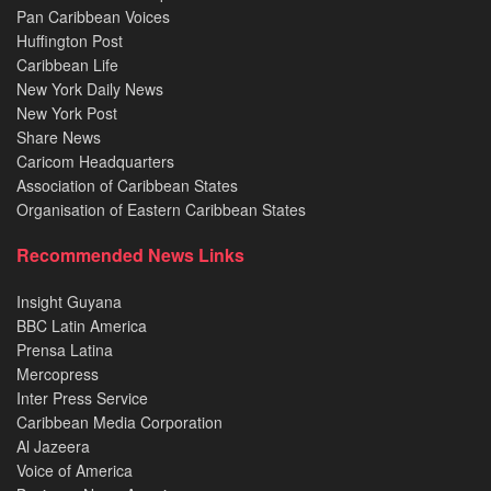
Pan Caribbean Voices
Huffington Post
Caribbean Life
New York Daily News
New York Post
Share News
Caricom Headquarters
Association of Caribbean States
Organisation of Eastern Caribbean States
Recommended News Links
Insight Guyana
BBC Latin America
Prensa Latina
Mercopress
Inter Press Service
Caribbean Media Corporation
Al Jazeera
Voice of America