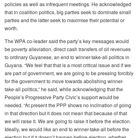
policies as well as infrequent meetings. He acknowledged
that in coalition politics, big parties seek to dominate small
parties and the latter seek to maximise their potential or
worth.
The WPA co-leader said the party’s key messages would
be poverty alleviation, direct cash transfers of oil revenues
to ordinary Guyanese, an end to winner-take-all politics in
Guyana. “We feel that that is a most critical issue and if we
are part of government, we are going to be pressing forcibly
for the government to move towards abolishing winner-
take-all politics,” he said, while acknowledging that the
People’s Progressive Party Civic’s support would be
needed. “At present the PPP shows no inclination of going
in that direction but it does not mean that because of that
we will raise it. We are going to raise it before the election.
Ideally, we would like an end to winner-take-all before the
election but if it doesn’t happen before election, whether