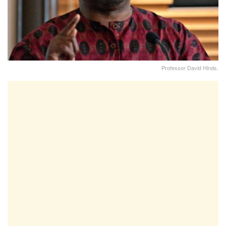
Professor David Hinds.