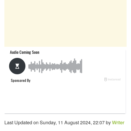
Last Updated on Sunday, 11 August 2024, 22:07 by
Writer