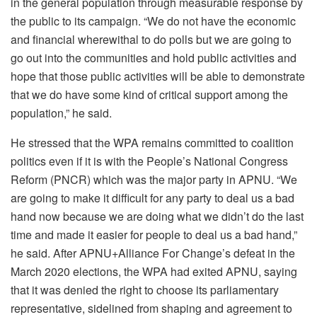
in the general population through measurable response by
the public to its campaign. “We do not have the economic
and financial wherewithal to do polls but we are going to
go out into the communities and hold public activities and
hope that those public activities will be able to demonstrate
that we do have some kind of critical support among the
population,” he said.
He stressed that the WPA remains committed to coalition
politics even if it is with the People’s National Congress
Reform (PNCR) which was the major party in APNU. “We
are going to make it difficult for any party to deal us a bad
hand now because we are doing what we didn’t do the last
time and made it easier for people to deal us a bad hand,”
he said. After APNU+Alliance For Change’s defeat in the
March 2020 elections, the WPA had exited APNU, saying
that it was denied the right to choose its parliamentary
representative, sidelined from shaping and agreement to