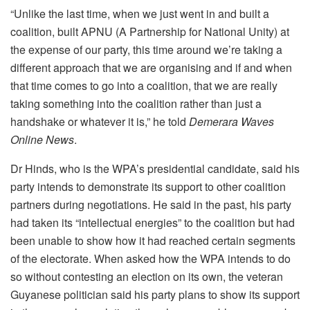
“Unlike the last time, when we just went in and built a
coalition, built APNU (A Partnership for National Unity) at
the expense of our party, this time around we’re taking a
different approach that we are organising and if and when
that time comes to go into a coalition, that we are really
taking something into the coalition rather than just a
handshake or whatever it is,” he told
Demerara Waves
Online News
.
Dr Hinds, who is the WPA’s presidential candidate, said his
party intends to demonstrate its support to other coalition
partners during negotiations. He said in the past, his party
had taken its “intellectual energies” to the coalition but had
been unable to show how it had reached certain segments
of the electorate. When asked how the WPA intends to do
so without contesting an election on its own, the veteran
Guyanese politician said his party plans to show its support