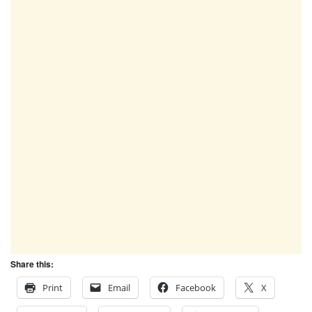
Share this:
Print
Email
Facebook
X