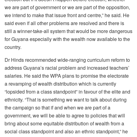
we are part of government or we are part of the opposition,
we intend to make that issue front and centre,” he said. He
said even if all other problems are resolved and there is
still a winner-take-all system that would be more dangerous
for Guyana especially with the wealth now available to the
country.
Dr Hinds recommended wide-ranging curriculum reform to
address Guyana’s racial problem and increased teachers’
salaries. He said the WPA plans to promise the electorate
a revamping of wealth distribution which is currently
“lopsided from a class standpoint” in favour of the elite and
ethnicity. “That is something we want to talk about during
the campaign so that if and when we are part of a
government, we will be able to agree to policies that will
bring about some equitable distribution of wealth from a
social class standpoint and also an ethnic standpoint,” he