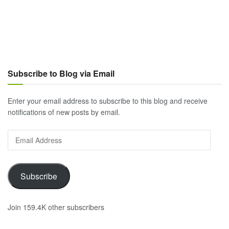
Subscribe to Blog via Email
Enter your email address to subscribe to this blog and receive
notifications of new posts by email.
Email
Address
Subscribe
Join 159.4K other subscribers