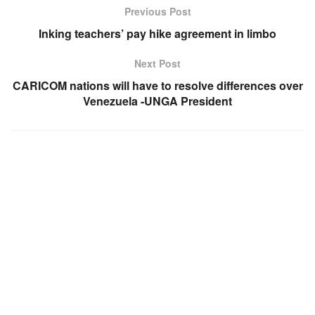
Previous Post
Inking teachers’ pay hike agreement in limbo
Next Post
CARICOM nations will have to resolve differences over
Venezuela -UNGA President