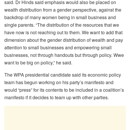
said. Dr Hinds said emphasis would also be placed on
wealth distribution from a gender perspective, against the
backdrop of many women being in small business and
single parents. “The distribution of the resources that we
have now is not reaching out to them. We want to add that
dimension about the gender distribution of wealth and pay
attention to small businesses and empowering small
businesses, not through handouts but through policy. Wwe
want to be big on policy,” he said.
The WPA presidential candidate said its economic policy
team has begun working on his party’s manifesto and
would “press” for its contents to be included in a coalition’s
manifesto if it decides to team up with other parties.