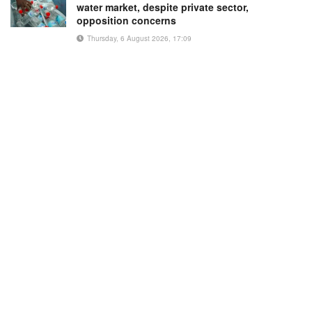
water market, despite private sector,
opposition concerns
Thursday, 6 August 2026, 17:09