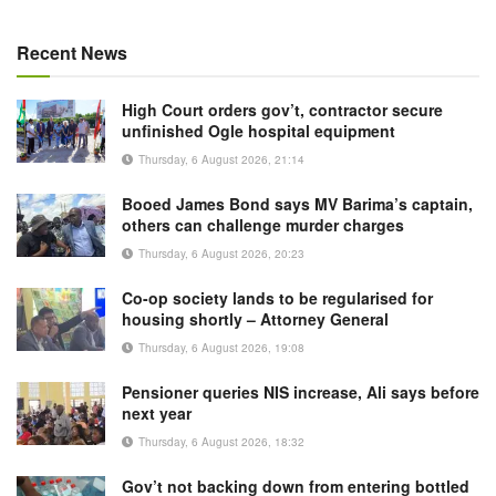
Recent News
High Court orders gov’t, contractor secure
unfinished Ogle hospital equipment
Thursday, 6 August 2026, 21:14
Booed James Bond says MV Barima’s captain,
others can challenge murder charges
Thursday, 6 August 2026, 20:23
Co-op society lands to be regularised for
housing shortly – Attorney General
Thursday, 6 August 2026, 19:08
Pensioner queries NIS increase, Ali says before
next year
Thursday, 6 August 2026, 18:32
Gov’t not backing down from entering bottled