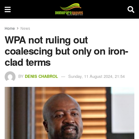
Home
News
WPA not ruling out
coalescing but only on iron-
clad terms
BY
DENIS CHABROL
Sunday, 11 August 2024, 21:54