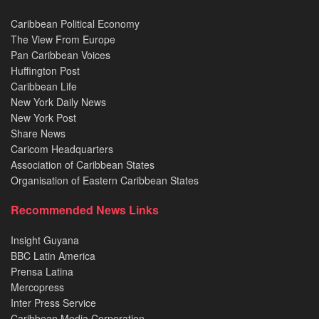
Caribbean Political Economy
The View From Europe
Pan Caribbean Voices
Huffington Post
Caribbean Life
New York Daily News
New York Post
Share News
Caricom Headquarters
Association of Caribbean States
Organisation of Eastern Caribbean States
Recommended News Links
Insight Guyana
BBC Latin America
Prensa Latina
Mercopress
Inter Press Service
Caribbean Media Corporation