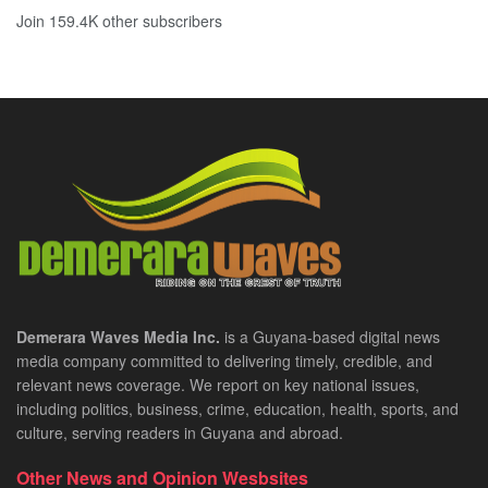
Join 159.4K other subscribers
Demerara Waves Media Inc.
is a Guyana-based digital news
media company committed to delivering timely, credible, and
relevant news coverage. We report on key national issues,
including politics, business, crime, education, health, sports, and
culture, serving readers in Guyana and abroad.
Other News and Opinion Wesbsites