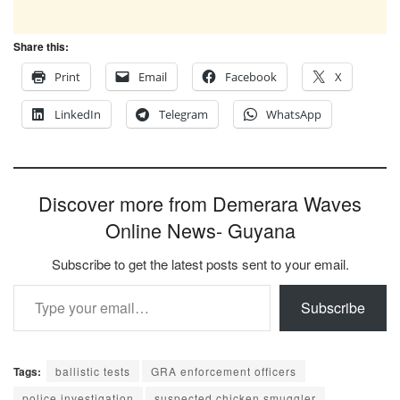
Share this:
Print
Email
Facebook
X
LinkedIn
Telegram
WhatsApp
Discover more from Demerara Waves
Online News- Guyana
Subscribe to get the latest posts sent to your email.
Type your email…
Subscribe
Tags:
ballistic tests
GRA enforcement officers
police investigation
suspected chicken smuggler