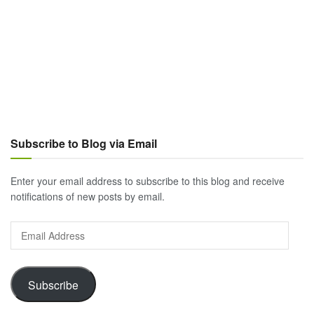
Subscribe to Blog via Email
Enter your email address to subscribe to this blog and receive
notifications of new posts by email.
Email
Address
Subscribe