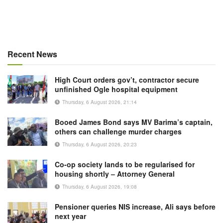
Recent News
High Court orders gov’t, contractor secure
unfinished Ogle hospital equipment
Thursday, 6 August 2026, 21:14
Booed James Bond says MV Barima’s captain,
others can challenge murder charges
Thursday, 6 August 2026, 20:23
Co-op society lands to be regularised for
housing shortly – Attorney General
Thursday, 6 August 2026, 19:08
Pensioner queries NIS increase, Ali says before
next year