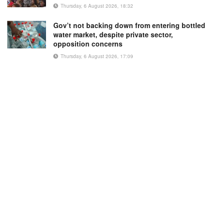
Thursday, 6 August 2026, 18:32
Gov’t not backing down from entering bottled
water market, despite private sector,
opposition concerns
Thursday, 6 August 2026, 17:09