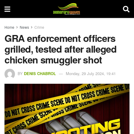
Home
News
Crime
GRA enforcement officers
grilled, tested after alleged
chicken smuggler shot
BY
DENIS CHABROL
Monday, 29 July 2024, 19:41