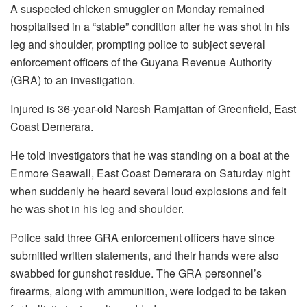
A suspected chicken smuggler on Monday remained
hospitalised in a “stable” condition after he was shot in his
leg and shoulder, prompting police to subject several
enforcement officers of the Guyana Revenue Authority
(GRA) to an investigation.
Injured is 36-year-old Naresh Ramjattan of Greenfield, East
Coast Demerara.
He told investigators that he was standing on a boat at the
Enmore Seawall, East Coast Demerara on Saturday night
when suddenly he heard several loud explosions and felt
he was shot in his leg and shoulder.
Police said three GRA enforcement officers have since
submitted written statements, and their hands were also
swabbed for gunshot residue. The GRA personnel’s
firearms, along with ammunition, were lodged to be taken