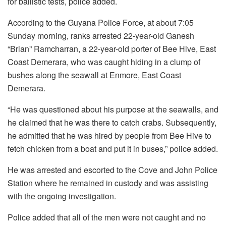
for ballistic tests, police added.
According to the Guyana Police Force, at about 7:05
Sunday morning, ranks arrested 22-year-old Ganesh
“Brian” Ramcharran, a 22-year-old porter of Bee Hive, East
Coast Demerara, who was caught hiding in a clump of
bushes along the seawall at Enmore, East Coast
Demerara.
“He was questioned about his purpose at the seawalls, and
he claimed that he was there to catch crabs. Subsequently,
he admitted that he was hired by people from Bee Hive to
fetch chicken from a boat and put it in buses,” police added.
He was arrested and escorted to the Cove and John Police
Station where he remained in custody and was assisting
with the ongoing investigation.
Police added that all of the men were not caught and no