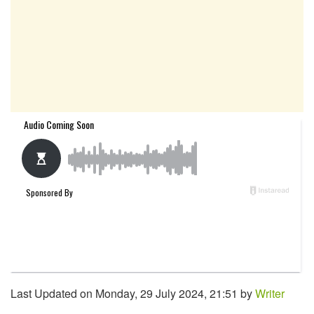
Last Updated on Monday, 29 July 2024, 21:51 by
Writer