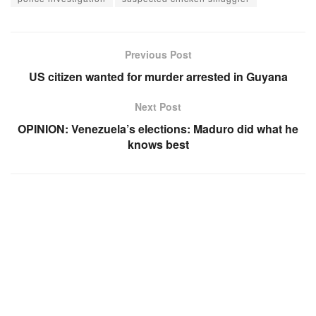
Previous Post
US citizen wanted for murder arrested in Guyana
Next Post
OPINION: Venezuela’s elections: Maduro did what he
knows best