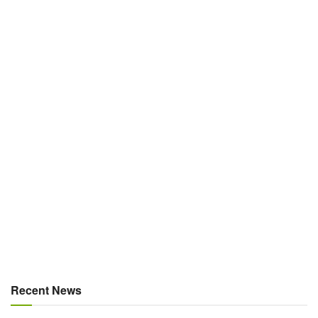
Recent News