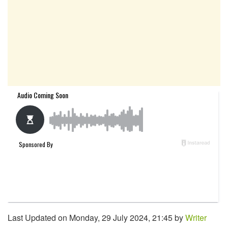
Last Updated on Monday, 29 July 2024, 21:45 by
Writer