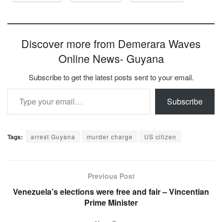
Discover more from Demerara Waves
Online News- Guyana
Subscribe to get the latest posts sent to your email.
Type your email…
Subscribe
Tags:
arrest Guyana
murder charge
US citizen
Previous Post
Venezuela’s elections were free and fair – Vincentian
Prime Minister