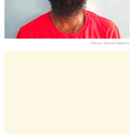
Rakeem Antonio Gilgeours