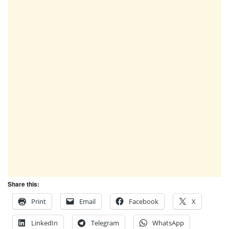
Share this:
Print
Email
Facebook
X
LinkedIn
Telegram
WhatsApp