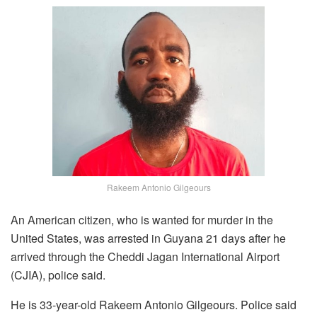
Rakeem Antonio Gilgeours
An American citizen, who is wanted for murder in the
United States, was arrested in Guyana 21 days after he
arrived through the Cheddi Jagan International Airport
(CJIA), police said.
He is 33-year-old Rakeem Antonio Gilgeours. Police said