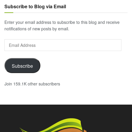
Subscribe to Blog via Email
Enter your email address to subscribe to this blog and receive
notifications of new posts by email.
Email
Address
Subscribe
Join 159.1K other subscribers