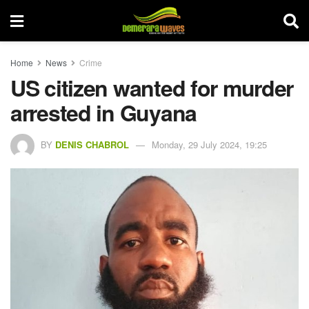
Home
News
Crime
US citizen wanted for murder
arrested in Guyana
BY
DENIS CHABROL
Monday, 29 July 2024, 19:25