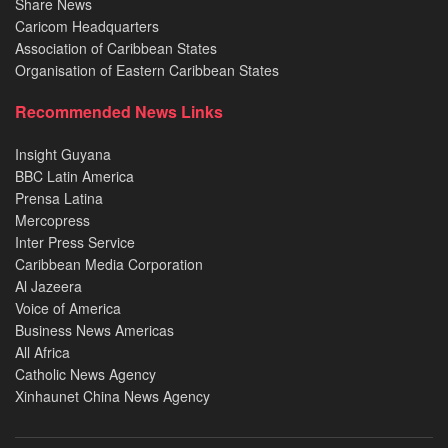
Share News
Caricom Headquarters
Association of Caribbean States
Organisation of Eastern Caribbean States
Recommended News Links
Insight Guyana
BBC Latin America
Prensa Latina
Mercopress
Inter Press Service
Caribbean Media Corporation
Al Jazeera
Voice of America
Business News Americas
All Africa
Catholic News Agency
Xinhaunet China News Agency