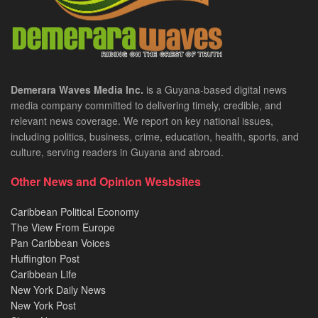
Demerara Waves Media Inc.
is a Guyana-based digital news
media company committed to delivering timely, credible, and
relevant news coverage. We report on key national issues,
including politics, business, crime, education, health, sports, and
culture, serving readers in Guyana and abroad.
Other News and Opinion Wesbsites
Caribbean Political Economy
The View From Europe
Pan Caribbean Voices
Huffington Post
Caribbean Life
New York Daily News
New York Post