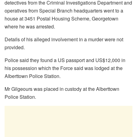
detectives from the Criminal Investigations Department and
operatives from Special Branch headquarters went to a
house at 3451 Postal Housing Scheme, Georgetown
where he was arrested.
Details of his alleged involvement in a murder were not
provided.
Police said they found a US passport and US$12,000 in
his possession which the Force said was lodged at the
Alberttown Police Station.
Mr Gilgeours was placed in custody at the Alberttown
Police Station.