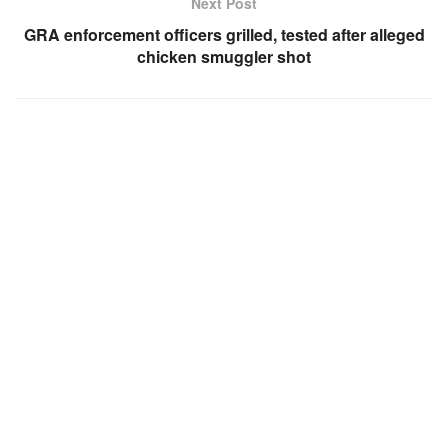
Next Post
GRA enforcement officers grilled, tested after alleged
chicken smuggler shot