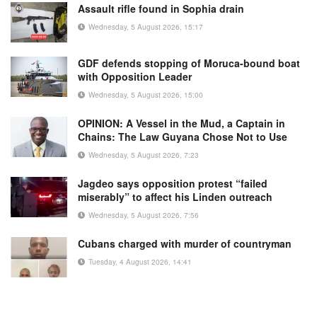
Assault rifle found in Sophia drain
Wednesday, 5 August 2026, 15:17
GDF defends stopping of Moruca-bound boat
with Opposition Leader
Wednesday, 5 August 2026, 15:00
OPINION: A Vessel in the Mud, a Captain in
Chains: The Law Guyana Chose Not to Use
Wednesday, 5 August 2026, 7:23
Jagdeo says opposition protest “failed
miserably” to affect his Linden outreach
Wednesday, 5 August 2026, 7:56
Cubans charged with murder of countryman
Tuesday, 4 August 2026, 14:41