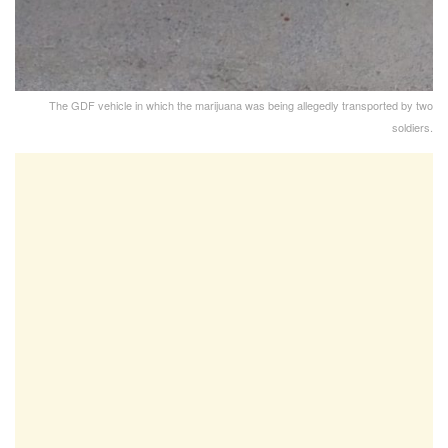
The GDF vehicle in which the marijuana was being allegedly transported by two
soldiers.