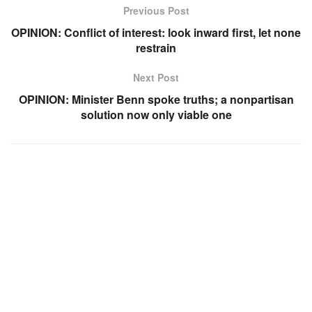
Previous Post
OPINION: Conflict of interest: look inward first, let none
restrain
Next Post
OPINION: Minister Benn spoke truths; a nonpartisan
solution now only viable one