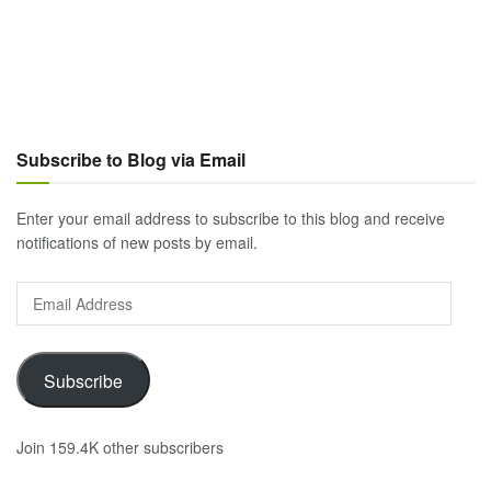
Subscribe to Blog via Email
Enter your email address to subscribe to this blog and receive
notifications of new posts by email.
Email
Address
Subscribe
Join 159.4K other subscribers