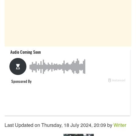
Last Updated on Thursday, 18 July 2024, 20:09 by
Writer