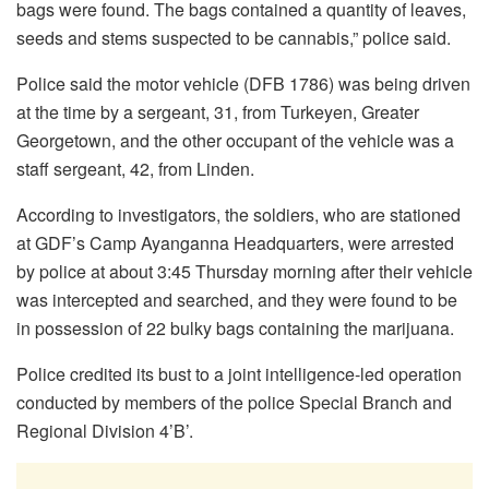
bags were found. The bags contained a quantity of leaves,
seeds and stems suspected to be cannabis,” police said.
Police said the motor vehicle (DFB 1786) was being driven
at the time by a sergeant, 31, from Turkeyen, Greater
Georgetown, and the other occupant of the vehicle was a
staff sergeant, 42, from Linden.
According to investigators, the soldiers, who are stationed
at GDF’s Camp Ayanganna Headquarters, were arrested
by police at about 3:45 Thursday morning after their vehicle
was intercepted and searched, and they were found to be
in possession of 22 bulky bags containing the marijuana.
Police credited its bust to a joint intelligence-led operation
conducted by members of the police Special Branch and
Regional Division 4’B’.