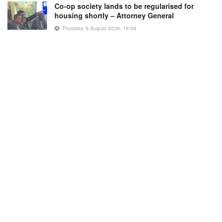
Co-op society lands to be regularised for
housing shortly – Attorney General
Thursday, 6 August 2026, 19:08