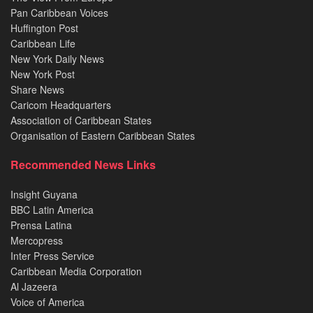
Pan Caribbean Voices
Huffington Post
Caribbean Life
New York Daily News
New York Post
Share News
Caricom Headquarters
Association of Caribbean States
Organisation of Eastern Caribbean States
Recommended News Links
Insight Guyana
BBC Latin America
Prensa Latina
Mercopress
Inter Press Service
Caribbean Media Corporation
Al Jazeera
Voice of America