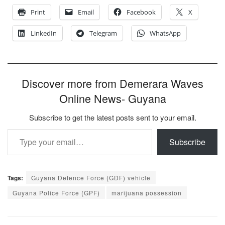
Print
Email
Facebook
X
LinkedIn
Telegram
WhatsApp
Discover more from Demerara Waves
Online News- Guyana
Subscribe to get the latest posts sent to your email.
Type your email…
Subscribe
Tags:
Guyana Defence Force (GDF) vehicle
Guyana Police Force (GPF)
marijuana possession