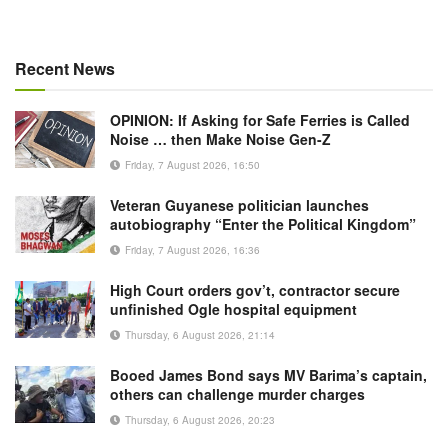
Recent News
OPINION: If Asking for Safe Ferries is Called
Noise … then Make Noise Gen-Z
Friday, 7 August 2026, 16:50
Veteran Guyanese politician launches
autobiography “Enter the Political Kingdom”
Friday, 7 August 2026, 16:36
High Court orders gov’t, contractor secure
unfinished Ogle hospital equipment
Thursday, 6 August 2026, 21:14
Booed James Bond says MV Barima’s captain,
others can challenge murder charges
Thursday, 6 August 2026, 20:23