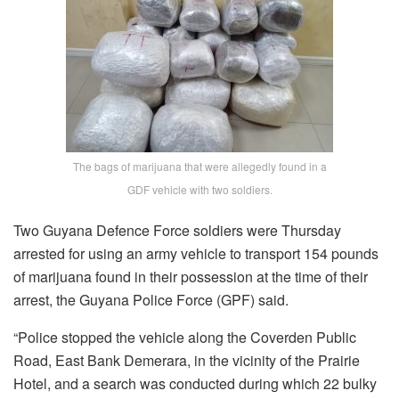
The bags of marijuana that were allegedly found in a
GDF vehicle with two soldiers.
Two Guyana Defence Force soldiers were Thursday
arrested for using an army vehicle to transport 154 pounds
of marijuana found in their possession at the time of their
arrest, the Guyana Police Force (GPF) said.
“Police stopped the vehicle along the Coverden Public
Road, East Bank Demerara, in the vicinity of the Prairie
Hotel, and a search was conducted during which 22 bulky