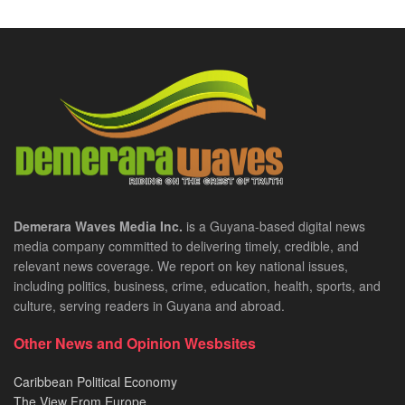
Demerara Waves Media Inc.
is a Guyana-based digital news
media company committed to delivering timely, credible, and
relevant news coverage. We report on key national issues,
including politics, business, crime, education, health, sports, and
culture, serving readers in Guyana and abroad.
Other News and Opinion Wesbsites
Caribbean Political Economy
The View From Europe