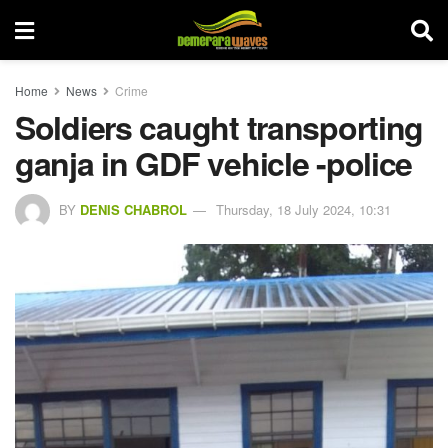
Home
News
Crime
Soldiers caught transporting
ganja in GDF vehicle -police
BY
DENIS CHABROL
Thursday, 18 July 2024, 10:31