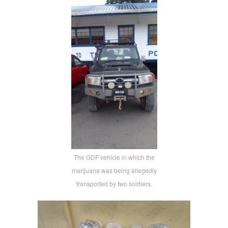
The GDF vehicle in which the
marijuana was being allegedly
transported by two soldiers.