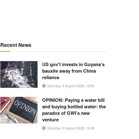
Recent News
US gov’t invests in Guyana’s
bauxite away from China
reliance
Saturday, 8 August 2026, 13:30
OPINION: Paying a water bill
and buying bottled water: the
paradox of GWI’s new
venture
Saturday, 8 August 2026, 13:08