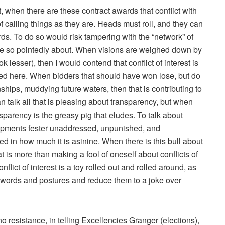
t, when there are these contract awards that conflict with
f calling things as they are. Heads must roll, and they can
ds. To do so would risk tampering with the “network” of
ke so pointedly about. When visions are weighed down by
lesser), then I would contend that conflict of interest is
ed here. When bidders that should have won lose, but do
nships, muddying future waters, then that is contributing to
can talk all that is pleasing about transparency, but when
parency is the greasy pig that eludes. To talk about
lopments fester unaddressed, unpunished, and
d in how much it is asinine. When there is this bull about
is more than making a fool of oneself about conflicts of
nflict of interest is a toy rolled out and rolled around, as
rupt words and postures and reduce them to a joke over
o resistance, in telling Excellencies Granger (elections),