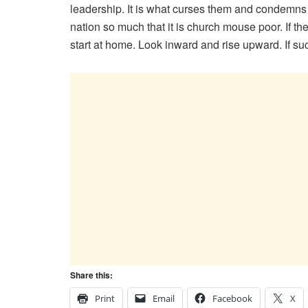
leadership. It is what curses them and condemns t
nation so much that it is church mouse poor. If th
start at home. Look inward and rise upward. If such
Share this:
Print
Email
Facebook
X