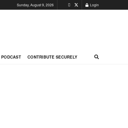
Sunday, August 9, 2026
Login
PODCAST
CONTRIBUTE SECURELY