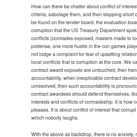
How can there be chatter about conflict of interes
criteria, sabotage them, and then stopping short o
be found on the tender board, the evaluation boar
corruption that the US Treasury Department spo
conflicts (comrades exposed, masters made to look 
pretense, one more hustle in the con games play
not lodge a complaint for fear of upsetting relatio
local conflicts that is corruption at the core. We 
contract award exposés are untouched, then trans
accountability, when inexplicable contract deve
unresolved, then such accountability is pronounce
contract awardees should defend themselves, that 
interests and conflicts of comradeship. It is how co
pleases. It is about conflict of interest that cor
which nobody laughs.
With the above as backdrop, there is no anxiety, n