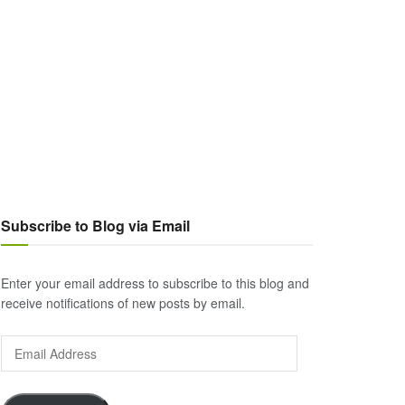
Subscribe to Blog via Email
Enter your email address to subscribe to this blog and
receive notifications of new posts by email.
Email
Address