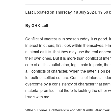
Last Updated on Thursday, 18 July 2024, 19:56 
By GHK Lall
Conflict of interest is in season today. It is good. 
interest in others, first look within themselves. Fir
minimal as it is, that they may use the real or cre
their own ones. But it is more than conflict of inte
core of all this hullabaloo, legitimate in parts, the
all, conflicts of character. When the latter is on p
to routine, settled culture. Conflict of interest—
overcome by a consistency of character that tram
material promise, that there is looking the other wa
I start with me.
When I have a difference (conflict) with
Stabroek