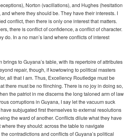
deceptions), Norton (vacillations), and Hughes (hesitation
 and where they should be. They have their interests. I
d conflict, then there is only one interest that matters.
s, there is conflict of confidence, a conflict of character.
hey do. In a no man’s land where conflicts of interest
brings to Guyana’s table, with its repertoire of attributes
beyond repair, though, if kowtowing to political masters
for, all that I am. Thus, Excellency Routledge must be
hat there must be no flinching. There is no joy in doing so,
hen the patriot in me discerns the long taloned arm of law
rous corruptions in Guyana, I say let the vacuum suck
s have subjugated first themselves to external resolutions
being the ward of another. Conflicts dilute what they have
 where they should: across the table to navigate
the contradictions and conflicts of Guyana’s political