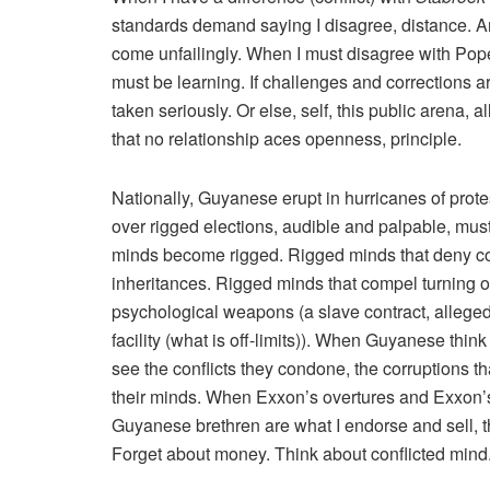
standards demand saying I disagree, distance. A
come unfailingly. When I must disagree with Pope
must be learning. If challenges and corrections a
taken seriously. Or else, self, this public arena, al
that no relationship aces openness, principle.
Nationally, Guyanese erupt in hurricanes of prote
over rigged elections, audible and palpable, must n
minds become rigged. Rigged minds that deny conf
inheritances. Rigged minds that compel turning
psychological weapons (a slave contract, allege
facility (what is off-limits)). When Guyanese think
see the conflicts they condone, the corruptions t
their minds. When Exxon’s overtures and Exxon’
Guyanese brethren are what I endorse and sell, the
Forget about money. Think about conflicted mind