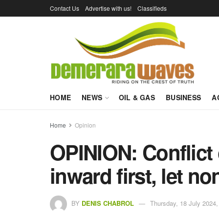
Contact Us
Advertise with us!
Classifieds
HOME
NEWS
OIL & GAS
BUSINESS
A
Home
Opinion
OPINION: Conflict o
inward first, let no
BY
DENIS CHABROL
Thursday, 18 July 2024,