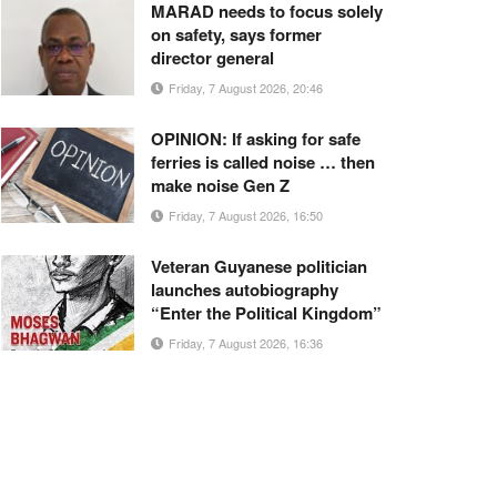
MARAD needs to focus solely
on safety, says former
director general
Friday, 7 August 2026, 20:46
OPINION: If asking for safe
ferries is called noise … then
make noise Gen Z
Friday, 7 August 2026, 16:50
Veteran Guyanese politician
launches autobiography
“Enter the Political Kingdom”
Friday, 7 August 2026, 16:36