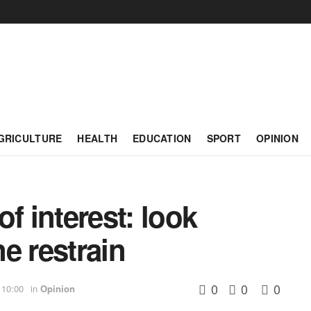
GRICULTURE
HEALTH
EDUCATION
SPORT
OPINION
f interest: look
ne restrain
0
0
0
 10:00
in
Opinion