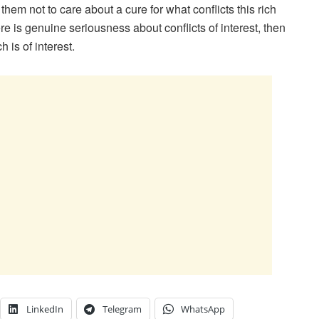
hem not to care about a cure for what conflicts this rich
ere is genuine seriousness about conflicts of interest, then
 is of interest.
LinkedIn
Telegram
WhatsApp