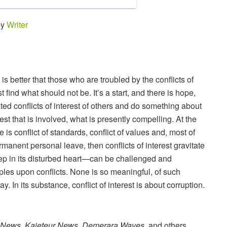
by
Writer
It is better that those who are troubled by the conflicts of
st find what should not be. It’s a start, and there is hope,
ated conflicts of interest of others and do something about
rest that is involved, what is presently compelling. At the
re is conflict of standards, conflict of values and, most of
ermanent personal leave, then conflicts of interest gravitate
deep in its disturbed heart—can be challenged and
ples upon conflicts. None is so meaningful, of such
y. In its substance, conflict of interest is about corruption.
 News, Kaieteur News, Demerara Waves
, and others,