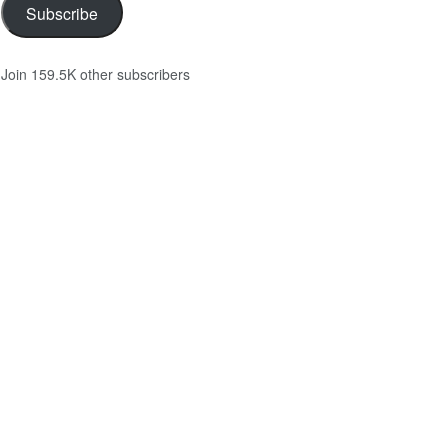
Subscribe
Join 159.5K other subscribers