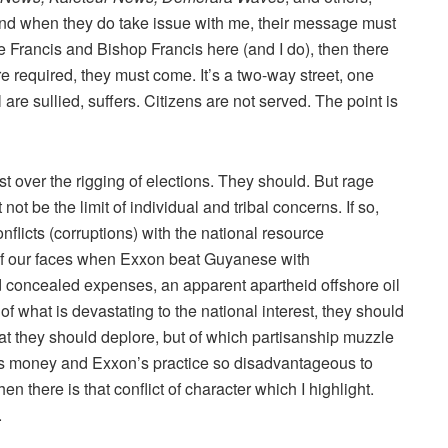
nd when they do take issue with me, their message must
 Francis and Bishop Francis here (and I do), then there
re required, they must come. It’s a two-way street, one
l are sullied, suffers. Citizens are not served. The point is
st over the rigging of elections. They should. But rage
ot be the limit of individual and tribal concerns. If so,
licts (corruptions) with the national resource
 of our faces when Exxon beat Guyanese with
d concealed expenses, an apparent apartheid offshore oil
 of what is devastating to the national interest, they should
hat they should deplore, but of which partisanship muzzle
s money and Exxon’s practice so disadvantageous to
n there is that conflict of character which I highlight.
.