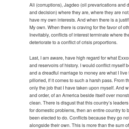
Ali (corruptions), Jagdeo (oil prevarications and 
and decision) where they are, where they are not,
have my own interests. And when there is a justifie
My own. When there is craving for the favor of other
Inevitably, conflicts of interest terminate where t
deteriorate to a conflict of crisis proportions.
Last, I am aware, have high regard for what Exxon 
and reservoirs of history. I would conflict myself 
and a dreadful marriage to money are what I live 
pilloried, if it comes to such a harsh pass. From t
only the job that I have taken upon myself. And w
and order, of an America beside itself over monst
clean. There is disgust that this country’s leader
for domestic problems, then an entire country to 
been elected to do. Conflicts because they go not
alongside their own. This is more than the sum of 