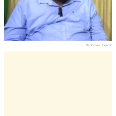
Mr Sherwin Benjamin