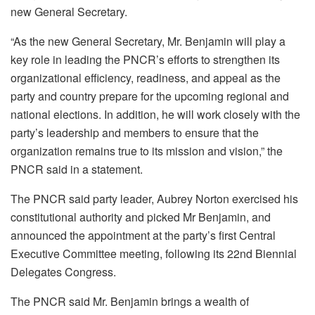
new General Secretary.
“
As the new General Secretary, Mr. Benjamin will play a
key role in leading the PNCR’s efforts to strengthen its
organizational efficiency, readiness, and appeal as the
party and country prepare for the upcoming regional and
national elections. In addition, he will work closely with the
party’s leadership and members to ensure that the
organization remains true to its mission and vision,” the
PNCR said in a statement.
The PNCR said party leader, Aubrey Norton exercised his
constitutional authority and picked Mr Benjamin, and
announced the appointment at the party’s first Central
Executive Committee meeting, following its 22
nd
Biennial
Delegates Congress.
The PNCR said Mr. Benjamin brings a wealth of