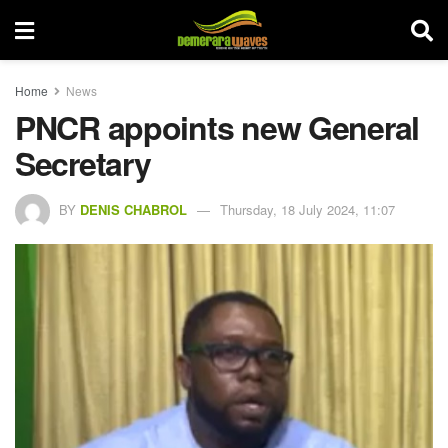
Home
News
PNCR appoints new General
Secretary
BY
DENIS CHABROL
Thursday, 18 July 2024, 11:07