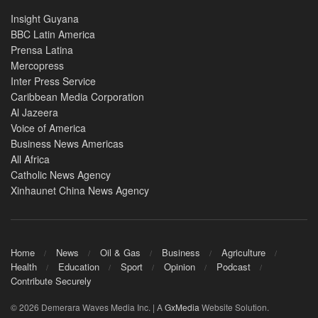
Insight Guyana
BBC Latin America
Prensa Latina
Mercopress
Inter Press Service
Caribbean Media Corporation
Al Jazeera
Voice of America
Business News Americas
All Africa
Catholic News Agency
Xinhaunet China News Agency
Home
News
Oil & Gas
Business
Agriculture
Health
Education
Sport
Opinion
Podcast
Contribute Securely
© 2026 Demerara Waves Media Inc. | A
GxMedia
Website Solution.