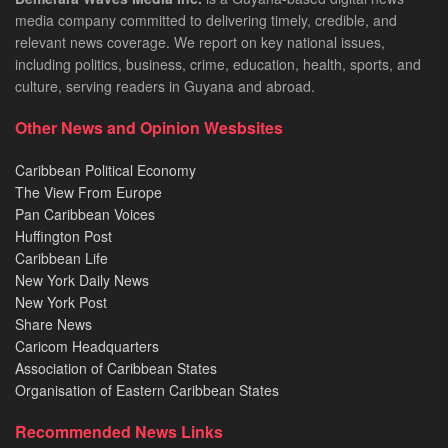
media company committed to delivering timely, credible, and
relevant news coverage. We report on key national issues,
including politics, business, crime, education, health, sports, and
culture, serving readers in Guyana and abroad.
Other News and Opinion Wesbsites
Caribbean Political Economy
The View From Europe
Pan Caribbean Voices
Huffington Post
Caribbean Life
New York Daily News
New York Post
Share News
Caricom Headquarters
Association of Caribbean States
Organisation of Eastern Caribbean States
Recommended News Links