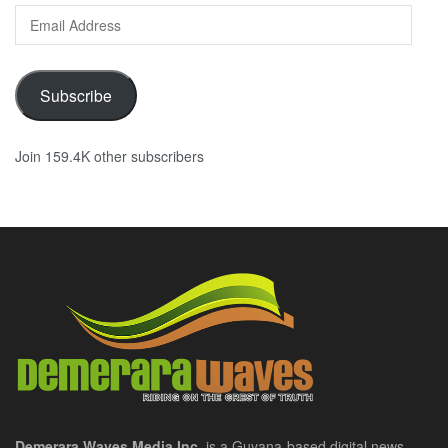
Email
Address
Subscribe
Join 159.4K other subscribers
Demerara Waves Media Inc.
is a Guyana-based digital news