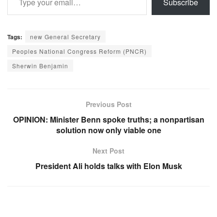
Subscribe
Tags:
new General Secretary
Peoples National Congress Reform (PNCR)
Sherwin Benjamin
Previous Post
OPINION: Minister Benn spoke truths; a nonpartisan
solution now only viable one
Next Post
President Ali holds talks with Elon Musk