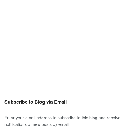
Subscribe to Blog via Email
Enter your email address to subscribe to this blog and receive
notifications of new posts by email.