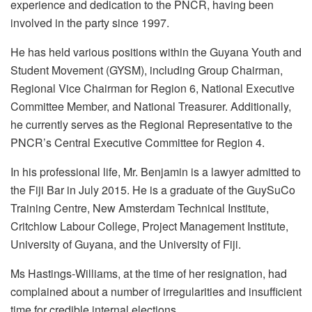
experience and dedication to the PNCR, having been
involved in the party since 1997.
He has held various positions within the Guyana Youth and
Student Movement (GYSM), including Group Chairman,
Regional Vice Chairman for Region 6, National Executive
Committee Member, and National Treasurer. Additionally,
he currently serves as the Regional Representative to the
PNCR’s Central Executive Committee for Region 4.
In his professional life, Mr. Benjamin is a lawyer admitted to
the Fiji Bar in July 2015. He is a graduate of the GuySuCo
Training Centre, New Amsterdam Technical Institute,
Critchlow Labour College, Project Management Institute,
University of Guyana, and the University of Fiji.
Ms Hastings-Williams, at the time of her resignation, had
complained about a number of irregularities and insufficient
time for credible internal elections.