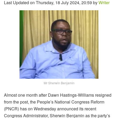
Last Updated on Thursday, 18 July 2024, 20:59 by
Writer
Mr Sherwin Benjamin
Almost one month after Dawn Hastings-Williams resigned
from the post, the People’s National Congress Reform
(PNCR) has on Wednesday announced its recent
Congress Administrator, Sherwin Benjamin as the party’s