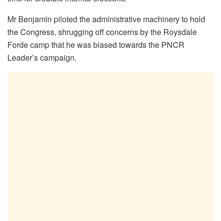
Mr Benjamin piloted the administrative machinery to hold
the Congress, shrugging off concerns by the Roysdale
Forde camp that he was biased towards the PNCR
Leader’s campaign.