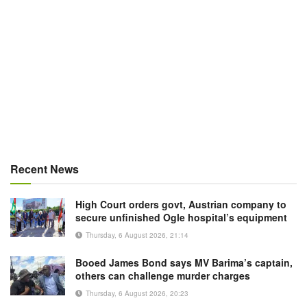
Recent News
High Court orders govt, Austrian company to
secure unfinished Ogle hospital’s equipment
Thursday, 6 August 2026, 21:14
Booed James Bond says MV Barima’s captain,
others can challenge murder charges
Thursday, 6 August 2026, 20:23