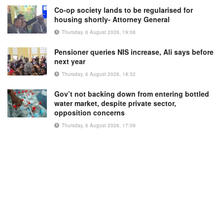
Co-op society lands to be regularised for
housing shortly- Attorney General
Thursday, 6 August 2026, 19:08
Pensioner queries NIS increase, Ali says before
next year
Thursday, 6 August 2026, 18:32
Gov’t not backing down from entering bottled
water market, despite private sector,
opposition concerns
Thursday, 6 August 2026, 17:09