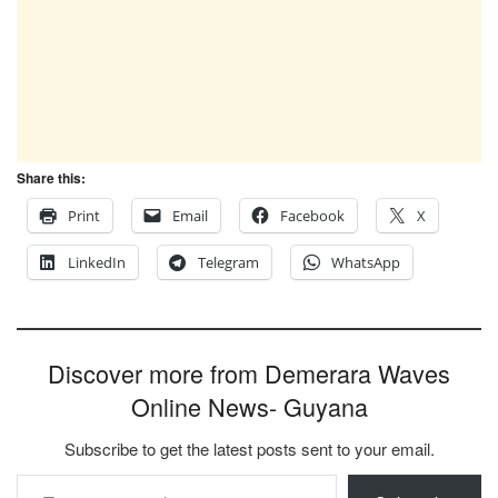
Share this:
Print
Email
Facebook
X
LinkedIn
Telegram
WhatsApp
Discover more from Demerara Waves
Online News- Guyana
Subscribe to get the latest posts sent to your email.
Type your email…