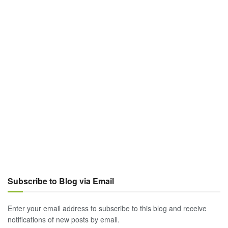
Subscribe to Blog via Email
Enter your email address to subscribe to this blog and receive
notifications of new posts by email.