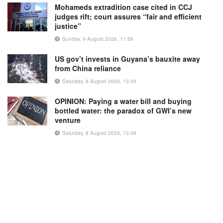
Mohameds extradition case cited in CCJ
judges rift; court assures “fair and efficient
justice”
Sunday, 9 August 2026, 11:56
US gov’t invests in Guyana’s bauxite away
from China reliance
Saturday, 8 August 2026, 13:30
OPINION: Paying a water bill and buying
bottled water: the paradox of GWI’s new
venture
Saturday, 8 August 2026, 13:08