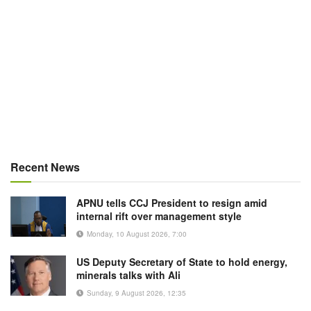
Recent News
APNU tells CCJ President to resign amid
internal rift over management style
Monday, 10 August 2026, 7:00
US Deputy Secretary of State to hold energy,
minerals talks with Ali
Sunday, 9 August 2026, 12:35