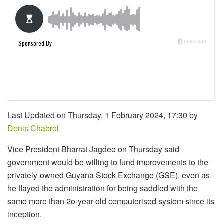
Last Updated on Thursday, 1 February 2024, 17:30 by
Denis Chabrol
Vice President Bharrat Jagdeo on Thursday said
government would be willing to fund improvements to the
privately-owned Guyana Stock Exchange (GSE), even as
he flayed the administration for being saddled with the
same more than 2o-year old computerised system since its
inception.