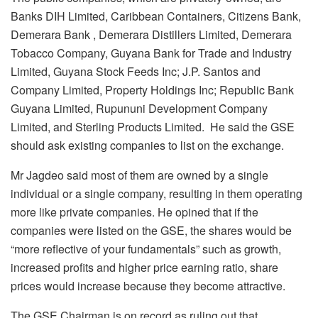
Banks DIH Limited, Caribbean Containers, Citizens Bank,
Demerara Bank , Demerara Distillers Limited, Demerara
Tobacco Company, Guyana Bank for Trade and Industry
Limited, Guyana Stock Feeds Inc; J.P. Santos and
Company Limited, Property Holdings Inc; Republic Bank
Guyana Limited, Rupununi Development Company
Limited, and Sterling Products Limited. He said the GSE
should ask existing companies to list on the exchange.
Mr Jagdeo said most of them are owned by a single
individual or a single company, resulting in them operating
more like private companies. He opined that if the
companies were listed on the GSE, the shares would be
“more reflective of your fundamentals” such as growth,
increased profits and higher price earning ratio, share
prices would increase because they become attractive.
The GSE Chairman is on record as ruling out that