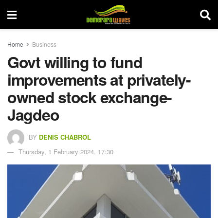
Home
Business
Govt willing to fund
improvements at privately-
owned stock exchange-
Jagdeo
BY
DENIS CHABROL
Thursday, 1 February 2024, 17:30