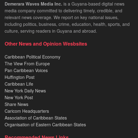
Demerara Waves Media Inc.
is a Guyana-based digital news
media company committed to delivering timely, credible, and
relevant news coverage. We report on key national issues,
including politics, business, crime, education, health, sports, and
culture, serving readers in Guyana and abroad.
Other News and Opinion Wesbsites
Caribbean Political Economy
The View From Europe
Pan Caribbean Voices
Huffington Post
Caribbean Life
New York Daily News
New York Post
Share News
Caricom Headquarters
Association of Caribbean States
Organisation of Eastern Caribbean States
Recommended News Links