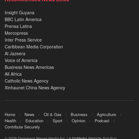
Insight Guyana
BBC Latin America
Prensa Latina
Mercopress
Inter Press Service
Caribbean Media Corporation
Al Jazeera
Voice of America
Business News Americas
All Africa
Catholic News Agency
Xinhaunet China News Agency
Home
News
Oil & Gas
Business
Agriculture
Health
Education
Sport
Opinion
Podcast
Contribute Securely
© 2026 Demerara Waves Media Inc. | A
GxMedia
Website Solution.