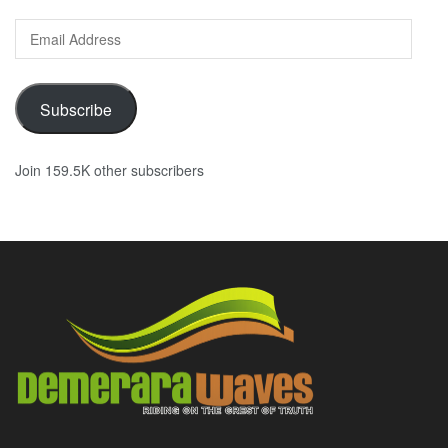
Email
Address
Subscribe
Join 159.5K other subscribers