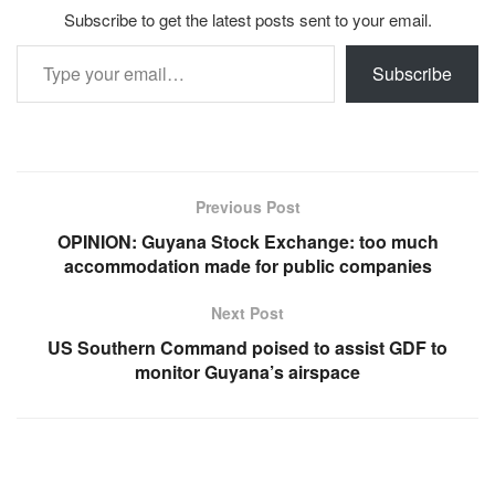
Subscribe to get the latest posts sent to your email.
Type your email…
Subscribe
Previous Post
OPINION: Guyana Stock Exchange: too much
accommodation made for public companies
Next Post
US Southern Command poised to assist GDF to
monitor Guyana’s airspace