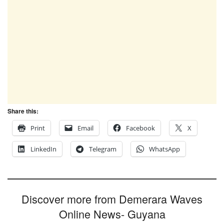
Share this:
Print
Email
Facebook
X
LinkedIn
Telegram
WhatsApp
Discover more from Demerara Waves
Online News- Guyana