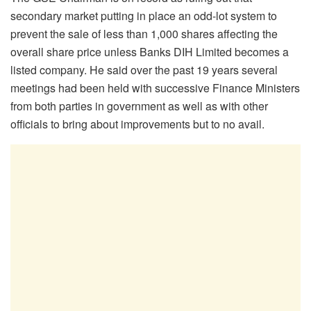
secondary market putting in place an odd-lot system to
prevent the sale of less than 1,000 shares affecting the
overall share price unless Banks DIH Limited becomes a
listed company. He said over the past 19 years several
meetings had been held with successive Finance Ministers
from both parties in government as well as with other
officials to bring about improvements but to no avail.