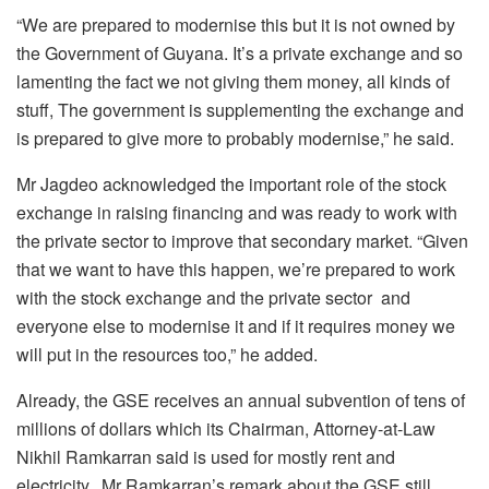
“We are prepared to modernise this but it is not owned by
the Government of Guyana. It’s a private exchange and so
lamenting the fact we not giving them money, all kinds of
stuff, The government is supplementing the exchange and
is prepared to give more to probably modernise,” he said.
Mr Jagdeo acknowledged the important role of the stock
exchange in raising financing and was ready to work with
the private sector to improve that secondary market. “Given
that we want to have this happen, we’re prepared to work
with the stock exchange and the private sector and
everyone else to modernise it and if it requires money we
will put in the resources too,” he added.
Already, the GSE receives an annual subvention of tens of
millions of dollars which its Chairman, Attorney-at-Law
Nikhil Ramkarran said is used for mostly rent and
electricity. Mr Ramkarran’s remark about the GSE still