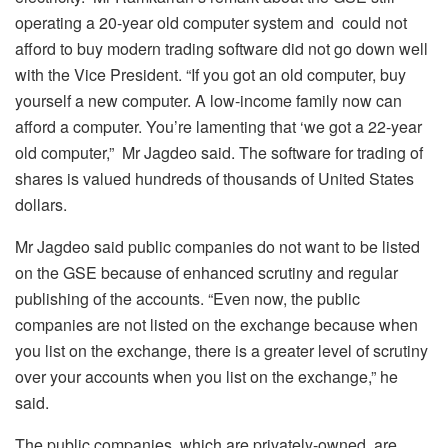
operating a 20-year old computer system and could not
afford to buy modern trading software did not go down well
with the Vice President. “If you got an old computer, buy
yourself a new computer. A low-income family now can
afford a computer. You’re lamenting that ‘we got a 22-year
old computer,” Mr Jagdeo said. The software for trading of
shares is valued hundreds of thousands of United States
dollars.
Mr Jagdeo said public companies do not want to be listed
on the GSE because of enhanced scrutiny and regular
publishing of the accounts. “Even now, the public
companies are not listed on the exchange because when
you list on the exchange, there is a greater level of scrutiny
over your accounts when you list on the exchange,” he
said.
The public companies, which are privately-owned, are