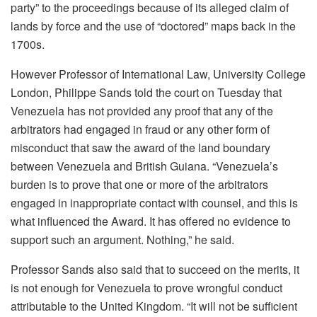
party” to the proceedings because of its alleged claim of
lands by force and the use of “doctored” maps back in the
1700s.
However Professor of International Law, University College
London, Philippe Sands told the court on Tuesday that
Venezuela has not provided any proof that any of the
arbitrators had engaged in fraud or any other form of
misconduct that saw the award of the land boundary
between Venezuela and British Guiana. “Venezuela’s
burden is to prove that one or more of the arbitrators
engaged in inappropriate contact with counsel, and this is
what influenced the Award. It has offered no evidence to
support such an argument. Nothing,” he said.
Professor Sands also said that to succeed on the merits, it
is not enough for Venezuela to prove wrongful conduct
attributable to the United Kingdom. “It will not be sufficient