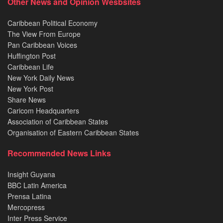
Other News and Opinion Wesbsites
Caribbean Political Economy
The View From Europe
Pan Caribbean Voices
Huffington Post
Caribbean Life
New York Daily News
New York Post
Share News
Caricom Headquarters
Association of Caribbean States
Organisation of Eastern Caribbean States
Recommended News Links
Insight Guyana
BBC Latin America
Prensa Latina
Mercopress
Inter Press Service