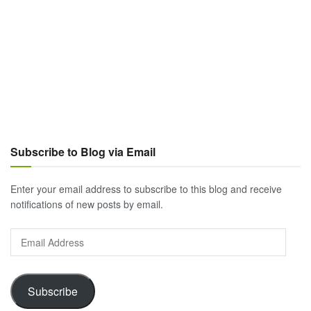
Subscribe to Blog via Email
Enter your email address to subscribe to this blog and receive
notifications of new posts by email.
Email
Address
Subscribe