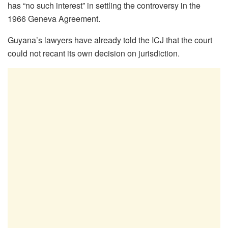
has “no such interest” in settling the controversy in the
1966 Geneva Agreement.
Guyana’s lawyers have already told the ICJ that the court
could not recant its own decision on jurisdiction.