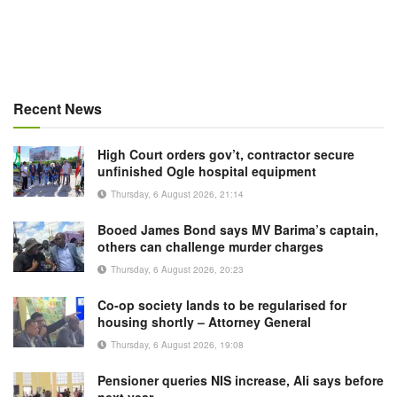
Recent News
High Court orders gov’t, contractor secure
unfinished Ogle hospital equipment
Thursday, 6 August 2026, 21:14
Booed James Bond says MV Barima’s captain,
others can challenge murder charges
Thursday, 6 August 2026, 20:23
Co-op society lands to be regularised for
housing shortly – Attorney General
Thursday, 6 August 2026, 19:08
Pensioner queries NIS increase, Ali says before
next year