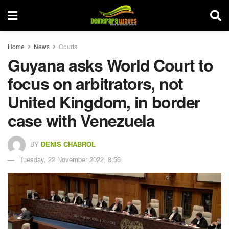
Home
News
Courts
Guyana asks World Court to
focus on arbitrators, not
United Kingdom, in border
case with Venezuela
BY
DENIS CHABROL
Tuesday, 22 November 2022, 8:56