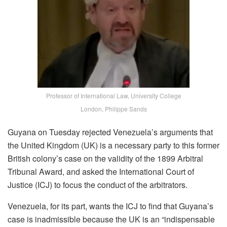
Professor of International Law, University College
London, Philippe Sands
Guyana on Tuesday rejected Venezuela’s arguments that
the United Kingdom (UK) is a necessary party to this former
British colony’s case on the validity of the 1899 Arbitral
Tribunal Award, and asked the International Court of
Justice (ICJ) to focus the conduct of the arbitrators.
Venezuela, for its part, wants the ICJ to find that Guyana’s
case is inadmissible because the UK is an “indispensable