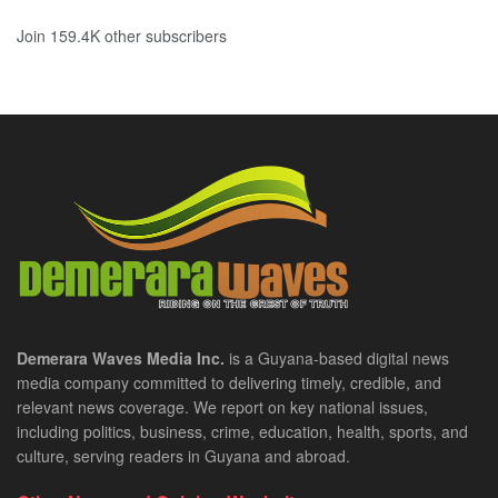
Join 159.4K other subscribers
Demerara Waves Media Inc.
is a Guyana-based digital news
media company committed to delivering timely, credible, and
relevant news coverage. We report on key national issues,
including politics, business, crime, education, health, sports, and
culture, serving readers in Guyana and abroad.