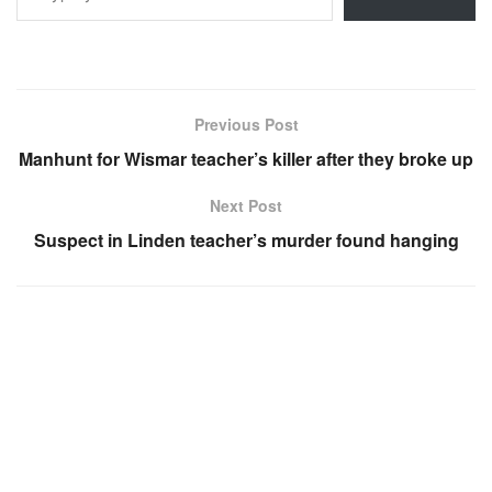
Previous Post
Manhunt for Wismar teacher’s killer after they broke up
Next Post
Suspect in Linden teacher’s murder found hanging