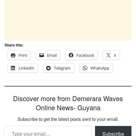
Share this:
Print
Email
Facebook
X
LinkedIn
Telegram
WhatsApp
Discover more from Demerara Waves
Online News- Guyana
Subscribe to get the latest posts sent to your email.
Type your email…
Subscribe