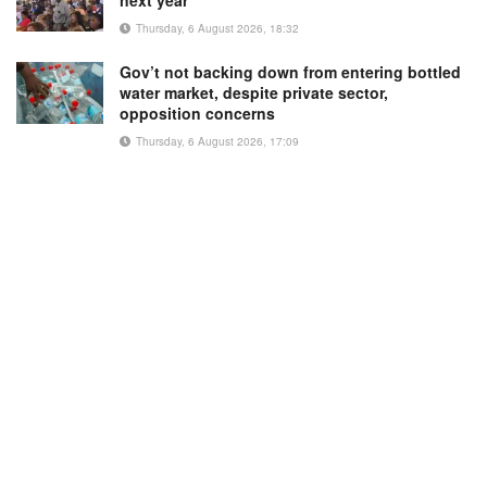
Thursday, 6 August 2026, 18:32
Gov’t not backing down from entering bottled
water market, despite private sector,
opposition concerns
Thursday, 6 August 2026, 17:09