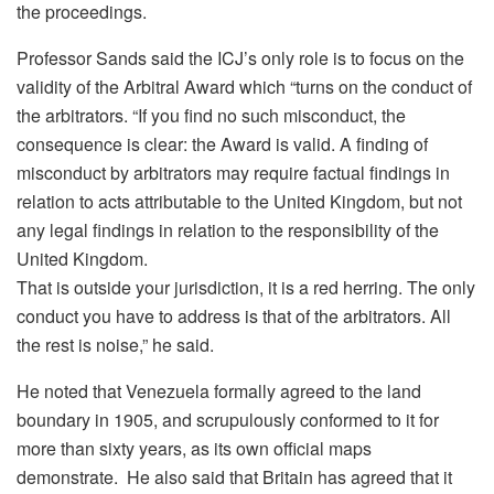
the proceedings.
Professor Sands said the ICJ’s only role is to focus on the
validity of the Arbitral Award which “turns on the conduct of
the arbitrators. “If you find no such misconduct, the
consequence is clear: the Award is valid. A finding of
misconduct by arbitrators may require factual findings in
relation to acts attributable to the United Kingdom, but not
any legal findings in relation to the responsibility of the
United Kingdom.
That is outside your jurisdiction, it is a red herring. The only
conduct you have to address is that of the arbitrators. All
the rest is noise,” he said.
He noted that Venezuela formally agreed to the land
boundary in 1905, and scrupulously conformed to it for
more than sixty years, as its own official maps
demonstrate. He also said that Britain has agreed that it