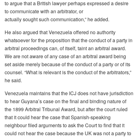
to argue that a British lawyer perhaps expressed a desire
to communicate with an arbitrator, or
actually sought such communication,” he added.
He also argued that Venezuela offered no authority
whatsoever for the proposition that the conduct of a party in
arbitral proceedings can, of itself, taint an arbitral award.
We are not aware of any case of an arbitral award being
set aside merely because of the conduct of a party or of its
counsel. “What is relevant is the conduct of the arbitrators,”
he said.
Venezuela maintains that the ICJ does not have jurisdiction
to hear Guyana’s case on the final and binding nature of
the 1899 Arbitral Tribunal Award, but after the court ruled
that it could hear the case that Spanish-speaking
neighbour filed arguments to ask the Court to find that it
could not hear the case because the UK was not a party to