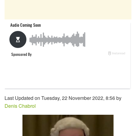
Last Updated on Tuesday, 22 November 2022, 8:56 by
Denis Chabrol