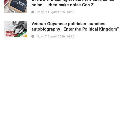
noise … then make noise Gen Z
Friday, 7 August 2026, 16:50
Veteran Guyanese politician launches
autobiography “Enter the Political Kingdom”
Friday, 7 August 2026, 16:36