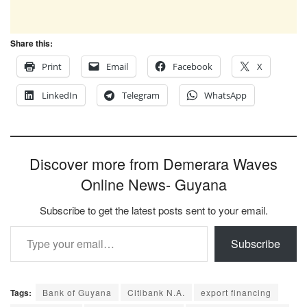
Share this:
Print
Email
Facebook
X
LinkedIn
Telegram
WhatsApp
Discover more from Demerara Waves
Online News- Guyana
Subscribe to get the latest posts sent to your email.
Type your email…
Subscribe
Tags:
Bank of Guyana
Citibank N.A.
export financing