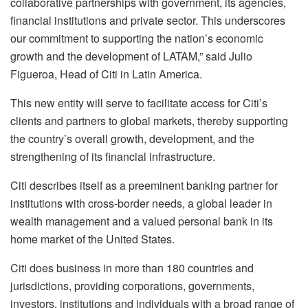
collaborative partnerships with government, its agencies,
financial institutions and private sector. This underscores
our commitment to supporting the nation’s economic
growth and the development of LATAM,” said Julio
Figueroa, Head of Citi in Latin America.
This new entity will serve to facilitate access for Citi’s
clients and partners to global markets, thereby supporting
the country’s overall growth, development, and the
strengthening of its financial infrastructure.
Citi describes itself as a preeminent banking partner for
institutions with cross-border needs, a global leader in
wealth management and a valued personal bank in its
home market of the United States.
Citi does business in more than 180 countries and
jurisdictions, providing corporations, governments,
investors, institutions and individuals with a broad range of