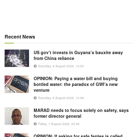
Recent News
US gov’t invests in Guyana’s bauxite away
from China reliance
Saturday, 8 August 2026, 13:30
OPINION: Paying a water bill and buying
bottled water: the paradox of GWI’s new
venture
Saturday, 8 August 2026, 13:08
MARAD needs to focus solely on safety, says
former director general
Friday, 7 August 2026, 20:46
OPINION: If asking for safe ferries is called