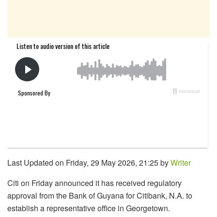
Last Updated on Friday, 29 May 2026, 21:25 by
Writer
Citi on Friday announced it has received regulatory
approval from the Bank of Guyana for Citibank, N.A. to
establish a representative office in Georgetown.