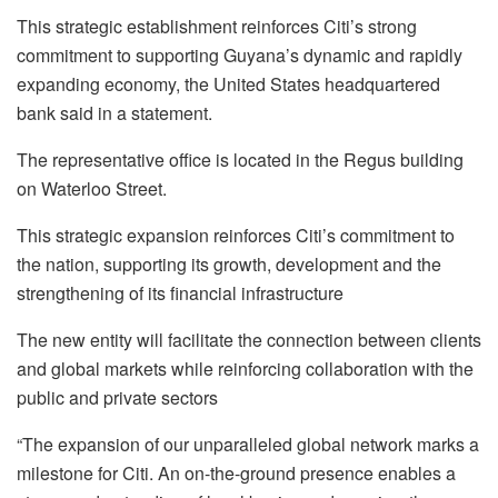
This strategic establishment reinforces Citi’s strong
commitment to supporting Guyana’s dynamic and rapidly
expanding economy, the United States headquartered
bank said in a statement.
The representative office is located in the Regus building
on Waterloo Street.
This strategic expansion reinforces Citi’s commitment to
the nation, supporting its growth, development and the
strengthening of its financial infrastructure
The new entity will facilitate the connection between clients
and global markets while reinforcing collaboration with the
public and private sectors
“The expansion of our unparalleled global network marks a
milestone for Citi. An on-the-ground presence enables a