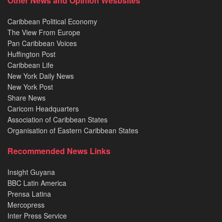
Other News and Opinion Wesbsites
Caribbean Political Economy
The View From Europe
Pan Caribbean Voices
Huffington Post
Caribbean Life
New York Daily News
New York Post
Share News
Caricom Headquarters
Association of Caribbean States
Organisation of Eastern Caribbean States
Recommended News Links
Insight Guyana
BBC Latin America
Prensa Latina
Mercopress
Inter Press Service