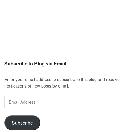
Subscribe to Blog via Email
Enter your email address to subscribe to this blog and receive
notifications of new posts by email.
Email
Address
Subscribe