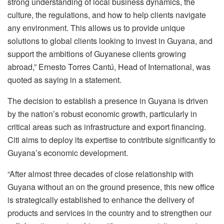
strong understanding of local business dynamics, the
culture, the regulations, and how to help clients navigate
any environment. This allows us to provide unique
solutions to global clients looking to invest in Guyana, and
support the ambitions of Guyanese clients growing
abroad,” Ernesto Torres Cantú, Head of International, was
quoted as saying in a statement.
The decision to establish a presence in Guyana is driven
by the nation’s robust economic growth, particularly in
critical areas such as infrastructure and export financing.
Citi aims to deploy its expertise to contribute significantly to
Guyana’s economic development.
“After almost three decades of close relationship with
Guyana without an on the ground presence, this new office
is strategically established to enhance the delivery of
products and services in the country and to strengthen our