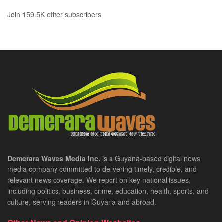
Join 159.5K other subscribers
Demerara Waves Media Inc.
is a Guyana-based digital news
media company committed to delivering timely, credible, and
relevant news coverage. We report on key national issues,
including politics, business, crime, education, health, sports, and
culture, serving readers in Guyana and abroad.