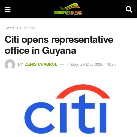
Home
Business
Citi opens representative
office in Guyana
BY
DENIS CHABROL
Friday, 29 May 2026, 16:35