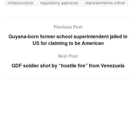
infrastructure
regulatory approval
representative office
Previous Post
Guyana-born former school superintendent jailed in
US for claiming to be American
Next Post
GDF soldier shot by “hostile fire” from Venezuela