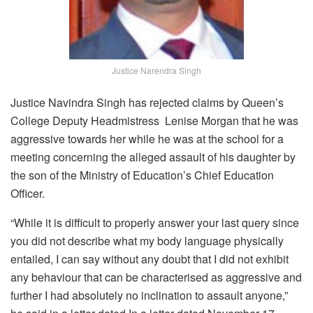
Justice Narendra Singh
Justice Navindra Singh has rejected claims by Queen’s
College Deputy Headmistress Lenise Morgan that he was
aggressive towards her while he was at the school for a
meeting concerning the alleged assault of his daughter by
the son of the Ministry of Education’s Chief Education
Officer.
“While it is difficult to properly answer your last query since
you did not describe what my body language physically
entailed, I can say without any doubt that I did not exhibit
any behaviour that can be characterised as aggressive and
further I had absolutely no inclination to assault anyone,”