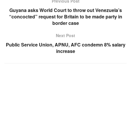
Previous Post
Guyana asks World Court to throw out Venezuela’s
“concocted” request for Britain to be made party in
border case
Next Post
Public Service Union, APNU, AFC condemn 8% salary
increase