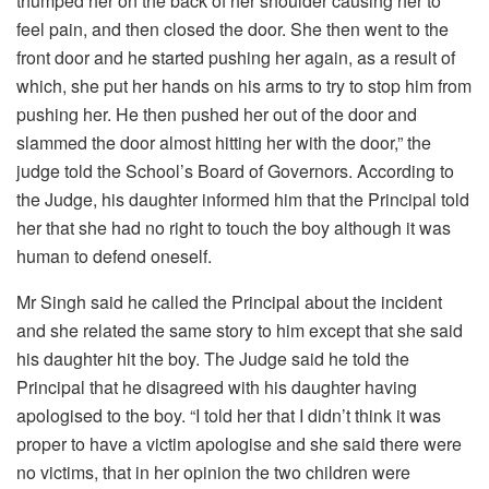
thumped her on the back of her shoulder causing her to
feel pain, and then closed the door. She then went to the
front door and he started pushing her again, as a result of
which, she put her hands on his arms to try to stop him from
pushing her. He then pushed her out of the door and
slammed the door almost hitting her with the door,” the
judge told the School’s Board of Governors. According to
the Judge, his daughter informed him that the Principal told
her that she had no right to touch the boy although it was
human to defend oneself.
Mr Singh said he called the Principal about the incident
and she related the same story to him except that she said
his daughter hit the boy. The Judge said he told the
Principal that he disagreed with his daughter having
apologised to the boy. “I told her that I didn’t think it was
proper to have a victim apologise and she said there were
no victims, that in her opinion the two children were