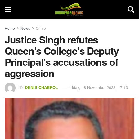
Home
News
Crime
Justice Singh refutes
Queen’s College’s Deputy
Principal’s accusations of
aggression
BY
DENIS CHABROL
Friday, 18 November 2022, 17:13