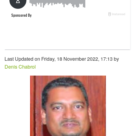
Last Updated on Friday, 18 November 2022, 17:13 by
Denis Chabrol