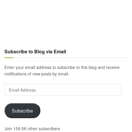
Subscribe to Blog via Email
Enter your email address to subscribe to this blog and receive
notifications of new posts by email.
Email
Address
Subscribe
Join 159.5K other subscribers