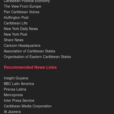
Caribbean Political Economy
The View From Europe
Pan Caribbean Voices
Huffington Post
Caribbean Life
New York Daily News
New York Post
Share News
Caricom Headquarters
Association of Caribbean States
Organisation of Eastern Caribbean States
Recommended News Links
Insight Guyana
BBC Latin America
Prensa Latina
Mercopress
Inter Press Service
Caribbean Media Corporation
Al Jazeera