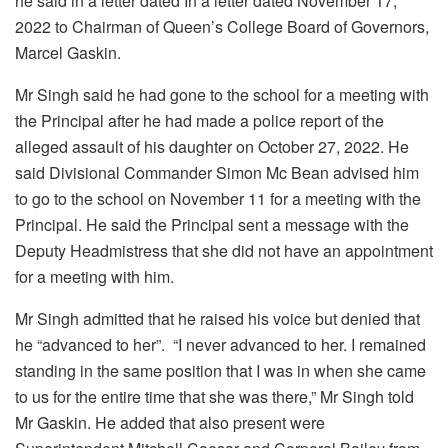
he said in a letter dated In a letter dated November 17,
2022 to Chairman of Queen’s College Board of Governors,
Marcel Gaskin.
Mr Singh said he had gone to the school for a meeting with
the Principal after he had made a police report of the
alleged assault of his daughter on October 27, 2022. He
said Divisional Commander Simon Mc Bean advised him
to go to the school on November 11 for a meeting with the
Principal. He said the Principal sent a message with the
Deputy Headmistress that she did not have an appointment
for a meeting with him.
Mr Singh admitted that he raised his voice but denied that
he “advanced to her”. “I never advanced to her. I remained
standing in the same position that I was in when she came
to us for the entire time that she was there,” Mr Singh told
Mr Gaskin. He added that also present were