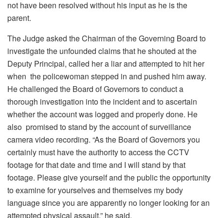
not have been resolved without his input as he is the
parent.
The Judge asked the Chairman of the Governing Board to
investigate the unfounded claims that he shouted at the
Deputy Principal, called her a liar and attempted to hit her
when the policewoman stepped in and pushed him away.
He challenged the Board of Governors to conduct a
thorough investigation into the incident and to ascertain
whether the account was logged and properly done. He
also promised to stand by the account of surveillance
camera video recording. “
As the Board of Governors you
certainly must have the authority to access the CCTV
footage for that date and time and I will stand by that
footage. Please give yourself and the public the opportunity
to examine for yourselves and themselves my body
language since you are apparently no longer looking for an
attempted physical assault,” he said.