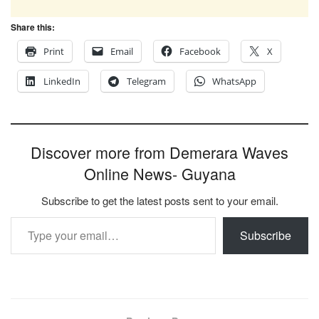
Share this:
Print
Email
Facebook
X
LinkedIn
Telegram
WhatsApp
Discover more from Demerara Waves
Online News- Guyana
Subscribe to get the latest posts sent to your email.
Type your email…
Subscribe