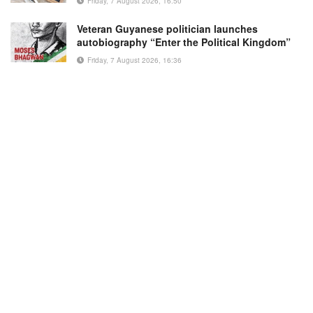
Friday, 7 August 2026, 16:50
Veteran Guyanese politician launches
autobiography “Enter the Political Kingdom”
Friday, 7 August 2026, 16:36