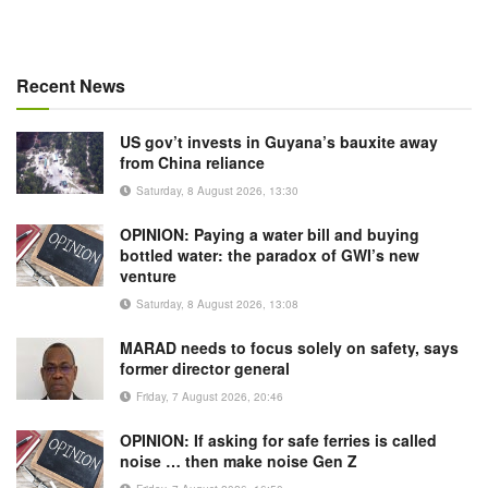
Recent News
US gov’t invests in Guyana’s bauxite away
from China reliance
Saturday, 8 August 2026, 13:30
OPINION: Paying a water bill and buying
bottled water: the paradox of GWI’s new
venture
Saturday, 8 August 2026, 13:08
MARAD needs to focus solely on safety, says
former director general
Friday, 7 August 2026, 20:46
OPINION: If asking for safe ferries is called
noise … then make noise Gen Z