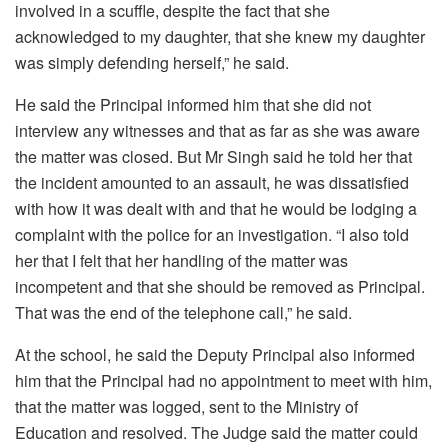
involved in a scuffle, despite the fact that she
acknowledged to my daughter, that she knew my daughter
was simply defending herself,” he said.
He said the Principal informed him that she did not
interview any witnesses and that as far as she was aware
the matter was closed. But Mr Singh said he told her that
the incident amounted to an assault, he was dissatisfied
with how it was dealt with and that he would be lodging a
complaint with the police for an investigation. “I also told
her that I felt that her handling of the matter was
incompetent and that she should be removed as Principal.
That was the end of the telephone call,” he said.
At the school, he said the Deputy Principal also informed
him that the Principal had no appointment to meet with him,
that the matter was logged, sent to the Ministry of
Education and resolved. The Judge said the matter could