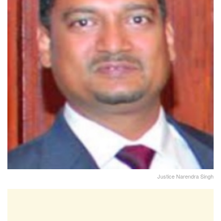
Justice Narendra Singh