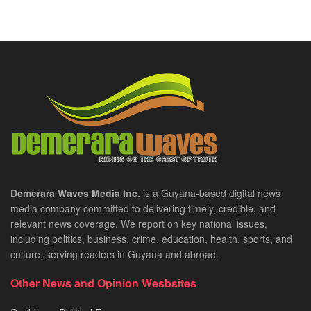
Demerara Waves Media Inc.
is a Guyana-based digital news
media company committed to delivering timely, credible, and
relevant news coverage. We report on key national issues,
including politics, business, crime, education, health, sports, and
culture, serving readers in Guyana and abroad.
Other News and Opinion Wesbsites