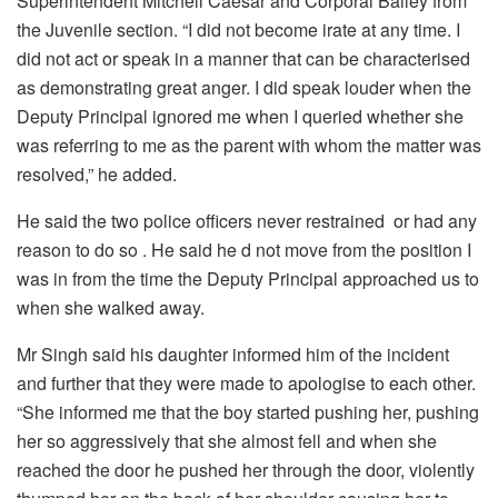
Superintendent Mitchell Caesar and Corporal Bailey from
the Juvenile section. “I did not become irate at any time. I
did not act or speak in a manner that can be characterised
as demonstrating great anger. I did speak louder when the
Deputy Principal ignored me when I queried whether she
was referring to me as the parent with whom the matter was
resolved,” he added.
He said the two police officers never restrained or had any
reason to do so . He said he d not move from the position I
was in from the time the Deputy Principal approached us to
when she walked away.
Mr Singh said his daughter informed him of the incident
and further that they were made to apologise to each other.
“
She informed me that the boy started pushing her, pushing
her so aggressively that she almost fell and when she
reached the door he pushed her through the door, violently