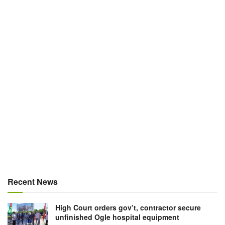
Recent News
High Court orders gov’t, contractor secure
unfinished Ogle hospital equipment