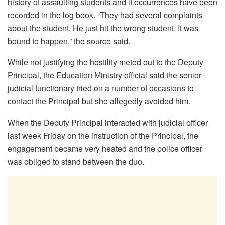
history of assaulting students and if occurrences have been
recorded in the log book. “They had several complaints
about the student. He just hit the wrong student. It was
bound to happen,” the source said.
While not justifying the hostility meted out to the Deputy
Principal, the Education Ministry official said the senior
judicial functionary tried on a number of occasions to
contact the Principal but she allegedly avoided him.
When the Deputy Principal interacted with judicial officer
last week Friday on the instruction of the Principal, the
engagement became very heated and the police officer
was obliged to stand between the duo.