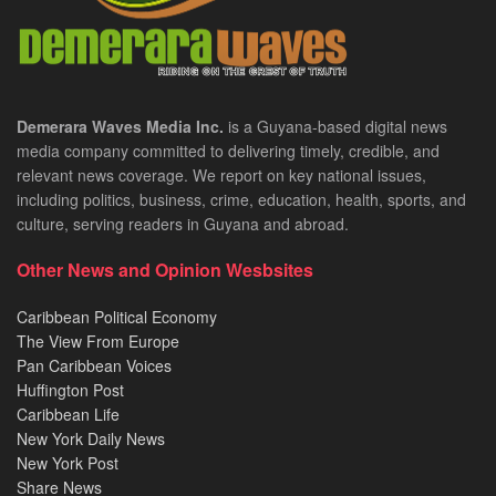
Demerara Waves Media Inc.
is a Guyana-based digital news
media company committed to delivering timely, credible, and
relevant news coverage. We report on key national issues,
including politics, business, crime, education, health, sports, and
culture, serving readers in Guyana and abroad.
Other News and Opinion Wesbsites
Caribbean Political Economy
The View From Europe
Pan Caribbean Voices
Huffington Post
Caribbean Life
New York Daily News
New York Post
Share News