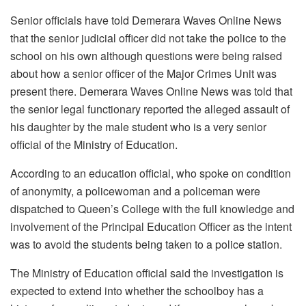
Senior officials have told Demerara Waves Online News
that the senior judicial officer did not take the police to the
school on his own although questions were being raised
about how a senior officer of the Major Crimes Unit was
present there. Demerara Waves Online News was told that
the senior legal functionary reported the alleged assault of
his daughter by the male student who is a very senior
official of the Ministry of Education.
According to an education official, who spoke on condition
of anonymity, a policewoman and a policeman were
dispatched to Queen’s College with the full knowledge and
involvement of the Principal Education Officer as the intent
was to avoid the students being taken to a police station.
The Ministry of Education official said the investigation is
expected to extend into whether the schoolboy has a