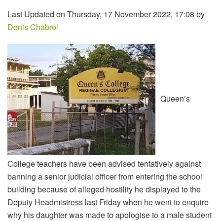
Last Updated on Thursday, 17 November 2022, 17:08 by
Denis Chabrol
Queen’s
College teachers have been advised tentatively against
banning a senior judicial officer from entering the school
building because of alleged hostility he displayed to the
Deputy Headmistress last Friday when he went to enquire
why his daughter was made to apologise to a male student