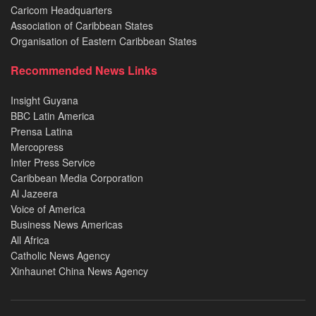
Caricom Headquarters
Association of Caribbean States
Organisation of Eastern Caribbean States
Recommended News Links
Insight Guyana
BBC Latin America
Prensa Latina
Mercopress
Inter Press Service
Caribbean Media Corporation
Al Jazeera
Voice of America
Business News Americas
All Africa
Catholic News Agency
Xinhaunet China News Agency