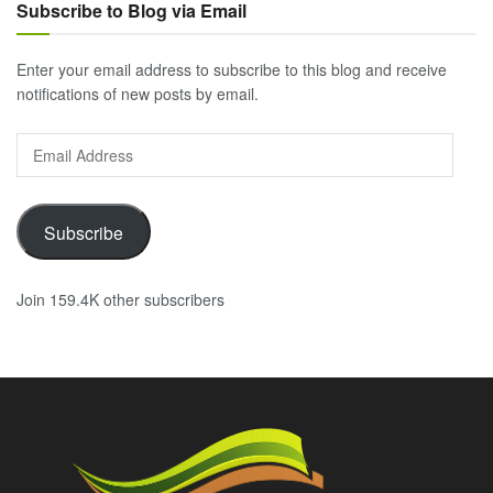
Subscribe to Blog via Email
Enter your email address to subscribe to this blog and receive
notifications of new posts by email.
Email
Address
Subscribe
Join 159.4K other subscribers