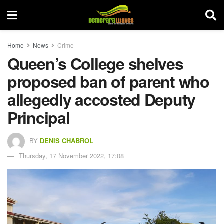
Home
News
Crime
Queen’s College shelves
proposed ban of parent who
allegedly accosted Deputy
Principal
BY
DENIS CHABROL
Thursday, 17 November 2022, 17:08