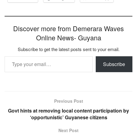
Discover more from Demerara Waves
Online News- Guyana
Subscribe to get the latest posts sent to your email.
Type your email…
Subscribe
Previous Post
Govt hints at removing local content participation by
‘opportunistic’ Guyanese citizens
Next Post