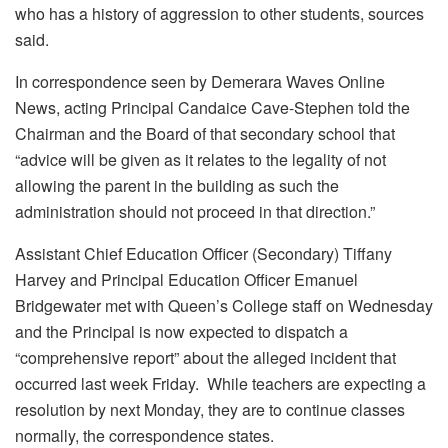
who has a history of aggression to other students, sources
said.
In correspondence seen by Demerara Waves Online
News, acting Principal Candaice Cave-Stephen told the
Chairman and the Board of that secondary school that
“advice will be given as it relates to the legality of not
allowing the parent in the building as such the
administration should not proceed in that direction.”
Assistant Chief Education Officer (Secondary) Tiffany
Harvey and Principal Education Officer Emanuel
Bridgewater met with Queen’s College staff on Wednesday
and the Principal is now expected to dispatch a
“comprehensive report” about the alleged incident that
occurred last week Friday. While teachers are expecting a
resolution by next Monday, they are to continue classes
normally, the correspondence states.