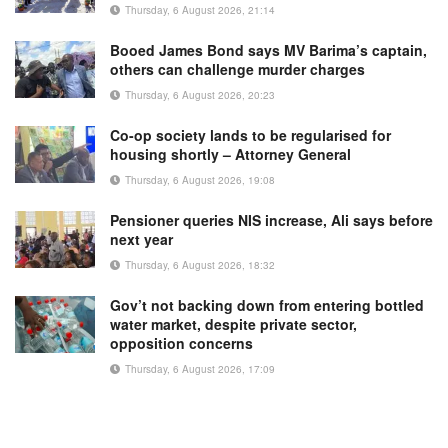
Thursday, 6 August 2026, 21:14
Booed James Bond says MV Barima’s captain,
others can challenge murder charges
Thursday, 6 August 2026, 20:23
Co-op society lands to be regularised for
housing shortly – Attorney General
Thursday, 6 August 2026, 19:08
Pensioner queries NIS increase, Ali says before
next year
Thursday, 6 August 2026, 18:32
Gov’t not backing down from entering bottled
water market, despite private sector,
opposition concerns
Thursday, 6 August 2026, 17:09