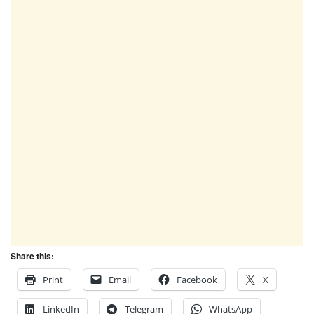
Share this:
Print
Email
Facebook
X
LinkedIn
Telegram
WhatsApp