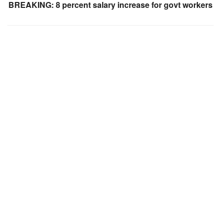
BREAKING: 8 percent salary increase for govt workers