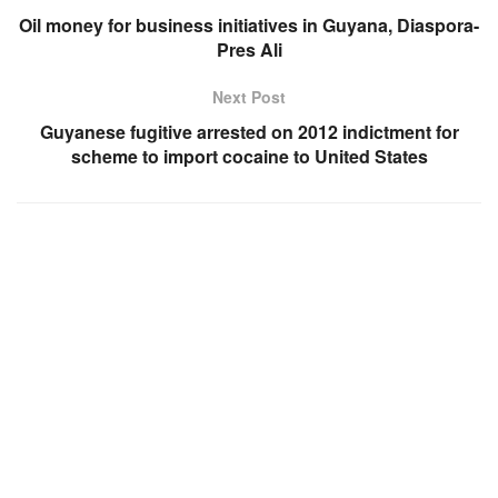
Oil money for business initiatives in Guyana, Diaspora-
Pres Ali
Next Post
Guyanese fugitive arrested on 2012 indictment for
scheme to import cocaine to United States