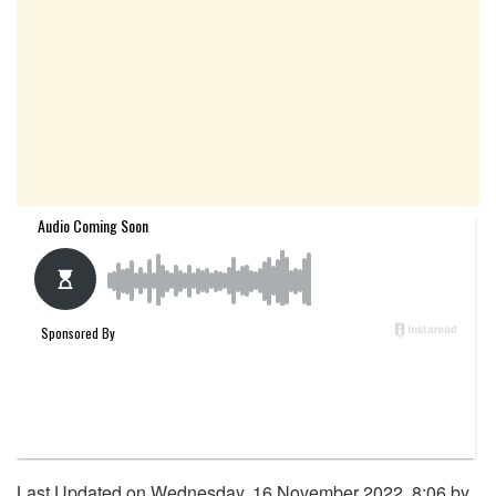
Last Updated on Wednesday, 16 November 2022, 8:06 by