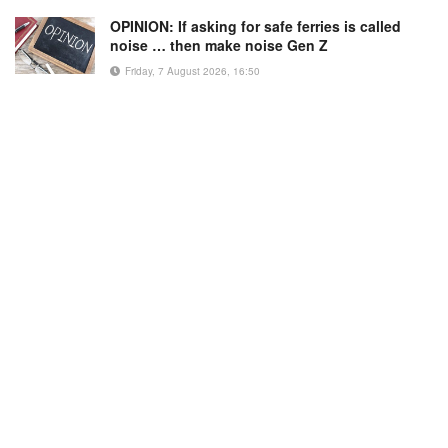
OPINION: If asking for safe ferries is called
noise … then make noise Gen Z
Friday, 7 August 2026, 16:50