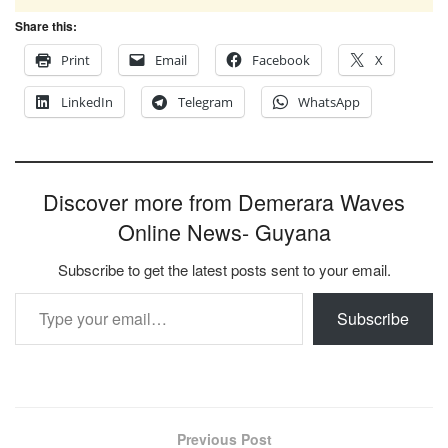
Share this:
Print
Email
Facebook
X
LinkedIn
Telegram
WhatsApp
Discover more from Demerara Waves
Online News- Guyana
Subscribe to get the latest posts sent to your email.
Type your email…
Subscribe
Previous Post