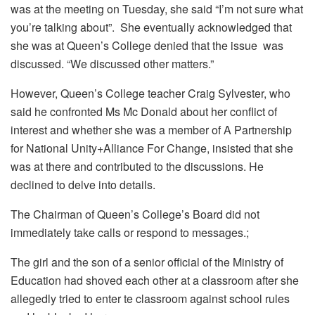
was at the meeting on Tuesday, she said “I’m not sure what
you’re talking about”. She eventually acknowledged that
she was at Queen’s College denied that the issue was
discussed. “We discussed other matters.”
However, Queen’s College teacher Craig Sylvester, who
said he confronted Ms Mc Donald about her conflict of
interest and whether she was a member of A Partnership
for National Unity+Alliance For Change, insisted that she
was at there and contributed to the discussions. He
declined to delve into details.
The Chairman of Queen’s College’s Board did not
immediately take calls or respond to messages.;
The girl and the son of a senior official of the Ministry of
Education had shoved each other at a classroom after she
allegedly tried to enter te classroom against school rules