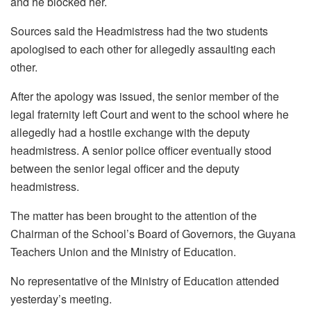
and he blocked her.
Sources said the Headmistress had the two students
apologised to each other for allegedly assaulting each
other.
After the apology was issued, the senior member of the
legal fraternity left Court and went to the school where he
allegedly had a hostile exchange with the deputy
headmistress.
A senior police officer eventually stood
between the senior legal officer and the deputy
headmistress.
The matter has been brought to the attention of the
Chairman of the School’s Board of Governors, the Guyana
Teachers Union and the Ministry of Education.
No representative of the Ministry of Education attended
yesterday’s meeting.