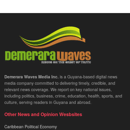
Demerara Waves Media Inc.
is a Guyana-based digital news
media company committed to delivering timely, credible, and
relevant news coverage. We report on key national issues,
including politics, business, crime, education, health, sports, and
culture, serving readers in Guyana and abroad.
Other News and Opinion Wesbsites
Caribbean Political Economy