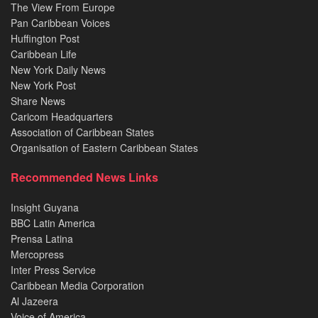
The View From Europe
Pan Caribbean Voices
Huffington Post
Caribbean Life
New York Daily News
New York Post
Share News
Caricom Headquarters
Association of Caribbean States
Organisation of Eastern Caribbean States
Recommended News Links
Insight Guyana
BBC Latin America
Prensa Latina
Mercopress
Inter Press Service
Caribbean Media Corporation
Al Jazeera
Voice of America