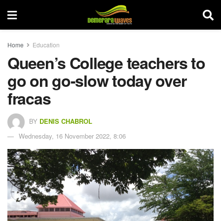
Home
Education
Queen’s College teachers to
go on go-slow today over
fracas
BY
DENIS CHABROL
Wednesday, 16 November 2022, 8:06