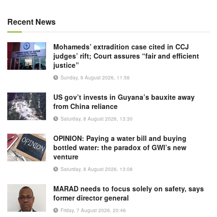
Recent News
Mohameds’ extradition case cited in CCJ
judges’ rift; Court assures “fair and efficient
justice”
Sunday, 9 August 2026, 11:56
US gov’t invests in Guyana’s bauxite away
from China reliance
Saturday, 8 August 2026, 13:30
OPINION: Paying a water bill and buying
bottled water: the paradox of GWI’s new
venture
Saturday, 8 August 2026, 13:08
MARAD needs to focus solely on safety, says
former director general
Friday, 7 August 2026, 20:46