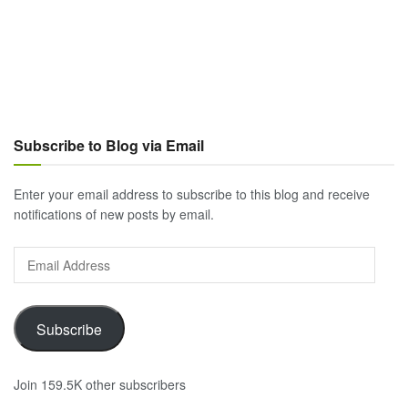
Subscribe to Blog via Email
Enter your email address to subscribe to this blog and receive
notifications of new posts by email.
Email
Address
Subscribe
Join 159.5K other subscribers