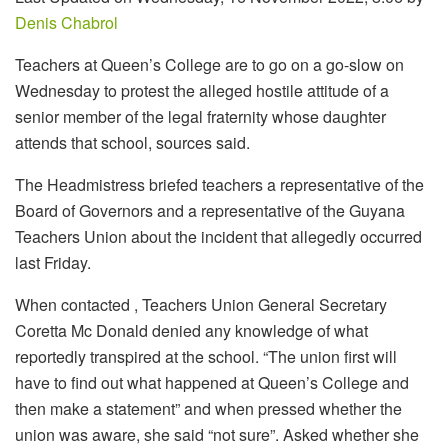
Denis Chabrol
Teachers at Queen’s College are to go on a go-slow on
Wednesday to protest the alleged hostile attitude of a
senior member of the legal fraternity whose daughter
attends that school, sources said.
The Headmistress briefed teachers a representative of the
Board of Governors and a representative of the Guyana
Teachers Union about the incident that allegedly occurred
last Friday.
When contacted , Teachers Union General Secretary
Coretta Mc Donald denied any knowledge of what
reportedly transpired at the school. “The union first will
have to find out what happened at Queen’s College and
then make a statement” and when pressed whether the
union was aware, she said “not sure”. Asked whether she