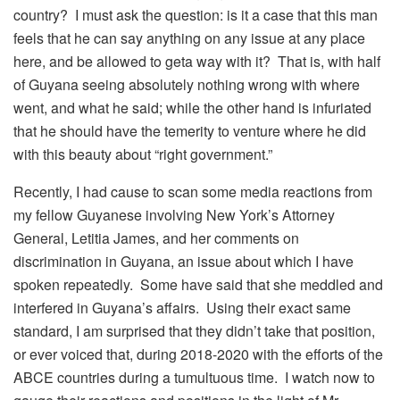
country? I must ask the question: is it a case that this man
feels that he can say anything on any issue at any place
here, and be allowed to geta way with it? That is, with half
of Guyana seeing absolutely nothing wrong with where
went, and what he said; while the other hand is infuriated
that he should have the temerity to venture where he did
with this beauty about “right government.”
Recently, I had cause to scan some media reactions from
my fellow Guyanese involving New York’s Attorney
General, Letitia James, and her comments on
discrimination in Guyana, an issue about which I have
spoken repeatedly. Some have said that she meddled and
interfered in Guyana’s affairs. Using their exact same
standard, I am surprised that they didn’t take that position,
or ever voiced that, during 2018-2020 with the efforts of the
ABCE countries during a tumultuous time. I watch now to