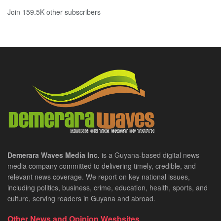
Join 159.5K other subscribers
Demerara Waves Media Inc.
is a Guyana-based digital news
media company committed to delivering timely, credible, and
relevant news coverage. We report on key national issues,
including politics, business, crime, education, health, sports, and
culture, serving readers in Guyana and abroad.
Other News and Opinion Wesbsites