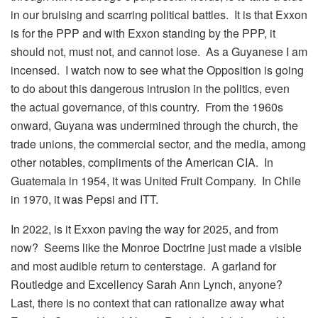
in our bruising and scarring political battles. It is that Exxon
is for the PPP and with Exxon standing by the PPP, it
should not, must not, and cannot lose. As a Guyanese I am
incensed. I watch now to see what the Opposition is going
to do about this dangerous intrusion in the politics, even
the actual governance, of this country. From the 1960s
onward, Guyana was undermined through the church, the
trade unions, the commercial sector, and the media, among
other notables, compliments of the American CIA. In
Guatemala in 1954, it was United Fruit Company. In Chile
in 1970, it was Pepsi and ITT.
In 2022, is it Exxon paving the way for 2025, and from
now? Seems like the Monroe Doctrine just made a visible
and most audible return to centerstage. A garland for
Routledge and Excellency Sarah Ann Lynch, anyone?
Last, there is no context that can rationalize away what