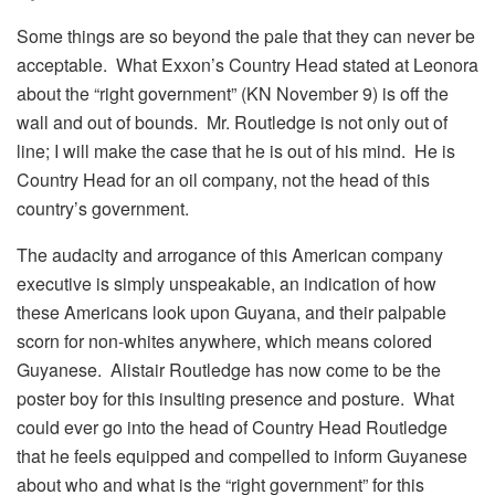
Some things are so beyond the pale that they can never be
acceptable. What Exxon’s Country Head stated at Leonora
about the “right government” (KN November 9) is off the
wall and out of bounds. Mr. Routledge is not only out of
line; I will make the case that he is out of his mind. He is
Country Head for an oil company, not the head of this
country’s government.
The audacity and arrogance of this American company
executive is simply unspeakable, an indication of how
these Americans look upon Guyana, and their palpable
scorn for non-whites anywhere, which means colored
Guyanese. Alistair Routledge has now come to be the
poster boy for this insulting presence and posture. What
could ever go into the head of Country Head Routledge
that he feels equipped and compelled to inform Guyanese
about who and what is the “right government” for this