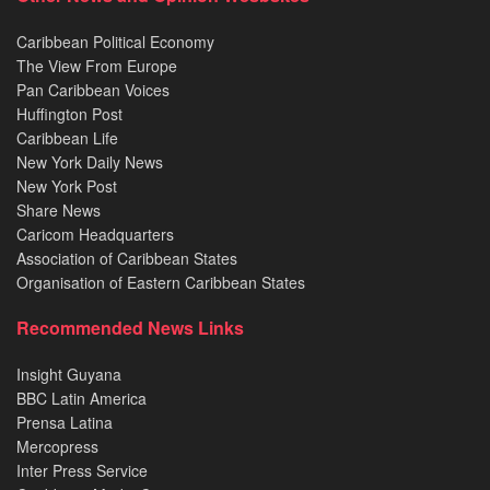
Caribbean Political Economy
The View From Europe
Pan Caribbean Voices
Huffington Post
Caribbean Life
New York Daily News
New York Post
Share News
Caricom Headquarters
Association of Caribbean States
Organisation of Eastern Caribbean States
Recommended News Links
Insight Guyana
BBC Latin America
Prensa Latina
Mercopress
Inter Press Service