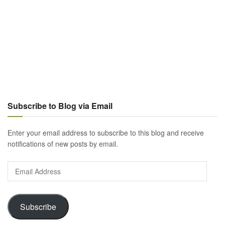
Subscribe to Blog via Email
Enter your email address to subscribe to this blog and receive
notifications of new posts by email.
Email
Address
Subscribe