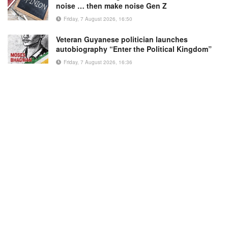
noise … then make noise Gen Z
Friday, 7 August 2026, 16:50
Veteran Guyanese politician launches
autobiography “Enter the Political Kingdom”
Friday, 7 August 2026, 16:36