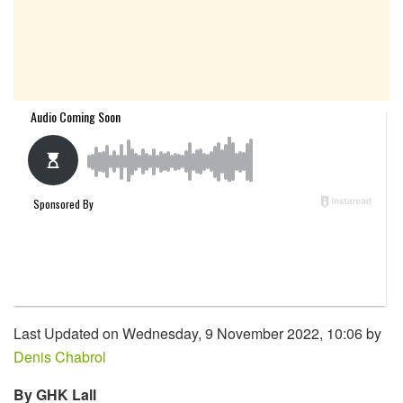
Last Updated on Wednesday, 9 November 2022, 10:06 by
Denis Chabrol
By GHK Lall