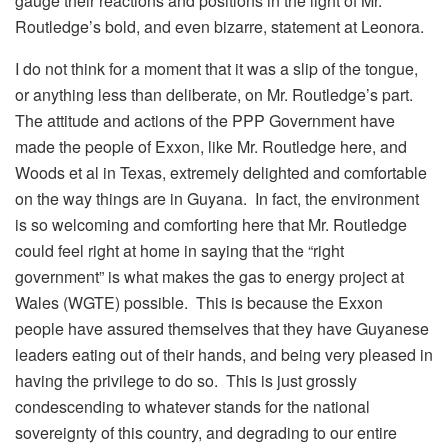
gauge their reactions and positions in the light of Mr.
Routledge’s bold, and even bizarre, statement at Leonora.
I do not think for a moment that it was a slip of the tongue,
or anything less than deliberate, on Mr. Routledge’s part.
The attitude and actions of the PPP Government have
made the people of Exxon, like Mr. Routledge here, and
Woods et al in Texas, extremely delighted and comfortable
on the way things are in Guyana. In fact, the environment
is so welcoming and comforting here that Mr. Routledge
could feel right at home in saying that the “right
government” is what makes the gas to energy project at
Wales (WGTE) possible. This is because the Exxon
people have assured themselves that they have Guyanese
leaders eating out of their hands, and being very pleased in
having the privilege to do so. This is just grossly
condescending to whatever stands for the national
sovereignty of this country, and degrading to our entire