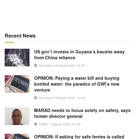
Recent News
US gov’t invests in Guyana’s bauxite away
from China reliance
Saturday, 8 August 2026, 13:30
OPINION: Paying a water bill and buying
bottled water: the paradox of GWI’s new
venture
Saturday, 8 August 2026, 13:08
MARAD needs to focus solely on safety, says
former director general
Friday, 7 August 2026, 20:46
OPINION: If asking for safe ferries is called