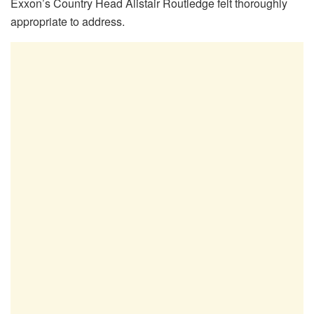
Exxon’s Country Head Alistair Routledge felt thoroughly
appropriate to address.