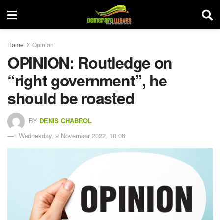
Home
Opinion
OPINION: Routledge on
“right government”, he
should be roasted
BY
DENIS CHABROL
Wednesday, 9 November 2022, 10:06