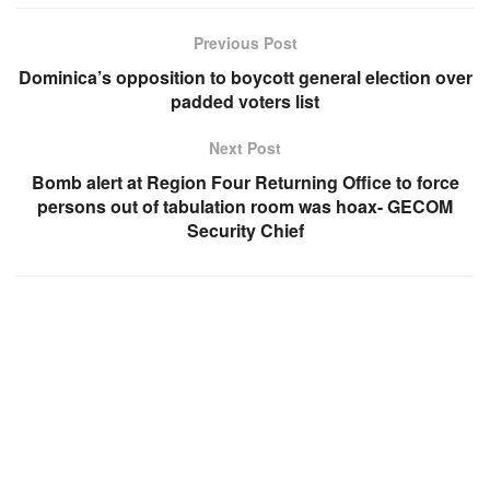
Previous Post
Dominica’s opposition to boycott general election over
padded voters list
Next Post
Bomb alert at Region Four Returning Office to force
persons out of tabulation room was hoax- GECOM
Security Chief