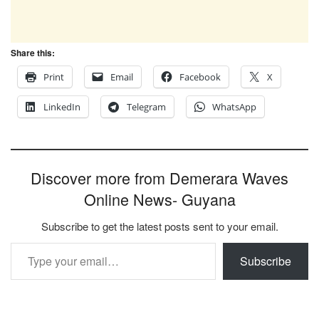
Share this:
Print
Email
Facebook
X
LinkedIn
Telegram
WhatsApp
Discover more from Demerara Waves
Online News- Guyana
Subscribe to get the latest posts sent to your email.
Type your email…
Subscribe