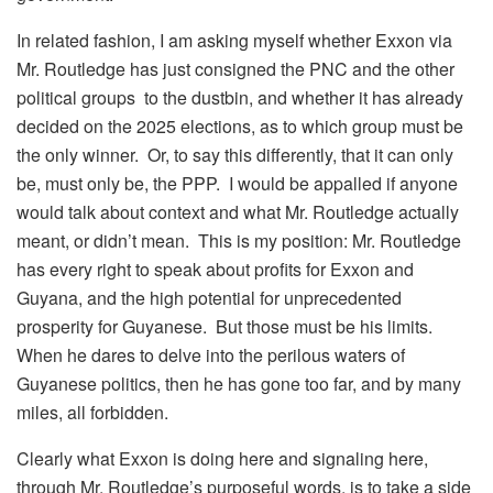
In related fashion, I am asking myself whether Exxon via
Mr. Routledge has just consigned the PNC and the other
political groups to the dustbin, and whether it has already
decided on the 2025 elections, as to which group must be
the only winner. Or, to say this differently, that it can only
be, must only be, the PPP. I would be appalled if anyone
would talk about context and what Mr. Routledge actually
meant, or didn’t mean. This is my position: Mr. Routledge
has every right to speak about profits for Exxon and
Guyana, and the high potential for unprecedented
prosperity for Guyanese. But those must be his limits.
When he dares to delve into the perilous waters of
Guyanese politics, then he has gone too far, and by many
miles, all forbidden.
Clearly what Exxon is doing here and signaling here,
through Mr. Routledge’s purposeful words, is to take a side