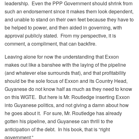
leadership. Even the PPP Government should shrink from
such an endorsement since it makes them look dependent,
and unable to stand on their own feet because they have to
be helped to power, and then aided in governing, with
approval publicly stated. From my perspective, it is
comment, a compliment, that can backfire.
Leaving alone for now the understanding that Exxon
makes out like a banshee with the laying of the pipeline
(and whatever else surrounds that), and that profitability
should be the sole focus of Exxon and its Country Head,
Guyanese do not know half as much as they need to know
on this WGTE. But here is Mr. Routledge inserting Exxon
into Guyanese politics, and not giving a damn about how
he goes about it. For sure, Mr. Routledge has already
gotten his pipeline, and Guyanese can thrill to the
anticipation of the debt. In his book, that is “right
government.”