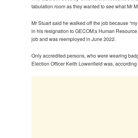
tabulation room as they wanted to see what Mr 
Mr Stuart said he walked off the job because “my
in his resignation to GECOM;s Human Resource M
job and was reemployed in June 2022.
Only accredited persons, who were wearing badge
Election Officer Keith Lowenfield was, according t