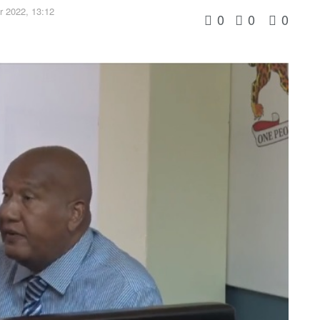
 2022, 13:12
0
0
0