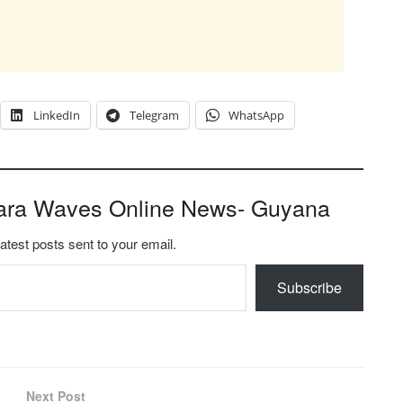
LinkedIn
Telegram
WhatsApp
ara Waves Online News- Guyana
latest posts sent to your email.
Subscribe
Next Post