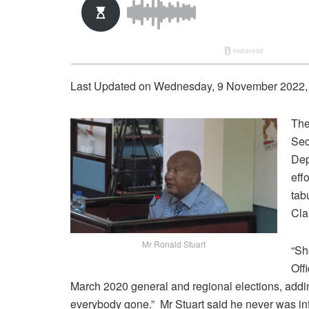
Last Updated on Wednesday, 9 November 2022,
The
Sec
Dep
eff
tab
Cla
Mr Ronald Stuart
“Sh
Off
March 2020 general and regional elections, addi
everybody gone.” Mr Stuart said he never was in