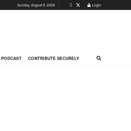
Sunday, August 9, 2026
Login
PODCAST
CONTRIBUTE SECURELY