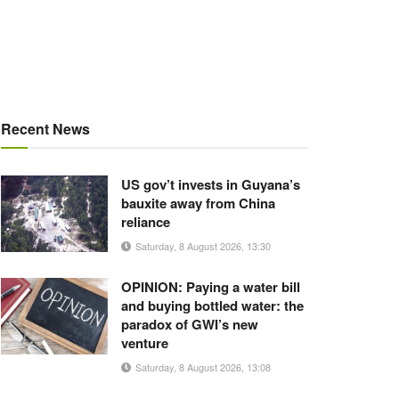
Recent News
US gov’t invests in Guyana’s
bauxite away from China
reliance
Saturday, 8 August 2026, 13:30
OPINION: Paying a water bill
and buying bottled water: the
paradox of GWI’s new
venture
Saturday, 8 August 2026, 13:08