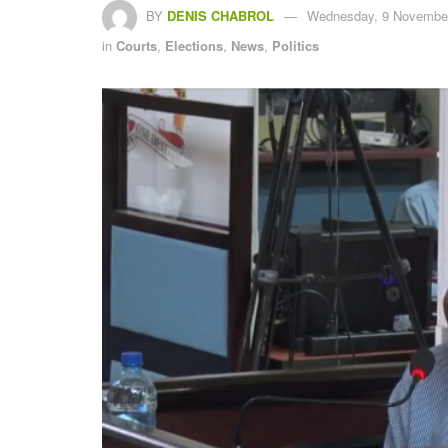
BY
DENIS CHABROL
Wednesday, 9 November
in
Courts
,
Elections
,
News
,
Politics