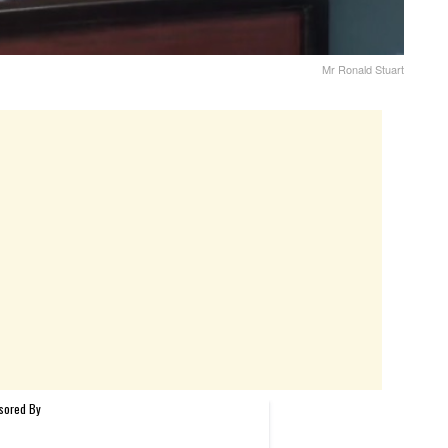
Mr Ronald Stuart