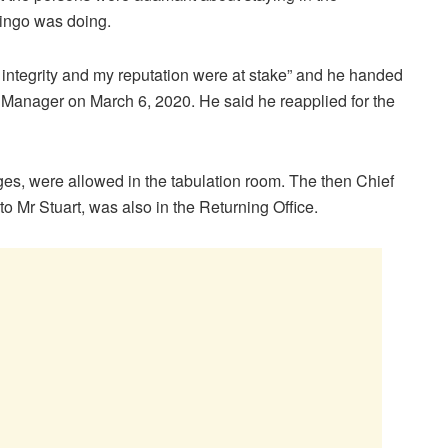
Mingo was doing.
 integrity and my reputation were at stake” and he handed
anager on March 6, 2020. He said he reapplied for the
s, were allowed in the tabulation room. The then Chief
o Mr Stuart, was also in the Returning Office.