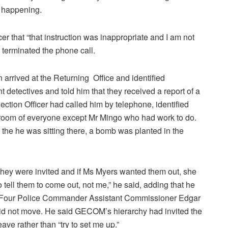
n happening.
cer that “that instruction was inappropriate and I am not
d terminated the phone call.
rrived at the Returning Office and identified
detectives and told him that they received a report of a
ection Officer had called him by telephone, identified
on room of everyone except Mr Mingo who had work to do.
 the he was sitting there, a bomb was planted in the
, they were invited and if Ms Myers wanted them out, she
 tell them to come out, not me,” he said, adding that he
n Four Police Commander Assistant Commissioner Edgar
id not move. He said GECOM’s hierarchy had invited the
ve rather than “try to set me up.”