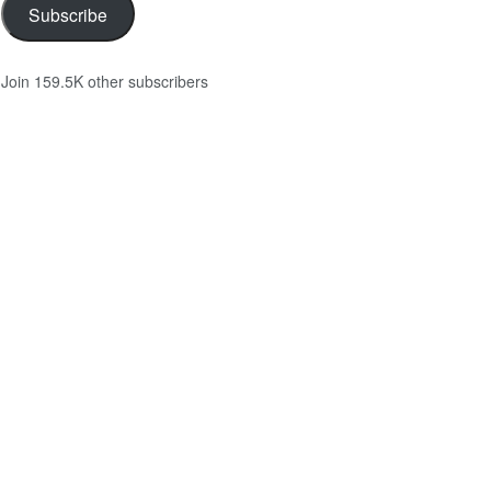
Subscribe
Join 159.5K other subscribers