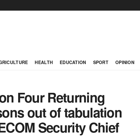
GRICULTURE
HEALTH
EDUCATION
SPORT
OPINION
ion Four Returning
sons out of tabulation
ECOM Security Chief