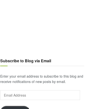
Subscribe to Blog via Email
Enter your email address to subscribe to this blog and
receive notifications of new posts by email.
Email
Address