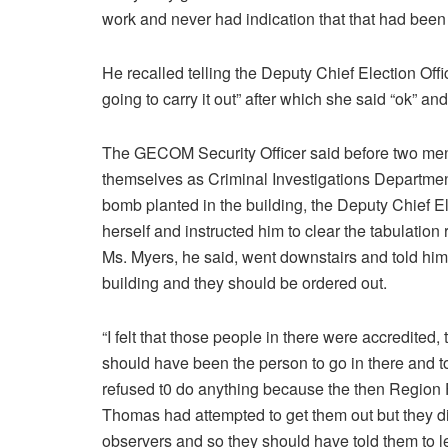
work and never had indication that that had bee
He recalled telling the Deputy Chief Election Offi
going to carry it out” after which she said “ok” an
The GECOM Security Officer said before two men a
themselves as Criminal Investigations Department 
bomb planted in the building, the Deputy Chief El
herself and instructed him to clear the tabulati
Ms. Myers, he said, went downstairs and told him
building and they should be ordered out.
“I felt that those people in there were accredited
should have been the person to go in there and to
refused t0 do anything because the then Regio
Thomas had attempted to get them out but they d
observers and so they should have told them to lea