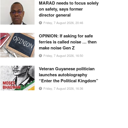
MARAD needs to focus solely
on safety, says former
director general
Friday, 7 August 2026, 20:46
OPINION: If asking for safe
ferries is called noise … then
make noise Gen Z
Friday, 7 August 2026, 16:50
Veteran Guyanese politician
launches autobiography
“Enter the Political Kingdom”
Friday, 7 August 2026, 16:36