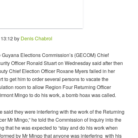
 13:12 by
Denis Chabrol
 Guyana Elections Commission’s (GECOM) Chief
urity Officer Ronald Stuart on Wednesday said after then
uty Chief Election Officer Roxane Myers failed in her
ort to get him to order several persons to vacate the
ulation room to allow Region Four Returning Officer
irmont Mingo to do his work, a bomb hoax was called.
e said they were interfering with the work of the Returning
icer Mr Mingo,” he told the Commission of Inquiry into the
ng that he was expected to “stay and do his work when
formed by Mr Mingo that anyone was interfering with his