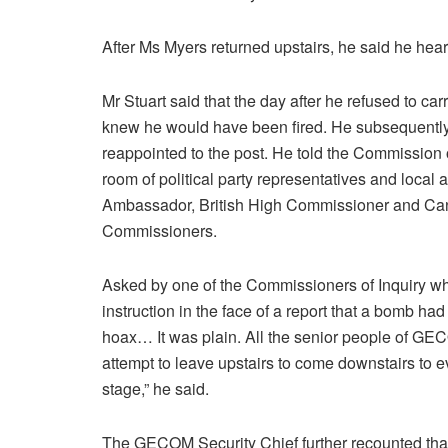
After Ms Myers returned upstairs, he said he hea
Mr Stuart said that the day after he refused to c
knew he would have been fired. He subsequently
reappointed to the post. He told the Commission of
room of political party representatives and local
Ambassador, British High Commissioner and C
Commissioners.
Asked by one of the Commissioners of Inquiry whet
instruction in the face of a report that a bomb ha
hoax… It was plain. All the senior people of G
attempt to leave upstairs to come downstairs to ev
stage,” he said.
The GECOM Security Chief further recounted that