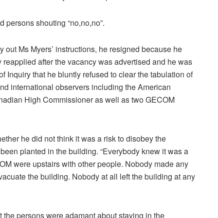
rd persons shouting “no,no,no”.
arry out Ms Myers’ instructions, he resigned because he
 reapplied after the vacancy was advertised and he was
 Inquiry that he bluntly refused to clear the tabulation of
 and international observers including the American
anadian High Commissioner as well as two GECOM
her he did not think it was a risk to disobey the
d been planted in the building. “Everybody knew it was a
ECOM were upstairs with other people. Nobody made any
acuate the building. Nobody at all left the building at any
 the persons were adamant about staying in the