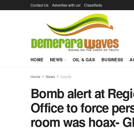
Contact Us
Advertise with us!
Classifieds
HOME
NEWS
OIL & GAS
BUSINESS
A
Home
News
Courts
Bomb alert at Reg
Office to force per
room was hoax- G