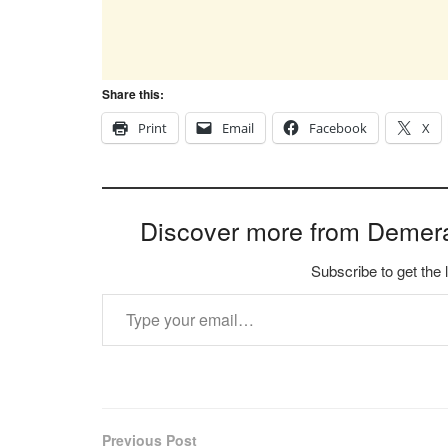
Share this:
Print
Email
Facebook
X
Discover more from Demer
Subscribe to get the 
Type your email…
Previous Post