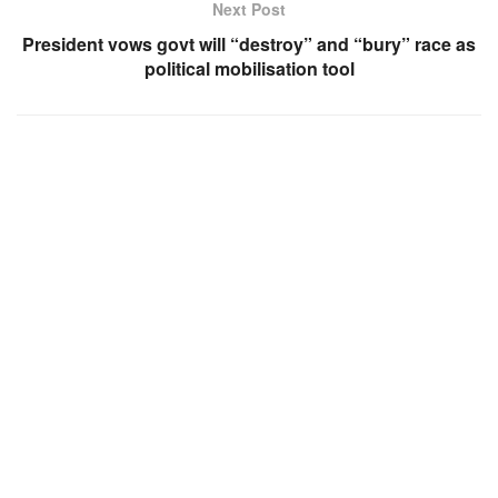
Next Post
President vows govt will “destroy” and “bury” race as
political mobilisation tool