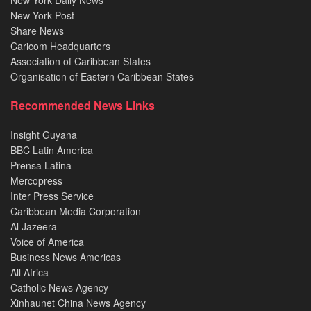
New York Post
Share News
Caricom Headquarters
Association of Caribbean States
Organisation of Eastern Caribbean States
Recommended News Links
Insight Guyana
BBC Latin America
Prensa Latina
Mercopress
Inter Press Service
Caribbean Media Corporation
Al Jazeera
Voice of America
Business News Americas
All Africa
Catholic News Agency
Xinhaunet China News Agency