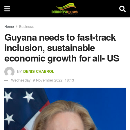
Home
Business
Guyana needs to fast-track
inclusion, sustainable
economic growth for all- US
BY
DENIS CHABROL
Wednesday, 9 November 2022, 18:13