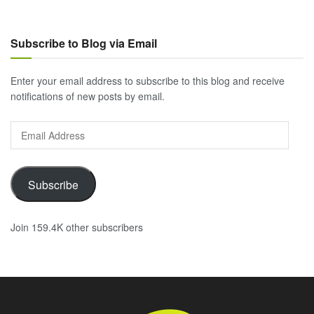
Subscribe to Blog via Email
Enter your email address to subscribe to this blog and receive
notifications of new posts by email.
Email
Address
Subscribe
Join 159.4K other subscribers