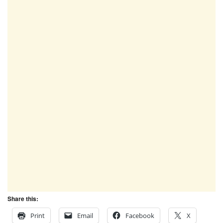
Share this:
Print
Email
Facebook
X