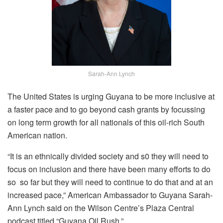
Sarah-Ann Lynch
The United States is urging Guyana to be more inclusive at
a faster pace and to go beyond cash grants by focussing
on long term growth for all nationals of this oil-rich South
American nation.
“It is an ethnically divided society and s0 they will need to
focus on inclusion and there have been many efforts to do
so so far but they will need to continue to do that and at an
increased pace,” American Ambassador to Guyana Sarah-
Ann Lynch said on the Wilson Centre’s Plaza Central
podcast titled “Guyana Oil Rush.”