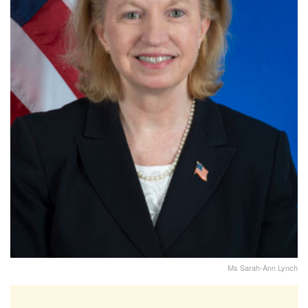
Ms Sarah-Ann Lynch