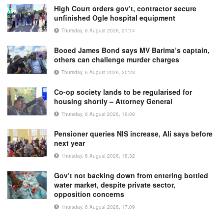
High Court orders gov’t, contractor secure
unfinished Ogle hospital equipment
Thursday, 6 August 2026, 21:14
Booed James Bond says MV Barima’s captain,
others can challenge murder charges
Thursday, 6 August 2026, 20:23
Co-op society lands to be regularised for
housing shortly – Attorney General
Thursday, 6 August 2026, 19:08
Pensioner queries NIS increase, Ali says before
next year
Thursday, 6 August 2026, 18:32
Gov’t not backing down from entering bottled
water market, despite private sector,
opposition concerns
Thursday, 6 August 2026, 17:09