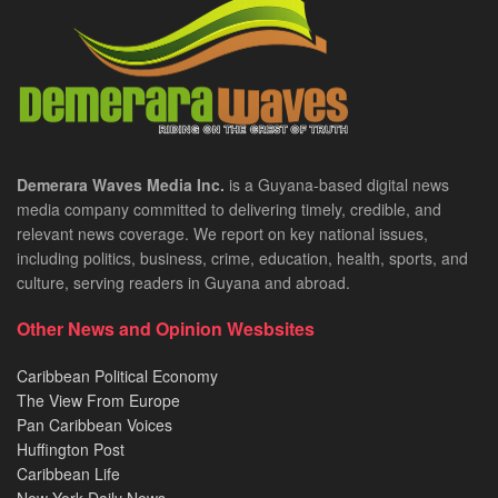
Demerara Waves Media Inc.
is a Guyana-based digital news
media company committed to delivering timely, credible, and
relevant news coverage. We report on key national issues,
including politics, business, crime, education, health, sports, and
culture, serving readers in Guyana and abroad.
Other News and Opinion Wesbsites
Caribbean Political Economy
The View From Europe
Pan Caribbean Voices
Huffington Post
Caribbean Life
New York Daily News