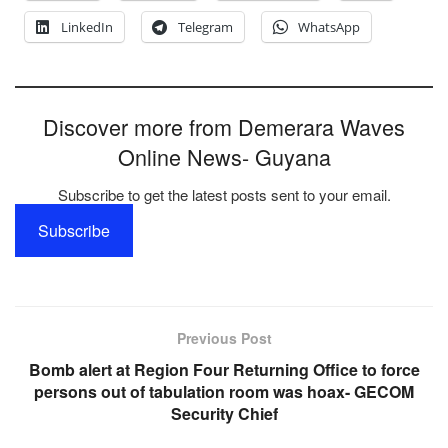
LinkedIn
Telegram
WhatsApp
Discover more from Demerara Waves
Online News- Guyana
Subscribe to get the latest posts sent to your email.
Subscribe
Previous Post
Bomb alert at Region Four Returning Office to force
persons out of tabulation room was hoax- GECOM
Security Chief