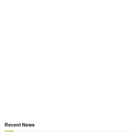
Recent News