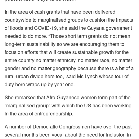
In the area of cash grants that have been delivered
countrywide to marginalised groups to cushion the impacts
of floods and COVID-19, she said the Guyana government
needed to do more. “Those short term grants do not mean
long-term sustainability so we are encouraging them to
focus on efforts that will create sustainable growth for the
entire country no matter ethnicity, no matter race, no matter
gender and no matter geography because there is a bit of a
rural-urban divide here too,” said Ms Lynch whose tour of
duty here wraps up by year-end.
She remarked that Afro-Guyanese women form part of the
“marginalised group” with which the US has been working
in the area of entrepreneurship.
A number of Democratic Congressmen have over the past
several months been vocal about the need for inclusion in