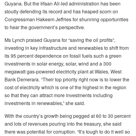
Guyana. But the Irfaan Ali-led administration has been
stoutly defending its record and has heaped scorn on
Congressman Hakeem Jeffries for shunning opportunities
to hear the government’s perspective.
Ms Lynch praised Guyana for “saving the oil profits”,
investing in key infrastructure and renewables to shift from
its 95 percent dependence on fossil fuels such a green
investments in solar energy, solar, wind and a 300
megawatt gas-powered electricity plant at Wales, West
Bank Demerara. “Their top priority right now is to lower the
cost of electricity which is one of the highest in the region
so that they can attract more investments including
investments in renewables,” she said.
With the country’s growth being pegged at 60 to 30 percent
and lots of revenues pouring into the treasury, she said
there was potential for corruption. “It’s tough to do it well so