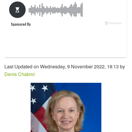
Last Updated on Wednesday, 9 November 2022, 18:13 by
Denis Chabrol