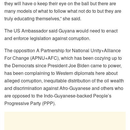
they will have o keep their eye on the ball but there are
many models of what to follow what not do to but they are
truly educating themselves,” she said.
The US Ambassador said Guyana would need to enact
and enforce legislation against corruption.
The opposition A Partnership for National Unity+Alliance
For Change (APNU+AFC), which has been cozying up to
the Democrats since President Joe Biden came to power,
has been complaining to Western diplomats here about
alleged corruption, inequitable distribution of the oil wealth
and discrimination against Afro-Guyanese and others who
are opposed to the Indo-Guyanese-backed People’s
Progressive Party (PPP).