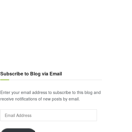
Subscribe to Blog via Email
Enter your email address to subscribe to this blog and
receive notifications of new posts by email.
Email
Address