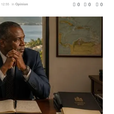
0
0
0
 12:55
in
Opinion