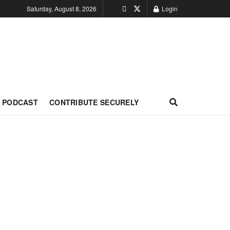
Saturday, August 8, 2026
Login
PODCAST
CONTRIBUTE SECURELY