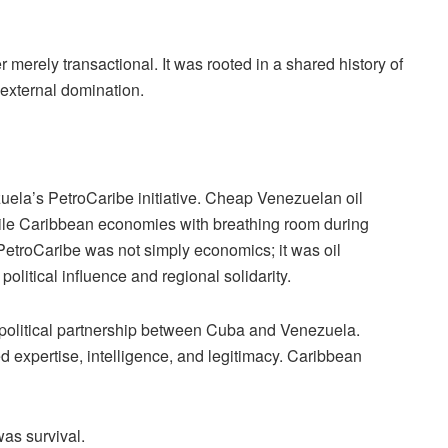
merely transactional. It was rooted in a shared history of
o external domination.
uela’s PetroCaribe initiative. Cheap Venezuelan oil
ile Caribbean economies with breathing room during
. PetroCaribe was not simply economics; it was oil
olitical influence and regional solidarity.
e political partnership between Cuba and Venezuela.
 expertise, intelligence, and legitimacy. Caribbean
was survival.