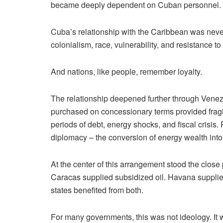
became deeply dependent on Cuban personnel.
Cuba’s relationship with the Caribbean was never 
colonialism, race, vulnerability, and resistance t
And nations, like people, remember loyalty.
The relationship deepened further through Venez
purchased on concessionary terms provided frag
periods of debt, energy shocks, and fiscal crisis
diplomacy – the conversion of energy wealth into p
At the center of this arrangement stood the clos
Caracas supplied subsidized oil. Havana supplied
states benefited from both.
For many governments, this was not ideology. It 