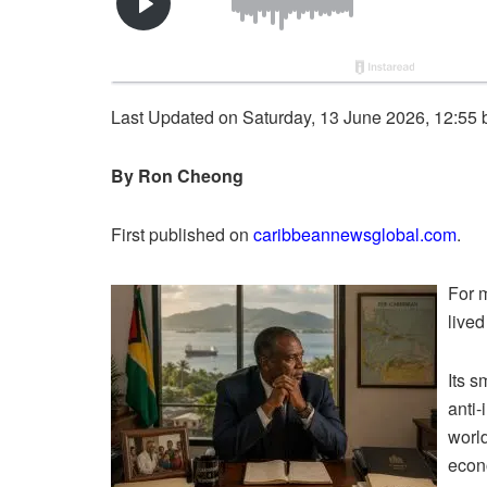
Last Updated on Saturday, 13 June 2026, 12:55
By Ron Cheong
First published on
caribbeannewsglobal.com
.
For 
lived
Its s
anti-
worl
econo