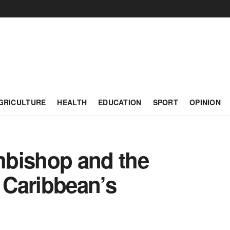
GRICULTURE
HEALTH
EDUCATION
SPORT
OPINION
hbishop and the
 Caribbean’s