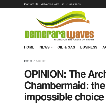
Contact Us
Advertise with us!
Classifieds
HOME
NEWS
OIL & GAS
BUSINESS
A
Home
Opinion
OPINION: The Arc
Chambermaid: the
impossible choice