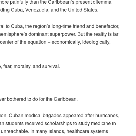
more painfully than the Caribbean’s present dilemma
rding Cuba, Venezuela, and the United States.
al to Cuba, the region’s long-time friend and benefactor,
 hemisphere’s dominant superpower. But the reality is far
enter of the equation – economically, ideologically,
fear, morality, and survival.
er bothered to do for the Caribbean.
egion. Cuban medical brigades appeared after hurricanes,
n students received scholarships to study medicine in
unreachable. In many islands, healthcare systems