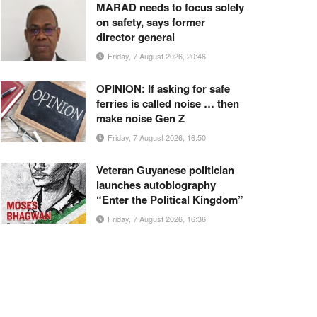
MARAD needs to focus solely
on safety, says former
director general
Friday, 7 August 2026, 20:46
OPINION: If asking for safe
ferries is called noise … then
make noise Gen Z
Friday, 7 August 2026, 16:50
Veteran Guyanese politician
launches autobiography
“Enter the Political Kingdom”
Friday, 7 August 2026, 16:36