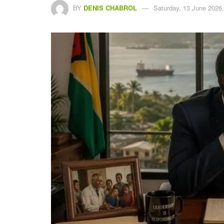
BY
DENIS CHABROL
Saturday, 13 June 2026,