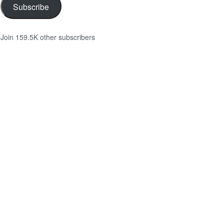
Subscribe
Join 159.5K other subscribers