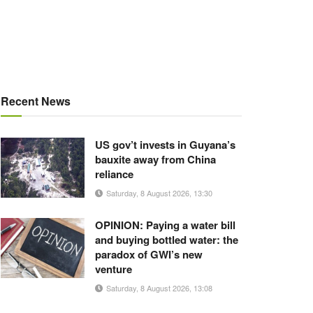
Recent News
US gov’t invests in Guyana’s
bauxite away from China
reliance
Saturday, 8 August 2026, 13:30
OPINION: Paying a water bill
and buying bottled water: the
paradox of GWI’s new
venture
Saturday, 8 August 2026, 13:08