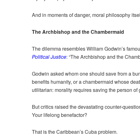
And in moments of danger, moral philosophy itse
The Archbishop and the Chambermaid
The dilemma resembles William Godwin’s famou
Political Justice
: “The Archbishop and the Chamb
Godwin asked whom one should save from a burnin
benefits humanity, or a chambermaid whose death
utilitarian: morality requires saving the person of 
But critics raised the devastating counter-questi
Your lifelong benefactor?
That is the Caribbean’s Cuba problem.