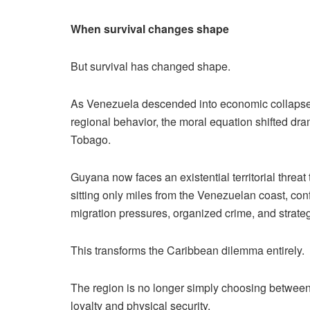
When survival changes shape
But survival has changed shape.
As Venezuela descended into economic collapse, 
regional behavior, the moral equation shifted dra
Tobago.
Guyana now faces an existential territorial threa
sitting only miles from the Venezuelan coast, confr
migration pressures, organized crime, and strategi
This transforms the Caribbean dilemma entirely.
The region is no longer simply choosing between 
loyalty and physical security.