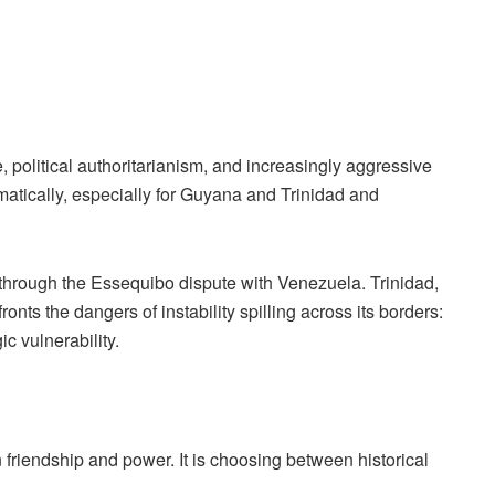
political authoritarianism, and increasingly aggressive
matically, especially for Guyana and Trinidad and
t through the Essequibo dispute with Venezuela. Trinidad,
onts the dangers of instability spilling across its borders:
c vulnerability.
friendship and power. It is choosing between historical