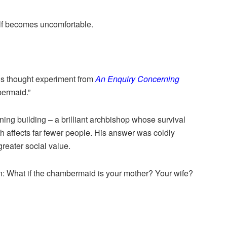
lf becomes uncomfortable.
s thought experiment from
An Enquiry Concerning
ermaid.”
g building – a brilliant archbishop whose survival
 affects far fewer people. His answer was coldly
greater social value.
on: What if the chambermaid is your mother? Your wife?