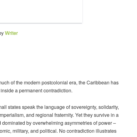
 by
Writer
much of the modern postcolonial era, the Caribbean has
 inside a permanent contradiction.
mall states speak the language of sovereignty, solidarity,
imperialism, and regional fraternity. Yet they survive in a
d dominated by overwhelming asymmetries of power –
mic, military, and political. No contradiction illustrates