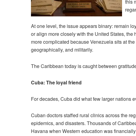
this 
rega
At one level, the issue appears binary: remain loy
or align more closely with the United States, the
more complicated because Venezuela sits at the c
geographically, and militarily.
The Caribbean today is caught between gratitude, 
Cuba: The loyal friend
For decades, Cuba did what few larger nations ev
Cuban doctors staffed rural clinics across the r
epidemics, and disasters. Thousands of Caribbea
Havana when Western education was financially 