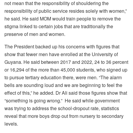
not mean that the responsibility of shouldering the
responsibility of public service resides solely with women,”
he said. He said MOM would train people to remove the
stigma linked to certain jobs that are traditionally the
preserve of men and women.
The President backed up his concerns with figures that
show that fewer men have enrolled at the University of
Guyana. He said between 2017 and 2022, 24 to 36 percent
or 16,294 of the more than 45,000 students, who signed up
to pursue tertiary education there, were men. “The alarm
bells are sounding loud and we are beginning to feel the
effect of this,” he added. Dr Ali said those figures show that
“something is going wrong.” He said while government
was trying to address the school-dropout rate, statistics
reveal that more boys drop out from nursery to secondary
levels.