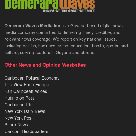
Demerara Waves Media Inc.
is a Guyana-based digital news
media company committed to delivering timely, credible, and
relevant news coverage. We report on key national issues,
including politics, business, crime, education, health, sports, and
culture, serving readers in Guyana and abroad.
Other News and Opinion Wesbsites
Caribbean Political Economy
The View From Europe
Pan Caribbean Voices
Huffington Post
Caribbean Life
New York Daily News
New York Post
Share News
Caricom Headquarters