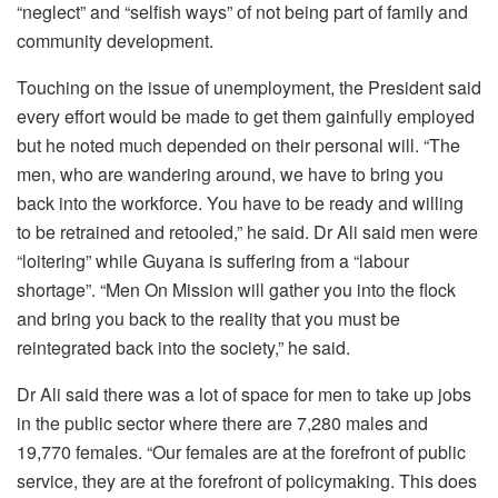
“neglect” and “selfish ways” of not being part of family and
community development.
Touching on the issue of unemployment, the President said
every effort would be made to get them gainfully employed
but he noted much depended on their personal will. “The
men, who are wandering around, we have to bring you
back into the workforce. You have to be ready and willing
to be retrained and retooled,” he said. Dr Ali said men were
“loitering” while Guyana is suffering from a “labour
shortage”. “Men On Mission will gather you into the flock
and bring you back to the reality that you must be
reintegrated back into the society,” he said.
Dr Ali said there was a lot of space for men to take up jobs
in the public sector where there are 7,280 males and
19,770 females. “Our females are at the forefront of public
service, they are at the forefront of policymaking. This does