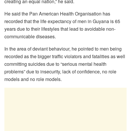
creating an equal nation,” he said.
He said the Pan American Health Organisation has
recorded that the life expectancy of men in Guyana is 65
years due to their lifestyles that lead to avoidable non-
communicable diseases.
In the area of deviant behaviour, he pointed to men being
recorded as the bigger traffic violators and fatalities as well
committing suicides due to “serious mental health
problems” due to insecurity, lack of confidence, no role
models and no role models.