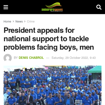
Home
News
Crime
President appeals for
national support to tackle
problems facing boys, men
BY
DENIS CHABROL
Saturday, 29 October 2022, 9:43