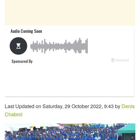
Last Updated on Saturday, 29 October 2022, 9:43 by
Denis
Chabrol