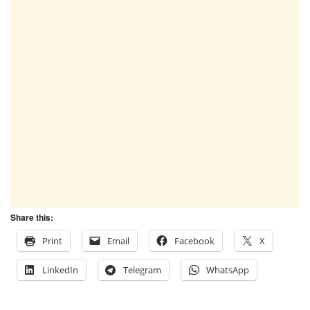
Share this:
Print
Email
Facebook
X
LinkedIn
Telegram
WhatsApp