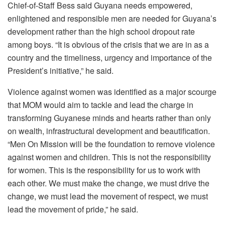
Chief-of-Staff Bess said Guyana needs empowered,
enlightened and responsible men are needed for Guyana’s
development rather than the high school dropout rate
among boys. “It is obvious of the crisis that we are in as a
country and the timeliness, urgency and importance of the
President’s initiative,” he said.
Violence against women was identified as a major scourge
that MOM would aim to tackle and lead the charge in
transforming Guyanese minds and hearts rather than only
on wealth, infrastructural development and beautification.
“Men On Mission will be the foundation to remove violence
against women and children. This is not the responsibility
for women. This is the responsibility for us to work with
each other. We must make the change, we must drive the
change, we must lead the movement of respect, we must
lead the movement of pride,” he said.