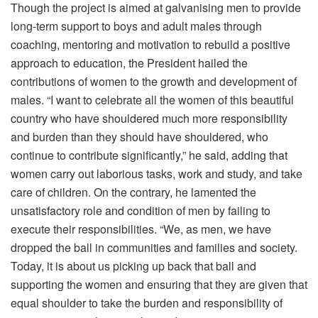
Though the project is aimed at galvanising men to provide
long-term support to boys and adult males through
coaching, mentoring and motivation to rebuild a positive
approach to education, the President hailed the
contributions of women to the growth and development of
males. “I want to celebrate all the women of this beautiful
country who have shouldered much more responsibility
and burden than they should have shouldered, who
continue to contribute significantly,” he said, adding that
women carry out laborious tasks, work and study, and take
care of children. On the contrary, he lamented the
unsatisfactory role and condition of men by failing to
execute their responsibilities. “We, as men, we have
dropped the ball in communities and families and society.
Today, it is about us picking up back that ball and
supporting the women and ensuring that they are given that
equal shoulder to take the burden and responsibility of