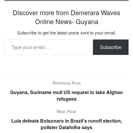
Discover more from Demerara Waves
Online News- Guyana
Subscribe to get the latest posts sent to your email.
Type your email…
Subscribe
Previous Post
Guyana, Suriname mull US request to take Afghan
refugees
Next Post
Lula defeats Bolsonaro in Brazil’s runoff election,
pollster Datafolha says