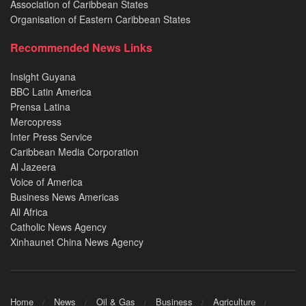
Association of Caribbean States
Organisation of Eastern Caribbean States
Recommended News Links
Insight Guyana
BBC Latin America
Prensa Latina
Mercopress
Inter Press Service
Caribbean Media Corporation
Al Jazeera
Voice of America
Business News Americas
All Africa
Catholic News Agency
Xinhaunet China News Agency
Home
News
Oil & Gas
Business
Agriculture