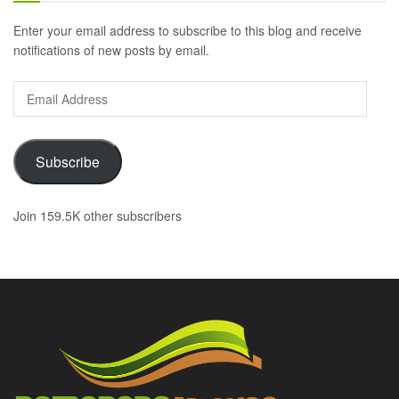
Enter your email address to subscribe to this blog and receive
notifications of new posts by email.
Email
Address
Subscribe
Join 159.5K other subscribers