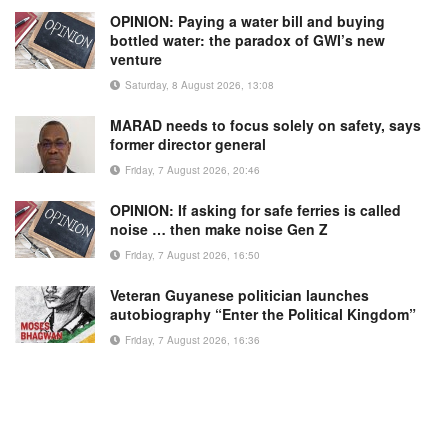
OPINION: Paying a water bill and buying
bottled water: the paradox of GWI’s new
venture
Saturday, 8 August 2026, 13:08
MARAD needs to focus solely on safety, says
former director general
Friday, 7 August 2026, 20:46
OPINION: If asking for safe ferries is called
noise … then make noise Gen Z
Friday, 7 August 2026, 16:50
Veteran Guyanese politician launches
autobiography “Enter the Political Kingdom”
Friday, 7 August 2026, 16:36