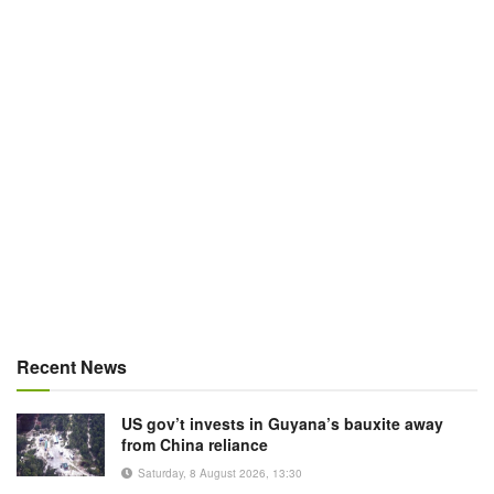
Recent News
US gov’t invests in Guyana’s bauxite away
from China reliance
Saturday, 8 August 2026, 13:30