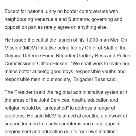
Except for national unity on border controversies with
neighbouring Venezuela and Suriname, governing and
opposition parties rarely agree on anything else.
He issued the call at the launch of his 1,000-man Men On
Mission (MOM) initiative being led by Chief-of-Staff of the
Guyana Defence Force Brigadier Godfrey Bess and Police
Commissioner Clifton Hicken. “We shall work to make our
males better at being good boys, responsible youths and
responsible men in our society,” Brigadier Bess said.
The President said the regional administrative systems in
the areas of the Joint Services, health, education and
religion would be “unleashed” to address a range of
problems. He said MOM is aimed at creating a network of
support for men to resolve problems and close gaps in
employment and education due to “our own inaction”,