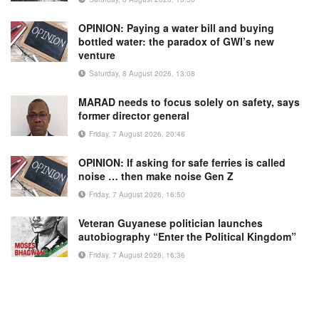
OPINION: Paying a water bill and buying
bottled water: the paradox of GWI’s new
venture
Saturday, 8 August 2026, 13:08
MARAD needs to focus solely on safety, says
former director general
Friday, 7 August 2026, 20:46
OPINION: If asking for safe ferries is called
noise … then make noise Gen Z
Friday, 7 August 2026, 16:50
Veteran Guyanese politician launches
autobiography “Enter the Political Kingdom”
Friday, 7 August 2026, 16:36