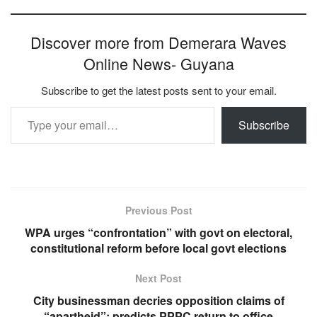
Discover more from Demerara Waves
Online News- Guyana
Subscribe to get the latest posts sent to your email.
Type your email…
Subscribe
Previous Post
WPA urges “confrontation” with govt on electoral,
constitutional reform before local govt elections
Next Post
City businessman decries opposition claims of
“apartheid”; predicts PPPC return to office