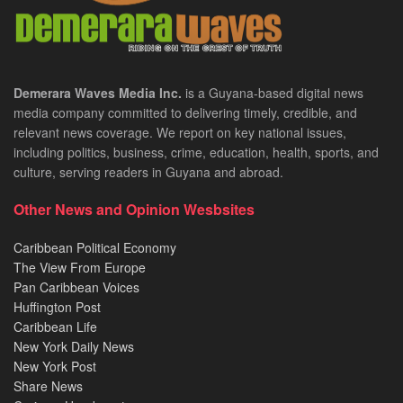
Demerara Waves Media Inc.
is a Guyana-based digital news
media company committed to delivering timely, credible, and
relevant news coverage. We report on key national issues,
including politics, business, crime, education, health, sports, and
culture, serving readers in Guyana and abroad.
Other News and Opinion Wesbsites
Caribbean Political Economy
The View From Europe
Pan Caribbean Voices
Huffington Post
Caribbean Life
New York Daily News
New York Post
Share News