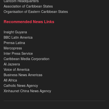
Caricom Headquarters
Association of Caribbean States
Organisation of Eastern Caribbean States
Recommended News Links
Insight Guyana
BBC Latin America
Prensa Latina
Mercopress
Inter Press Service
Caribbean Media Corporation
Al Jazeera
Voice of America
Business News Americas
All Africa
Catholic News Agency
Xinhaunet China News Agency