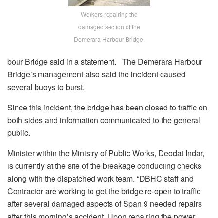
Workers repairing the
damaged section of the
Demerara Harbour Bridge.
bour Bridge said in a statement. The Demerara Harbour
Bridge’s management also said the incident caused
several buoys to burst.
Since this incident, the bridge has been closed to traffic on
both sides and information communicated to the general
public.
Minister within the Ministry of Public Works, Deodat Indar,
is currently at the site of the breakage conducting checks
along with the dispatched work team. “DBHC staff and
Contractor are working to get the bridge re-open to traffic
after several damaged aspects of Span 9 needed repairs
after this morning’s accident. Upon repairing the power