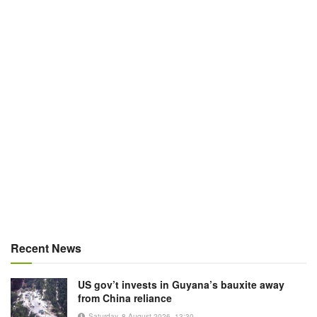
Recent News
US gov’t invests in Guyana’s bauxite away
from China reliance
Saturday, 8 August 2026, 13:30