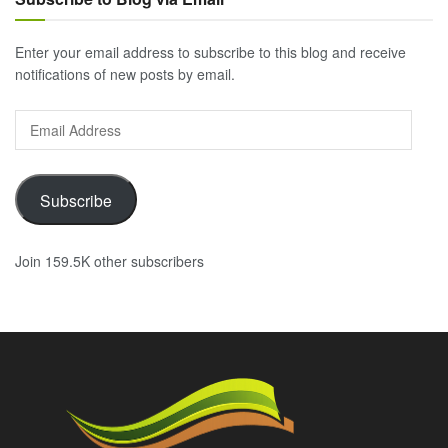
Enter your email address to subscribe to this blog and receive
notifications of new posts by email.
Email
Address
Subscribe
Join 159.5K other subscribers