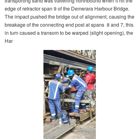
transporting sand was travelling northbound when it hit the
edge of retractor span 9 of the Demerara Harbour Bridge.
The impact pushed the bridge out of alignment, causing the
breakage of the connecting end post at spans 8 and 7, this
in turn caused a transom to be warped (slight opening), the
Har