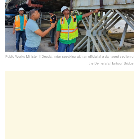
Public Works Minister II Deodat Indar speaking with an official at a damaged section of
the Demerara Harbour Bridge.