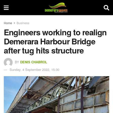
Home
Business
Engineers working to realign
Demerara Harbour Bridge
after tug hits structure
BY
DENIS CHABROL
Sunday, 4 September 2022, 15:30