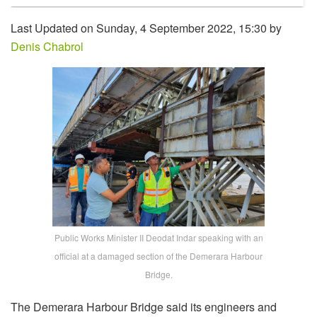
Last Updated on Sunday, 4 September 2022, 15:30 by
Denis Chabrol
Public Works Minister II Deodat Indar speaking with an
official at a damaged section of the Demerara Harbour
Bridge.
The Demerara Harbour Bridge said its engineers and