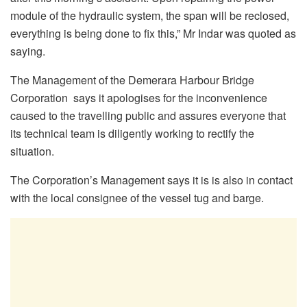
module of the hydraulic system, the span will be reclosed,
everything is being done to fix this,” Mr Indar was quoted as
saying.
The Management of the Demerara Harbour Bridge
Corporation says it apologises for the inconvenience
caused to the travelling public and assures everyone that
its technical team is diligently working to rectify the
situation.
The Corporation’s Management says it is is also in contact
with the local consignee of the vessel tug and barge.