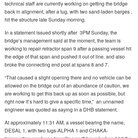
technical staff are currently working on getting the bridge
back in alignment, after a tug, with two sand-laden barges ,
hit the structure late Sunday morning.
In a statement issued shortly after 3PM Sunday, the
bridge’s management said at the moment, the team is
working to repair retractor span 9 after a passing vessel hit
the edge of that span and pushed it out of line, and also
broke the connecting end post at spans 8 and 7.
“That caused a slight opening there and no vehicle can be
allowed on the bridge out of an abundance of caution, we
are working to get this back up as soon as possible, but
right now it’s hard to give a specific time,” an unnamed
engineer was quoted as saying in a DHB statement.
At approximately 11:31 AM, a vessel bearing the name,
DESAL 1, with two tugs-ALPHA 1 and CHAKA-