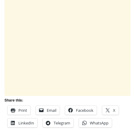
Share this:
Print
Email
Facebook
X
LinkedIn
Telegram
WhatsApp