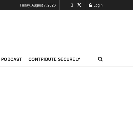
Friday, August 7, 2026
Login
PODCAST
CONTRIBUTE SECURELY