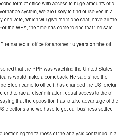
cond term of office with access to huge amounts of oil
governance system, we are likely to find ourselves in a
 one vote, which will give them one seat, have all the
or the WPA, the time has come to end that,” he said.
remained in office for another 10 years on “the oil
easoned that the PPP was watching the United States
ublicans would make a comeback. He said since the
e Biden came to office it has changed the US foreign
nd to racial discrimination, equal access to the oil
aying that the opposition has to take advantage of the
S elections and we have to get our business settled
estioning the fairness of the analysis contained in a