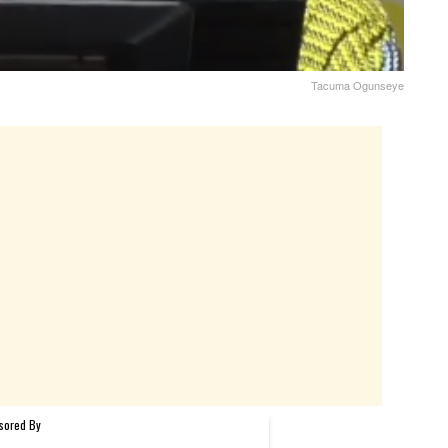
Tacuma Ogunseye