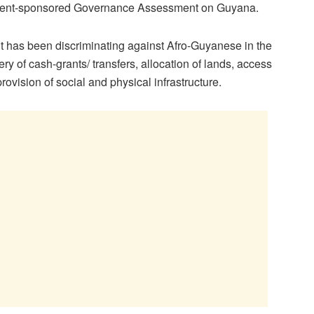
opment-sponsored Governance Assessment on Guyana.
 it has been discriminating against Afro-Guyanese in the
ry of cash-grants/ transfers, allocation of lands, access
rovision of social and physical infrastructure.