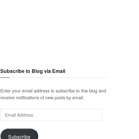
Subscribe to Blog via Email
Enter your email address to subscribe to this blog and
receive notifications of new posts by email.
Email
Address
Subscribe