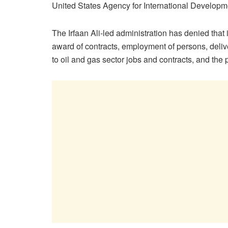
United States Agency for International Devel
The Irfaan Ali-led administration has denied that
award of contracts, employment of persons, delive
to oil and gas sector jobs and contracts, and the p