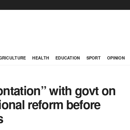
GRICULTURE
HEALTH
EDUCATION
SPORT
OPINION
ntation” with govt on
tional reform before
s