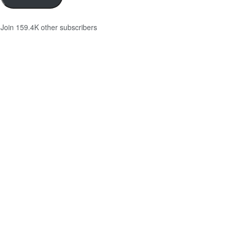
Join 159.4K other subscribers