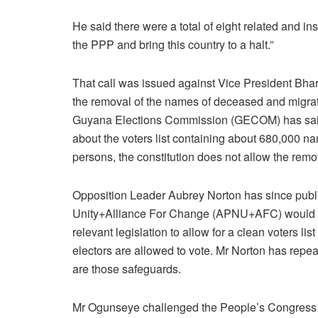
He said there were a total of eight related and i
the PPP and bring this country to a halt.”
That call was issued against Vice President Bhar
the removal of the names of deceased and migrat
Guyana Elections Commission (GECOM) has said 
about the voters list containing about 680,000 n
persons, the constitution does not allow the remo
Opposition Leader Aubrey Norton has since publicl
Unity+Alliance For Change (APNU+AFC) would s
relevant legislation to allow for a clean voters lis
electors are allowed to vote. Mr Norton has repe
are those safeguards.
Mr Ogunseye challenged the People’s Congress