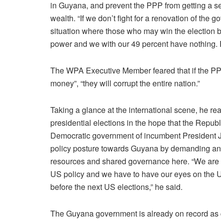
in Guyana, and prevent the PPP from getting a se
wealth. “If we don’t fight for a renovation of the 
situation where those who may win the election by
power and we with our 49 percent have nothing. F
The WPA Executive Member feared that if the PPP 
money”, “they will corrupt the entire nation.”
Taking a glance at the international scene, he r
presidential elections in the hope that the Rep
Democratic government of incumbent President Jo
policy posture towards Guyana by demanding and e
resources and shared governance here. “We are s
US policy and we have to have our eyes on the U
before the next US elections,” he said.
The Guyana government is already on record as qu