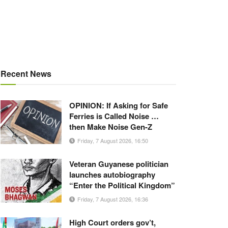
Recent News
OPINION: If Asking for Safe
Ferries is Called Noise …
then Make Noise Gen-Z
Friday, 7 August 2026, 16:50
Veteran Guyanese politician
launches autobiography
“Enter the Political Kingdom”
Friday, 7 August 2026, 16:36
High Court orders gov’t,