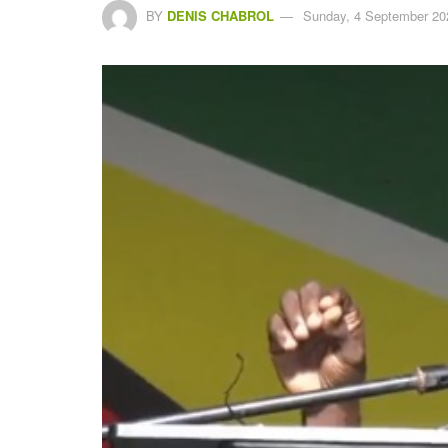
BY
DENIS CHABROL
Sunday, 4 September 20