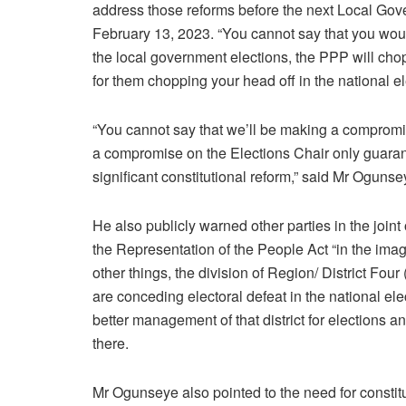
address those reforms before the next Local Gove
February 13, 2023. “You cannot say that you would
the local government elections, the PPP will chop
for them chopping your head off in the national el
“You cannot say that we’ll be making a comprom
a compromise on the Elections Chair only guaran
significant constitutional reform,” said Mr Oguns
He also publicly warned other parties in the joi
the Representation of the People Act “in the ima
other things, the division of Region/ District Four
are conceding electoral defeat in the national el
better management of that district for elections an
there.
Mr Ogunseye also pointed to the need for constitut