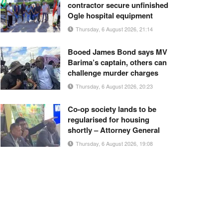
contractor secure unfinished
Ogle hospital equipment
Thursday, 6 August 2026, 21:14
Booed James Bond says MV
Barima’s captain, others can
challenge murder charges
Thursday, 6 August 2026, 20:23
Co-op society lands to be
regularised for housing
shortly – Attorney General
Thursday, 6 August 2026, 19:08