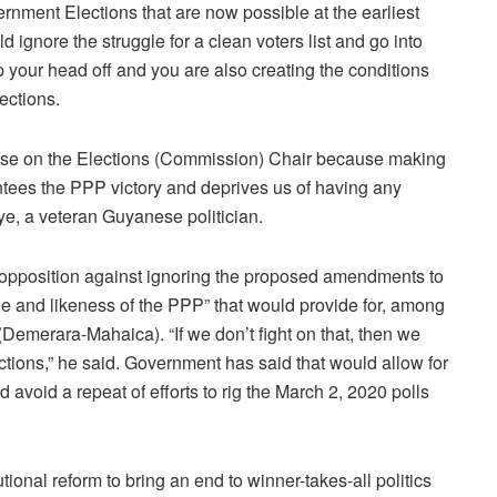
rnment Elections that are now possible at the earliest
 ignore the struggle for a clean voters list and go into
 your head off and you are also creating the conditions
ections.
ise on the Elections (Commission) Chair because making
tees the PPP victory and deprives us of having any
eye, a veteran Guyanese politician.
nt opposition against ignoring the proposed amendments to
ge and likeness of the PPP” that would provide for, among
 (Demerara-Mahaica). “If we don’t fight on that, then we
ections,” he said. Government has said that would allow for
d avoid a repeat of efforts to rig the March 2, 2020 polls
ional reform to bring an end to winner-takes-all politics