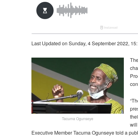
Last Updated on Sunday, 4 September 2022, 15
The
cha
Pro
con
“Th
pre
the
Tacuma Ogunseye
wil
Executive Member Tacuma Ogunseye told a publ