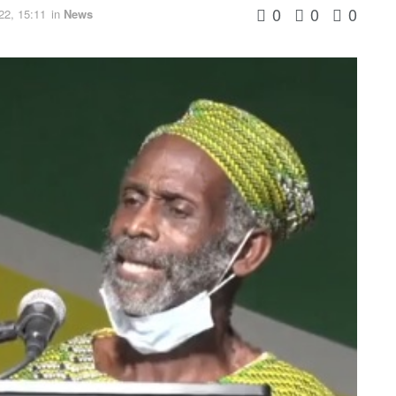
0
0
0
22, 15:11
in
News