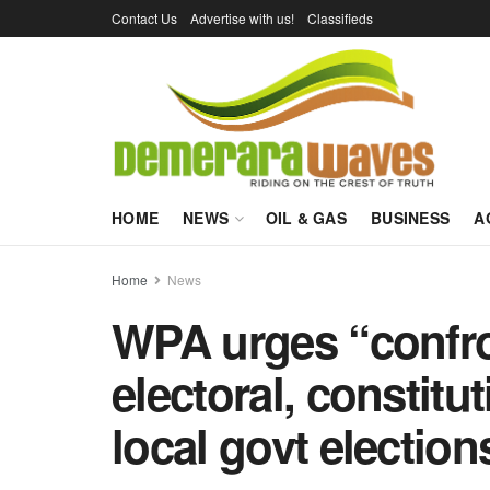
Contact Us
Advertise with us!
Classifieds
HOME
NEWS
OIL & GAS
BUSINESS
A
Home
News
WPA urges “confro
electoral, constitu
local govt election