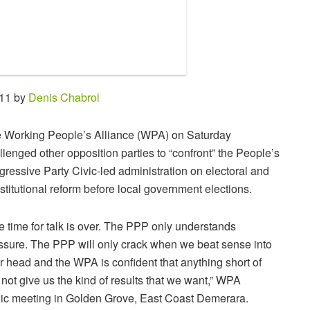
:11 by
Denis Chabrol
 Working People’s Alliance (WPA) on Saturday
llenged other opposition parties to “confront” the People’s
gressive Party Civic-led administration on electoral and
stitutional reform before local government elections.
e time for talk is over. The PPP only understands
ssure. The PPP will only crack when we beat sense into
ir head and the WPA is confident that anything short of
l not give us the kind of results that we want,” WPA
ic meeting in Golden Grove, East Coast Demerara.