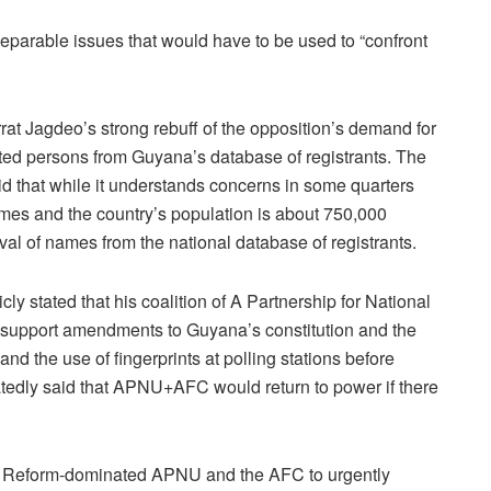
nseparable issues that would have to be used to “confront
rat Jagdeo’s strong rebuff of the opposition’s demand for
ed persons from Guyana’s database of registrants. The
that while it understands concerns in some quarters
ames and the country’s population is about 750,000
val of names from the national database of registrants.
y stated that his coalition of A Partnership for National
upport amendments to Guyana’s constitution and the
t and the use of fingerprints at polling stations before
atedly said that APNU+AFC would return to power if there
 Reform-dominated APNU and the AFC to urgently