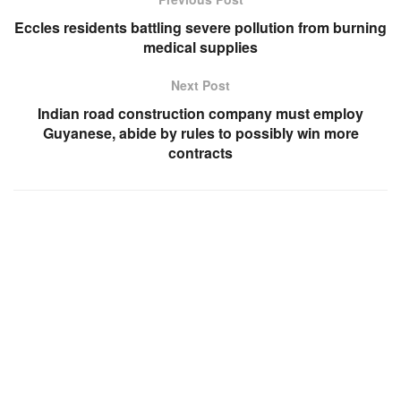
Eccles residents battling severe pollution from burning
medical supplies
Next Post
Indian road construction company must employ
Guyanese, abide by rules to possibly win more
contracts