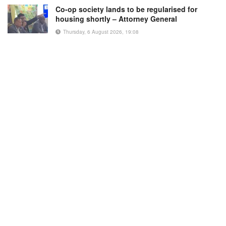
Co-op society lands to be regularised for
housing shortly – Attorney General
Thursday, 6 August 2026, 19:08