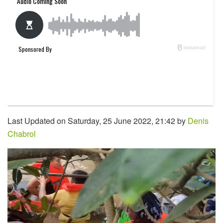
Last Updated on Saturday, 25 June 2022, 21:42 by
Denis
Chabrol