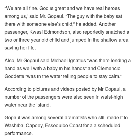
“We are all fine. God is great and we have real heroes
among us,” said Mr. Gopaul. “The guy with the baby sat
there with someone else’s child,” he added. Another
passenger, Kwasi Edmondson, also reportedly snatched a
two or three year old child and jumped in the shallow area
saving her life.
Also, Mr Gopaul said Michael Ignatius “was there lending a
hand as well with a baby in his hands” and Clemencio
Goddette “was in the water telling people to stay calm.”
According to pictures and videos posted by Mr Gopaul, a
number of the passengers were also seen in waist-high
water near the island.
Gopaul was among several dramatists who still made it to
Washiba, Capoey, Essequibo Coast for a a scheduled
performance.