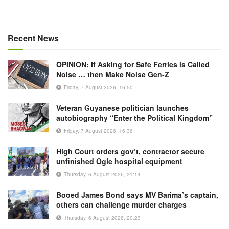
Recent News
OPINION: If Asking for Safe Ferries is Called
Noise … then Make Noise Gen-Z
Friday, 7 August 2026, 16:50
Veteran Guyanese politician launches
autobiography “Enter the Political Kingdom”
Friday, 7 August 2026, 16:36
High Court orders gov’t, contractor secure
unfinished Ogle hospital equipment
Thursday, 6 August 2026, 21:14
Booed James Bond says MV Barima’s captain,
others can challenge murder charges
Thursday, 6 August 2026, 20:23