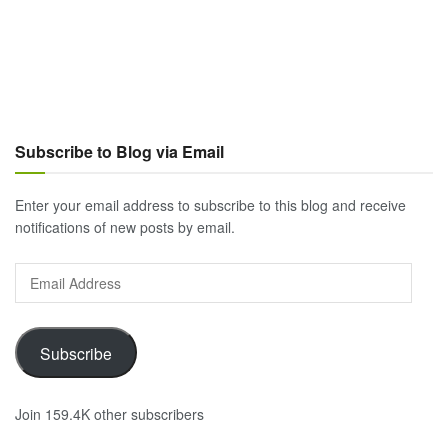
Subscribe to Blog via Email
Enter your email address to subscribe to this blog and receive
notifications of new posts by email.
Email
Address
Subscribe
Join 159.4K other subscribers