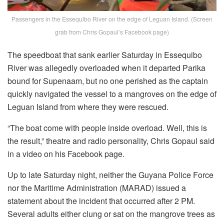
Passengers in the Essequibo River on the edge of Leguan Island. (Screen
grab from Chris Gopaul’s Facebook page)
The speedboat that sank earlier Saturday in Essequibo
River was allegedly overloaded when it departed Parika
bound for Supenaam, but no one perished as the captain
quickly navigated the vessel to a mangroves on the edge of
Leguan Island from where they were rescued.
“The boat come with people inside overload. Well, this is
the result,” theatre and radio personality, Chris Gopaul said
in a video on his Facebook page.
Up to late Saturday night, neither the Guyana Police Force
nor the Maritime Administration (MARAD) issued a
statement about the incident that occurred after 2 PM.
Several adults either clung or sat on the mangrove trees as