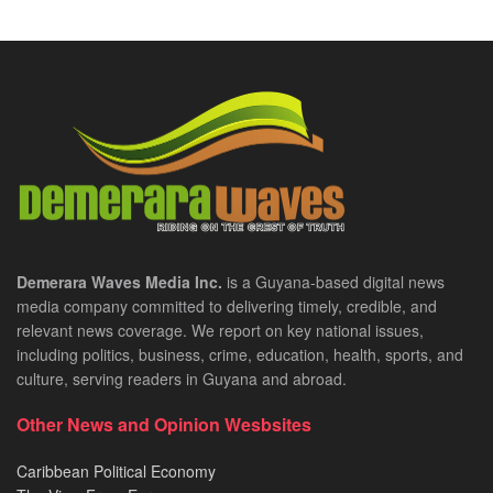
Demerara Waves Media Inc.
is a Guyana-based digital news
media company committed to delivering timely, credible, and
relevant news coverage. We report on key national issues,
including politics, business, crime, education, health, sports, and
culture, serving readers in Guyana and abroad.
Other News and Opinion Wesbsites
Caribbean Political Economy