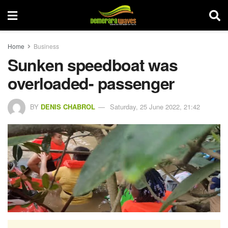
Home
Business
Sunken speedboat was
overloaded- passenger
BY
DENIS CHABROL
Saturday, 25 June 2022, 21:42