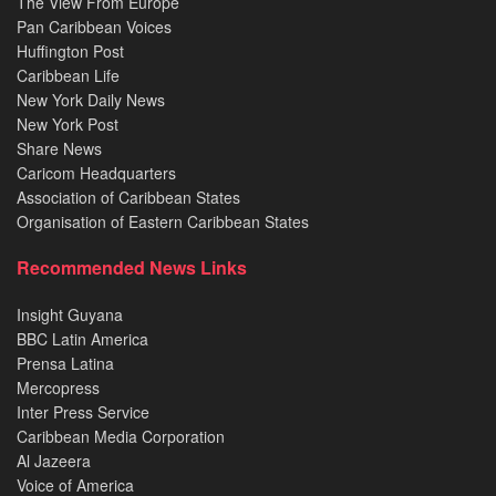
The View From Europe
Pan Caribbean Voices
Huffington Post
Caribbean Life
New York Daily News
New York Post
Share News
Caricom Headquarters
Association of Caribbean States
Organisation of Eastern Caribbean States
Recommended News Links
Insight Guyana
BBC Latin America
Prensa Latina
Mercopress
Inter Press Service
Caribbean Media Corporation
Al Jazeera
Voice of America