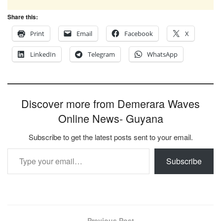
Share this:
Print
Email
Facebook
X
LinkedIn
Telegram
WhatsApp
Discover more from Demerara Waves
Online News- Guyana
Subscribe to get the latest posts sent to your email.
Type your email…
Subscribe
Previous Post