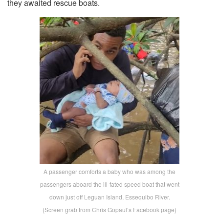
they awaited rescue boats.
A passenger comforts a baby who was among the
passengers aboard the ill-fated speed boat that went
down just off Leguan Island, Essequibo River.
(Screen grab from Chris Gopaul’s Facebook page)