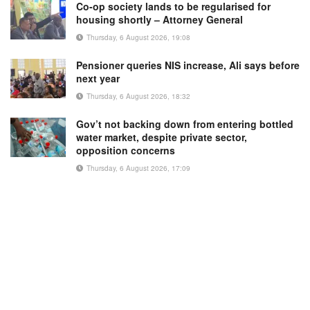
Co-op society lands to be regularised for
housing shortly – Attorney General
Thursday, 6 August 2026, 19:08
Pensioner queries NIS increase, Ali says before
next year
Thursday, 6 August 2026, 18:32
Gov’t not backing down from entering bottled
water market, despite private sector,
opposition concerns
Thursday, 6 August 2026, 17:09