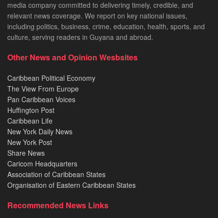
media company committed to delivering timely, credible, and
relevant news coverage. We report on key national issues,
including politics, business, crime, education, health, sports, and
culture, serving readers in Guyana and abroad.
Other News and Opinion Wesbsites
Caribbean Political Economy
The View From Europe
Pan Caribbean Voices
Huffington Post
Caribbean Life
New York Daily News
New York Post
Share News
Caricom Headquarters
Association of Caribbean States
Organisation of Eastern Caribbean States
Recommended News Links