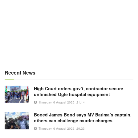
Recent News
High Court orders gov’t, contractor secure
unfinished Ogle hospital equipment
Thursday, 6 August 2026, 21:14
Booed James Bond says MV Barima’s captain,
others can challenge murder charges
Thursday, 6 August 2026, 20:23