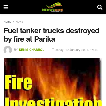
Home
News
Fuel tanker trucks destroyed
by fire at Parika
BY
DENIS CHABROL
Tuesday, 12 January 2021, 16:48