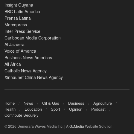
Insight Guyana
BBC Latin America
Prensa Latina
Mercopress
Inter Press Service
Caribbean Media Corporation
Al Jazeera
Voice of America
Business News Americas
All Africa
Catholic News Agency
Xinhaunet China News Agency
Home
News
Oil & Gas
Business
Agriculture
Health
Education
Sport
Opinion
Podcast
Contribute Securely
© 2026 Demerara Waves Media Inc. | A
GxMedia
Website Solution.