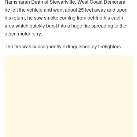
Ramsharan Dean of Stewartville, West Coast Demerara,
he left the vehicle and went about 25 feet away and upon
his return, he saw smoke coming from behind his cabin
area which quickly burst into a huge fire spreading to the
other motor lorry.
The fire was subsequently extinguished by firefighters.