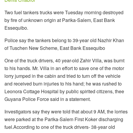
Two fuel tankers trucks were Tuesday morning destroyed
by fire of unknown origin at Parika-Salem, East Bank
Essequibo.
Police say the tankers belong to 39-year old Nazhir Khan
of Tuschen New Scheme, East Bank Essequibo
One of the truck drivers, 40 year-old Zahir Villa, was burnt
to his hands. Mr. Villa in an effort to save one of the motor
lorry jumped in the cabin and tried to turn off the vehicle
and received burn injuries to his hand; he was rushed to
Leonora Cottage Hospital by public spirited citizens, thee
Guyana Police Force said in a statement.
Investigators say they were told that about 9 AM, the lorries
were parked at the Parika-Salem First Koker discharging
fuel.According to one of the truck drivers- 38-year old