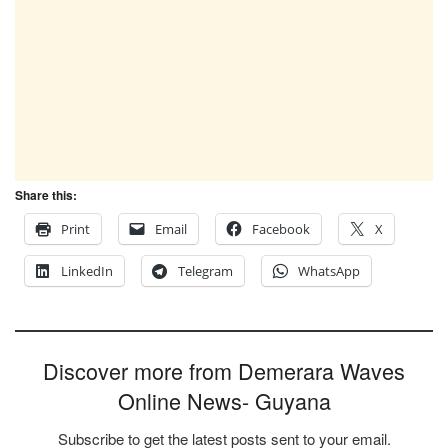
Share this:
Print
Email
Facebook
X
LinkedIn
Telegram
WhatsApp
Discover more from Demerara Waves
Online News- Guyana
Subscribe to get the latest posts sent to your email.