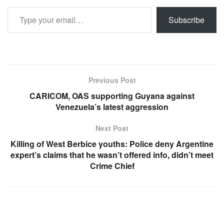
Type your email…
Subscribe
Previous Post
CARICOM, OAS supporting Guyana against
Venezuela’s latest aggression
Next Post
Killing of West Berbice youths: Police deny Argentine
expert’s claims that he wasn’t offered info, didn’t meet
Crime Chief