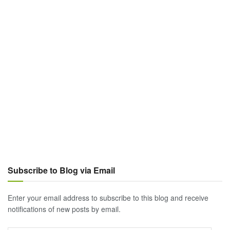
Subscribe to Blog via Email
Enter your email address to subscribe to this blog and receive
notifications of new posts by email.