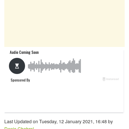
Last Updated on Tuesday, 12 January 2021, 16:48 by
Denis Chabrol