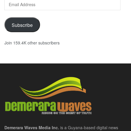
Email
Address
Subscribe
Join 159.4K other subscribers
Demerara Waves Media Inc.
is a Guyana-based digital news