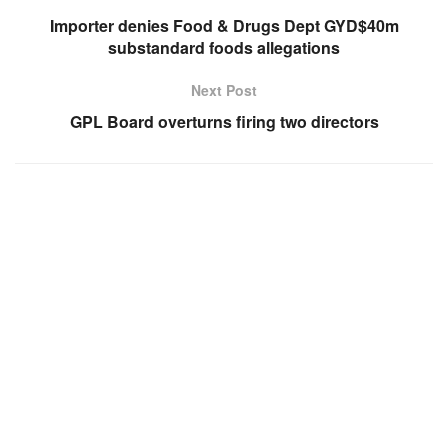
Importer denies Food & Drugs Dept GYD$40m
substandard foods allegations
Next Post
GPL Board overturns firing two directors