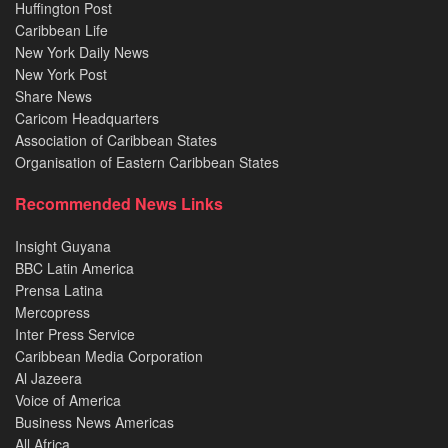
Huffington Post
Caribbean Life
New York Daily News
New York Post
Share News
Caricom Headquarters
Association of Caribbean States
Organisation of Eastern Caribbean States
Recommended News Links
Insight Guyana
BBC Latin America
Prensa Latina
Mercopress
Inter Press Service
Caribbean Media Corporation
Al Jazeera
Voice of America
Business News Americas
All Africa