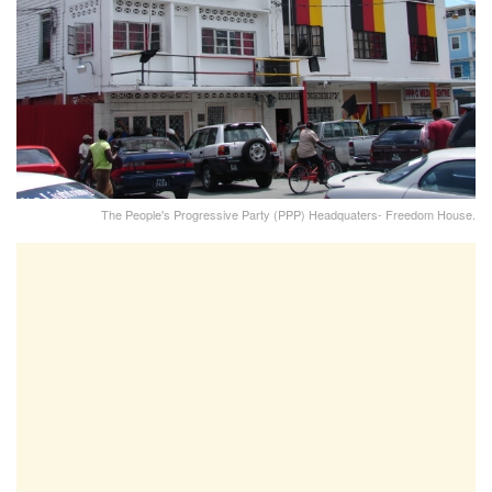
The People's Progressive Party (PPP) Headquaters- Freedom House.