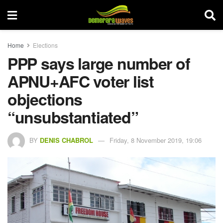
Home
Elections
PPP says large number of
APNU+AFC voter list
objections
“unsubstantiated”
BY
DENIS CHABROL
Friday, 8 November 2019, 19:06