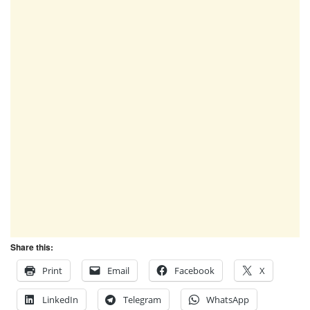
Share this:
Print
Email
Facebook
X
LinkedIn
Telegram
WhatsApp