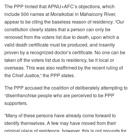
The PPP hinted that APNU+AFC’s objections, which
include 500 names at Moraikobai in Mahaicony River,
appear to be citing the baseless reason of residency. “Our
constitution clearly states that a person can only be
removed from the voters list due to death, upon which a
valid death certificate must be produced, and insanity
proven by a recognized doctor’s certificate. No one can be
taken off the voters list due to residency, be it local or
overseas. This was also reaffirmed by the recent ruling of
the Chief Justice,” the PPP states.
The PPP accused the coalition of deliberately attempting to
“disenfranchise people who are perceived to be PPP
supporters.
“Many of these persons have already come forward to
identify themselves. A few may have moved from their
original place of residence, however, this is not grounds for