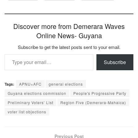
Discover more from Demerara Waves
Online News- Guyana
Subscribe to get the latest posts sent to your email.
Type your email…
Subscribe
Tags:
APNU+AFC
general elections
Guyana elections commission
People's Progressive Party
Preliminary Voters’ List
Region Five (Demerara-Mahaica)
voter list objections
Previous Post