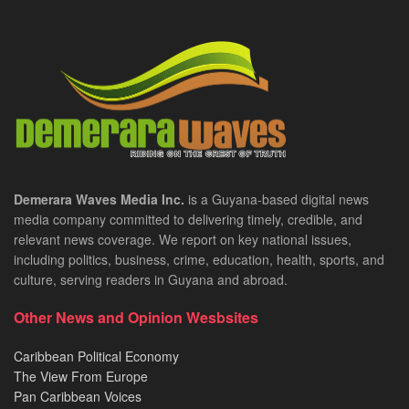
Demerara Waves Media Inc.
is a Guyana-based digital news
media company committed to delivering timely, credible, and
relevant news coverage. We report on key national issues,
including politics, business, crime, education, health, sports, and
culture, serving readers in Guyana and abroad.
Other News and Opinion Wesbsites
Caribbean Political Economy
The View From Europe
Pan Caribbean Voices