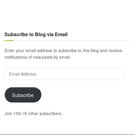
Subscribe to Blog via Email
Enter your email address to subscribe to this blog and receive
notifications of new posts by email.
Email
Address
Subscribe
Join 159.1K other subscribers