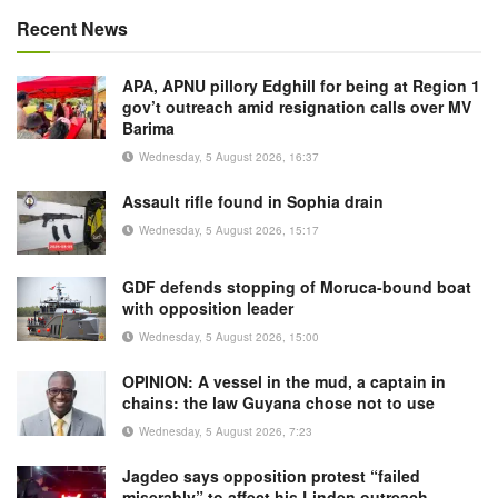
Recent News
APA, APNU pillory Edghill for being at Region 1
gov’t outreach amid resignation calls over MV
Barima
Wednesday, 5 August 2026, 16:37
Assault rifle found in Sophia drain
Wednesday, 5 August 2026, 15:17
GDF defends stopping of Moruca-bound boat
with opposition leader
Wednesday, 5 August 2026, 15:00
OPINION: A vessel in the mud, a captain in
chains: the law Guyana chose not to use
Wednesday, 5 August 2026, 7:23
Jagdeo says opposition protest “failed
miserably” to affect his Linden outreach