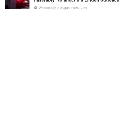
Wednesday, 5 August 2026, 7:56