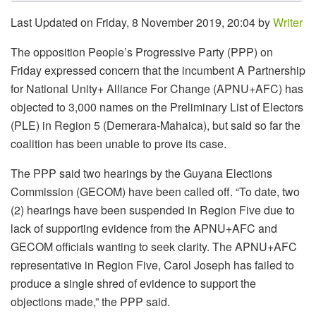
Last Updated on Friday, 8 November 2019, 20:04 by
Writer
The opposition People’s Progressive Party (PPP) on
Friday expressed concern that the incumbent A Partnership
for National Unity+ Alliance For Change (APNU+AFC) has
objected to 3,000 names on the Preliminary List of Electors
(PLE) in Region 5 (Demerara-Mahaica), but said so far the
coalition has been unable to prove its case.
The PPP said two hearings by the Guyana Elections
Commission (GECOM) have been called off. “To date, two
(2) hearings have been suspended in Region Five due to
lack of supporting evidence from the APNU+AFC and
GECOM officials wanting to seek clarity. The APNU+AFC
representative in Region Five, Carol Joseph has failed to
produce a single shred of evidence to support the
objections made,” the PPP said.