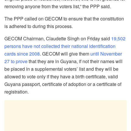
removing anyone from the voters list,” the PPP said.
The PPP called on GECOM to ensure that the constitution
is adhered to during this process.
GECOM Chairman, Claudette Singh on Friday said
19,502
persons have not collected their national identification
cards since 2008
. GECOM will give them
until November
27 to prove
that they are in Guyana, if not their names will
be placed in a supplemental voters’ list and they will be
allowed to vote only if they have a birth certificate, valid
Guyana passport, certificate of adoption or a certificate of
registration.