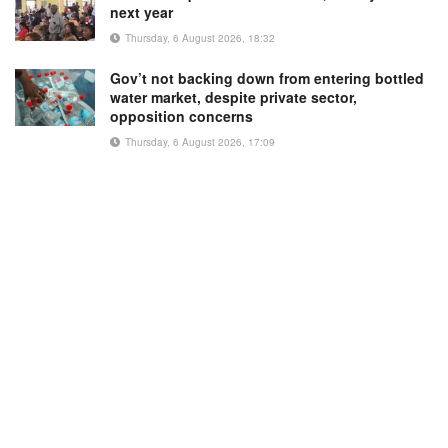
next year
Thursday, 6 August 2026, 18:32
Gov’t not backing down from entering bottled
water market, despite private sector,
opposition concerns
Thursday, 6 August 2026, 17:09