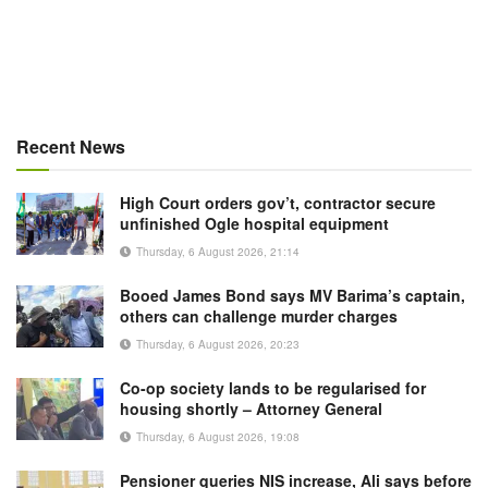
Recent News
High Court orders gov’t, contractor secure
unfinished Ogle hospital equipment
Thursday, 6 August 2026, 21:14
Booed James Bond says MV Barima’s captain,
others can challenge murder charges
Thursday, 6 August 2026, 20:23
Co-op society lands to be regularised for
housing shortly – Attorney General
Thursday, 6 August 2026, 19:08
Pensioner queries NIS increase, Ali says before