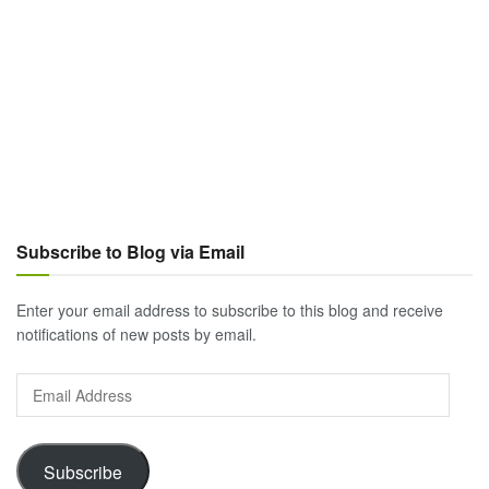
Subscribe to Blog via Email
Enter your email address to subscribe to this blog and receive
notifications of new posts by email.
Email
Address
Subscribe