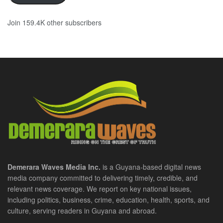
Join 159.4K other subscribers
Demerara Waves Media Inc.
is a Guyana-based digital news
media company committed to delivering timely, credible, and
relevant news coverage. We report on key national issues,
including politics, business, crime, education, health, sports, and
culture, serving readers in Guyana and abroad.