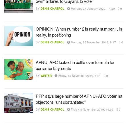
own” airfares to Guyana to vote
BY
DENIS CHABROL
Monday, 27 January 2020, 14:20
0
OPINION: When number 2 is really number 1, in
reality, in positioning
BY
DENIS CHABROL
Monday, 25 November 2019, 9:17
0
APNU, AFC locked in battle over formula for
parliamentary seats
BY
WRITER
Friday, 15 November 2019, 6:24
0
PPP says large number of APNU+AFC voter list
objections “unsubstantiated”
BY
DENIS CHABROL
Friday, 8 November 2019, 19:06
0