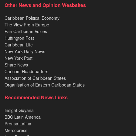
Other News and Opinion Wesbsites
Caribbean Political Economy
The View From Europe
Pan Caribbean Voices
Huffington Post
Caribbean Life
New York Daily News
New York Post
Share News
Caricom Headquarters
Association of Caribbean States
Organisation of Eastern Caribbean States
Recommended News Links
Insight Guyana
BBC Latin America
Prensa Latina
Mercopress