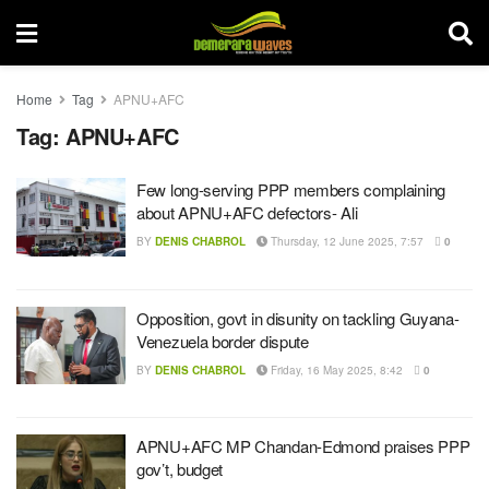
Home
Tag
APNU+AFC
Tag:
APNU+AFC
Few long-serving PPP members complaining
about APNU+AFC defectors- Ali
BY
DENIS CHABROL
Thursday, 12 June 2025, 7:57
0
Opposition, govt in disunity on tackling Guyana-
Venezuela border dispute
BY
DENIS CHABROL
Friday, 16 May 2025, 8:42
0
APNU+AFC MP Chandan-Edmond praises PPP
gov’t, budget