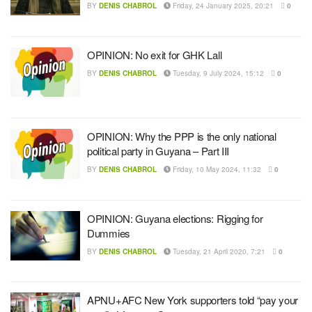
BY
DENIS CHABROL
Friday, 24 January 2025, 20:21
0
OPINION: No exit for GHK Lall
BY
DENIS CHABROL
Tuesday, 9 July 2024, 15:12
0
OPINION: Why the PPP is the only national
political party in Guyana – Part III
BY
DENIS CHABROL
Friday, 10 May 2024, 11:32
0
OPINION: Guyana elections: Rigging for
Dummies
BY
DENIS CHABROL
Tuesday, 21 April 2020, 7:21
0
APNU+AFC New York supporters told “pay your