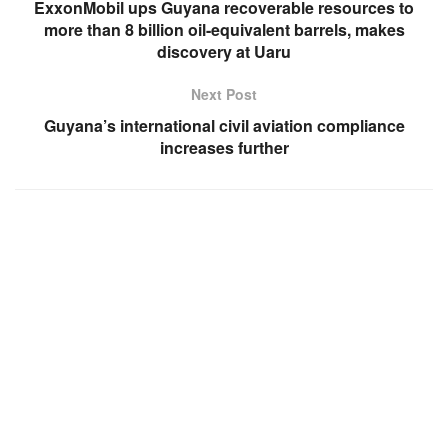
ExxonMobil ups Guyana recoverable resources to
more than 8 billion oil-equivalent barrels, makes
discovery at Uaru
Next Post
Guyana’s international civil aviation compliance
increases further