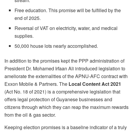
stream.
Free education. This promise will be fulfilled by the
end of 2025.
Reversal of VAT on electricity, water, and medical
supplies.
50,000 house lots nearly accomplished.
In addition to the promises kept the PPP administration of
President Dr. Mohamed Irfaan Ali introduced legislation to
ameliorate the externalities of the APNU-AFC contract with
Exxon Mobile & Partners. The
Local Content Act 2021
(Act No. 18 of 2021) is a comprehensive legislation that
offers legal protection of Guyanese businesses and
citizens through which they can reap the maximum rewards
from the oil & gas sector.
Keeping election promises is a baseline indicator of a truly