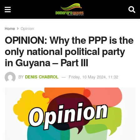
Home
Opinion
OPINION: Why the PPP is the
only national political party
in Guyana – Part III
BY
DENIS CHABROL
Friday, 10 May 2024, 11:32