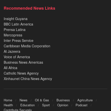
Recommended News Links
Insight Guyana
BBC Latin America
Prensa Latina
Mercopress
Inter Press Service
Caribbean Media Corporation
Al Jazeera
Voice of America
Business News Americas
All Africa
Catholic News Agency
Xinhaunet China News Agency
Home
News
Oil & Gas
Business
Agriculture
Health
Education
Sport
Opinion
Podcast
Contribute Securely