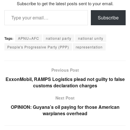
Subscribe to get the latest posts sent to your email.
Type your email…
Subscribe
Tags:
APNU+AFC
national party
national unity
People's Progressive Party (PPP)
representation
Previous Post
ExxonMobil, RAMPS Logistics plead not guilty to false
customs declaration charges
Next Post
OPINION: Guyana’s oil paying for those American
warplanes overhead