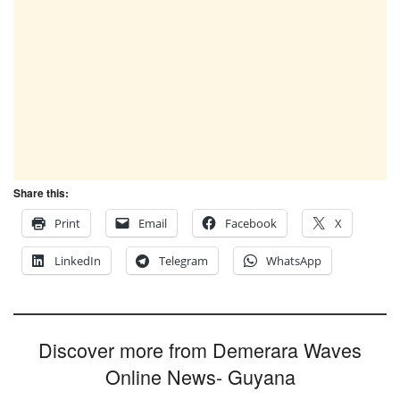
Share this:
Print
Email
Facebook
X
LinkedIn
Telegram
WhatsApp
Discover more from Demerara Waves
Online News- Guyana