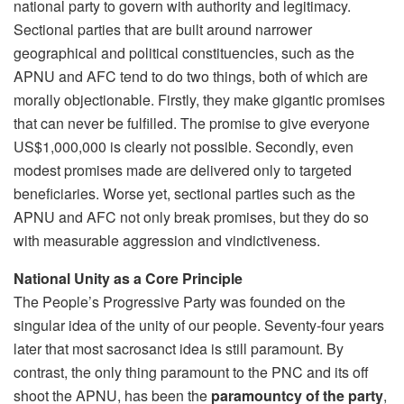
national party to govern with authority and legitimacy.
Sectional parties that are built around narrower
geographical and political constituencies, such as the
APNU and AFC tend to do two things, both of which are
morally objectionable. Firstly, they make gigantic promises
that can never be fulfilled. The promise to give everyone
US$1,000,000 is clearly not possible. Secondly, even
modest promises made are delivered only to targeted
beneficiaries. Worse yet, sectional parties such as the
APNU and AFC not only break promises, but they do so
with measurable aggression and vindictiveness.
National Unity as a Core Principle
The People’s Progressive Party was founded on the
singular idea of the unity of our people. Seventy-four years
later that most sacrosanct idea is still paramount. By
contrast, the only thing paramount to the PNC and its off
shoot the APNU, has been the
paramountcy of the party
,