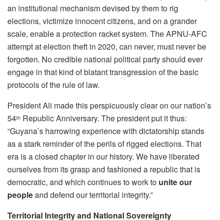
an institutional mechanism devised by them to rig
elections, victimize innocent citizens, and on a grander
scale, enable a protection racket system. The APNU-AFC
attempt at election theft in 2020, can never, must never be
forgotten. No credible national political party should ever
engage in that kind of blatant transgression of the basic
protocols of the rule of law.
President Ali made this perspicuously clear on our nation’s
54
Republic Anniversary. The president put it thus:
th
“Guyana’s harrowing experience with dictatorship stands
as a stark reminder of the perils of rigged elections. That
era is a closed chapter in our history. We have liberated
ourselves from its grasp and fashioned a republic that is
democratic, and which continues to work to
unite our
people
and defend our territorial integrity.”
Territorial Integrity and National Sovereignty