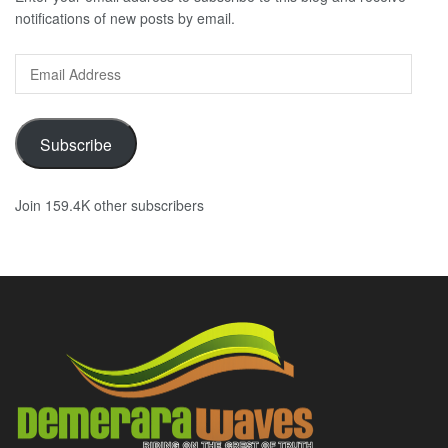
notifications of new posts by email.
Email
Address
Subscribe
Join 159.4K other subscribers