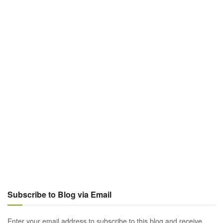
Subscribe to Blog via Email
Enter your email address to subscribe to this blog and receive