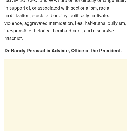
led APNU, AFC, and WPA are either directly or tangentially
in support of, or associated with sectionalism, racial
mobilization, electoral banditry, politically motivated
violence, aggravated intimidation, lies, half-truths, bullyism,
irresponsible rhetorical bombardment, and discursive
mischief.
Dr Randy Persaud is Advisor, Office of the President.