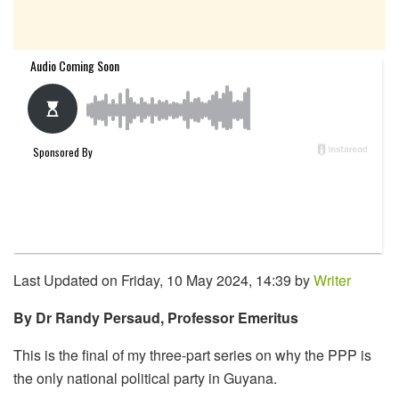
Last Updated on Friday, 10 May 2024, 14:39 by
Writer
By Dr Randy Persaud, Professor Emeritus
This is the final of my three-part series on why the PPP is
the only national political party in Guyana.