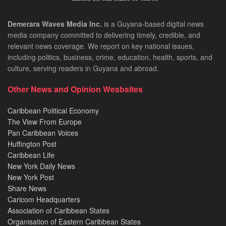
Demerara Waves Media Inc.
is a Guyana-based digital news
media company committed to delivering timely, credible, and
relevant news coverage. We report on key national issues,
including politics, business, crime, education, health, sports, and
culture, serving readers in Guyana and abroad.
Other News and Opinion Wesbsites
Caribbean Political Economy
The View From Europe
Pan Caribbean Voices
Huffington Post
Caribbean Life
New York Daily News
New York Post
Share News
Caricom Headquarters
Association of Caribbean States
Organisation of Eastern Caribbean States