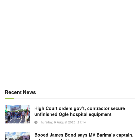
Recent News
High Court orders gov’t, contractor secure
unfinished Ogle hospital equipment
Thursday, 6 August 2026, 21:14
Booed James Bond says MV Barima’s captain,