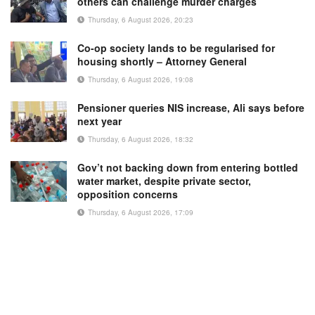
others can challenge murder charges
Thursday, 6 August 2026, 20:23
Co-op society lands to be regularised for
housing shortly – Attorney General
Thursday, 6 August 2026, 19:08
Pensioner queries NIS increase, Ali says before
next year
Thursday, 6 August 2026, 18:32
Gov’t not backing down from entering bottled
water market, despite private sector,
opposition concerns
Thursday, 6 August 2026, 17:09