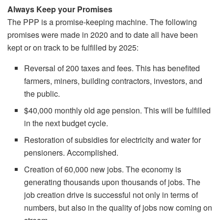
Always Keep your Promises
The PPP is a promise-keeping machine. The following
promises were made in 2020 and to date all have been
kept or on track to be fulfilled by 2025:
Reversal of 200 taxes and fees. This has benefited
farmers, miners, building contractors, investors, and
the public.
$40,000 monthly old age pension. This will be fulfilled
in the next budget cycle.
Restoration of subsidies for electricity and water for
pensioners. Accomplished.
Creation of 60,000 new jobs. The economy is
generating thousands upon thousands of jobs. The
job creation drive is successful not only in terms of
numbers, but also in the quality of jobs now coming on