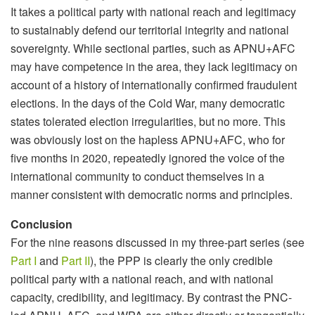
It takes a political party with national reach and legitimacy
to sustainably defend our territorial integrity and national
sovereignty. While sectional parties, such as APNU+AFC
may have competence in the area, they lack legitimacy on
account of a history of internationally confirmed fraudulent
elections. In the days of the Cold War, many democratic
states tolerated election irregularities, but no more. This
was obviously lost on the hapless APNU+AFC, who for
five months in 2020, repeatedly ignored the voice of the
international community to conduct themselves in a
manner consistent with democratic norms and principles.
Conclusion
For the nine reasons discussed in my three-part series (see
Part I
and
Part II
), the PPP is clearly the only credible
political party with a national reach, and with national
capacity, credibility, and legitimacy. By contrast the PNC-