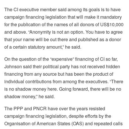
The CI executive member said among its goals is to have
campaign financing legislation that will make it mandatory
for the publication of the names of all donors of US$10,000
and above. “Anonymity is not an option. You have to agree
that your name will be out there and published as a donor
of a certain statutory amount,” he said.
On the question of the “expensive” financing of CI so far,
Johnson said their political party has not received hidden
financing from any source but has been the product of
individual contributions from among the executives. “There
is no shadow money here. Going forward, there will be no
shadow money,” he said.
The PPP and PNCR have over the years resisted
campaign financing legislation, despite efforts by the
Organisation of American States (OAS) and repeated calls