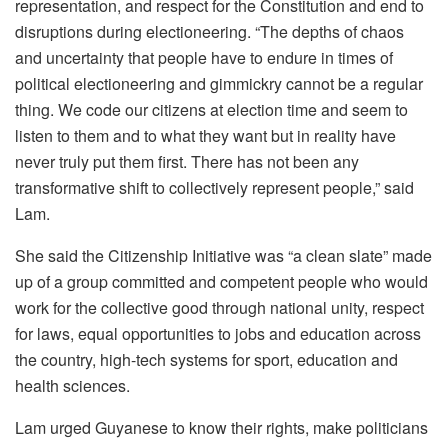
representation, and respect for the Constitution and end to
disruptions during electioneering. “The depths of chaos
and uncertainty that people have to endure in times of
political electioneering and gimmickry cannot be a regular
thing. We code our citizens at election time and seem to
listen to them and to what they want but in reality have
never truly put them first. There has not been any
transformative shift to collectively represent people,” said
Lam.
She said the Citizenship Initiative was “a clean slate” made
up of a group committed and competent people who would
work for the collective good through national unity, respect
for laws, equal opportunities to jobs and education across
the country, high-tech systems for sport, education and
health sciences.
Lam urged Guyanese to know their rights, make politicians