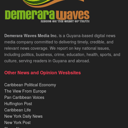
Demerara Waves Media Inc.
is a Guyana-based digital news
media company committed to delivering timely, credible, and
relevant news coverage. We report on key national issues,
including politics, business, crime, education, health, sports, and
culture, serving readers in Guyana and abroad.
Other News and Opinion Wesbsites
Caribbean Political Economy
The View From Europe
Pan Caribbean Voices
Huffington Post
Caribbean Life
New York Daily News
New York Post