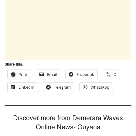
Share this:
Print
Email
Facebook
X
LinkedIn
Telegram
WhatsApp
Discover more from Demerara Waves
Online News- Guyana