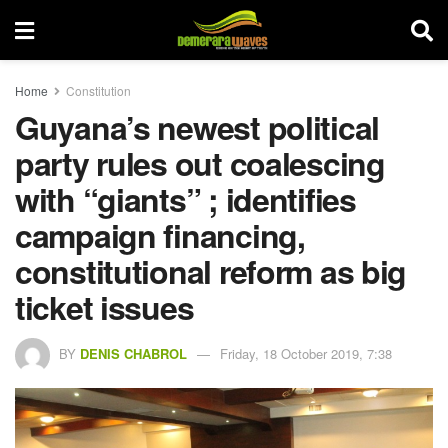
Home
Constitution
Guyana’s newest political
party rules out coalescing
with “giants” ; identifies
campaign financing,
constitutional reform as big
ticket issues
BY
DENIS CHABROL
Friday, 18 October 2019, 7:38