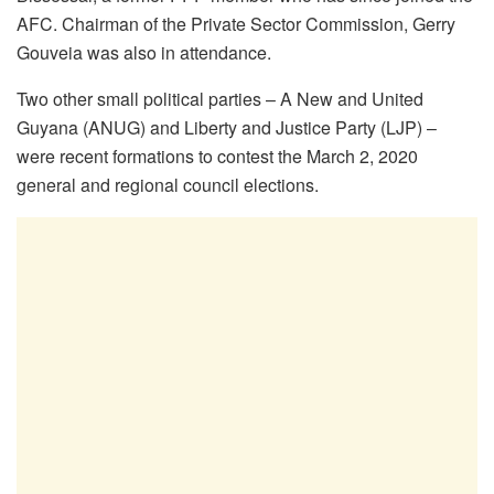
AFC. Chairman of the Private Sector Commission, Gerry
Gouveia was also in attendance.
Two other small political parties – A New and United
Guyana (ANUG) and Liberty and Justice Party (LJP) –
were recent formations to contest the March 2, 2020
general and regional council elections.