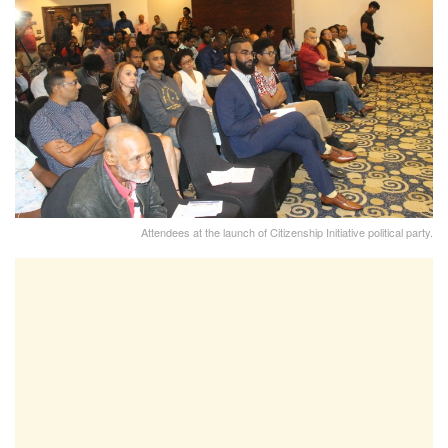
Attendees at the launch of Citizenship Initiative political party.