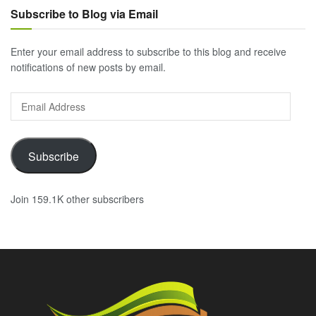
Subscribe to Blog via Email
Enter your email address to subscribe to this blog and receive
notifications of new posts by email.
Email
Address
Subscribe
Join 159.1K other subscribers