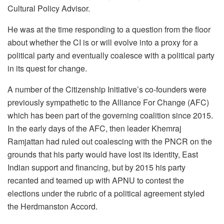
Cultural Policy Advisor.
He was at the time responding to a question from the floor
about whether the CI is or will evolve into a proxy for a
political party and eventually coalesce with a political party
in its quest for change.
A number of the Citizenship Initiative’s co-founders were
previously sympathetic to the Alliance For Change (AFC)
which has been part of the governing coalition since 2015.
In the early days of the AFC, then leader Khemraj
Ramjattan had ruled out coalescing with the PNCR on the
grounds that his party would have lost its identity, East
Indian support and financing, but by 2015 his party
recanted and teamed up with APNU to contest the
elections under the rubric of a political agreement styled
the Herdmanston Accord.