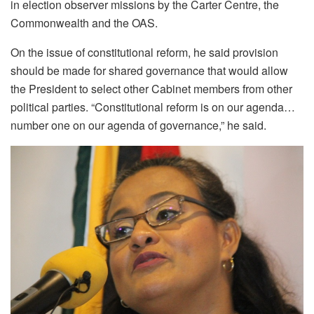
in election observer missions by the Carter Centre, the
Commonwealth and the OAS.
On the issue of constitutional reform, he said provision
should be made for shared governance that would allow
the President to select other Cabinet members from other
political parties. “Constitutional reform is on our agenda…
number one on our agenda of governance,” he said.