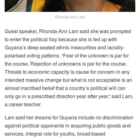
Rhonda-Ann Lam
Guest speaker, Rhonda-Ann Lam said she was prompted
to enter the political fray because she is fed up with
Guyana’s deep-seated ethnic insecurities and racially-
polarised voting patterns. “Fear of the unknown is par for
the course. Rejection of unknowns is par for the course.
Threats to economic capacity is cause for concern in any
intended massive change but what is not acceptable is an
almost inscribed belief that a country’s political will can
only go in a prescribed direction year after year,” said Lam,
a career teacher.
Lam said her dreams for Guyana include no discrimination
against political opponents in acquiring public goods and
services, integral role for youths, broad-based