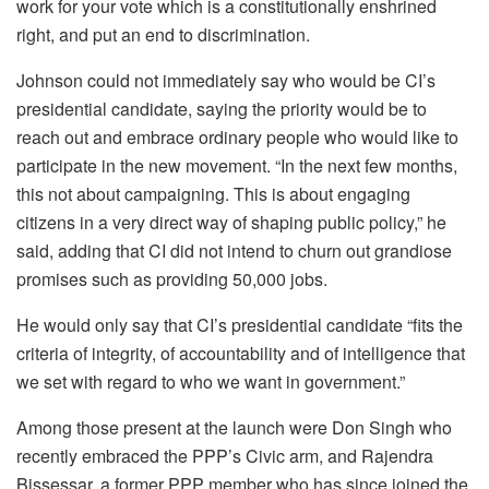
work for your vote which is a constitutionally enshrined
right, and put an end to discrimination.
Johnson could not immediately say who would be CI’s
presidential candidate, saying the priority would be to
reach out and embrace ordinary people who would like to
participate in the new movement. “In the next few months,
this not about campaigning. This is about engaging
citizens in a very direct way of shaping public policy,” he
said, adding that CI did not intend to churn out grandiose
promises such as providing 50,000 jobs.
He would only say that CI’s presidential candidate “fits the
criteria of integrity, of accountability and of intelligence that
we set with regard to who we want in government.”
Among those present at the launch were Don Singh who
recently embraced the PPP’s Civic arm, and Rajendra
Bissessar, a former PPP member who has since joined the