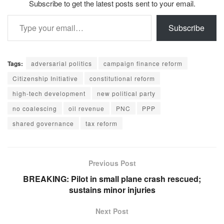
Subscribe to get the latest posts sent to your email.
Type your email…
Subscribe
Tags:
adversarial politics
campaign finance reform
Citizenship Initiative
constitutional reform
high-tech development
new political party
no coalescing
oil revenue
PNC
PPP
shared governance
tax reform
Previous Post
BREAKING: Pilot in small plane crash rescued;
sustains minor injuries
Next Post