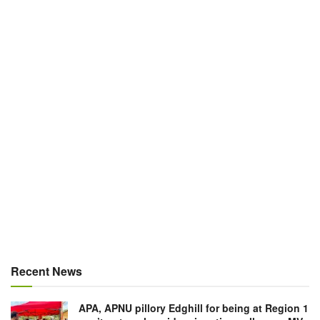
Recent News
APA, APNU pillory Edghill for being at Region 1