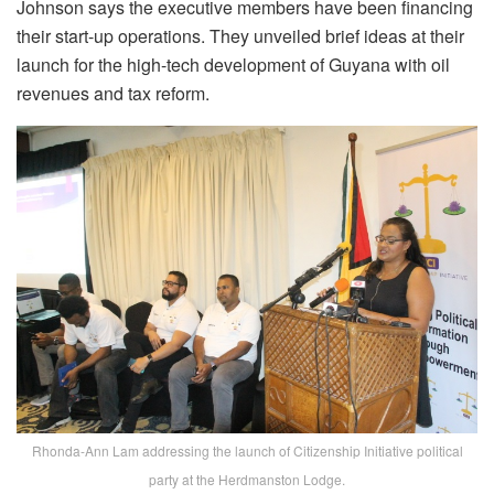
Johnson says the executive members have been financing
their start-up operations. They unveiled brief ideas at their
launch for the high-tech development of Guyana with oil
revenues and tax reform.
Rhonda-Ann Lam addressing the launch of Citizenship Initiative political
party at the Herdmanston Lodge.