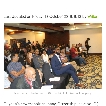
Last Updated on Friday, 18 October 2019, 9:13 by
Writer
Attendees at the launch of Citizenship Initiative political party.
Guyana’s newest political party, Citizenship Initiative (CI),