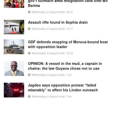
gov’t outreach amid resignation calls over MV
Barima
Wednesday, 5 August 2026, 16:37
Assault rifle found in Sophia drain
Wednesday, 5 August 2026, 15:17
GDF defends stopping of Moruca-bound boat
with opposition leader
Wednesday, 5 August 2026, 15:00
OPINION: A vessel in the mud, a captain in
chains: the law Guyana chose not to use
Wednesday, 5 August 2026, 7:23
Jagdeo says opposition protest “failed
miserably” to affect his Linden outreach
Wednesday, 5 August 2026, 7:56