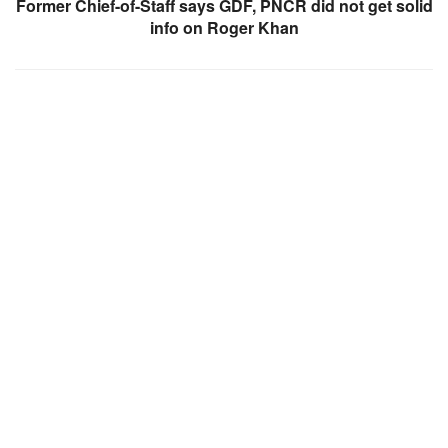
Former Chief-of-Staff says GDF, PNCR did not get solid
info on Roger Khan