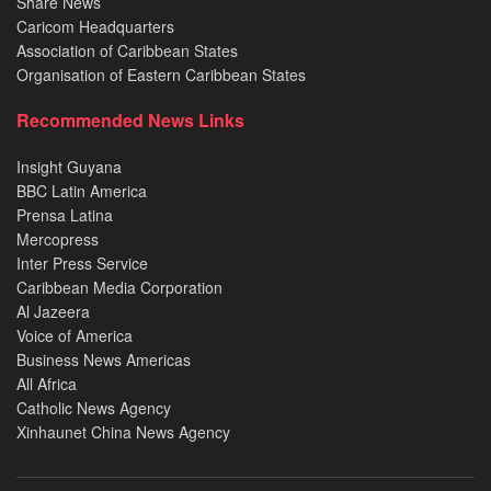
Share News
Caricom Headquarters
Association of Caribbean States
Organisation of Eastern Caribbean States
Recommended News Links
Insight Guyana
BBC Latin America
Prensa Latina
Mercopress
Inter Press Service
Caribbean Media Corporation
Al Jazeera
Voice of America
Business News Americas
All Africa
Catholic News Agency
Xinhaunet China News Agency