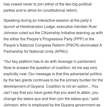
has vowed never to join either of the two big political
parties and to strive for constitutional reform.
Speaking during an interactive session at the party’s
launch at Herdmanston Lodge, executive member Ruel
Johnson ruled out the Citizenship Initiative teaming up with
the either the People’s Progressive Party (PPP) or the
People’s National Congress Reform (PNCR)-dominated A
Partnership for National Unity (APNU).
“Our key platform has to do with leverage in parliament.
Now to answer the question of coalition, let me say very
explicitly now: Our message is that this adversarial politics
by the two giants continues to be the primary burden for the
development of Guyana. Coalition is not an option…You
can’t say that you have goals that you want to attain, you
change the status quo and then join the status quo,” said
Johnson, who is employed by the Guyana government as