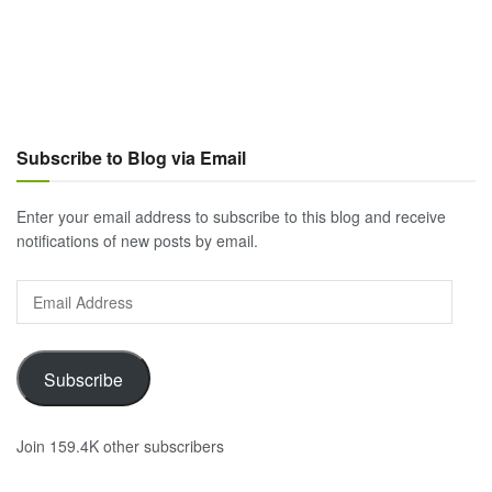
Subscribe to Blog via Email
Enter your email address to subscribe to this blog and receive
notifications of new posts by email.
Email
Address
Subscribe
Join 159.4K other subscribers