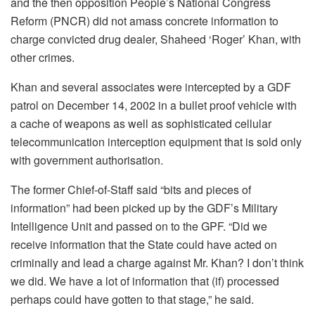
and the then opposition People’s National Congress
Reform (PNCR) did not amass concrete information to
charge convicted drug dealer, Shaheed ‘Roger’ Khan, with
other crimes.
Khan and several associates were intercepted by a GDF
patrol on December 14, 2002 in a bullet proof vehicle with
a cache of weapons as well as sophisticated cellular
telecommunication interception equipment that is sold only
with government authorisation.
The former Chief-of-Staff said “bits and pieces of
information” had been picked up by the GDF’s Military
Intelligence Unit and passed on to the GPF. “Did we
receive information that the State could have acted on
criminally and lead a charge against Mr. Khan? I don’t think
we did. We have a lot of information that (if) processed
perhaps could have gotten to that stage,” he said.