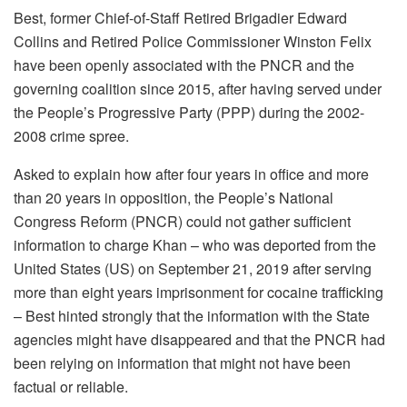
Best, former Chief-of-Staff Retired Brigadier Edward
Collins and Retired Police Commissioner Winston Felix
have been openly associated with the PNCR and the
governing coalition since 2015, after having served under
the People’s Progressive Party (PPP) during the 2002-
2008 crime spree.
Asked to explain how after four years in office and more
than 20 years in opposition, the People’s National
Congress Reform (PNCR) could not gather sufficient
information to charge Khan – who was deported from the
United States (US) on September 21, 2019 after serving
more than eight years imprisonment for cocaine trafficking
– Best hinted strongly that the information with the State
agencies might have disappeared and that the PNCR had
been relying on information that might not have been
factual or reliable.