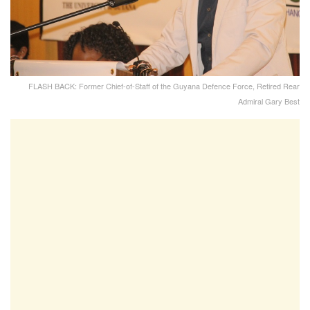
FLASH BACK: Former Chief-of-Staff of the Guyana Defence Force, Retired Rear
Admiral Gary Best