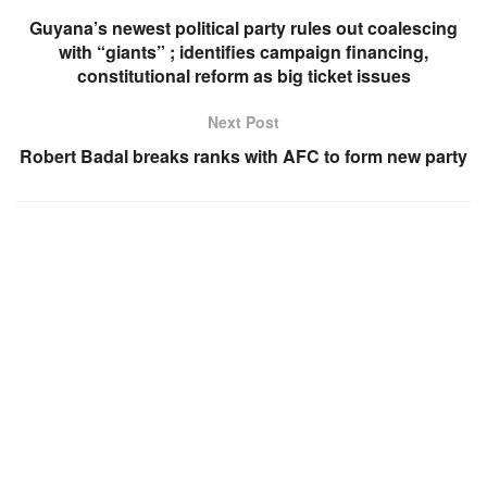
Guyana’s newest political party rules out coalescing
with “giants” ; identifies campaign financing,
constitutional reform as big ticket issues
Next Post
Robert Badal breaks ranks with AFC to form new party