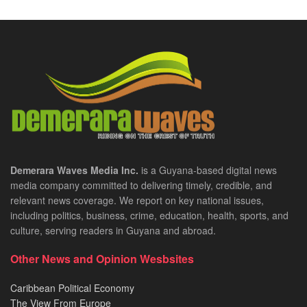
Demerara Waves Media Inc.
is a Guyana-based digital news
media company committed to delivering timely, credible, and
relevant news coverage. We report on key national issues,
including politics, business, crime, education, health, sports, and
culture, serving readers in Guyana and abroad.
Other News and Opinion Wesbsites
Caribbean Political Economy
The View From Europe