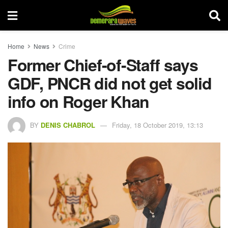
Home
News
Crime
Former Chief-of-Staff says
GDF, PNCR did not get solid
info on Roger Khan
BY
DENIS CHABROL
Friday, 18 October 2019, 13:13