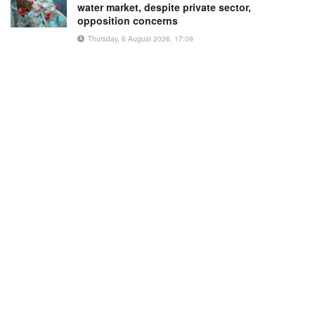
water market, despite private sector,
opposition concerns
Thursday, 6 August 2026, 17:09