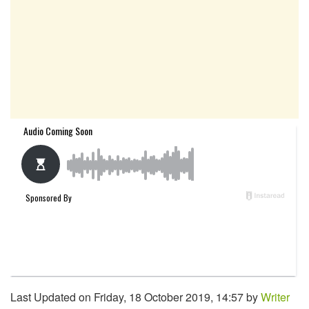
Last Updated on Friday, 18 October 2019, 14:57 by
Writer