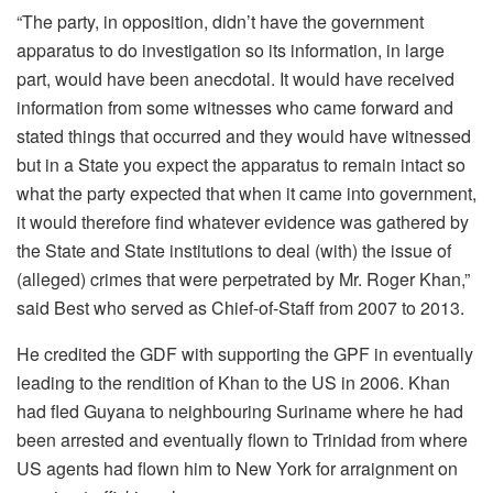
“The party, in opposition, didn’t have the government
apparatus to do investigation so its information, in large
part, would have been anecdotal. It would have received
information from some witnesses who came forward and
stated things that occurred and they would have witnessed
but in a State you expect the apparatus to remain intact so
what the party expected that when it came into government,
it would therefore find whatever evidence was gathered by
the State and State institutions to deal (with) the issue of
(alleged) crimes that were perpetrated by Mr. Roger Khan,”
said Best who served as Chief-of-Staff from 2007 to 2013.
He credited the GDF with supporting the GPF in eventually
leading to the rendition of Khan to the US in 2006. Khan
had fled Guyana to neighbouring Suriname where he had
been arrested and eventually flown to Trinidad from where
US agents had flown him to New York for arraignment on