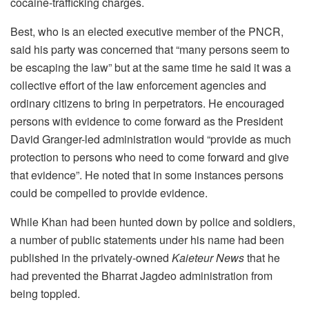
cocaine-trafficking charges.
Best, who is an elected executive member of the PNCR,
said his party was concerned that “many persons seem to
be escaping the law” but at the same time he said it was a
collective effort of the law enforcement agencies and
ordinary citizens to bring in perpetrators. He encouraged
persons with evidence to come forward as the President
David Granger-led administration would “provide as much
protection to persons who need to come forward and give
that evidence”. He noted that in some instances persons
could be compelled to provide evidence.
While Khan had been hunted down by police and soldiers,
a number of public statements under his name had been
published in the privately-owned
Kaieteur News
that he
had prevented the Bharrat Jagdeo administration from
being toppled.