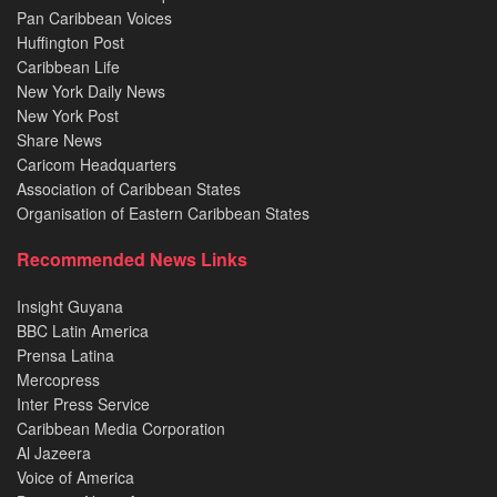
Pan Caribbean Voices
Huffington Post
Caribbean Life
New York Daily News
New York Post
Share News
Caricom Headquarters
Association of Caribbean States
Organisation of Eastern Caribbean States
Recommended News Links
Insight Guyana
BBC Latin America
Prensa Latina
Mercopress
Inter Press Service
Caribbean Media Corporation
Al Jazeera
Voice of America