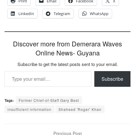
Print
Email
Facebook
X
LinkedIn
Telegram
WhatsApp
Discover more from Demerara Waves
Online News- Guyana
Subscribe to get the latest posts sent to your email.
Type your email…
Subscribe
Tags:
Former Chief-of-Staff Gary Best
insufficient information
Shaheed 'Roger' Khan
Previous Post