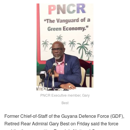
PNCR Executive member, Gary
Best
Former Chief-of-Staff of the Guyana Defence Force (GDF),
Retired Rear Admiral Gary Best on Friday said the force