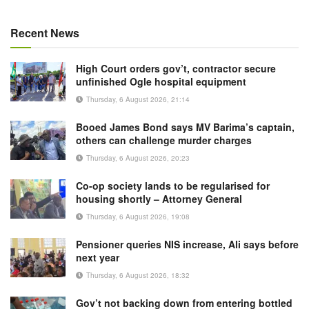
Recent News
High Court orders gov’t, contractor secure
unfinished Ogle hospital equipment
Thursday, 6 August 2026, 21:14
Booed James Bond says MV Barima’s captain,
others can challenge murder charges
Thursday, 6 August 2026, 20:23
Co-op society lands to be regularised for
housing shortly – Attorney General
Thursday, 6 August 2026, 19:08
Pensioner queries NIS increase, Ali says before
next year
Thursday, 6 August 2026, 18:32
Gov’t not backing down from entering bottled