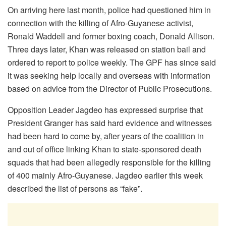
On arriving here last month, police had questioned him in
connection with the killing of Afro-Guyanese activist,
Ronald Waddell and former boxing coach, Donald Allison.
Three days later, Khan was released on station bail and
ordered to report to police weekly. The GPF has since said
it was seeking help locally and overseas with information
based on advice from the Director of Public Prosecutions.
Opposition Leader Jagdeo has expressed surprise that
President Granger has said hard evidence and witnesses
had been hard to come by, after years of the coalition in
and out of office linking Khan to state-sponsored death
squads that had been allegedly responsible for the killing
of 400 mainly Afro-Guyanese. Jagdeo earlier this week
described the list of persons as “fake”.