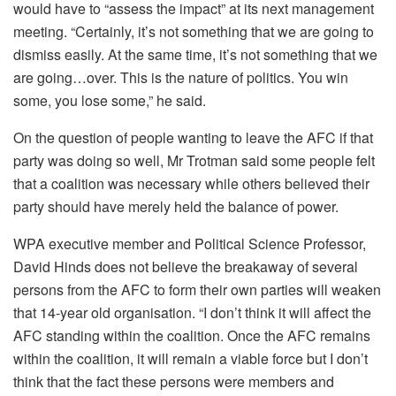
would have to “assess the impact” at its next management
meeting. “Certainly, it’s not something that we are going to
dismiss easily. At the same time, it’s not something that we
are going…over. This is the nature of politics. You win
some, you lose some,” he said.
On the question of people wanting to leave the AFC if that
party was doing so well, Mr Trotman said some people felt
that a coalition was necessary while others believed their
party should have merely held the balance of power.
WPA executive member and Political Science Professor,
David Hinds does not believe the breakaway of several
persons from the AFC to form their own parties will weaken
that 14-year old organisation. “I don’t think it will affect the
AFC standing within the coalition. Once the AFC remains
within the coalition, it will remain a viable force but I don’t
think that the fact these persons were members and