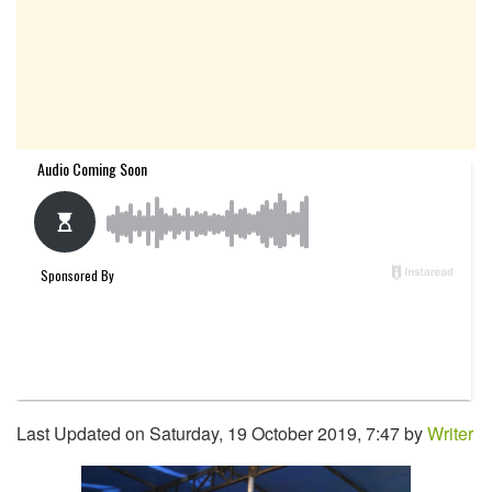
Last Updated on Saturday, 19 October 2019, 7:47 by
Writer