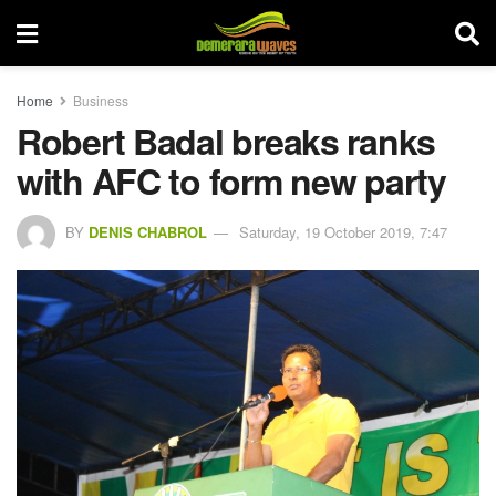
Home
Business
Robert Badal breaks ranks
with AFC to form new party
BY
DENIS CHABROL
Saturday, 19 October 2019, 7:47