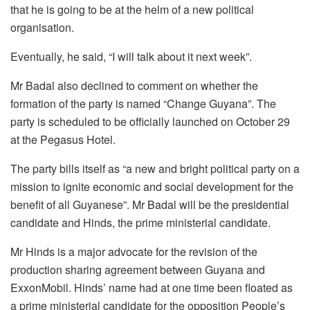
that he is going to be at the helm of a new political
organisation.
Eventually, he said, “I will talk about it next week”.
Mr Badal also declined to comment on whether the
formation of the party is named “Change Guyana”. The
party is scheduled to be officially launched on October 29
at the Pegasus Hotel.
The party bills itself as “a new and bright political party on a
mission to ignite economic and social development for the
benefit of all Guyanese”. Mr Badal will be the presidential
candidate and Hinds, the prime ministerial candidate.
Mr Hinds is a major advocate for the revision of the
production sharing agreement between Guyana and
ExxonMobil. Hinds’ name had at one time been floated as
a prime ministerial candidate for the opposition People’s