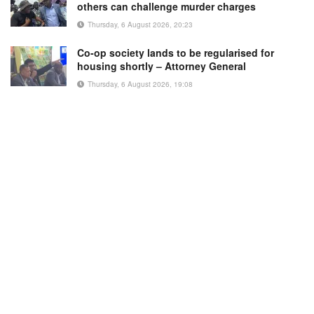
others can challenge murder charges
Thursday, 6 August 2026, 20:23
Co-op society lands to be regularised for
housing shortly – Attorney General
Thursday, 6 August 2026, 19:08