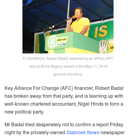
FLASHBACK: Robert Badal addressing an APNU+AFC
rally at Anna Regina ahead of the May 11, 2015
general elections.
Key Alliance For Change (AFC) financier, Robert Badal
has broken away from that party, and is teaming up with
well-known chartered accountant, Nigel Hinds to form a
new political party.
Mr Badal tried desperately not to confirm a report Friday
night by the privately-owned
Stabroek News
newspaper