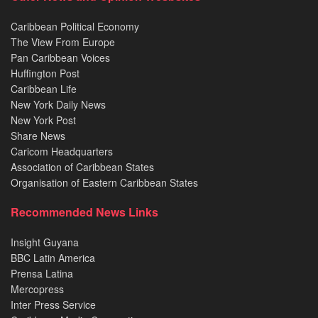
Caribbean Political Economy
The View From Europe
Pan Caribbean Voices
Huffington Post
Caribbean Life
New York Daily News
New York Post
Share News
Caricom Headquarters
Association of Caribbean States
Organisation of Eastern Caribbean States
Recommended News Links
Insight Guyana
BBC Latin America
Prensa Latina
Mercopress
Inter Press Service