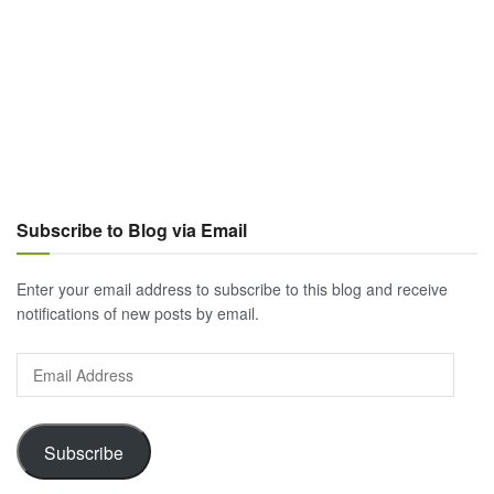
Subscribe to Blog via Email
Enter your email address to subscribe to this blog and receive
notifications of new posts by email.
Email
Address
Subscribe