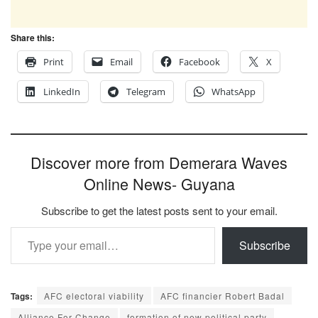
Share this:
Print
Email
Facebook
X
LinkedIn
Telegram
WhatsApp
Discover more from Demerara Waves
Online News- Guyana
Subscribe to get the latest posts sent to your email.
Type your email…
Subscribe
Tags:
AFC electoral viability
AFC financier Robert Badal
Alliance For Change
formation of new political party