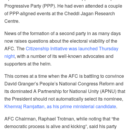
Progressive Party (PPP). He had even attended a couple
of PPP-aligned events at the Cheddi Jagan Research
Centre.
News of the formation of a second party in as many days
now raises questions about the electoral viability of the
AFC. The
Citizenship Initiative was launched Thursday
night
, with a number of its well-known advocates and
supporters at the helm.
This comes at a time when the AFC is battling to convince
David Granger’s People’s National Congress Reform and
its dominated A Partnership for National Unity (APNU) that
the President should not automatically select its nominee,
Khemraj Ramjattan, as his prime ministerial candidate
.
AFC Chairman, Raphael Trotman, while noting that “the
democratic process is alive and kicking”, said his party