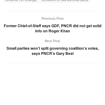
Previous Post
Former Chief-of-Staff says GDF, PNCR did not get solid
info on Roger Khan
Next Post
Small parties won’t split governing coalition’s votes,
says PNCR’s Gary Best