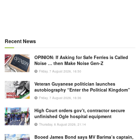
Recent News
OPINION: If Asking for Safe Ferries is Called
Noise … then Make Noise Gen-Z
Friday, 7 August 2026, 16:50
Veteran Guyanese politician launches
autobiography “Enter the Political Kingdom”
Friday, 7 August 2026, 16:36
High Court orders gov’t, contractor secure
unfinished Ogle hospital equipment
Thursday, 6 August 2026, 21:14
Booed James Bond says MV Barima’s captain,