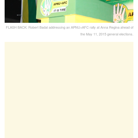
FLASH BACK: Robert Badal addressing an APNU+AFC rally at Anna Regina ahead of
the May 11, 2015 general elections.