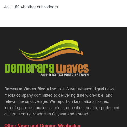
Join 159.4K other subscribers
Demerara Waves Media Inc.
is a Guyana-based digital news
media company committed to delivering timely, credible, and
relevant news coverage. We report on key national issues,
including politics, business, crime, education, health, sports, and
culture, serving readers in Guyana and abroad.
Other News and Opinion Wesbsites