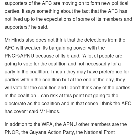
supporters of the AFC are moving on to form new political
parties. It says something about the fact that the AFC has
not lived up to the expectations of some of its members and
supporters,” he said.
Mr Hinds also does not think that the defections from the
AFC will weaken its bargaining power with the
PNCR/APNU because of its brand. “A lot of people are
going to vote for the coalition and not necessarily for a
party in the coalition. I mean they may have preference for
parties within the coalition but at the end of the day, they
will vote for the coalition and I don’t think any of the parties
in the coalition…can risk at this point not going to the
electorate as the coalition and in that sense I think the AFC
has cover,” said Mr Hinds.
In addition to the WPA, the APNU other members are the
PNCR, the Guyana Action Party, the National Front