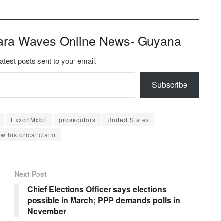
ara Waves Online News- Guyana
latest posts sent to your email.
Subscribe
ExxonMobil
prosecutors
United States
w historical claim
Next Post
Chief Elections Officer says elections
possible in March; PPP demands polls in
November