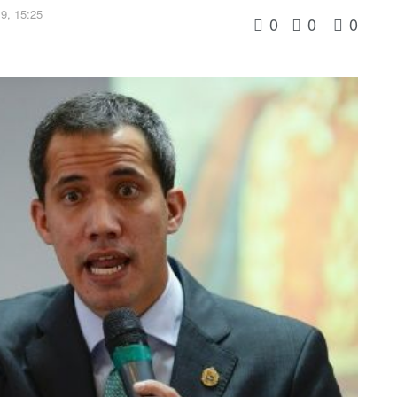
9, 15:25
0
0
0