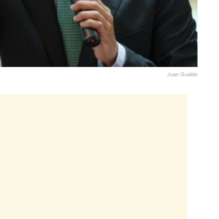
Juan Guaido