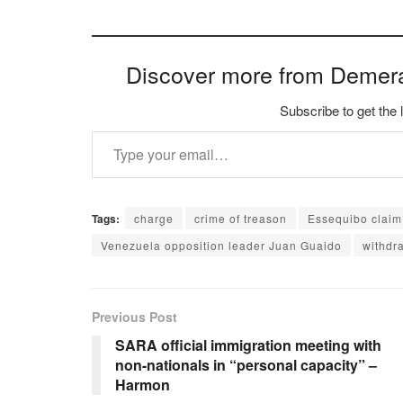
Discover more from Demer
Subscribe to get the 
Type your email…
Tags:
charge
crime of treason
Essequibo claim
Venezuela opposition leader Juan Guaido
withdra
Previous Post
SARA official immigration meeting with
non-nationals in “personal capacity” –
Harmon