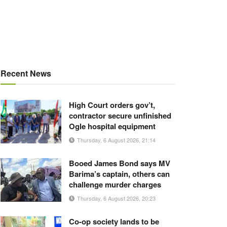
Recent News
High Court orders gov’t,
contractor secure unfinished
Ogle hospital equipment
Thursday, 6 August 2026, 21:14
Booed James Bond says MV
Barima’s captain, others can
challenge murder charges
Thursday, 6 August 2026, 20:23
Co-op society lands to be