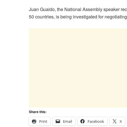
Juan Guaido, the National Assembly speaker rec
50 countries, is being investigated for negotiatin
Share this:
Print
Email
Facebook
X