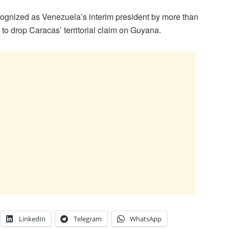
ognized as Venezuela’s interim president by more than
g to drop Caracas’ territorial claim on Guyana.
LinkedIn
Telegram
WhatsApp