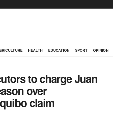
GRICULTURE
HEALTH
EDUCATION
SPORT
OPINION
utors to charge Juan
eason over
equibo claim