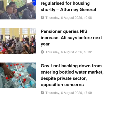
regularised for housing
shortly – Attorney General
Thursday, 6 August 2026, 19:08
Pensioner queries NIS
increase, Ali says before next
year
Thursday, 6 August 2026, 18:32
Gov’t not backing down from
entering bottled water market,
despite private sector,
opposition concerns
Thursday, 6 August 2026, 17:09