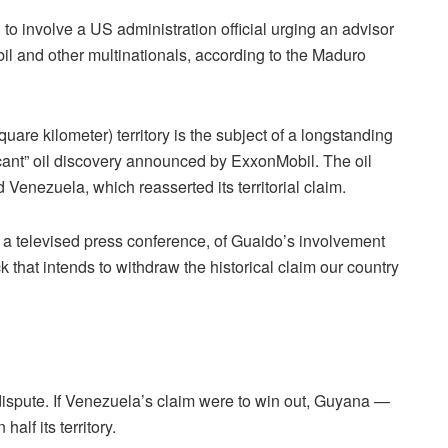
o involve a US administration official urging an advisor
il and other multinationals, according to the Maduro
are kilometer) territory is the subject of a longstanding
icant” oil discovery announced by ExxonMobil. The oil
enezuela, which reasserted its territorial claim.
n a televised press conference, of Guaido’s involvement
k that intends to withdraw the historical claim our country
l dispute. If Venezuela’s claim were to win out, Guyana —
alf its territory.