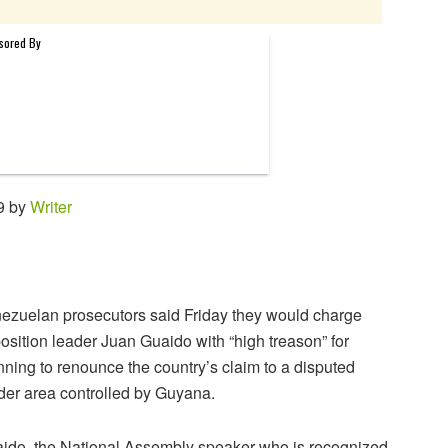
9 by
Writer
ezuelan prosecutors said Friday they would charge
osition leader Juan Guaido with “high treason” for
nning to renounce the country’s claim to a disputed
der area controlled by Guyana.
ido, the National Assembly speaker who is recognized