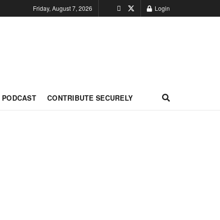
Friday, August 7, 2026
Login
PODCAST
CONTRIBUTE SECURELY