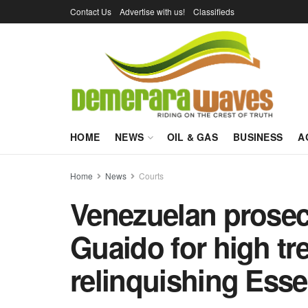
Contact Us
Advertise with us!
Classifieds
HOME
NEWS
OIL & GAS
BUSINESS
A
Home
News
Courts
Venezuelan prosec
Guaido for high tr
relinquishing Ess