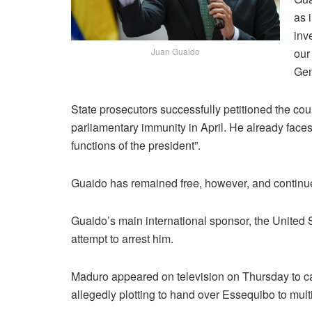
as 
inv
our
Juan Guaido
Gen
State prosecutors successfully petitioned the cou
parliamentary immunity in April. He already faces
functions of the president”.
Guaido has remained free, however, and continue
Guaido’s main international sponsor, the United
attempt to arrest him.
Maduro appeared on television on Thursday to cal
allegedly plotting to hand over Essequibo to mul