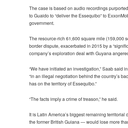
The case is based on audio recordings purported t
to Guaido to “deliver the Essequibo” to ExxonMob
government.
The resource-rich 61,600 square mile (159,000 squ
border dispute, exacerbated in 2015 by a “signif
company’s exploration deal with Guyana angered V
“We have initiated an investigation,” Saab said i
“in an illegal negotiation behind the country’s bac
has on the territory of Essequibo.”
“The facts imply a crime of treason,” he said.
It is Latin America’s biggest remaining territoria
the former British Guiana — would lose more than h