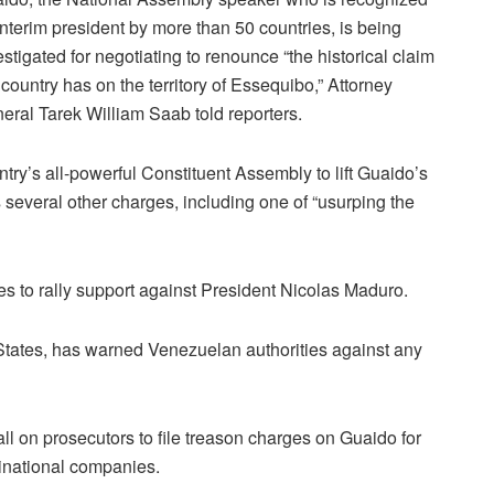
interim president by more than 50 countries, is being
estigated for negotiating to renounce “the historical claim
 country has on the territory of Essequibo,” Attorney
eral Tarek William Saab told reporters.
ntry’s all-powerful Constituent Assembly to lift Guaido’s
 several other charges, including one of “usurping the
s to rally support against President Nicolas Maduro.
 States, has warned Venezuelan authorities against any
l on prosecutors to file treason charges on Guaido for
tinational companies.