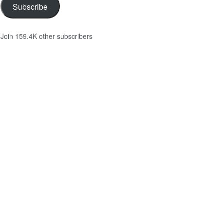
Subscribe
Join 159.4K other subscribers