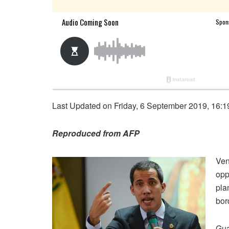
Last Updated on Friday, 6 September 2019, 16:1
Reproduced from AFP
Ven
opp
pla
bor
Gua