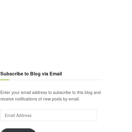
Subscribe to Blog via Email
Enter your email address to subscribe to this blog and
receive notifications of new posts by email.
Email
Address