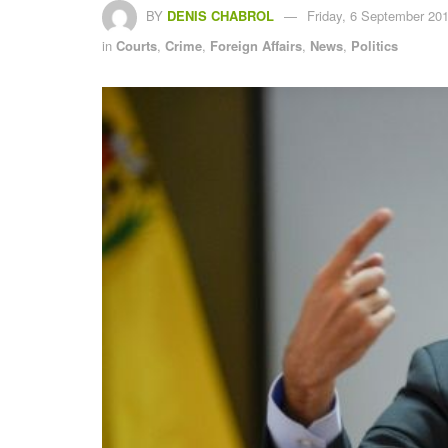
BY
DENIS CHABROL
Friday, 6 September 201
in
Courts
,
Crime
,
Foreign Affairs
,
News
,
Politics