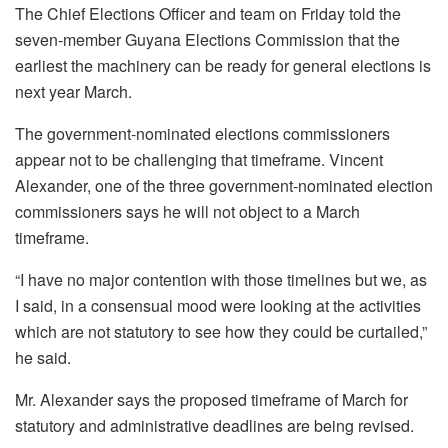
The Chief Elections Officer and team on Friday told the
seven-member Guyana Elections Commission that the
earliest the machinery can be ready for general elections is
next year March.
The government-nominated elections commissioners
appear not to be challenging that timeframe. Vincent
Alexander, one of the three government-nominated election
commissioners says he will not object to a March
timeframe.
“I have no major contention with those timelines but we, as
I said, in a consensual mood were looking at the activities
which are not statutory to see how they could be curtailed,”
he said.
Mr. Alexander says the proposed timeframe of March for
statutory and administrative deadlines are being revised.