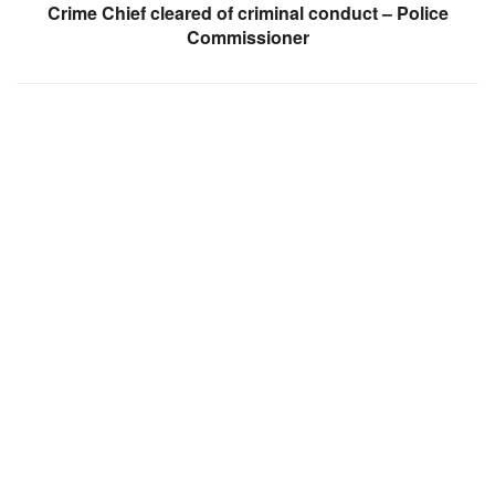
Crime Chief cleared of criminal conduct – Police
Commissioner