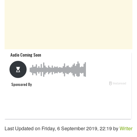
Last Updated on Friday, 6 September 2019, 22:19 by
Writer