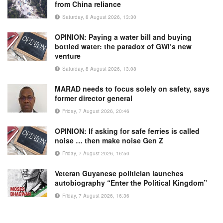
from China reliance
Saturday, 8 August 2026, 13:30
OPINION: Paying a water bill and buying
bottled water: the paradox of GWI’s new
venture
Saturday, 8 August 2026, 13:08
MARAD needs to focus solely on safety, says
former director general
Friday, 7 August 2026, 20:46
OPINION: If asking for safe ferries is called
noise … then make noise Gen Z
Friday, 7 August 2026, 16:50
Veteran Guyanese politician launches
autobiography “Enter the Political Kingdom”
Friday, 7 August 2026, 16:36