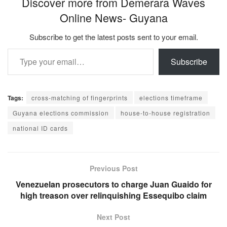
Discover more from Demerara Waves
Online News- Guyana
Subscribe to get the latest posts sent to your email.
Type your email…
Subscribe
Tags:
cross-matching of fingerprints
elections timeframe
Guyana elections commission
house-to-house registration
national ID cards
Previous Post
Venezuelan prosecutors to charge Juan Guaido for
high treason over relinquishing Essequibo claim
Next Post