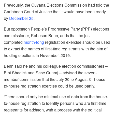
Previously, the Guyana Elections Commission had told the
Caribbean Court of Justice that it would have been ready
by
December 25
.
But opposition People’s Progressive Party (PPP) elections
commissioner, Robeson Benn, adds that the just
completed
month-long
registration exercise should be used
to extract the names of first-time registrants with the aim of
holding elections in November, 2019.
Benn said he and his colleague election commissioners –
Bibi Shadick and Sase Gunraj – advised the seven-
member commission that the July 20 to August 31 house-
to-house registration exercise could be used partly.
‘There should only be minimal use of data from the house-
to-house registration to identify persons who are first-time
registrants for addition, with a process with the political