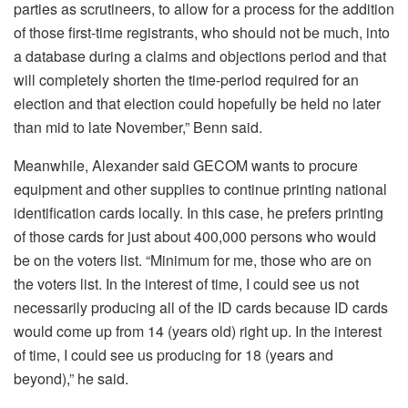
parties as scrutineers, to allow for a process for the addition
of those first-time registrants, who should not be much, into
a database during a claims and objections period and that
will completely shorten the time-period required for an
election and that election could hopefully be held no later
than mid to late November,” Benn said.
Meanwhile, Alexander said GECOM wants to procure
equipment and other supplies to continue printing national
identification cards locally. In this case, he prefers printing
of those cards for just about 400,000 persons who would
be on the voters list. “Minimum for me, those who are on
the voters list. In the interest of time, I could see us not
necessarily producing all of the ID cards because ID cards
would come up from 14 (years old) right up. In the interest
of time, I could see us producing for 18 (years and
beyond),” he said.