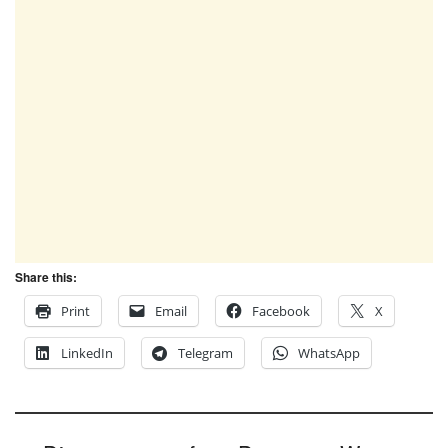
Share this:
Print
Email
Facebook
X
LinkedIn
Telegram
WhatsApp