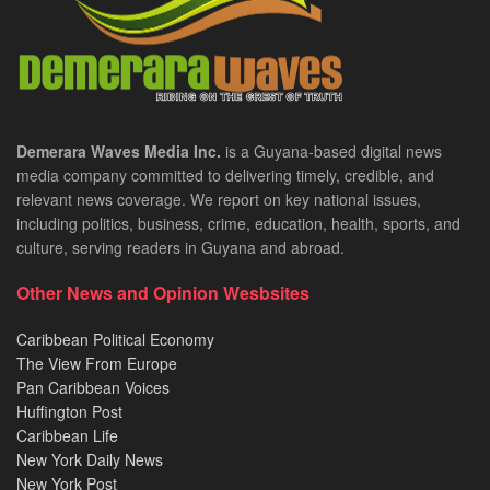
Demerara Waves Media Inc.
is a Guyana-based digital news
media company committed to delivering timely, credible, and
relevant news coverage. We report on key national issues,
including politics, business, crime, education, health, sports, and
culture, serving readers in Guyana and abroad.
Other News and Opinion Wesbsites
Caribbean Political Economy
The View From Europe
Pan Caribbean Voices
Huffington Post
Caribbean Life
New York Daily News
New York Post