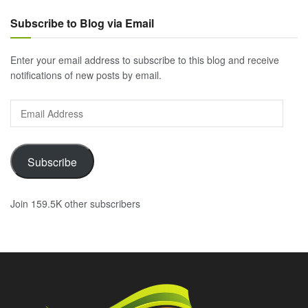
Subscribe to Blog via Email
Enter your email address to subscribe to this blog and receive
notifications of new posts by email.
Email
Address
Subscribe
Join 159.5K other subscribers