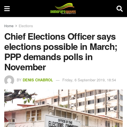
Home
Elections
Chief Elections Officer says
elections possible in March;
PPP demands polls in
November
BY
DENIS CHABROL
Friday, 6 September 2019, 18:54