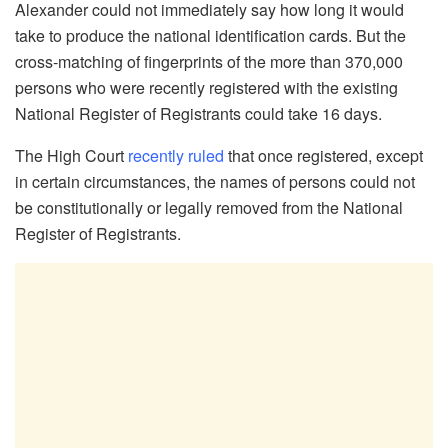
Alexander could not immediately say how long it would
take to produce the national identification cards. But the
cross-matching of fingerprints of the more than 370,000
persons who were recently registered with the existing
National Register of Registrants could take 16 days.
The High Court
recently ruled
that once registered, except
in certain circumstances, the names of persons could not
be constitutionally or legally removed from the National
Register of Registrants.