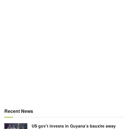
Recent News
US gov’t invests in Guyana’s bauxite away