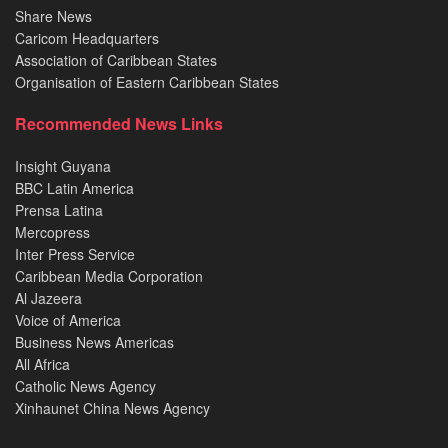
Share News
Caricom Headquarters
Association of Caribbean States
Organisation of Eastern Caribbean States
Recommended News Links
Insight Guyana
BBC Latin America
Prensa Latina
Mercopress
Inter Press Service
Caribbean Media Corporation
Al Jazeera
Voice of America
Business News Americas
All Africa
Catholic News Agency
Xinhaunet China News Agency