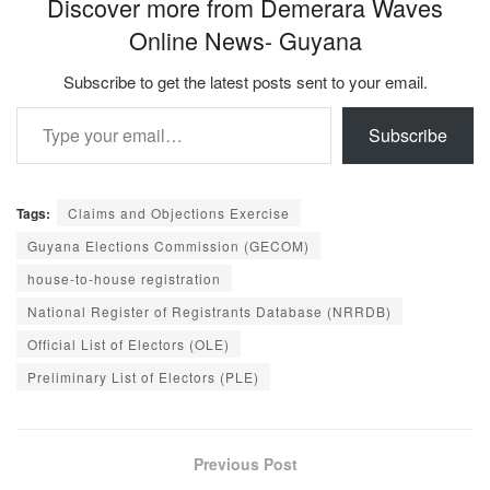
Discover more from Demerara Waves
Online News- Guyana
Subscribe to get the latest posts sent to your email.
Type your email…
Subscribe
Tags:
Claims and Objections Exercise
Guyana Elections Commission (GECOM)
house-to-house registration
National Register of Registrants Database (NRRDB)
Official List of Electors (OLE)
Preliminary List of Electors (PLE)
Previous Post