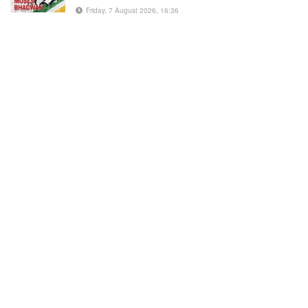
Friday, 7 August 2026, 16:36