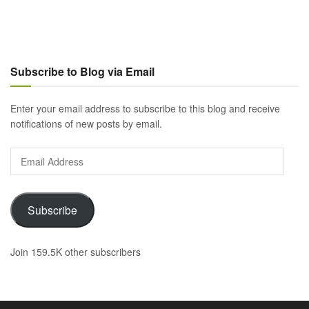
Subscribe to Blog via Email
Enter your email address to subscribe to this blog and receive
notifications of new posts by email.
Email
Address
Subscribe
Join 159.5K other subscribers