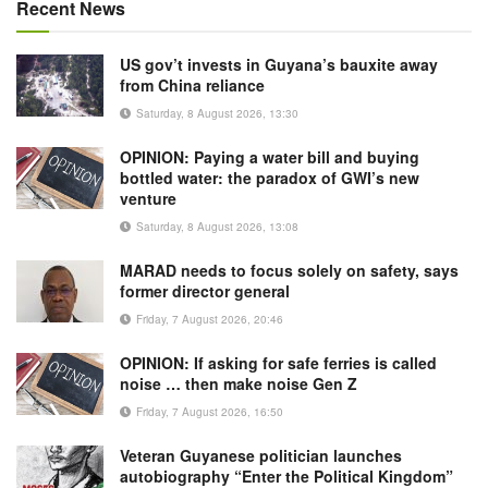
Recent News
US gov’t invests in Guyana’s bauxite away
from China reliance
Saturday, 8 August 2026, 13:30
OPINION: Paying a water bill and buying
bottled water: the paradox of GWI’s new
venture
Saturday, 8 August 2026, 13:08
MARAD needs to focus solely on safety, says
former director general
Friday, 7 August 2026, 20:46
OPINION: If asking for safe ferries is called
noise … then make noise Gen Z
Friday, 7 August 2026, 16:50
Veteran Guyanese politician launches
autobiography “Enter the Political Kingdom”