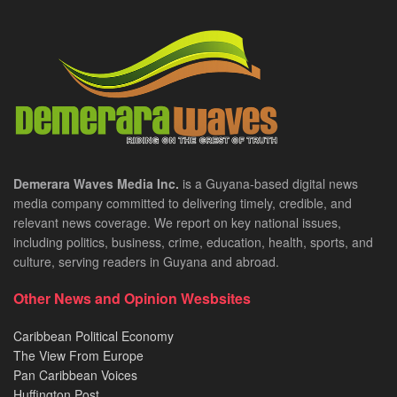
Demerara Waves Media Inc.
is a Guyana-based digital news
media company committed to delivering timely, credible, and
relevant news coverage. We report on key national issues,
including politics, business, crime, education, health, sports, and
culture, serving readers in Guyana and abroad.
Other News and Opinion Wesbsites
Caribbean Political Economy
The View From Europe
Pan Caribbean Voices
Huffington Post