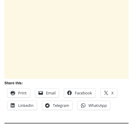
Share this:
Print
Email
Facebook
X
LinkedIn
Telegram
WhatsApp