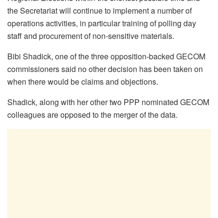
the Secretariat will continue to implement a number of
operations activities, in particular training of polling day
staff and procurement of non-sensitive materials.
Bibi Shadick, one of the three opposition-backed GECOM
commissioners said no other decision has been taken on
when there would be claims and objections.
Shadick, along with her other two PPP nominated GECOM
colleagues are opposed to the merger of the data.