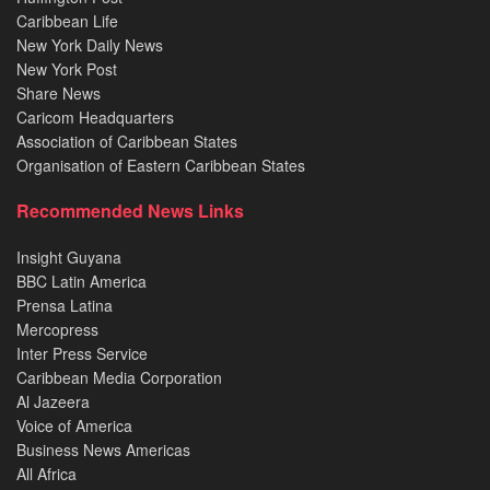
Caribbean Life
New York Daily News
New York Post
Share News
Caricom Headquarters
Association of Caribbean States
Organisation of Eastern Caribbean States
Recommended News Links
Insight Guyana
BBC Latin America
Prensa Latina
Mercopress
Inter Press Service
Caribbean Media Corporation
Al Jazeera
Voice of America
Business News Americas
All Africa