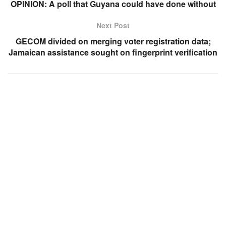
OPINION: A poll that Guyana could have done without
Next Post
GECOM divided on merging voter registration data;
Jamaican assistance sought on fingerprint verification