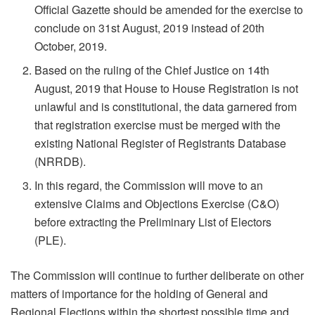
Official Gazette should be amended for the exercise to
conclude on 31st August, 2019 instead of 20th
October, 2019.
Based on the ruling of the Chief Justice on 14th
August, 2019 that House to House Registration is not
unlawful and is constitutional, the data garnered from
that registration exercise must be merged with the
existing National Register of Registrants Database
(NRRDB).
In this regard, the Commission will move to an
extensive Claims and Objections Exercise (C&O)
before extracting the Preliminary List of Electors
(PLE).
The Commission will continue to further deliberate on other
matters of importance for the holding of General and
Regional Elections within the shortest possible time and