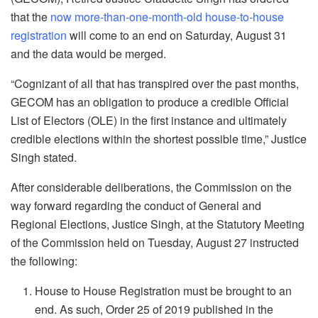
that the
now more-than-one-month-old house-to-house
registration
will come to an end on Saturday, August 31
and the data would be merged.
“Cognizant of all that has transpired over the past months,
GECOM has an obligation to produce a credible Official
List of Electors (OLE) in the first instance and ultimately
credible elections within the shortest possible time,” Justice
Singh stated.
After considerable deliberations, the Commission on the
way forward regarding the conduct of General and
Regional Elections, Justice Singh, at the Statutory Meeting
of the Commission held on Tuesday, August 27 instructed
the following:
House to House Registration must be brought to an
end. As such, Order 25 of 2019 published in the