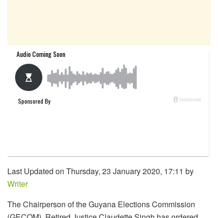
Last Updated on Thursday, 23 January 2020, 17:11 by
Writer
The Chairperson of the Guyana Elections Commission
(GECOM), Retired Justice Claudette Singh has ordered