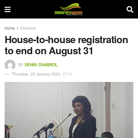
Home
Elections
House-to-house registration
to end on August 31
BY
DENIS CHABROL
Thursday, 23 January 2020, 17:11