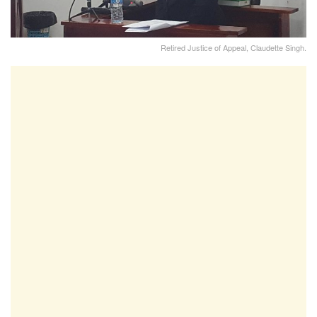
Retired Justice of Appeal, Claudette Singh.