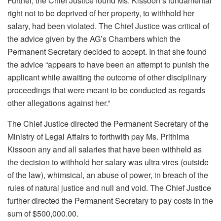
Further, the Chief Justice found Ms. Kissoon’s fundamental
right not to be deprived of her property, to withhold her
salary, had been violated. The Chief Justice was critical of
the advice given by the AG’s Chambers which the
Permanent Secretary decided to accept. In that she found
the advice “appears to have been an attempt to punish the
applicant while awaiting the outcome of other disciplinary
proceedings that were meant to be conducted as regards
other allegations against her.”
The Chief Justice directed the Permanent Secretary of the
Ministry of Legal Affairs to forthwith pay Ms. Prithima
Kissoon any and all salaries that have been withheld as
the decision to withhold her salary was ultra vires (outside
of the law), whimsical, an abuse of power, in breach of the
rules of natural justice and null and void. The Chief Justice
further directed the Permanent Secretary to pay costs in the
sum of $500,000.00.