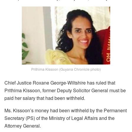
Prithima Kissoon (Guyana Chronicle photo)
Chief Justice Roxane George-Wiltshire has ruled that
Prithima Kissoon, former Deputy Solicitor General must be
paid her salary that had been withheld.
Ms. Kissoon’s money had been withheld by the Permanent
Secretary (PS) of the Ministry of Legal Affairs and the
Attorney General.