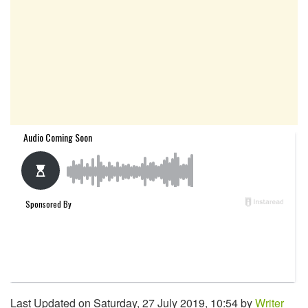
Last Updated on Saturday, 27 July 2019, 10:54 by
Writer