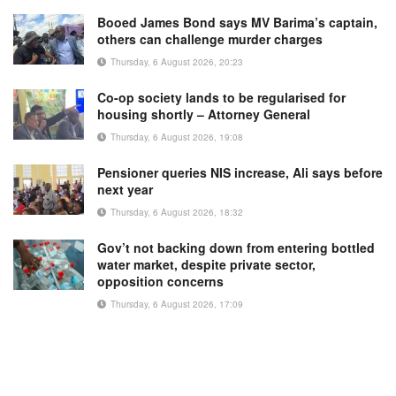
Booed James Bond says MV Barima’s captain,
others can challenge murder charges
Thursday, 6 August 2026, 20:23
Co-op society lands to be regularised for
housing shortly – Attorney General
Thursday, 6 August 2026, 19:08
Pensioner queries NIS increase, Ali says before
next year
Thursday, 6 August 2026, 18:32
Gov’t not backing down from entering bottled
water market, despite private sector,
opposition concerns
Thursday, 6 August 2026, 17:09