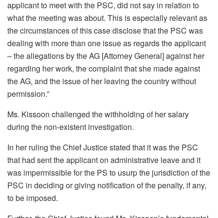
applicant to meet with the PSC, did not say in relation to
what the meeting was about. This is especially relevant as
the circumstances of this case disclose that the PSC was
dealing with more than one issue as regards the applicant
– the allegations by the AG [Attorney General] against her
regarding her work, the complaint that she made against
the AG, and the issue of her leaving the country without
permission.”
Ms. Kissoon challenged the withholding of her salary
during the non-existent investigation.
In her ruling the Chief Justice stated that it was the PSC
that had sent the applicant on administrative leave and it
was impermissible for the PS to usurp the jurisdiction of the
PSC in deciding or giving notification of the penalty, if any,
to be imposed.