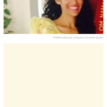
Prithima Kissoon (Guyana Chronicle photo)