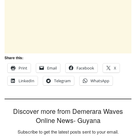
Share this:
Print
Email
Facebook
X
LinkedIn
Telegram
WhatsApp
Discover more from Demerara Waves
Online News- Guyana
Subscribe to get the latest posts sent to your email.