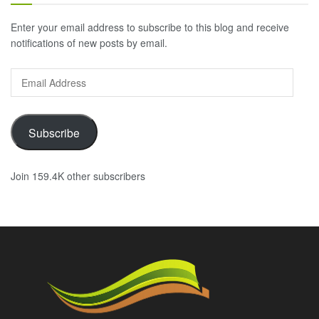
Enter your email address to subscribe to this blog and receive
notifications of new posts by email.
Email
Address
Subscribe
Join 159.4K other subscribers