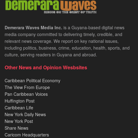
Demerara Waves Media Inc.
is a Guyana-based digital news
media company committed to delivering timely, credible, and
relevant news coverage. We report on key national issues,
including politics, business, crime, education, health, sports, and
culture, serving readers in Guyana and abroad.
Other News and Opinion Wesbsites
Caribbean Political Economy
The View From Europe
Pan Caribbean Voices
Huffington Post
Caribbean Life
New York Daily News
New York Post
Share News
Caricom Headquarters