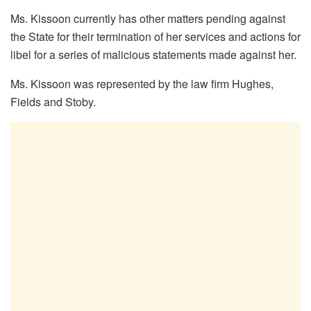
Ms. Kissoon currently has other matters pending against
the State for their termination of her services and actions for
libel for a series of malicious statements made against her.
Ms. Kissoon was represented by the law firm Hughes,
Fields and Stoby.