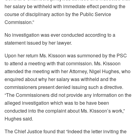
her salary be withheld with immediate effect pending the
course of disciplinary action by the Public Service
Commission.”
No investigation was ever conducted according to a
statement issued by her lawyer.
Upon her return Ms. Kissoon was summoned by the PSC
to attend a meeting with that commission. Ms. Kissoon
attended the meeting with her Attorney, Nigel Hughes, who
enquired about why her salary was withheld and the
commissioners present denied issuing such a directive.
“The Commissioners did not provide any information on the
alleged investigation which was to be have been
conducted into the complaint about Ms. Kissoon’s work,”
Hughes said.
The Chief Justice found that “Indeed the letter inviting the