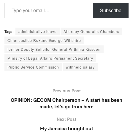
Type your email…
Subscribe
Tags:
administrative leave
Attorney General’s Chambers
Chief Justice Roxane George-Wiltshire
former Deputy Solicitor General Prithima Kissoon
Ministry of Legal Affairs Permanent Secretary
Public Service Commission
withheld salary
Previous Post
OPINION: GECOM Chairperson – A start has been
made, let’s go from here
Next Post
Fly Jamaica bought out