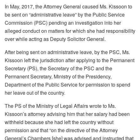
In May, 2017, the Attorney General caused Ms. Kissoon to
be sent on “administrative leave” by the Public Service
Commission (PSC) pending an investigation into her
alleged conduct on matters for which she had responsibility
over while acting as Deputy Solicitor General.
After being sent on administrative leave, by the PSC, Ms.
Kissoon left the jurisdiction after applying to the Permanent
Secretary (PS), the Secretary of the PSC and the
Permanent Secretary, Ministry of the Presidency,
Department of the Public Service for permission to spend
her leave out of the country.
The PS of the Ministry of Legal Affairs wrote to Ms.
Kissoon’s attorney advising him that her salary had been
withheld because she had left the country without
permission and that “on the directive of the Attorney
General’s Chambers [she] was advised and instructed that