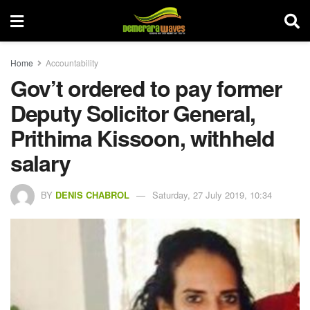
Home
Accountability
Gov’t ordered to pay former
Deputy Solicitor General,
Prithima Kissoon, withheld
salary
BY
DENIS CHABROL
Saturday, 27 July 2019, 10:34