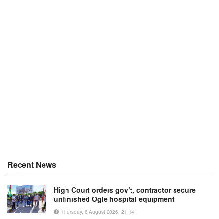
Recent News
High Court orders gov’t, contractor secure
unfinished Ogle hospital equipment
Thursday, 6 August 2026, 21:14