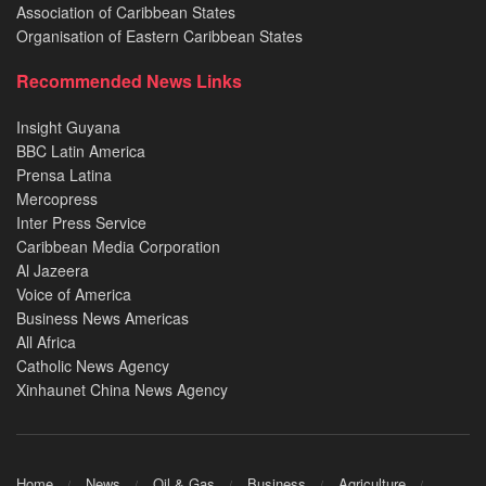
Association of Caribbean States
Organisation of Eastern Caribbean States
Recommended News Links
Insight Guyana
BBC Latin America
Prensa Latina
Mercopress
Inter Press Service
Caribbean Media Corporation
Al Jazeera
Voice of America
Business News Americas
All Africa
Catholic News Agency
Xinhaunet China News Agency
Home
News
Oil & Gas
Business
Agriculture