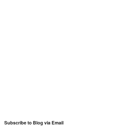
Subscribe to Blog via Email