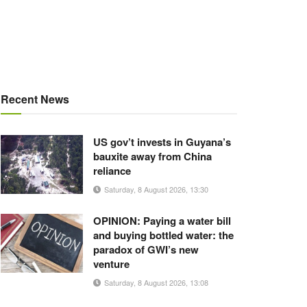
Recent News
US gov’t invests in Guyana’s
bauxite away from China
reliance
Saturday, 8 August 2026, 13:30
OPINION: Paying a water bill
and buying bottled water: the
paradox of GWI’s new
venture
Saturday, 8 August 2026, 13:08