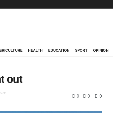
GRICULTURE
HEALTH
EDUCATION
SPORT
OPINION
t out
6:52
0
0
0