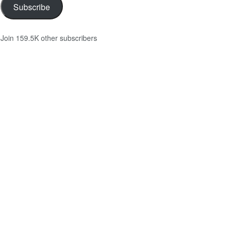
Subscribe
Join 159.5K other subscribers