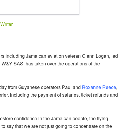
y
Writer
 including Jamaican aviation veteran Glenn Logan, led
 W&Y SAS, has taken over the operations of the
iday from Guyanese operators Paul and
Roxanne Reece
,
ier, including the payment of salaries, ticket refunds and
o restore confidence in the Jamaican people, the flying
 to say that we are not just going to concentrate on the