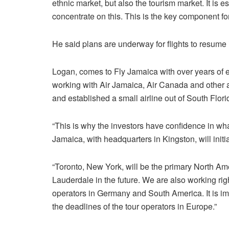
ethnic market, but also the tourism market. It is es
concentrate on this. This is the key component for 
He said plans are underway for flights to resume
Logan, comes to Fly Jamaica with over years of ex
working with Air Jamaica, Air Canada and other 
and established a small airline out of South Flori
“This is why the investors have confidence in wha
Jamaica, with headquarters in Kingston, will initi
“Toronto, New York, will be the primary North Ame
Lauderdale in the future. We are also working ri
operators in Germany and South America. It is im
the deadlines of the tour operators in Europe.”