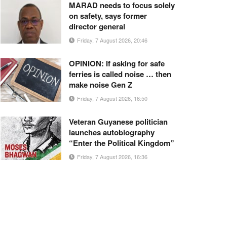
MARAD needs to focus solely
on safety, says former
director general
Friday, 7 August 2026, 20:46
OPINION: If asking for safe
ferries is called noise … then
make noise Gen Z
Friday, 7 August 2026, 16:50
Veteran Guyanese politician
launches autobiography
“Enter the Political Kingdom”
Friday, 7 August 2026, 16:36