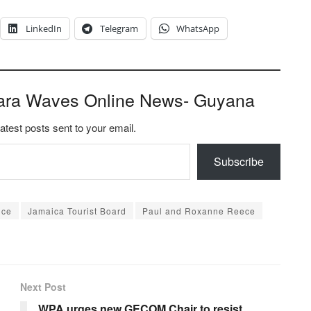
LinkedIn
Telegram
WhatsApp
ara Waves Online News- Guyana
latest posts sent to your email.
Subscribe
nce
Jamaica Tourist Board
Paul and Roxanne Reece
Next Post
WPA urges new GECOM Chair to resist