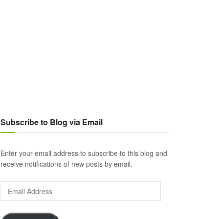
Subscribe to Blog via Email
Enter your email address to subscribe to this blog and
receive notifications of new posts by email.
Email
Address