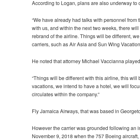
According to Logan, plans are also underway to o
“We have already had talks with personnel from t
with us, and within the next two weeks, there wi
rebrand of the airline. Things will be different, 
carriers, such as Air Asia and Sun Wing Vacatio
He noted that attorney Michael Vaccianna played 
“Things will be different with this airline, this wil
vacations, we intend to have a hotel, we will foc
circulates within the company.”
Fly Jamaica Airways, that was based in Georget
However the carrier was grounded following an in
November 9, 2018 when the 757 Boeing aircraft, d