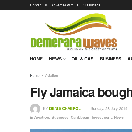
Contact Us
Advertise with us!
Classifieds
HOME
NEWS
OIL & GAS
BUSINESS
A
Home
Aviation
Fly Jamaica bough
BY
DENIS CHABROL
Sunday, 28 July 2019, 1
in
Aviation
,
Business
,
Caribbean
,
Investment
,
News