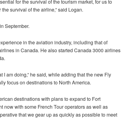
sential for the survival of the tourism market, for us to
the survival of the airline,” said Logan.
 in September.
perience in the aviation industry, including that of
airlines in Canada. He also started Canada 3000 airlines
da.
t I am doing,” he said, while adding that the new Fly
ally focus on destinations to North America.
rican destinations with plans to expand to Fort
ght now with some French Tour operators as well as
perative that we gear up as quickly as possible to meet