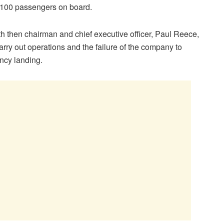
 100 passengers on board.
ith then chairman and chief executive officer, Paul Reece,
carry out operations and the failure of the company to
ncy landing.