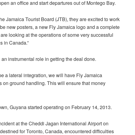
pen an office and start departures out of Montego Bay.
he Jamaica Tourist Board (JTB), they are excited to work
ll be new posters, a new Fly Jamaica logo and a complete
we are looking at the operations of some very successful
ns in Canada.”
an instrumental role in getting the deal done.
l be a lateral integration, we will have Fly Jamaica
us on ground handling. This will ensure that money
own, Guyana started operating on February 14, 2013.
cident at the Cheddi Jagan International Airport on
estined for Toronto, Canada, encountered difficulties