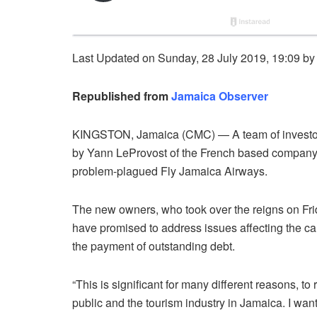
Last Updated on Sunday, 28 July 2019, 19:09 b
Republished from
Jamaica Observer
KINGSTON, Jamaica (CMC) — A team of investors
by Yann LeProvost of the French based company
problem-plagued Fly Jamaica Airways.
The new owners, who took over the reigns on Fr
have promised to address issues affecting the carr
the payment of outstanding debt.
“This is significant for many different reasons, t
public and the tourism industry in Jamaica. I want