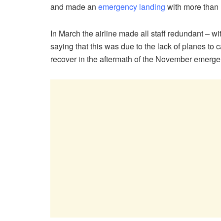
and made an
emergency landing
with more than
In March the airline made all staff redundant – w
saying that this was due to the lack of planes to 
recover in the aftermath of the November emerge