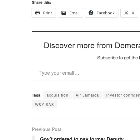
Share this:
Print
Email
Facebook
X
Discover more from Demer
Subscribe to get the 
Type your email…
Tags:
acquisition
Air Jamaica
investor confide
W&Y SAS
Previous Post
Gov’t ordered to pay former Deputy