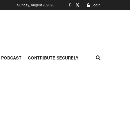
Sunday, August 9, 2026
Login
PODCAST
CONTRIBUTE SECURELY