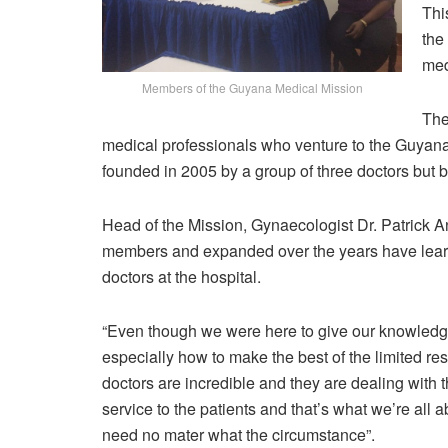
Thi
the
med
Members of the Guyana Medical Mission
The
medical professionals who venture to the Guyana e
founded in 2005 by a group of three doctors but 
Head of the Mission, Gynaecologist Dr. Patrick An
members and expanded over the years have learn
doctors at the hospital.
“Even though we were here to give our knowledge
especially how to make the best of the limited r
doctors are incredible and they are dealing with th
service to the patients and that’s what we’re all 
need no mater what the circumstance”.