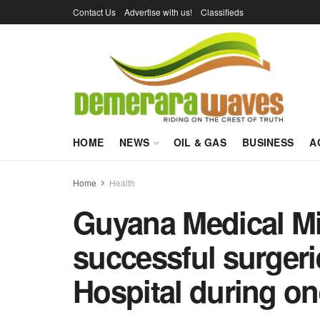
Contact Us
Advertise with us!
Classifieds
HOME
NEWS
OIL & GAS
BUSINESS
A
Home
Health
Guyana Medical Mi
successful surger
Hospital during on