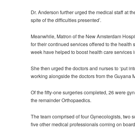
Dr. Anderson further urged the medical staff at 
spite of the difficulties presented’.
Meanwhile, Matron of the New Amsterdam Hospit
for their continued services offered to the health
week have helped to boost health care services i
She then urged the doctors and nurses to ‘put int
working alongside the doctors from the Guyana M
Of the fifty-one surgeries completed, 26 were g
the remainder Orthopaedics.
The team comprised of four Gynecologists, two su
five other medical professionals coming on board 