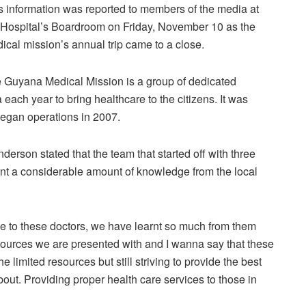
s information was reported to members of the media at
 Hospital’s Boardroom on Friday, November 10 as the
ical mission’s annual trip came to a close.
 Guyana Medical Mission is a group of dedicated
ach year to bring healthcare to the citizens. It was
began operations in 2007.
derson stated that the team that started off with three
t a considerable amount of knowledge from the local
 to these doctors, we have learnt so much from them
esources we are presented with and I wanna say that these
e limited resources but still striving to provide the best
about. Providing proper health care services to those in