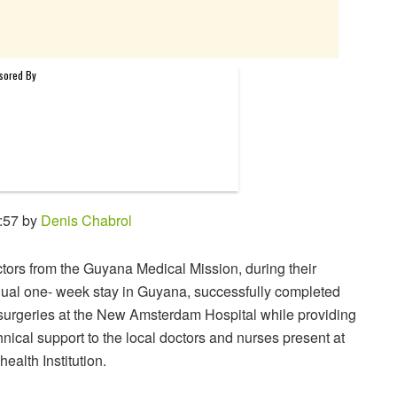
:57 by
Denis Chabrol
tors from the Guyana Medical Mission, during their
ual one- week stay in Guyana, successfully completed
surgeries at the New Amsterdam Hospital while providing
hnical support to the local doctors and nurses present at
health Institution.