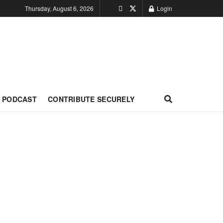
Thursday, August 6, 2026
Login
PODCAST
CONTRIBUTE SECURELY