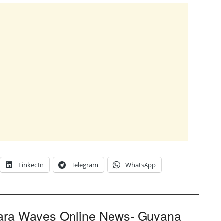
LinkedIn
Telegram
WhatsApp
ara Waves Online News- Guyana