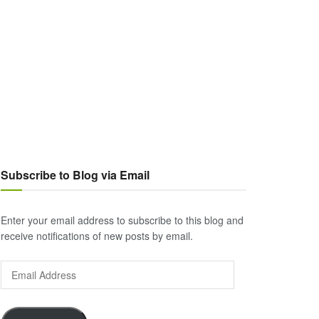
Subscribe to Blog via Email
Enter your email address to subscribe to this blog and
receive notifications of new posts by email.
Email
Address