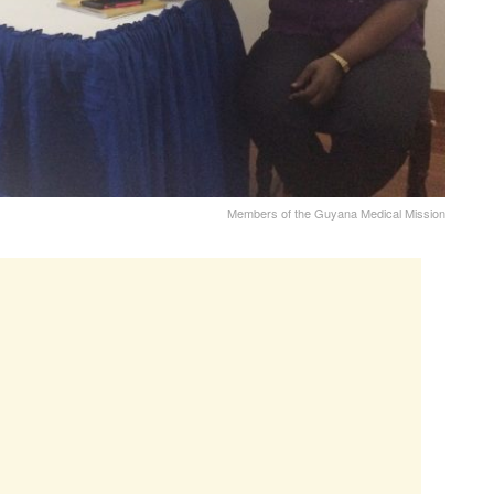
Members of the Guyana Medical Mission