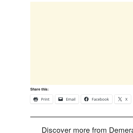
Share this:
Print
Email
Facebook
X
Discover more from Demer