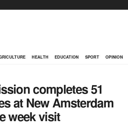
GRICULTURE
HEALTH
EDUCATION
SPORT
OPINION
ssion completes 51
ies at New Amsterdam
e week visit