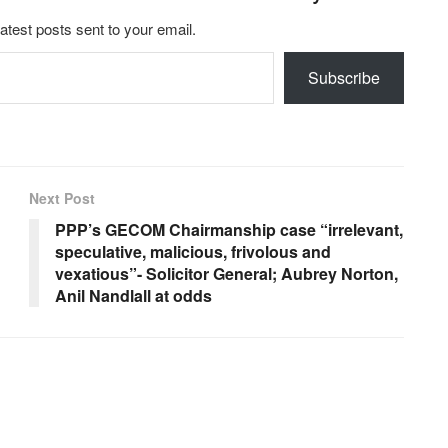
latest posts sent to your email.
Subscribe
Next Post
PPP’s GECOM Chairmanship case “irrelevant,
speculative, malicious, frivolous and
vexatious”- Solicitor General; Aubrey Norton,
Anil Nandlall at odds