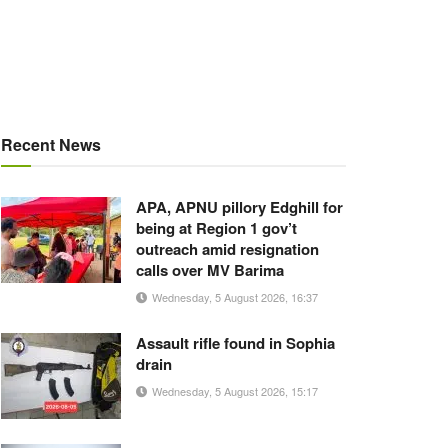
Recent News
APA, APNU pillory Edghill for
being at Region 1 gov’t
outreach amid resignation
calls over MV Barima
Wednesday, 5 August 2026, 16:37
Assault rifle found in Sophia
drain
Wednesday, 5 August 2026, 15:17