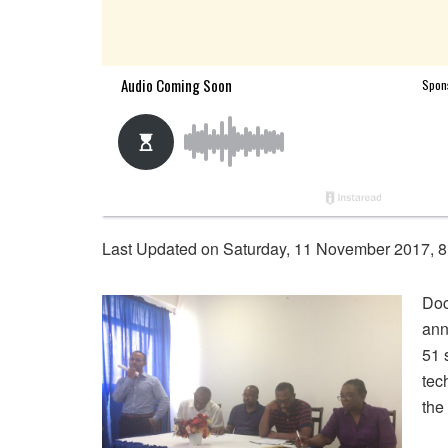
Last Updated on Saturday, 11 November 2017, 8
Doc
ann
51 
tec
the 