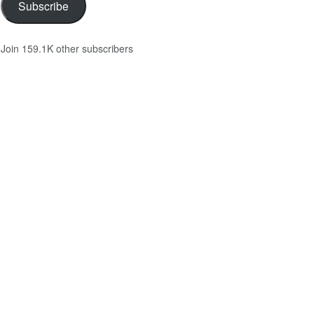
Subscribe
Join 159.1K other subscribers