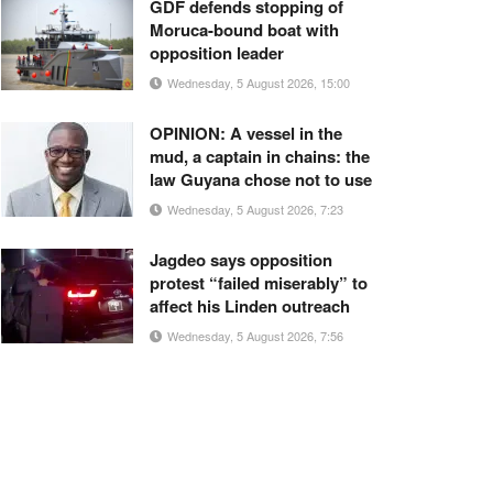
GDF defends stopping of
Moruca-bound boat with
opposition leader
Wednesday, 5 August 2026, 15:00
OPINION: A vessel in the
mud, a captain in chains: the
law Guyana chose not to use
Wednesday, 5 August 2026, 7:23
Jagdeo says opposition
protest “failed miserably” to
affect his Linden outreach
Wednesday, 5 August 2026, 7:56