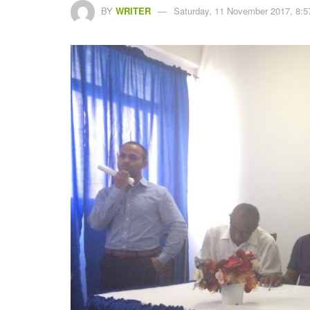
BY
WRITER
Saturday, 11 November 2017, 8:5