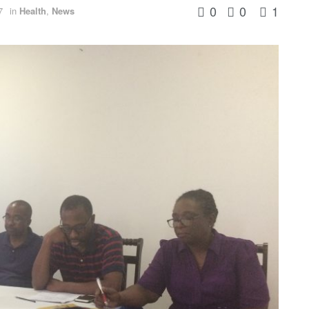
0
0
1
7
in
Health
,
News