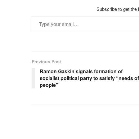
Subscribe to get the 
Type your email…
Previous Post
Ramon Gaskin signals formation of
socialist political party to satisfy “needs of
people”