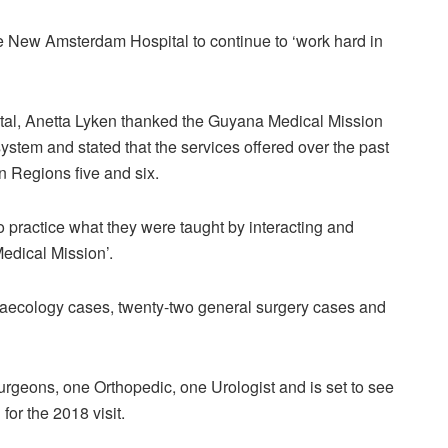
the New Amsterdam Hospital to continue to ‘work hard in
al, Anetta Lyken thanked the Guyana Medical Mission
 system and stated that the services offered over the past
n Regions five and six.
o practice what they were taught by interacting and
edical Mission’.
ynaecology cases, twenty-two general surgery cases and
rgeons, one Orthopedic, one Urologist and is set to see
for the 2018 visit.