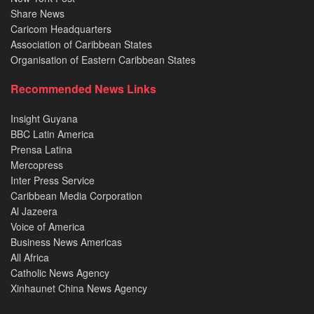
Share News
Caricom Headquarters
Association of Caribbean States
Organisation of Eastern Caribbean States
Recommended News Links
Insight Guyana
BBC Latin America
Prensa Latina
Mercopress
Inter Press Service
Caribbean Media Corporation
Al Jazeera
Voice of America
Business News Americas
All Africa
Catholic News Agency
Xinhaunet China News Agency