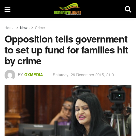
Home
News
Crime
Opposition tells government
to set up fund for families hit
by crime
BY
GXMEDIA
Saturday, 26 December 2015, 21:31