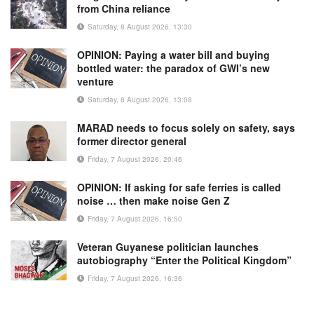
from China reliance
Saturday, 8 August 2026, 13:30
OPINION: Paying a water bill and buying
bottled water: the paradox of GWI’s new
venture
Saturday, 8 August 2026, 13:08
MARAD needs to focus solely on safety, says
former director general
Friday, 7 August 2026, 20:46
OPINION: If asking for safe ferries is called
noise … then make noise Gen Z
Friday, 7 August 2026, 16:50
Veteran Guyanese politician launches
autobiography “Enter the Political Kingdom”
Friday, 7 August 2026, 16:36