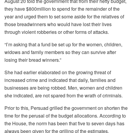
August 20 told the government that from their hefty budget,
they have $800million to spend for the remainder of the
year and urged them to set some aside for the relatives of
those breadwinners who would have lost their lives
through violent robberies or other forms of attacks.
“I’m asking that a fund be set up for the women, children,
widows and family members so they can survive after
losing their bread winners.”
She had earlier elaborated on the growing threat of
increased crime and indicated that daily, families and
businesses are being robbed. Men, women and children
she indicated, are not spared from the wrath of criminals.
Prior to this, Persuad grilled the government on shorten the
time for the perusal of the budget allocations. According to
the House, the norm has been that five to seven days has
always been given for the grilling of the estimates.