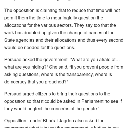
The opposition is claiming that to reduce that time will not
permit them the time to meaningfully question the
allocations for the various sectors. They say too that the
work has doubled up given the change of names of the
State agencies and their allocations and thus every second
would be needed for the questions.
Persuad asked the government, “What are you afraid of…
what are you hiding?” She said, “If you prevent people from
asking questions, where is the transparency, where is
democracy that you preached?”
Persaud urged citizens to bring their questions to the
opposition so that it could be asked in Parliament “to see if
they would neglect the concerns of the people.”
Opposition Leader Bharrat Jagdeo also asked the
government what it is that the government is hiding to cut