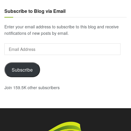
Subscribe to Blog via Email
Enter your email address to subscribe to this blog and receive
notifications of new posts by email.
Email
Address
Subscribe
Join 159.5K other subscribers