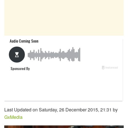
Last Updated on Saturday, 26 December 2015, 21:31 by
GxMedia