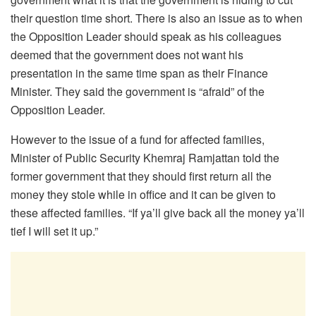
their question time short. There is also an issue as to when
the Opposition Leader should speak as his colleagues
deemed that the government does not want his
presentation in the same time span as their Finance
Minister. They said the government is “afraid” of the
Opposition Leader.
However to the issue of a fund for affected families,
Minister of Public Security Khemraj Ramjattan told the
former government that they should first return all the
money they stole while in office and it can be given to
these affected families. “If ya’ll give back all the money ya’ll
tief I will set it up.”