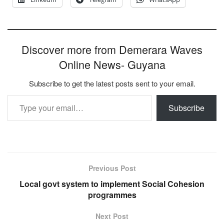
Discover more from Demerara Waves
Online News- Guyana
Subscribe to get the latest posts sent to your email.
Type your email…
Subscribe
Previous Post
Local govt system to implement Social Cohesion
programmes
Next Post