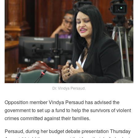
Dr. Vindya Persaud.
Opposition member Vindya Persaud has advised the
government to set up a fund to help the survivors of violent
crimes committed against their families.
Persaud, during her budget debate presentation Thursday