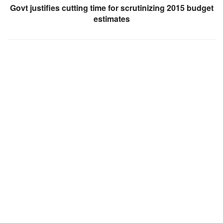
Govt justifies cutting time for scrutinizing 2015 budget
estimates