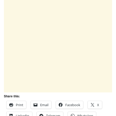
Share this:
Print
Email
Facebook
X
LinkedIn
Telegram
WhatsApp