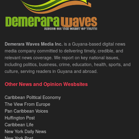
Demerara Waves Media Inc.
is a Guyana-based digital news
media company committed to delivering timely, credible, and
relevant news coverage. We report on key national issues,
including politics, business, crime, education, health, sports, and
culture, serving readers in Guyana and abroad.
Other News and Opinion Wesbsites
Caribbean Political Economy
The View From Europe
Pan Caribbean Voices
Huffington Post
Caribbean Life
New York Daily News
New York Post