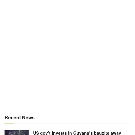
Recent News
US gov’t invests in Guyana’s bauxite away