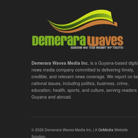
Demerara Waves Media Inc.
is a Guyana-based digita
news media company committed to delivering timely,
credible, and relevant news coverage. We report on k
national issues, including politics, business, crime,
education, health, sports, and culture, serving readers 
Guyana and abroad.
© 2026 Demerara Waves Media Inc. | A
GxMedia
Website
Solution.