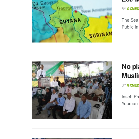
BY
GXMED
The Sea 
Public In
No pl
Musli
BY
GXMED
Inset: P
Youman N