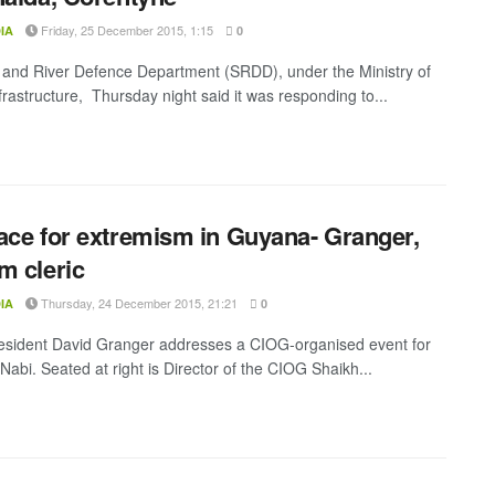
Friday, 25 December 2015, 1:15
IA
0
and River Defence Department (SRDD), under the Ministry of
frastructure, Thursday night said it was responding to...
ace for extremism in Guyana- Granger,
m cleric
Thursday, 24 December 2015, 21:21
IA
0
resident David Granger addresses a CIOG-organised event for
abi. Seated at right is Director of the CIOG Shaikh...