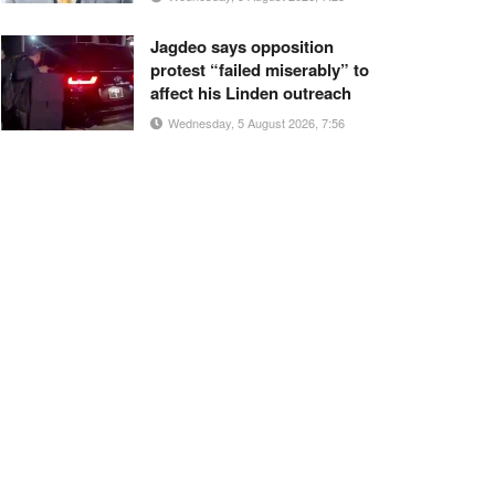
Jagdeo says opposition
protest “failed miserably” to
affect his Linden outreach
Wednesday, 5 August 2026, 7:56