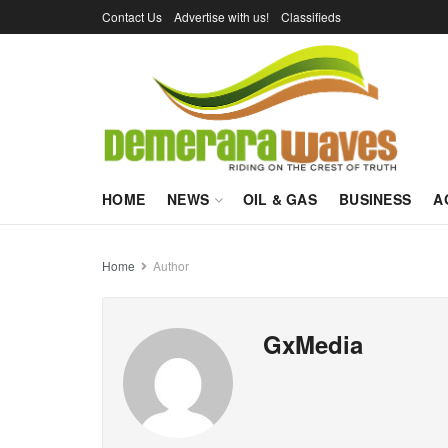
Contact Us
Advertise with us!
Classifieds
HOME
NEWS
OIL & GAS
BUSINESS
A
Home
Author
GxMedia