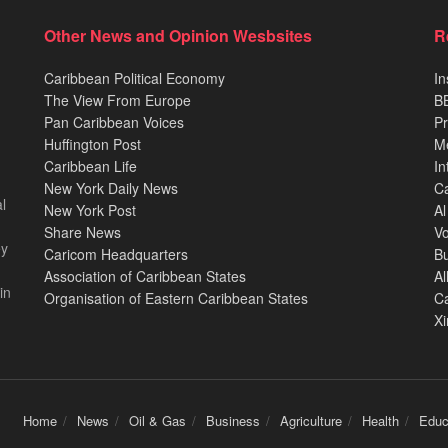
Other News and Opinion Wesbsites
R
Caribbean Political Economy
In
The View From Europe
BB
Pan Caribbean Voices
Pr
Huffington Post
M
Caribbean Life
In
New York Daily News
Ca
l
New York Post
Al
Share News
Vo
ey
Caricom Headquarters
B
Association of Caribbean States
Al
in
Organisation of Eastern Caribbean States
C
X
Home
News
Oil & Gas
Business
Agriculture
Health
Educ