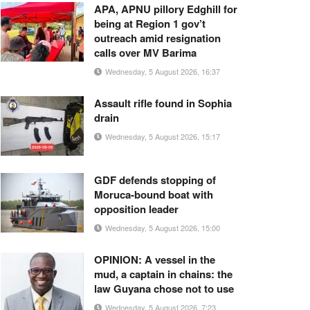
APA, APNU pillory Edghill for
being at Region 1 gov’t
outreach amid resignation
calls over MV Barima
Wednesday, 5 August 2026, 16:37
Assault rifle found in Sophia
drain
Wednesday, 5 August 2026, 15:17
GDF defends stopping of
Moruca-bound boat with
opposition leader
Wednesday, 5 August 2026, 15:00
OPINION: A vessel in the
mud, a captain in chains: the
law Guyana chose not to use
Wednesday, 5 August 2026, 7:23