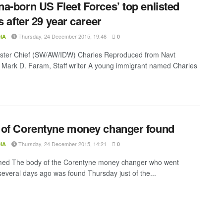
a-born US Fleet Forces’ top enlisted
s after 29 year career
Thursday, 24 December 2015, 19:46
IA
0
ster Chief (SW/AW/IDW) Charles Reproduced from Navt
Mark D. Faram, Staff writer A young immigrant named Charles
of Corentyne money changer found
Thursday, 24 December 2015, 14:21
IA
0
d The body of the Corentyne money changer who went
several days ago was found Thursday just of the...