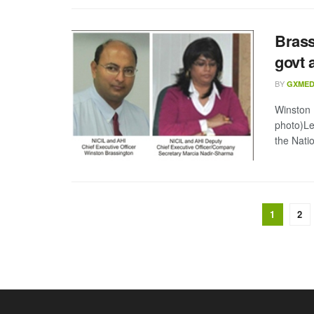
Brass
govt 
BY
GXMED
Winston 
photo)Le
the Natio
1
2