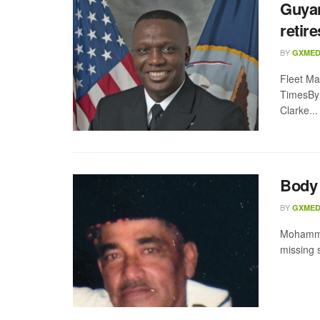
Guyan
retire
BY
GXMED
Fleet Ma
TimesBy 
Clarke...
Body 
BY
GXMED
Mohamme
missing 