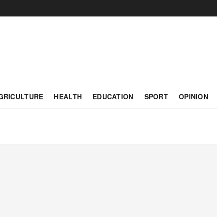
GRICULTURE
HEALTH
EDUCATION
SPORT
OPINION