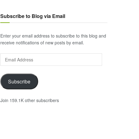
Subscribe to Blog via Email
Enter your email address to subscribe to this blog and
receive notifications of new posts by email.
Email
Address
Subscribe
Join 159.1K other subscribers