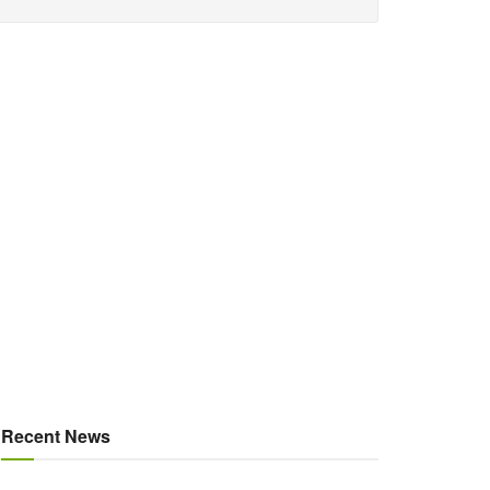
Recent News