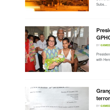
Subs...
Presi
GPH
BY
GXMED
Presiden
with Her
Grang
terro
BY
GXMED