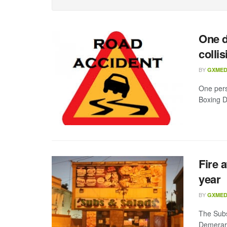
One d
collis
BY
GXMED
One pers
Boxing D
Fire 
year
BY
GXMED
The Subs
Demerara