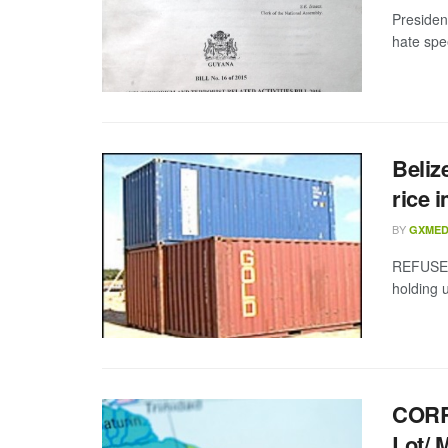
Presiden
hate spe
Beliz
rice 
BY
GXMED
REFUSED
holding 
CORR
Lot/ 