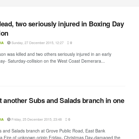
ead, two seriously injured in Boxing Day
ion
Sunday, 27 December 2015, 12:27
IA
0
on was killed and two others seriously injured in an early
ay- Saturday-collision on the West Coast Demerara...
at another Subs and Salads branch in one
Friday, 25 December 2015, 23:48
IA
0
 and Salads branch at Grove Public Road, East Bank
.Fire of unknown origin Friday- Christmas Day-damaged the