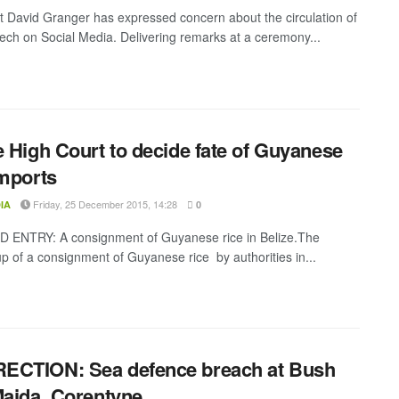
t David Granger has expressed concern about the circulation of
ech on Social Media. Delivering remarks at a ceremony...
e High Court to decide fate of Guyanese
imports
Friday, 25 December 2015, 14:28
IA
0
 ENTRY: A consignment of Guyanese rice in Belize.The
up of a consignment of Guyanese rice by authorities in...
ECTION: Sea defence breach at Bush
Maida, Corentyne