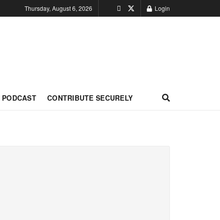
Thursday, August 6, 2026
Login
PODCAST
CONTRIBUTE SECURELY