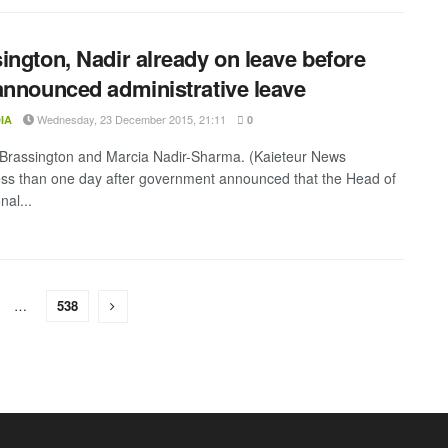
ington, Nadir already on leave before
announced administrative leave
Wednesday, 23 December 2015, 21:11
IA
0
Brassington and Marcia Nadir-Sharma. (Kaieteur News
ss than one day after government announced that the Head of
nal...
…
538