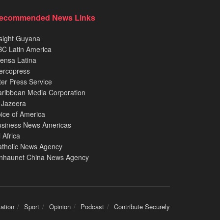
ecommended News Links
sight Guyana
C Latin America
ensa Latina
ercopress
ter Press Service
ribbean Media Corporation
 Jazeera
ice of America
usiness News Americas
l Africa
atholic News Agency
inhaunet China News Agency
ation
Sport
Opinion
Podcast
Contribute Securely