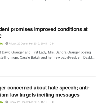
dent promises improved conditions at
C
Friday, 25 December 2015, 20:44
IA
0
t David Granger and First Lady, Mrs. Sandra Granger posing
stelling mom, Cassie Baksh and her new babyPresident David...
er concerned about hate speech; anti-
rism law targets inciting messages
Friday, 25 December 2015, 15:13
IA
0