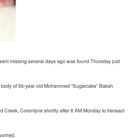
ent missing several days ago was found Thursday just
d body of 56-year old Mohammed “Sugarcake” Baksh
d Creek, Corentyne shortly after 8 AM Monday to transact
worried.