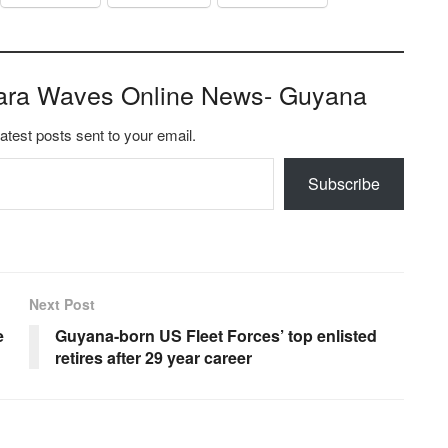
ara Waves Online News- Guyana
latest posts sent to your email.
Subscribe
Next Post
e
Guyana-born US Fleet Forces’ top enlisted
retires after 29 year career