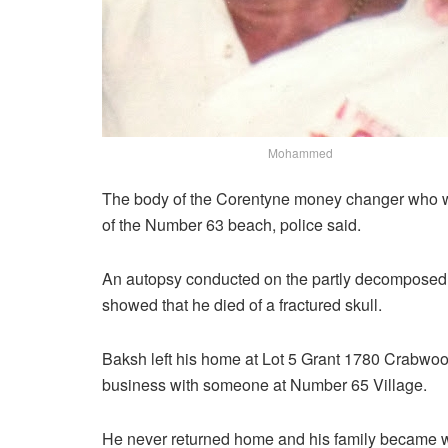
Mohammed
The body of the Corentyne money changer who w
of the Number 63 beach, police said.
An autopsy conducted on the partly decompose
showed that he died of a fractured skull.
Baksh left his home at Lot 5 Grant 1780 Crabwoo
business with someone at Number 65 Village.
He never returned home and his family became 