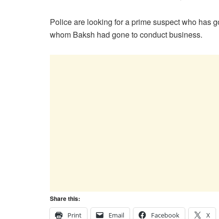
Police are looking for a prime suspect who has go
whom Baksh had gone to conduct business.
Share this:
Print
Email
Facebook
X