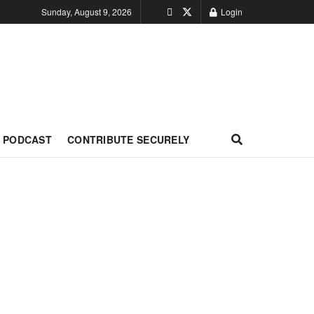
Sunday, August 9, 2026
Login
PODCAST
CONTRIBUTE SECURELY