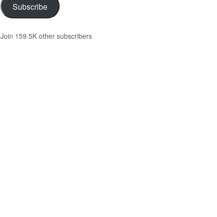
Subscribe
Join 159.5K other subscribers