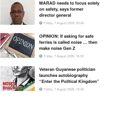
MARAD needs to focus solely
on safety, says former
director general
Friday, 7 August 2026, 20:46
OPINION: If asking for safe
ferries is called noise … then
make noise Gen Z
Friday, 7 August 2026, 16:50
Veteran Guyanese politician
launches autobiography
“Enter the Political Kingdom”
Friday, 7 August 2026, 16:36