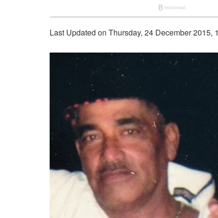
Last Updated on Thursday, 24 December 2015, 