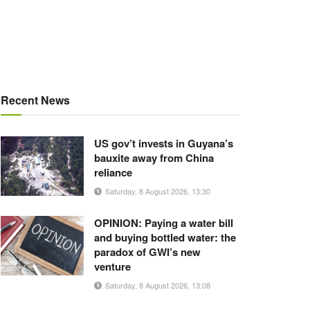
Recent News
US gov’t invests in Guyana’s
bauxite away from China
reliance
Saturday, 8 August 2026, 13:30
OPINION: Paying a water bill
and buying bottled water: the
paradox of GWI’s new
venture
Saturday, 8 August 2026, 13:08