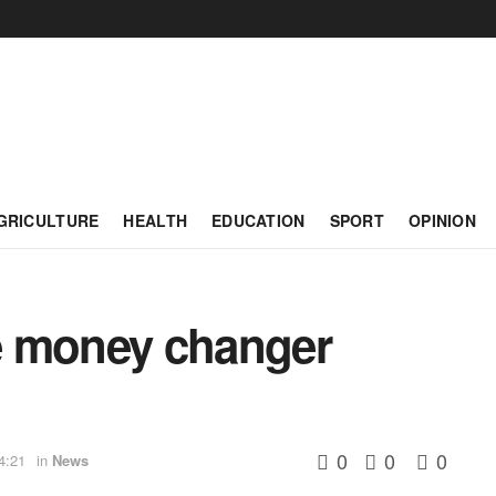
GRICULTURE
HEALTH
EDUCATION
SPORT
OPINION
e money changer
0
0
0
4:21
in
News