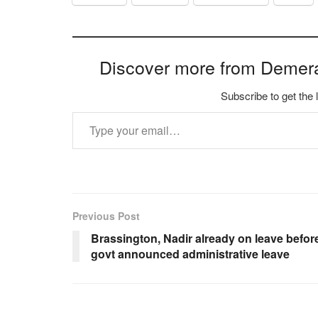
Discover more from Demer
Subscribe to get the 
Type your email…
Previous Post
Brassington, Nadir already on leave befor
govt announced administrative leave