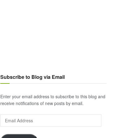
Subscribe to Blog via Email
Enter your email address to subscribe to this blog and
receive notifications of new posts by email.
Email
Address