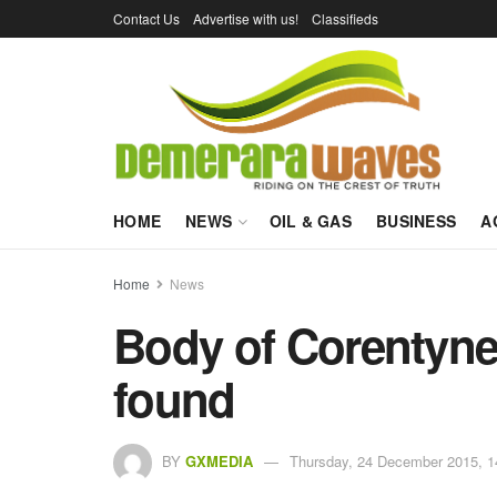
Contact Us
Advertise with us!
Classifieds
HOME
NEWS
OIL & GAS
BUSINESS
A
Home
News
Body of Corentyn
found
BY
GXMEDIA
Thursday, 24 December 2015, 1