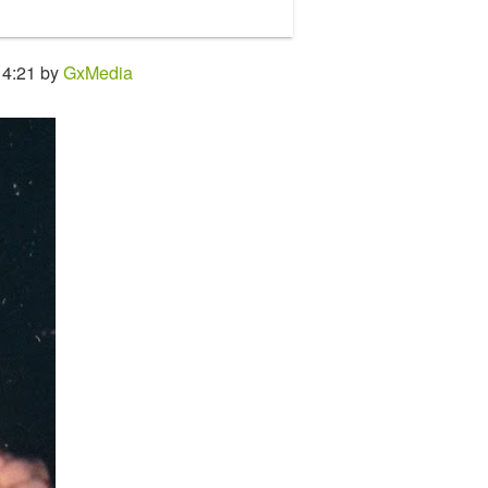
14:21 by
GxMedia