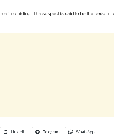
ne into hiding. The suspect is said to be the person to
LinkedIn
Telegram
WhatsApp