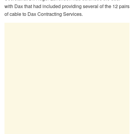
with Dax that had included
providing several of the 12 pairs
of cable to Dax Contracting Services.