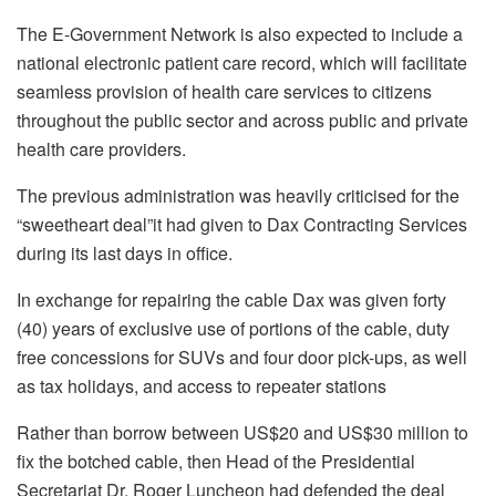
The E-Government Network is also expected to include a
national electronic patient care record, which will facilitate
seamless provision of health care services to citizens
throughout the public sector and across public and private
health care providers.
The previous administration was heavily criticised for the
“sweetheart deal”it had given to Dax Contracting Services
during its last days in office.
In exchange for repairing the cable Dax was given forty
(40) years of exclusive use of portions of the cable, duty
free concessions for SUVs and four door pick-ups, as well
as tax holidays, and access to repeater stations
Rather than borrow between US$20 and US$30 million to
fix the botched cable, then Head of the Presidential
Secretariat Dr. Roger Luncheon had defended the deal