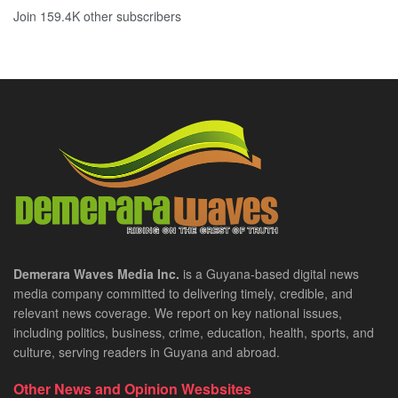
Join 159.4K other subscribers
Demerara Waves Media Inc.
is a Guyana-based digital news
media company committed to delivering timely, credible, and
relevant news coverage. We report on key national issues,
including politics, business, crime, education, health, sports, and
culture, serving readers in Guyana and abroad.
Other News and Opinion Wesbsites