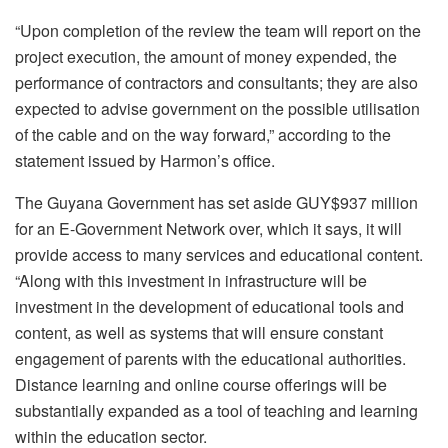
“Upon completion of the review the team will report on the
project execution, the amount of money expended, the
performance of contractors and consultants; they are also
expected to advise government on the possible utilisation
of the cable and on the way forward,” according to the
statement issued by Harmon’s office.
The Guyana Government has set aside GUY$937 million
for an E-Government Network over, which it says, it will
provide access to many services and educational content.
“Along with this investment in infrastructure will be
investment in the development of educational tools and
content, as well as systems that will ensure constant
engagement of parents with the educational authorities.
Distance learning and online course offerings will be
substantially expanded as a tool of teaching and learning
within the education sector.