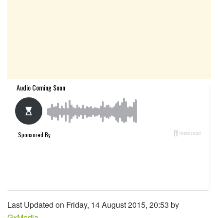
Last Updated on Friday, 14 August 2015, 20:53 by
GxMedia