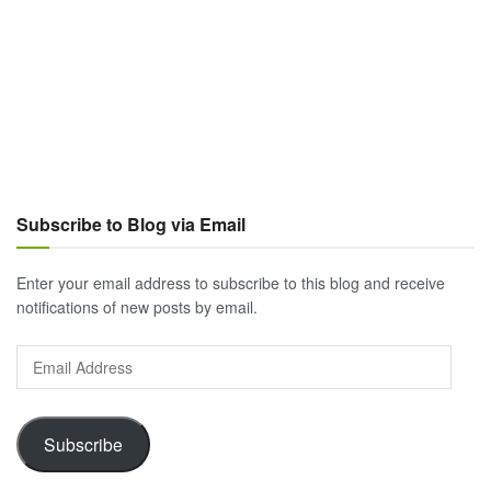
Subscribe to Blog via Email
Enter your email address to subscribe to this blog and receive
notifications of new posts by email.
Email
Address
Subscribe