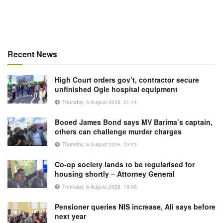
Recent News
High Court orders gov’t, contractor secure
unfinished Ogle hospital equipment
Thursday, 6 August 2026, 21:14
Booed James Bond says MV Barima’s captain,
others can challenge murder charges
Thursday, 6 August 2026, 20:23
Co-op society lands to be regularised for
housing shortly – Attorney General
Thursday, 6 August 2026, 19:08
Pensioner queries NIS increase, Ali says before
next year