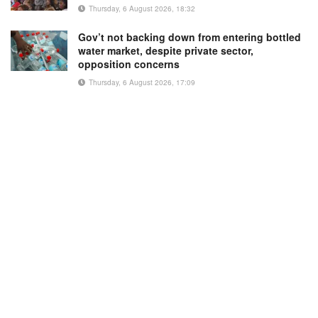
Thursday, 6 August 2026, 18:32
Gov’t not backing down from entering bottled
water market, despite private sector,
opposition concerns
Thursday, 6 August 2026, 17:09