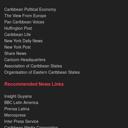
Caribbean Political Economy
The View From Europe
Pan Caribbean Voices
Huffington Post
Caribbean Life
New York Daily News
New York Post
Share News
Caricom Headquarters
Association of Caribbean States
Organisation of Eastern Caribbean States
Recommended News Links
Insight Guyana
BBC Latin America
Prensa Latina
Mercopress
Inter Press Service
Caribbean Media Corporation