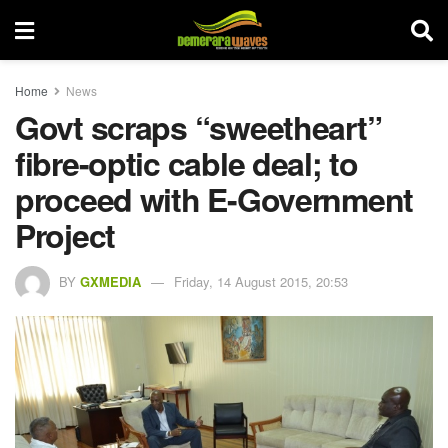
Home
News
Govt scraps “sweetheart”
fibre-optic cable deal; to
proceed with E-Government
Project
BY
GXMEDIA
Friday, 14 August 2015, 20:53