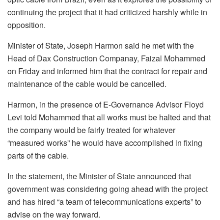
continuing the project that it had criticized harshly while in
opposition.
Minister of State, Joseph Harmon said he met with the
Head of Dax Construction Companay, Faizal Mohammed
on Friday and informed him that the contract for repair and
maintenance of the cable would be cancelled.
Harmon, in the presence of E-Governance Advisor Floyd
Levi told Mohammed that all works must be halted and that
the company would be fairly treated for whatever
“measured works” he would have accomplished in fixing
parts of the cable.
In the statement, the Minister of State announced that
government was considering going ahead with the project
and has hired “a team of telecommunications experts” to
advise on the way forward.