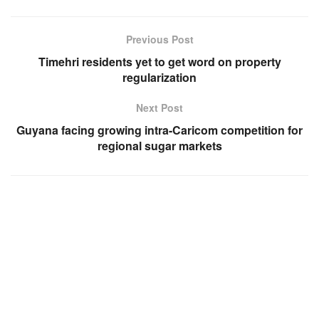
Previous Post
Timehri residents yet to get word on property
regularization
Next Post
Guyana facing growing intra-Caricom competition for
regional sugar markets