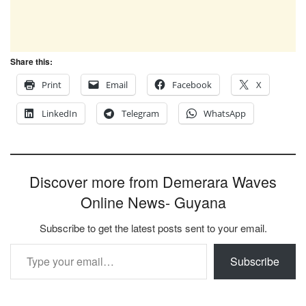
Share this:
Print
Email
Facebook
X
LinkedIn
Telegram
WhatsApp
Discover more from Demerara Waves
Online News- Guyana
Subscribe to get the latest posts sent to your email.
Type your email…
Subscribe