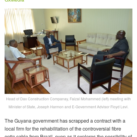
Head of Dax Construction Companay, Faizal Mohammed (left) meeting with
Minister of State, Joseph Harmon and E-Government Advisor Floyd Levi.
The Guyana government has scrapped a contract with a
local firm for the rehabilitation of the controversial fibre
optic cable from Brazil, even as it explores the possibility of