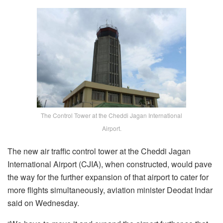
The Control Tower at the Cheddi Jagan International
Airport.
The new air traffic control tower at the Cheddi Jagan
International Airport (CJIA), when constructed, would pave
the way for the further expansion of that airport to cater for
more flights simultaneously, aviation minister Deodat Indar
said on Wednesday.