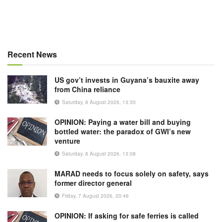
Recent News
US gov’t invests in Guyana’s bauxite away
from China reliance
Saturday, 8 August 2026, 13:30
OPINION: Paying a water bill and buying
bottled water: the paradox of GWI’s new
venture
Saturday, 8 August 2026, 13:08
MARAD needs to focus solely on safety, says
former director general
Friday, 7 August 2026, 20:46
OPINION: If asking for safe ferries is called