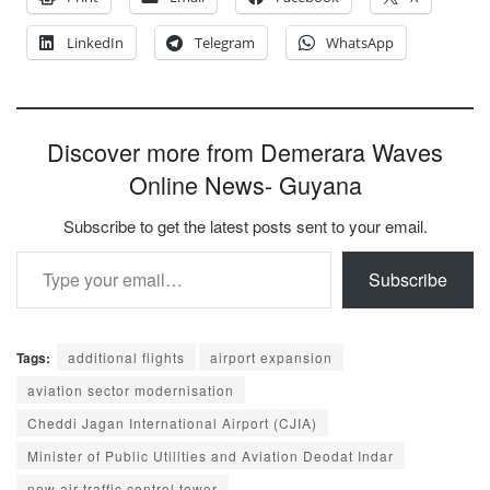
LinkedIn
Telegram
WhatsApp
Discover more from Demerara Waves
Online News- Guyana
Subscribe to get the latest posts sent to your email.
Type your email…
Subscribe
Tags:
additional flights
airport expansion
aviation sector modernisation
Cheddi Jagan International Airport (CJIA)
Minister of Public Utilities and Aviation Deodat Indar
new air traffic control tower