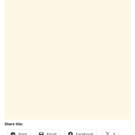
Share this:
Print
Email
Facebook
X