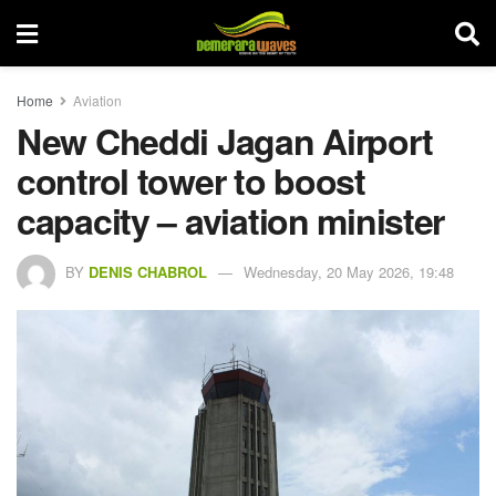
Home
Aviation
New Cheddi Jagan Airport
control tower to boost
capacity – aviation minister
BY
DENIS CHABROL
Wednesday, 20 May 2026, 19:48