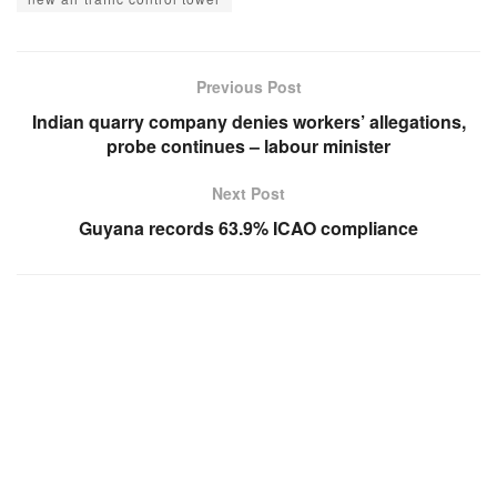
Previous Post
Indian quarry company denies workers’ allegations,
probe continues – labour minister
Next Post
Guyana records 63.9% ICAO compliance