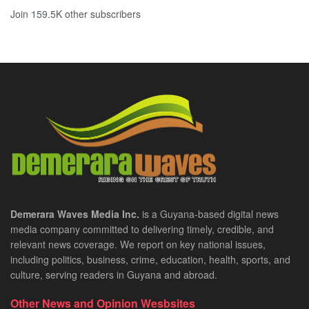
Join 159.5K other subscribers
Demerara Waves Media Inc.
is a Guyana-based digital news
media company committed to delivering timely, credible, and
relevant news coverage. We report on key national issues,
including politics, business, crime, education, health, sports, and
culture, serving readers in Guyana and abroad.
Other News and Opinion Wesbsites