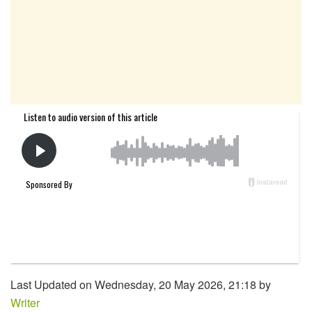
Last Updated on Wednesday, 20 May 2026, 21:18 by
Writer