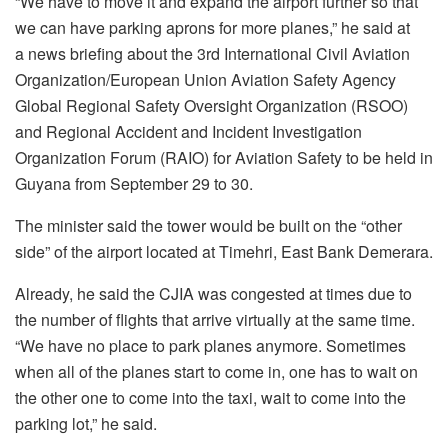
“We have to move it and expand the airport further so that
we can have parking aprons for more planes,” he said at
a news briefing about the 3rd International Civil Aviation
Organization/European Union Aviation Safety Agency
Global Regional Safety Oversight Organization (RSOO)
and Regional Accident and Incident Investigation
Organization Forum (RAIO) for Aviation Safety to be held in
Guyana from September 29 to 30.
The minister said the tower would be built on the “other
side” of the airport located at Timehri, East Bank Demerara.
Already, he said the CJIA was congested at times due to
the number of flights that arrive virtually at the same time.
“We have no place to park planes anymore. Sometimes
when all of the planes start to come in, one has to wait on
the other one to come into the taxi, wait to come into the
parking lot,” he said.