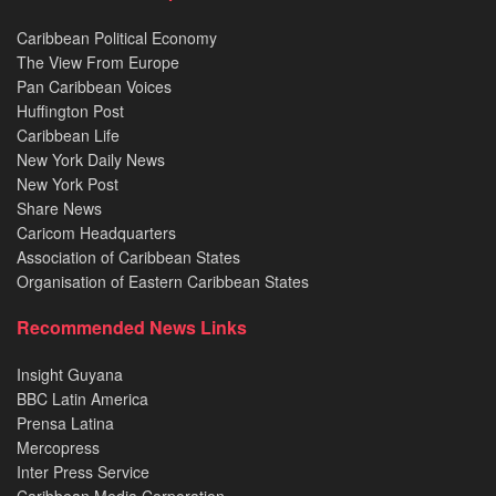
Caribbean Political Economy
The View From Europe
Pan Caribbean Voices
Huffington Post
Caribbean Life
New York Daily News
New York Post
Share News
Caricom Headquarters
Association of Caribbean States
Organisation of Eastern Caribbean States
Recommended News Links
Insight Guyana
BBC Latin America
Prensa Latina
Mercopress
Inter Press Service
Caribbean Media Corporation