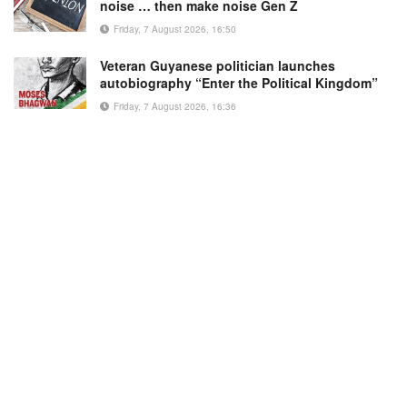
noise … then make noise Gen Z
Friday, 7 August 2026, 16:50
Veteran Guyanese politician launches
autobiography “Enter the Political Kingdom”
Friday, 7 August 2026, 16:36