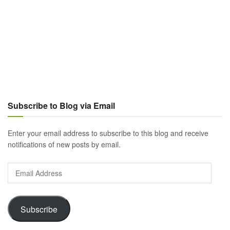
Subscribe to Blog via Email
Enter your email address to subscribe to this blog and receive
notifications of new posts by email.
Email
Address
Subscribe