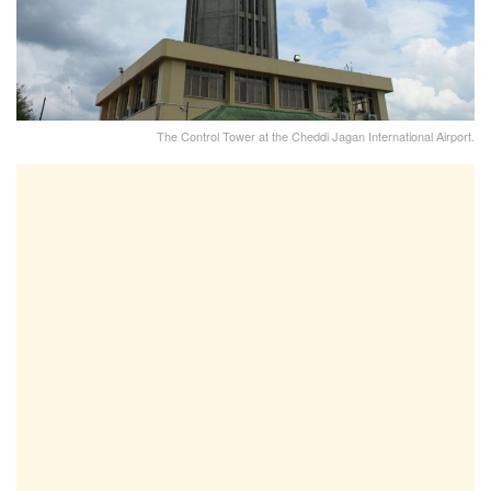
The Control Tower at the Cheddi Jagan International Airport.