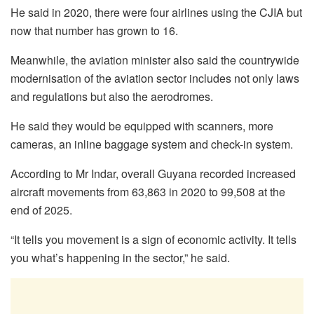
He said in 2020, there were four airlines using the CJIA but
now that number has grown to 16.
Meanwhile, the aviation minister also said the countrywide
modernisation of the aviation sector includes not only laws
and regulations but also the aerodromes.
He said they would be equipped with scanners, more
cameras, an inline baggage system and check-in system.
According to Mr Indar, overall Guyana recorded increased
aircraft movements from 63,863 in 2020 to 99,508 at the
end of 2025.
“It tells you movement is a sign of economic activity. It tells
you what’s happening in the sector,” he said.