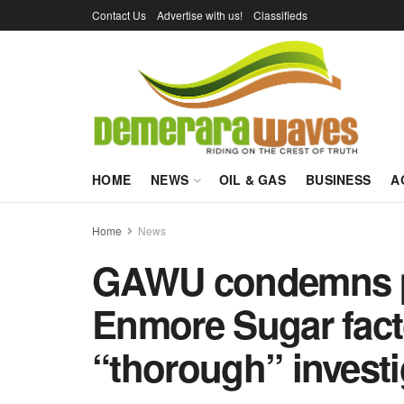
Contact Us
Advertise with us!
Classifieds
HOME
NEWS
OIL & GAS
BUSINESS
A
Home
News
GAWU condemns po
Enmore Sugar facto
“thorough” investi