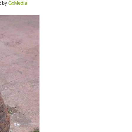
2 by
GxMedia