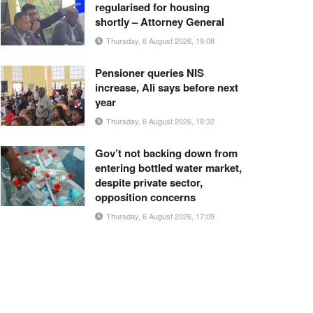
regularised for housing
shortly – Attorney General
Thursday, 6 August 2026, 19:08
Pensioner queries NIS
increase, Ali says before next
year
Thursday, 6 August 2026, 18:32
Gov’t not backing down from
entering bottled water market,
despite private sector,
opposition concerns
Thursday, 6 August 2026, 17:09