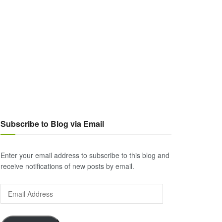
Subscribe to Blog via Email
Enter your email address to subscribe to this blog and
receive notifications of new posts by email.
Email
Address