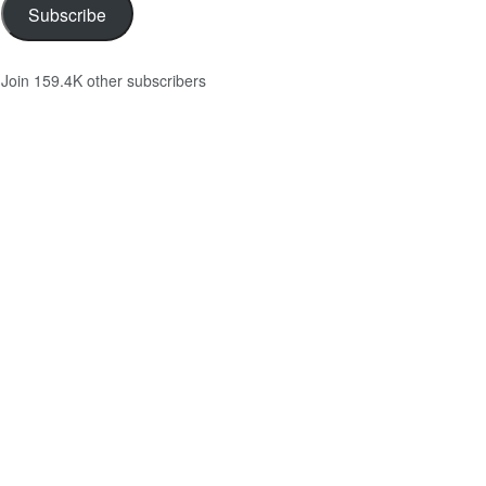
Subscribe
Join 159.4K other subscribers