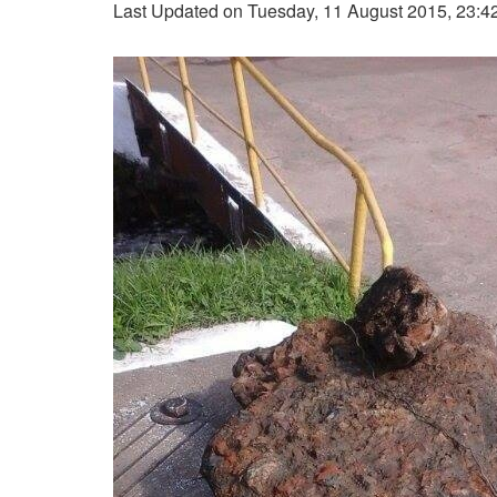
Last Updated on Tuesday, 11 August 2015, 23:4