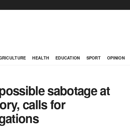
GRICULTURE
HEALTH
EDUCATION
SPORT
OPINION
ssible sabotage at
ry, calls for
gations