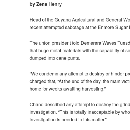
by Zena Henry
Head of the Guyana Agricultural and General 
recent attempted sabotage at the Enmore Sugar 
The union president told Demerera Waves Tuesda
that huge metal materials with the capability of 
dumped into cane punts.
“We condemn any attempt to destroy or hinder prod
charged that, “At the end of the day, the main vi
home for weeks awaiting harvesting.”
Chand described any attempt to destroy the grinder
investigation. “This is totally inacceptable by whoe
investigation is needed in this matter.”