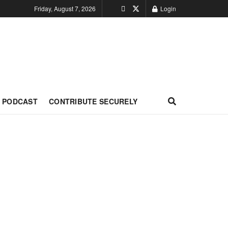
Friday, August 7, 2026
Login
PODCAST
CONTRIBUTE SECURELY