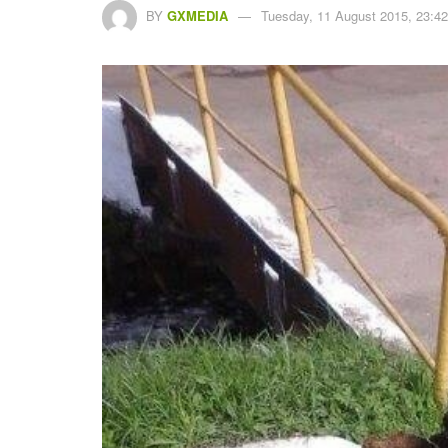
BY
GXMEDIA
Tuesday, 11 August 2015, 23:42