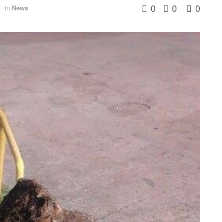
0
0
0
in
News