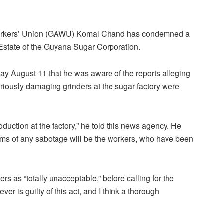
Workers’ Union (GAWU) Komal Chand has condemned a
Estate of the Guyana Sugar Corporation.
y August 11 that he was aware of the reports alleging
seriously damaging grinders at the sugar factory were
uction at the factory,” he told this news agency. He
ctims of any sabotage will be the workers, who have been
s as “totally unacceptable,” before calling for the
ver is guilty of this act, and I think a thorough