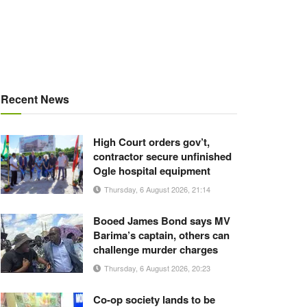
Recent News
High Court orders gov’t,
contractor secure unfinished
Ogle hospital equipment
Thursday, 6 August 2026, 21:14
Booed James Bond says MV
Barima’s captain, others can
challenge murder charges
Thursday, 6 August 2026, 20:23
Co-op society lands to be