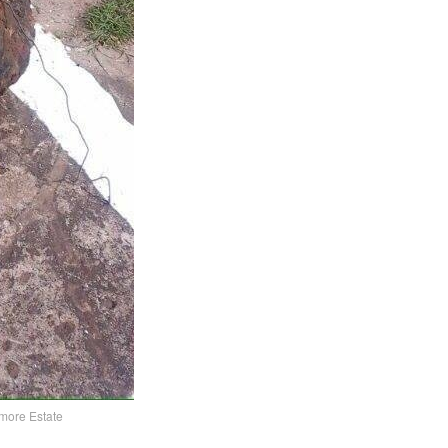
nmore Estate