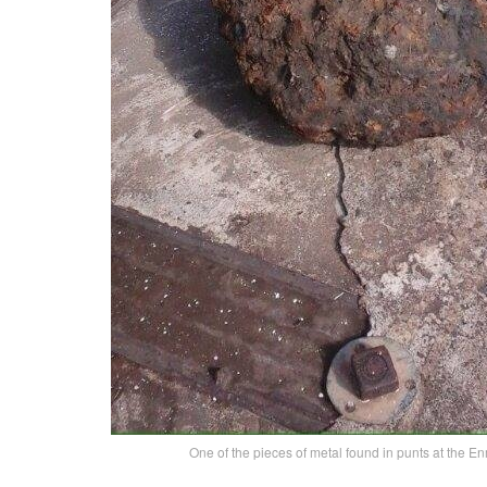
One of the pieces of metal found in punts at the E