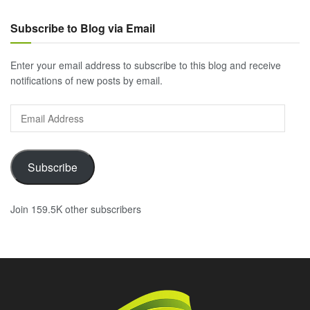
Subscribe to Blog via Email
Enter your email address to subscribe to this blog and receive
notifications of new posts by email.
Email
Address
Subscribe
Join 159.5K other subscribers