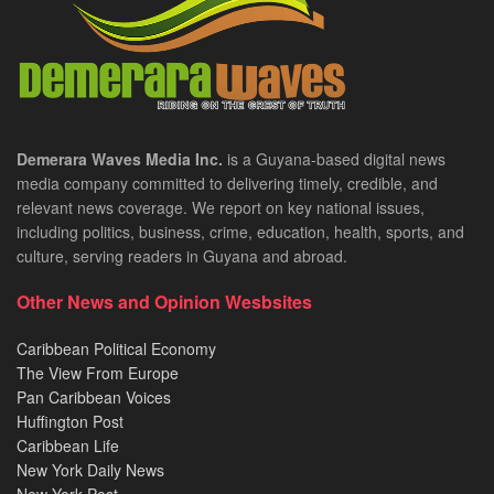
Demerara Waves Media Inc.
is a Guyana-based digital news
media company committed to delivering timely, credible, and
relevant news coverage. We report on key national issues,
including politics, business, crime, education, health, sports, and
culture, serving readers in Guyana and abroad.
Other News and Opinion Wesbsites
Caribbean Political Economy
The View From Europe
Pan Caribbean Voices
Huffington Post
Caribbean Life
New York Daily News