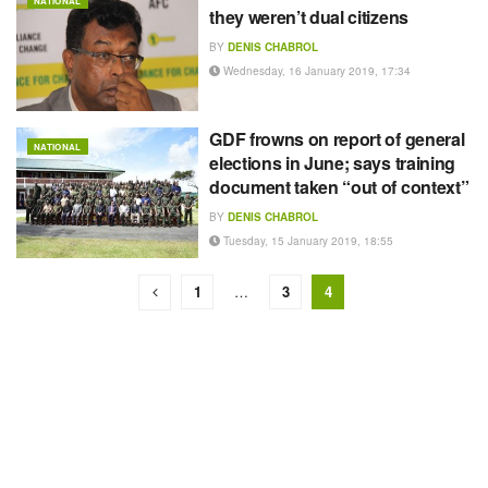
NATIONAL
they weren’t dual citizens
BY
DENIS CHABROL
Wednesday, 16 January 2019, 17:34
GDF frowns on report of general
NATIONAL
elections in June; says training
document taken “out of context”
BY
DENIS CHABROL
Tuesday, 15 January 2019, 18:55
1
…
3
4