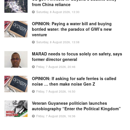
from China reliance
Saturday, 8 August 2026, 13:30
OPINION: Paying a water bill and buying
bottled water: the paradox of GWI’s new
venture
Saturday, 8 August 2026, 13:08
MARAD needs to focus solely on safety, says
former director general
Friday, 7 August 2026, 20:46
OPINION: If asking for safe ferries is called
noise … then make noise Gen Z
Friday, 7 August 2026, 16:50
Veteran Guyanese politician launches
autobiography “Enter the Political Kingdom”
Friday, 7 August 2026, 16:36