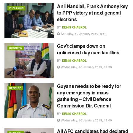
Anil Nandlall, Frank Anthony key
ELECTIONS
to PPP victory at next general
elections
BY
DENIS CHABROL
Saturday, 19 January 2019, 8:12
Gov’t clamps down on
BUSINESS
unlicensed day care facilities
BY
DENIS CHABROL
Wednesday, 16 January 2019, 19:30
Guyana needs to be ready for
DEFENCE
any emergency in mass
gathering – Civil Defence
Commission Dir. General
BY
DENIS CHABROL
Wednesday, 16 January 2019, 18:09
All AFC candidates had declared