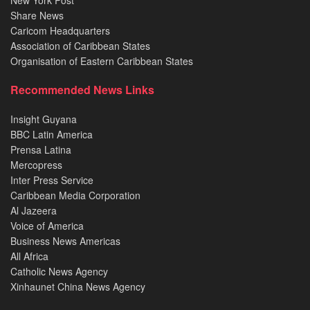
New York Post
Share News
Caricom Headquarters
Association of Caribbean States
Organisation of Eastern Caribbean States
Recommended News Links
Insight Guyana
BBC Latin America
Prensa Latina
Mercopress
Inter Press Service
Caribbean Media Corporation
Al Jazeera
Voice of America
Business News Americas
All Africa
Catholic News Agency
Xinhaunet China News Agency