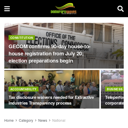
CONSTITUTION
GECOM confirms 90-day house-to-
house registration from July 20;
election preparations begin
ACCOUNTABILITY
BUSINESS
Tax disclosure waivers needed for Extractive
Teleperform
Industries Transparency process
corporate h
Home
Category
News
National