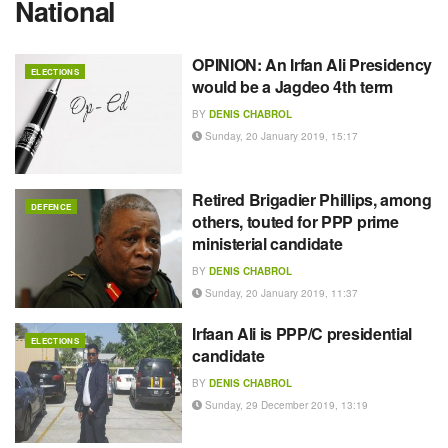
National
OPINION: An Irfan Ali Presidency
ELECTIONS
would be a Jagdeo 4th term
BY
DENIS CHABROL
Sunday, 20 January 2019, 15:17
Retired Brigadier Phillips, among
DEFENCE
others, touted for PPP prime
ministerial candidate
BY
DENIS CHABROL
Sunday, 20 January 2019, 11:37
Irfaan Ali is PPP/C presidential
ELECTIONS
candidate
BY
DENIS CHABROL
Sunday, 29 December 2019, 13:19