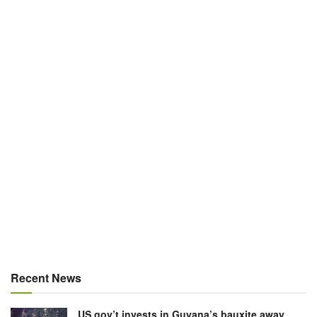
Recent News
US gov’t invests in Guyana’s bauxite away