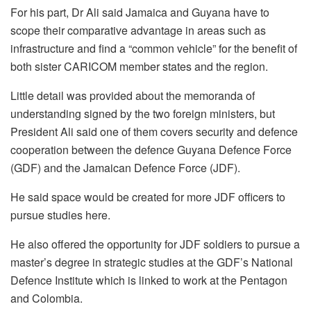
For his part, Dr Ali said Jamaica and Guyana have to
scope their comparative advantage in areas such as
infrastructure and find a “common vehicle” for the benefit of
both sister CARICOM member states and the region.
Little detail was provided about the memoranda of
understanding signed by the two foreign ministers, but
President Ali said one of them covers security and defence
cooperation between the defence Guyana Defence Force
(GDF) and the Jamaican Defence Force (JDF).
He said space would be created for more JDF officers to
pursue studies here.
He also offered the opportunity for JDF soldiers to pursue a
master’s degree in strategic studies at the GDF’s National
Defence Institute which is linked to work at the Pentagon
and Colombia.