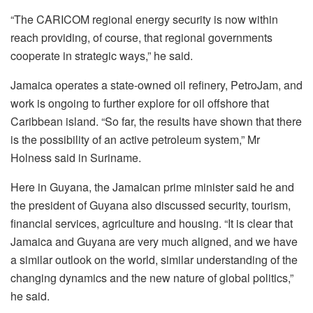
“The CARICOM regional energy security is now within
reach providing, of course, that regional governments
cooperate in strategic ways,” he said.
Jamaica operates a state-owned oil refinery, PetroJam, and
work is ongoing to further explore for oil offshore that
Caribbean island. “So far, the results have shown that there
is the possibility of an active petroleum system,” Mr
Holness said in Suriname.
Here in Guyana, the Jamaican prime minister said he and
the president of Guyana also discussed security, tourism,
financial services, agriculture and housing. “It
is clear that
Jamaica and Guyana are very much aligned, and we have
a similar outlook on
the world, similar understanding of the
changing dynamics and the new nature of global politics,”
he said.