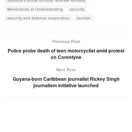
Jamaica's prime minister Andrew Holness
Memoranda of Understanding
security
security and defence cooperation
tourism
Previous Post
Police probe death of teen motorcyclist amid protest
on Corentyne
Next Post
Guyana-born Caribbean journalist Rickey Singh
journalism initiative launched