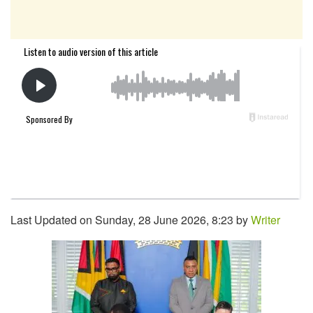
Last Updated on Sunday, 28 June 2026, 8:23 by
Writer