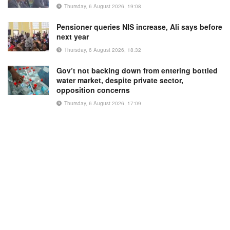
Thursday, 6 August 2026, 19:08
Pensioner queries NIS increase, Ali says before
next year
Thursday, 6 August 2026, 18:32
Gov’t not backing down from entering bottled
water market, despite private sector,
opposition concerns
Thursday, 6 August 2026, 17:09