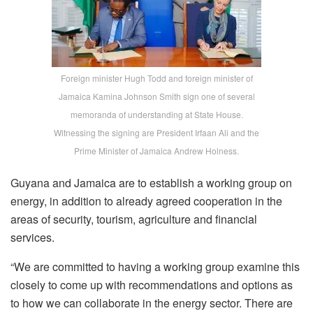
Foreign minister Hugh Todd and foreign minister of
Jamaica Kamina Johnson Smith sign one of several
memoranda of understanding at State House.
Witnessing the signing are President Irfaan Ali and the
Prime Minister of Jamaica Andrew Holness.
Guyana and Jamaica are to establish a working group on
energy, in addition to already agreed cooperation in the
areas of security, tourism, agriculture and financial
services.
“W
e are committed to having a working group examine this
closely
to come up with recommendations and options as
to how we can collaborate in the energy sector.
There are