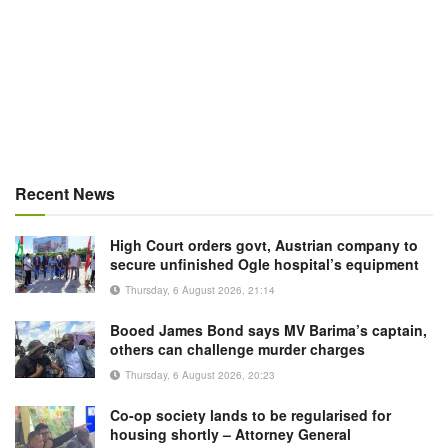
Recent News
High Court orders govt, Austrian company to
secure unfinished Ogle hospital’s equipment
Thursday, 6 August 2026, 21:14
Booed James Bond says MV Barima’s captain,
others can challenge murder charges
Thursday, 6 August 2026, 20:23
Co-op society lands to be regularised for
housing shortly – Attorney General