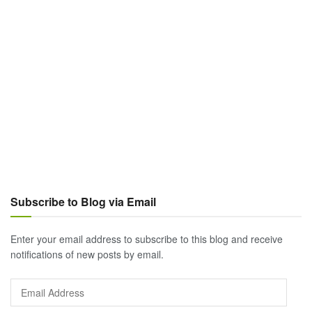
Subscribe to Blog via Email
Enter your email address to subscribe to this blog and receive
notifications of new posts by email.
Email
Address