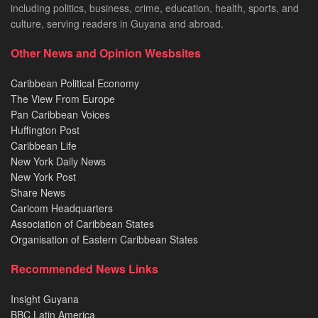
including politics, business, crime, education, health, sports, and
culture, serving readers in Guyana and abroad.
Other News and Opinion Wesbsites
Caribbean Political Economy
The View From Europe
Pan Caribbean Voices
Huffington Post
Caribbean Life
New York Daily News
New York Post
Share News
Caricom Headquarters
Association of Caribbean States
Organisation of Eastern Caribbean States
Recommended News Links
Insight Guyana
BBC Latin America