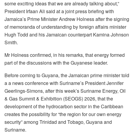
some exciting ideas that we are already talking about,”
President Irfaan Ali said at a joint press briefing with
Jamaica’s Prime Minister Andrew Holness
after the signing
of memoranda of understanding by foreign affairs minister
Hugh Todd and his Jamaican counterpart Kamina Johnson
Smith.
Mr Holness confirmed, in his remarks, that energy formed
part of the discussions with the Guyanese leader.
Before coming to Guyana, the Jamaican prime minister told
a a news conference with Suriname’s President Jennifer
Geerlings-Simons, after this week’s Suriname Energy, Oil
& Gas Summit & Exhibition (SEOGS) 2026, that the
development of the hydrocarbon sector in the Caribbean
creates the possibility for “the region for our own energy
security” among Trinidad and Tobago, Guyana and
Suriname.