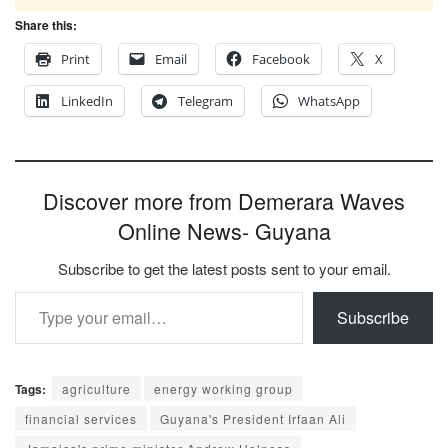
Share this:
Print
Email
Facebook
X
LinkedIn
Telegram
WhatsApp
Discover more from Demerara Waves
Online News- Guyana
Subscribe to get the latest posts sent to your email.
Type your email…
Subscribe
Tags:
agriculture
energy working group
financial services
Guyana's President Irfaan Ali