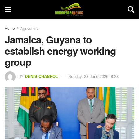
Home
Agriculture
Jamaica, Guyana to
establish energy working
group
BY
DENIS CHABROL
Sunday, 28 June 2026, 8:23