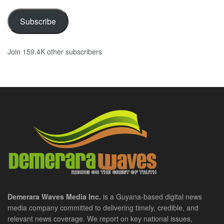
Subscribe
Join 159.4K other subscribers
Demerara Waves Media Inc.
is a Guyana-based digital news
media company committed to delivering timely, credible, and
relevant news coverage. We report on key national issues,