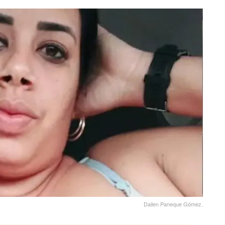
Dailen Paneque Gómez.