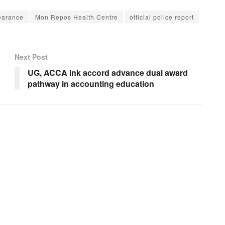
earance
Mon Repos Health Centre
official police report
Next Post
UG, ACCA ink accord advance dual award
pathway in accounting education