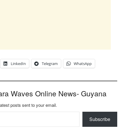
LinkedIn
Telegram
WhatsApp
ara Waves Online News- Guyana
latest posts sent to your email.
Subscribe