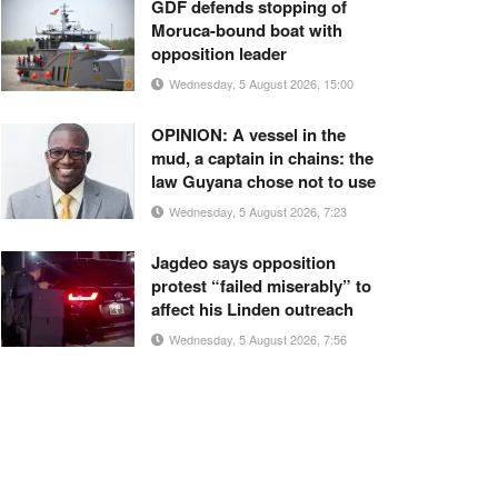
GDF defends stopping of
Moruca-bound boat with
opposition leader
Wednesday, 5 August 2026, 15:00
OPINION: A vessel in the
mud, a captain in chains: the
law Guyana chose not to use
Wednesday, 5 August 2026, 7:23
Jagdeo says opposition
protest “failed miserably” to
affect his Linden outreach
Wednesday, 5 August 2026, 7:56