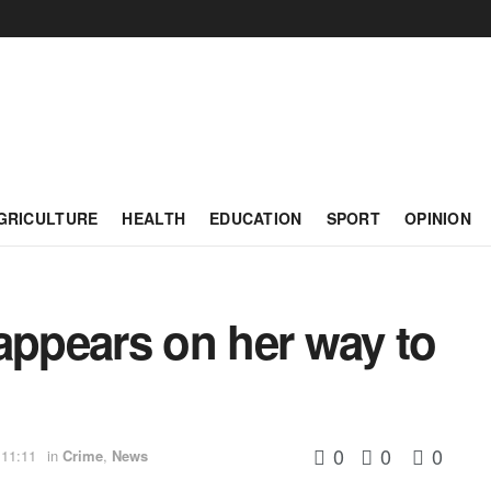
GRICULTURE
HEALTH
EDUCATION
SPORT
OPINION
ppears on her way to
0
0
0
 11:11
in
Crime
,
News