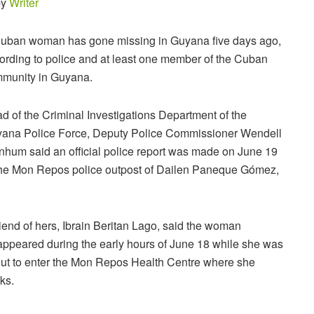
by
Writer
uban woman has gone missing in Guyana five days ago,
ording to police and at least one member of the Cuban
munity in Guyana.
d of the Criminal Investigations Department of the
ana Police Force, Deputy Police Commissioner Wendell
nhum said an official police report was made on June 19
the Mon Repos police outpost of Dailen Paneque Gómez,
riend of hers, Ibrain Beritan Lago, said the woman
appeared during the early hours of June 18 while she was
ut to enter the Mon Repos Health Centre where she
ks.