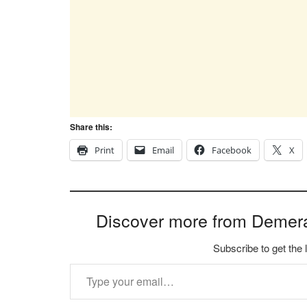
Share this:
Print
Email
Facebook
X
Discover more from Demer
Subscribe to get the 
Type your email…