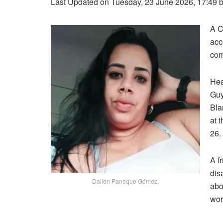
Last Updated on Tuesday, 23 June 2026, 17:49 
A C
acc
com
Hea
Guy
Bla
at 
26.
A f
dis
Dailen Paneque Gómez.
abo
wor