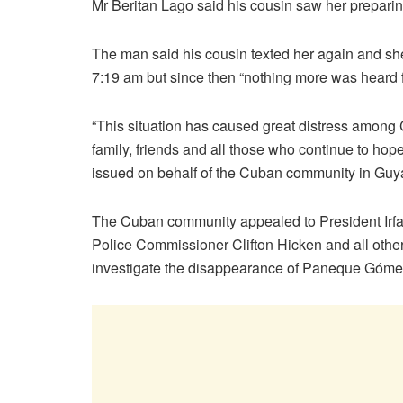
Mr Beritan Lago said his cousin saw her preparin
The man said his cousin texted her again and she 
7:19 am but since then “nothing more was heard f
“This situation has caused great distress among
family, friends and all those who continue to hope
issued on behalf of the Cuban community in Guy
The Cuban community appealed to President Irfa
Police Commissioner Clifton Hicken and all other 
investigate the disappearance of Paneque Góme