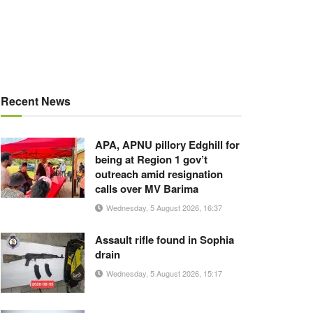
Recent News
APA, APNU pillory Edghill for
being at Region 1 gov’t
outreach amid resignation
calls over MV Barima
Wednesday, 5 August 2026, 16:37
Assault rifle found in Sophia
drain
Wednesday, 5 August 2026, 15:17