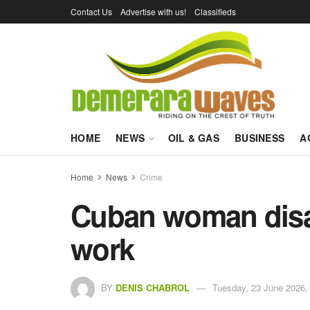
Contact Us
Advertise with us!
Classifieds
HOME
NEWS
OIL & GAS
BUSINESS
A
Home
News
Crime
Cuban woman disa
work
BY
DENIS CHABROL
Tuesday, 23 June 2026,