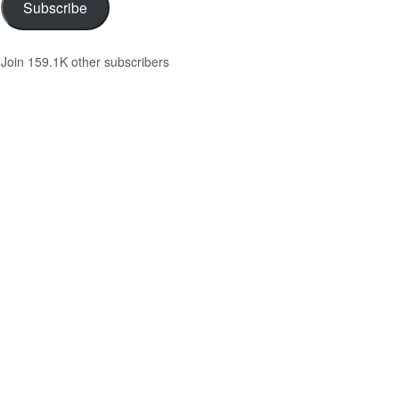
Subscribe
Join 159.1K other subscribers