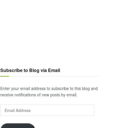
Subscribe to Blog via Email
Enter your email address to subscribe to this blog and
receive notifications of new posts by email.
Email
Address