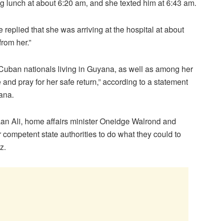
g lunch at about 6:20 am, and she texted him at 6:43 am.
replied that she was arriving at the hospital at about
rom her.”
 Cuban nationals living in Guyana, as well as among her
 and pray for her safe return,” according to a statement
ana.
an Ali, home affairs minister Oneidge Walrond and
competent state authorities to do what they could to
z.