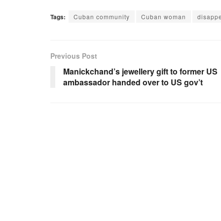
Tags:
Cuban community
Cuban woman
disapp
Previous Post
Manickchand’s jewellery gift to former US
ambassador handed over to US gov’t