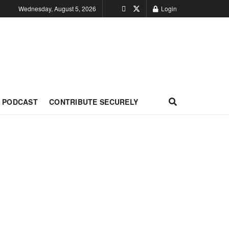
Wednesday, August 5, 2026
Login
PODCAST
CONTRIBUTE SECURELY