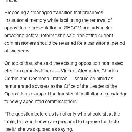
Proposing a “managed transition that preserves
institutional memory while facilitating the renewal of
opposition representation at GECOM and advancing
broader electoral reform,” she said one of the current
commissioners should be retained for a transitional period
of two years.
On top of that, she said the existing opposition nominated
election commissioners — Vincent Alexander, Charles
Corbin and Desmond Trotman — should be hired as
remunerated advisers to the Office of the Leader of the
Opposition to support the transfer of institutional knowledge
to newly appointed commissioners.
“The question before us is not only who should sit at the
table, but whether we are prepared to improve the table
itself,” she was quoted as saying.