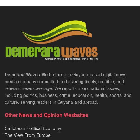
Demerara Waves Media Inc.
is a Guyana-based digital news
media company committed to delivering timely, credible, and
relevant news coverage. We report on key national issues,
including politics, business, crime, education, health, sports, and
culture, serving readers in Guyana and abroad.
Other News and Opinion Wesbsites
Caribbean Political Economy
The View From Europe