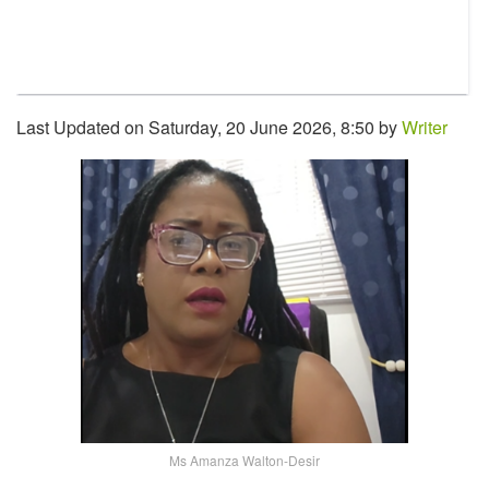
Last Updated on Saturday, 20 June 2026, 8:50 by
Writer
Ms Amanza Walton-Desir