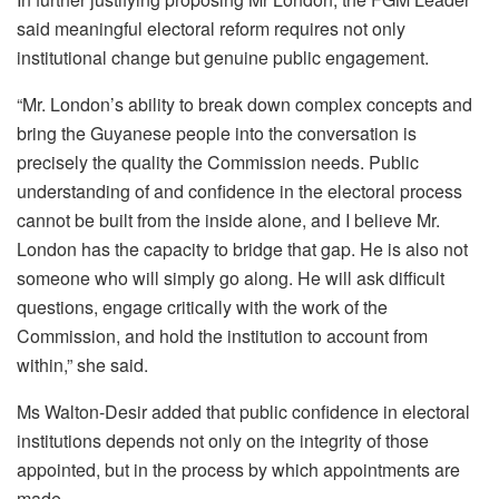
said meaningful electoral reform requires not only
institutional change but genuine public engagement.
“Mr. London’s ability to break down complex concepts and
bring the Guyanese people into the conversation is
precisely the quality the Commission needs. Public
understanding of and confidence in the electoral process
cannot be built from the inside alone, and I believe Mr.
London has the capacity to bridge that gap. He is also not
someone who will simply go along. He will ask difficult
questions, engage critically with the work of the
Commission, and hold the institution to account from
within,” she said.
Ms Walton-Desir added that public confidence in electoral
institutions depends not only on the integrity of those
appointed, but in the process by which appointments are
made.