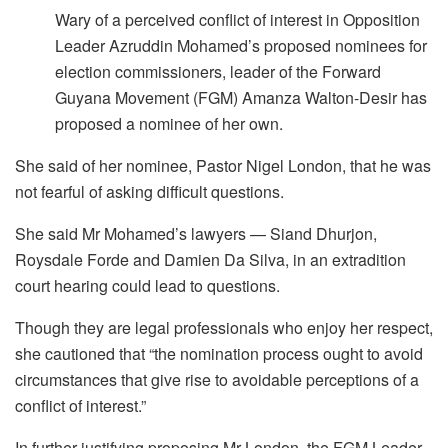
Wary of a perceived conflict of interest in Opposition
Leader Azruddin Mohamed’s proposed nominees for
election commissioners, leader of the Forward
Guyana Movement (FGM) Amanza Walton-Desir has
proposed a nominee of her own.
She said of her nominee, Pastor Nigel London, that he was
not fearful of asking difficult questions.
She said Mr Mohamed’s lawyers — Siand Dhurjon,
Roysdale Forde and Damien Da Silva, in an extradition
court hearing could lead to questions.
Though they are legal professionals who enjoy her respect,
she cautioned that “the nomination process ought to avoid
circumstances that give rise to avoidable perceptions of a
conflict of interest.”
In further justifying proposing Mr London, the FGM Leader