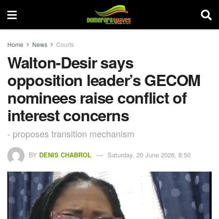
Home
News
Courts
Walton-Desir says
opposition leader’s GECOM
nominees raise conflict of
interest concerns
- proposes transition mechanism
BY
DENIS CHABROL
Saturday, 20 June 2026, 8:50