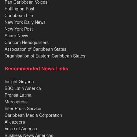
Pan Caribbean Voices
Huffington Post
Caribbean Life
New York Daily News
New York Post
Share News
Caricom Headquarters
Association of Caribbean States
Organisation of Eastern Caribbean States
Recommended News Links
Insight Guyana
BBC Latin America
Prensa Latina
Mercopress
Inter Press Service
Caribbean Media Corporation
Al Jazeera
Voice of America
Business News Americas