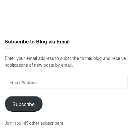
Subscribe to Blog via Email
Enter your email address to subscribe to this blog and receive
notifications of new posts by email.
Email
Address
Subscribe
Join 159.4K other subscribers