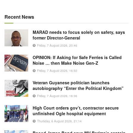
Recent News
MARAD needs to focus solely on safety, says
former Director-General
Friday, 7 August 2026, 20:46
OPINION: If Asking for Safe Ferries is Called
Noise … then Make Noise Gen-Z
Friday, 7 August 2026, 16:50
Veteran Guyanese politician launches
autobiography “Enter the Political Kingdom”
Friday, 7 August 2026, 16:36
High Court orders gov’t, contractor secure
unfinished Ogle hospital equipment
Thursday, 6 August 2026, 21:14