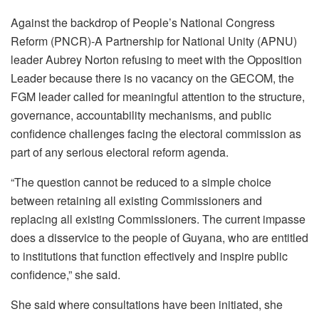
Against the backdrop of People’s National Congress
Reform (PNCR)-A Partnership for National Unity (APNU)
leader Aubrey Norton refusing to meet with the Opposition
Leader because there is no vacancy on the GECOM, the
FGM leader called for meaningful attention to the structure,
governance, accountability mechanisms, and public
confidence challenges facing the electoral commission as
part of any serious electoral reform agenda.
“The question cannot be reduced to a simple choice
between retaining all existing Commissioners and
replacing all existing Commissioners. The current impasse
does a disservice to the people of Guyana, who are entitled
to institutions that function effectively and inspire public
confidence,” she said.
She said where consultations have been initiated, she