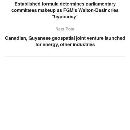
Established formula determines parliamentary
committees makeup as FGM’s Walton-Desir cries
“hypocrisy”
Next Post
Canadian, Guyanese geospatial joint venture launched
for energy, other industries