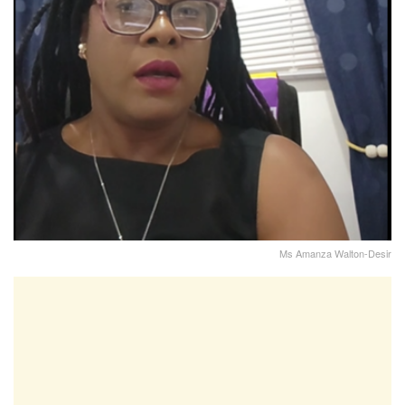
Ms Amanza Walton-Desir