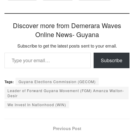
Discover more from Demerara Waves
Online News- Guyana
Subscribe to get the latest posts sent to your email.
Type your email…
Subscribe
Tags:
Guyana Elections Commission (GECOM)
Leader of Forward Guyana Movement (FGM) Amanza Walton-
Desir
We Invest In Natìonhood (WIN)
Previous Post