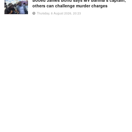
Booed James Bond says MV Barima’s captain,
others can challenge murder charges
Thursday, 6 August 2026, 20:23