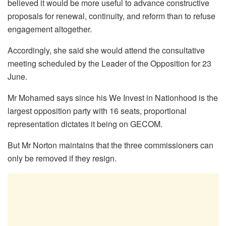
believed it would be more useful to advance constructive
proposals for renewal, continuity, and reform than to refuse
engagement altogether.
Accordingly, she said she would attend the consultative
meeting scheduled by the Leader of the Opposition for 23
June.
Mr Mohamed says since his We Invest in Nationhood is the
largest opposition party with 16 seats, proportional
representation dictates it being on GECOM.
But Mr Norton maintains that the three commissioners can
only be removed if they resign.