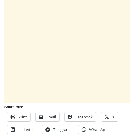
Share this:
Print
Email
Facebook
X
LinkedIn
Telegram
WhatsApp