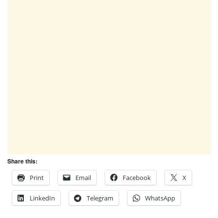
Share this:
Print
Email
Facebook
X
LinkedIn
Telegram
WhatsApp