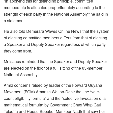
“In applying this longstanding principle, committee
membership is allocated proportionately according to the
strength of each party in the National Assembly,” he said in
a statement.
He also told Demerara Waves Online News that the system
of electing committee members differs from that of electing
a Speaker and Deputy Speaker regardless of which party
they come from.
Mr Isaacs reminded that the Speaker and Deputy Speaker
are elected on the floor of a full sitting of the 65-member
National Assembly.
Amid concerns raised by leader of the Forward Guyana
Movement (FGM) Amanza Walton-Desir that the “vote-
count eligibility formula” and the “selective invocation of a
mathematical formula” by Government Chief Whip Gail
Teixeira and House Speaker Manzoor Nadir that saw her