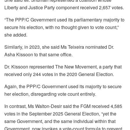
Liberty and Justice Party component received 2,657 votes.
“The PPP/C Government used its parliamentary majority to
secure his election, with no thought given to vote count,”
she added.
Similarly, in 2023, she said Ms Teixeira nominated Dr.
Asha Kissoon to that same office.
Dr. Kissoon represented The New Movement, a party that
received only 244 votes in the 2020 General Election.
Again, the PPP/C Government used its majority to secure
her election, disregarding vote count entirely.
In contrast, Ms Walton-Desir said the FGM received 4,585
votes in the September 2025 General Election, “yet the
same Government, and the same individual within that
Government, now invokes a vote-count formula to prevent