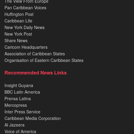
The View From Europe
Pan Caribbean Voices
Huffington Post
Caribbean Life
New York Daily News
New York Post
Share News
Caricom Headquarters
Association of Caribbean States
Organisation of Eastern Caribbean States
Recommended News Links
Insight Guyana
BBC Latin America
Prensa Latina
Mercopress
Inter Press Service
Caribbean Media Corporation
Al Jazeera
Voice of America