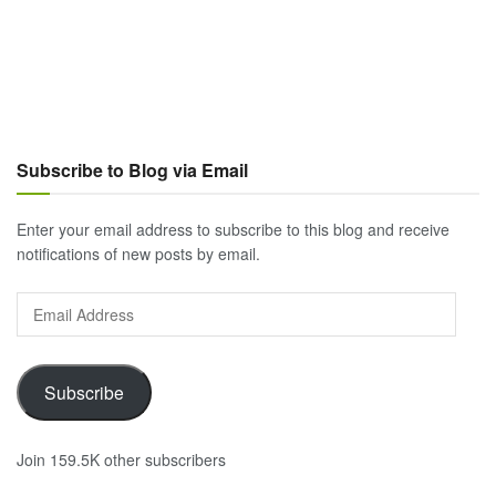
Subscribe to Blog via Email
Enter your email address to subscribe to this blog and receive
notifications of new posts by email.
Email
Address
Subscribe
Join 159.5K other subscribers