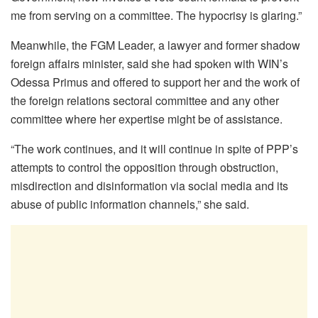
me from serving on a committee. The hypocrisy is glaring.”
Meanwhile, the FGM Leader, a lawyer and former shadow
foreign affairs minister, said she had spoken with WIN’s
Odessa Primus and offered to support her and the work of
the foreign relations sectoral committee and any other
committee where her expertise might be of assistance.
“The work continues, and it will continue in spite of PPP’s
attempts to control the opposition through obstruction,
misdirection and disinformation via social media and its
abuse of public information channels,” she said.