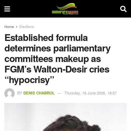
Home
Elections
Established formula
determines parliamentary
committees makeup as
FGM’s Walton-Desir cries
“hypocrisy”
BY
DENIS CHABROL
Thursday, 18 June 2026, 18:57