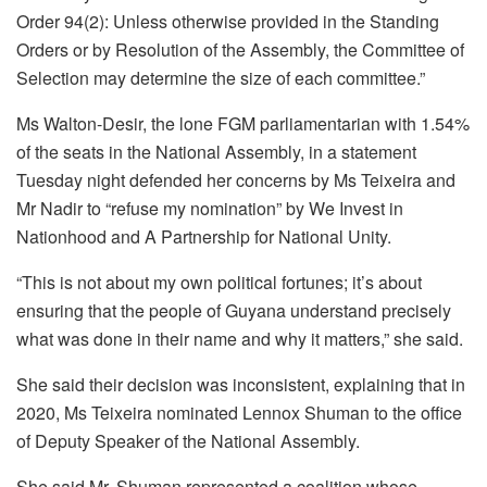
Order 94(2): Unless otherwise provided in the Standing
Orders or by Resolution of the Assembly, the Committee of
Selection may determine the size of each committee.”
Ms Walton-Desir, the lone FGM parliamentarian with 1.54%
of the seats in the National Assembly, in a statement
Tuesday night defended her concerns by Ms Teixeira and
Mr Nadir to “refuse my nomination” by We Invest in
Nationhood and A Partnership for National Unity.
“This is not about my own political fortunes; it’s about
ensuring that the people of Guyana understand precisely
what was done in their name and why it matters,” she said.
She said their decision was inconsistent, explaining that in
2020, Ms Teixeira nominated Lennox Shuman to the office
of Deputy Speaker of the National Assembly.
She said Mr. Shuman represented a coalition whose