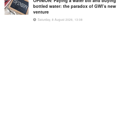
OPINION: Paying a water bill and buying
bottled water: the paradox of GWI’s new
venture
Saturday, 8 August 2026, 13:08