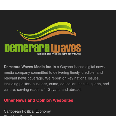
Demerara Waves Media Inc.
is a Guyana-based digital news
media company committed to delivering timely, credible, and
relevant news coverage. We report on key national issues,
including politics, business, crime, education, health, sports, and
culture, serving readers in Guyana and abroad.
Other News and Opinion Wesbsites
Caribbean Political Economy