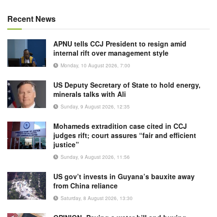
Recent News
APNU tells CCJ President to resign amid
internal rift over management style
Monday, 10 August 2026, 7:00
US Deputy Secretary of State to hold energy,
minerals talks with Ali
Sunday, 9 August 2026, 12:35
Mohameds extradition case cited in CCJ
judges rift; court assures “fair and efficient
justice”
Sunday, 9 August 2026, 11:56
US gov’t invests in Guyana’s bauxite away
from China reliance
Saturday, 8 August 2026, 13:30