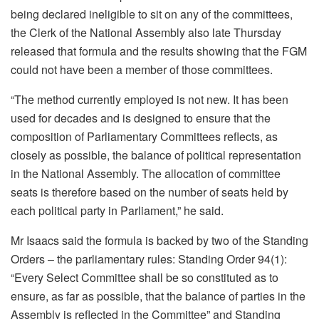
being declared ineligible to sit on any of the committees,
the Clerk of the National Assembly also late Thursday
released that formula and the results showing that the FGM
could not have been a member of those committees.
“The method currently employed is not new. It has been
used for decades and is designed to ensure that the
composition of Parliamentary Committees reflects, as
closely as possible, the balance of political representation
in the National Assembly. The allocation of committee
seats is therefore based on the number of seats held by
each political party in Parliament,” he said.
Mr Isaacs said the formula is backed by two of the Standing
Orders – the parliamentary rules: Standing Order 94(1):
“Every Select Committee shall be so constituted as to
ensure, as far as possible, that the balance of parties in the
Assembly is reflected in the Committee” and Standing