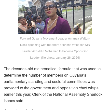
Forward Guyana Movement Leader Amanza Walton-
Desir speaking with reporters after she voted for WIN
Leader Azruddin Mohamed to become Opposition
Leader. (file photo: January 26, 2026)
The decades-old mathematical formula that was used to
determine the number of members on Guyana’s
parliamentary standing and sectoral committees was
provided to the government and opposition chief whips
earlier this year, Clerk of the National Assembly Sherlock
Isaacs said.