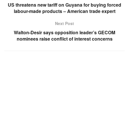
US threatens new tariff on Guyana for buying forced
labour-made products – American trade expert
Next Post
Walton-Desir says opposition leader’s GECOM
nominees raise conflict of interest concerns