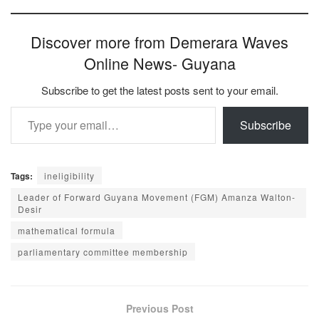
Discover more from Demerara Waves
Online News- Guyana
Subscribe to get the latest posts sent to your email.
Type your email…
Subscribe
Tags:
ineligibility
Leader of Forward Guyana Movement (FGM) Amanza Walton-
Desir
mathematical formula
parliamentary committee membership
Previous Post