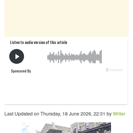
Last Updated on Thursday, 18 June 2026, 22:31 by
Writer