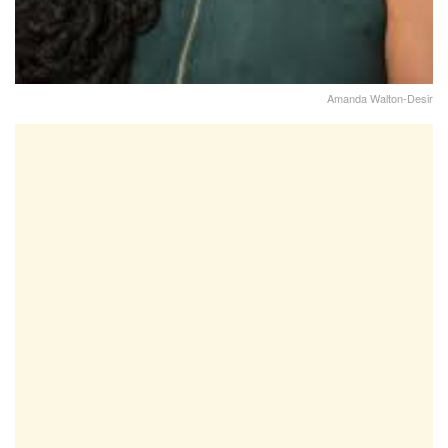
Amanda Walton-Desir