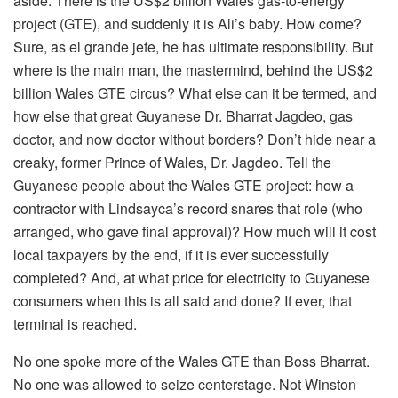
aside. There is the US$2 billion Wales gas-to-energy
project (GTE), and suddenly it is Ali’s baby. How come?
Sure, as el grande jefe, he has ultimate responsibility. But
where is the main man, the mastermind, behind the US$2
billion Wales GTE circus? What else can it be termed, and
how else that great Guyanese Dr. Bharrat Jagdeo, gas
doctor, and now doctor without borders? Don’t hide near a
creaky, former Prince of Wales, Dr. Jagdeo. Tell the
Guyanese people about the Wales GTE project: how a
contractor with Lindsayca’s record snares that role (who
arranged, who gave final approval)? How much will it cost
local taxpayers by the end, if it is ever successfully
completed? And, at what price for electricity to Guyanese
consumers when this is all said and done? If ever, that
terminal is reached.
No one spoke more of the Wales GTE than Boss Bharrat.
No one was allowed to seize centerstage. Not Winston