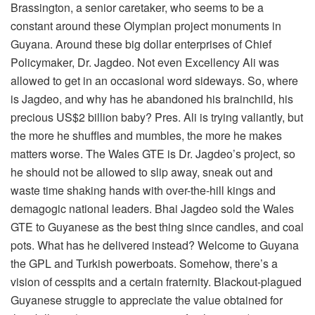
Brassington, a senior caretaker, who seems to be a
constant around these Olympian project monuments in
Guyana. Around these big dollar enterprises of Chief
Policymaker, Dr. Jagdeo. Not even Excellency Ali was
allowed to get in an occasional word sideways. So, where
is Jagdeo, and why has he abandoned his brainchild, his
precious US$2 billion baby? Pres. Ali is trying valiantly, but
the more he shuffles and mumbles, the more he makes
matters worse. The Wales GTE is Dr. Jagdeo’s project, so
he should not be allowed to slip away, sneak out and
waste time shaking hands with over-the-hill kings and
demagogic national leaders. Bhai Jagdeo sold the Wales
GTE to Guyanese as the best thing since candles, and coal
pots. What has he delivered instead? Welcome to Guyana
the GPL and Turkish powerboats. Somehow, there’s a
vision of cesspits and a certain fraternity. Blackout-plagued
Guyanese struggle to appreciate the value obtained for