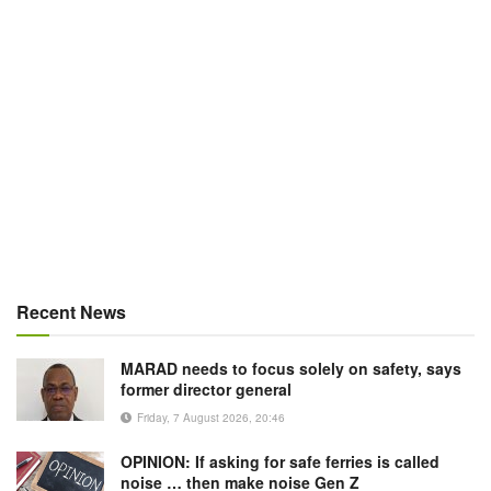
Recent News
MARAD needs to focus solely on safety, says
former director general
Friday, 7 August 2026, 20:46
OPINION: If asking for safe ferries is called
noise … then make noise Gen Z