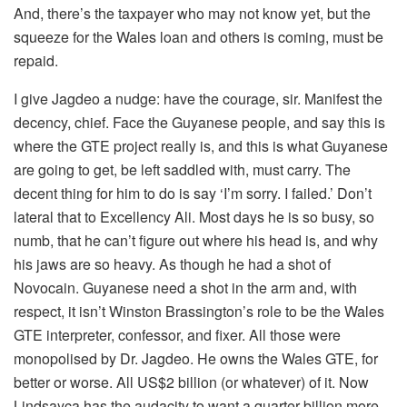
And, there’s the taxpayer who may not know yet, but the
squeeze for the Wales loan and others is coming, must be
repaid.
I give Jagdeo a nudge: have the courage, sir. Manifest the
decency, chief. Face the Guyanese people, and say this is
where the GTE project really is, and this is what Guyanese
are going to get, be left saddled with, must carry. The
decent thing for him to do is say ‘I’m sorry. I failed.’ Don’t
lateral that to Excellency Ali. Most days he is so busy, so
numb, that he can’t figure out where his head is, and why
his jaws are so heavy. As though he had a shot of
Novocain. Guyanese need a shot in the arm and, with
respect, it isn’t Winston Brassington’s role to be the Wales
GTE interpreter, confessor, and fixer. All those were
monopolised by Dr. Jagdeo. He owns the Wales GTE, for
better or worse. All US$2 billion (or whatever) of it. Now
Lindsayca has the audacity to want a quarter billion more.