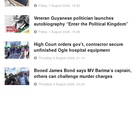
Friday, 7 August 2026, 16:50
Veteran Guyanese politician launches
autobiography “Enter the Political Kingdom”
Friday, 7 August 2026, 16:36
High Court orders gov’t, contractor secure
unfinished Ogle hospital equipment
Thursday, 6 August 2026, 21:14
Booed James Bond says MV Barima’s captain,
others can challenge murder charges
Thursday, 6 August 2026, 20:23