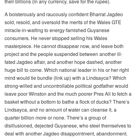
their billions (in any currency, save for the rupee).
A boisterously and raucously confident Bharrat Jagdeo
sold, resold, and oversold the merits of the Wales GTE
miracle-in-waiting to energy-famished Guyanese
consumers. He never stopped selling his Wales
masterpiece. He cannot disappear now, and leave both
project and the people suspended between another ill-
fated Jagdeo affair, and another hope dashed, another
huge bill to come. Which national leader in his or her right
mind would tie bundle (link up) with a Lindsayca? Which
strong-willed and uncontrollable political godfather would
leave poor Winston and the much poorer Pres Ali to fetch a
basket without a bottom to bathe a flock of ducks? There’s
Lindsayca, and no amount of water can cleanse it, a
quarter billion more or none. There’s a group of
disillusioned, dejected Guyanese, who steel themselves to
deal with another Jagdeo disappointment, abandonment.