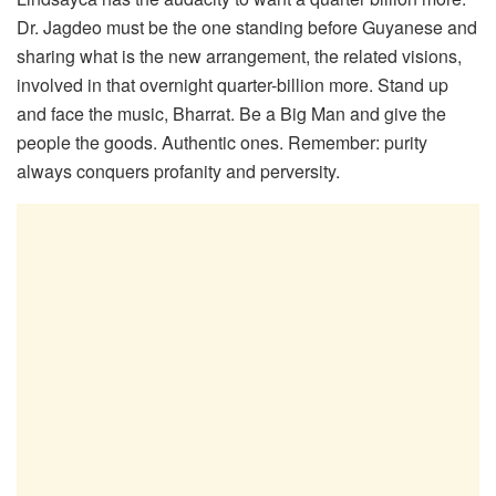
Dr. Jagdeo must be the one standing before Guyanese and
sharing what is the new arrangement, the related visions,
involved in that overnight quarter-billion more. Stand up
and face the music, Bharrat. Be a Big Man and give the
people the goods. Authentic ones. Remember: purity
always conquers profanity and perversity.