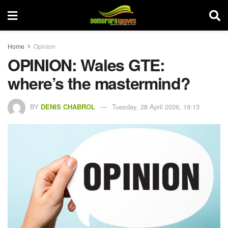
Home
Opinion
OPINION: Wales GTE:
where’s the mastermind?
BY
DENIS CHABROL
Tuesday, 28 April 2026, 19:13