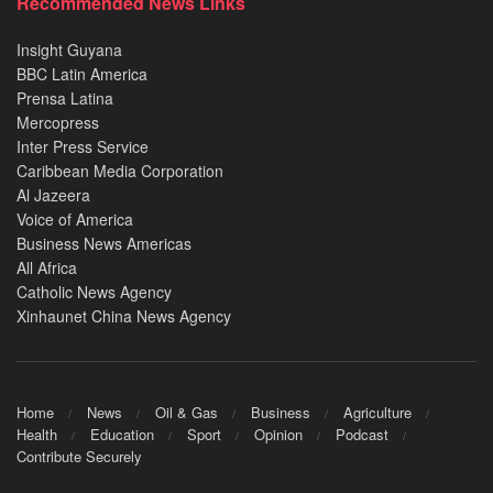
Recommended News Links
Insight Guyana
BBC Latin America
Prensa Latina
Mercopress
Inter Press Service
Caribbean Media Corporation
Al Jazeera
Voice of America
Business News Americas
All Africa
Catholic News Agency
Xinhaunet China News Agency
Home
News
Oil & Gas
Business
Agriculture
Health
Education
Sport
Opinion
Podcast
Contribute Securely