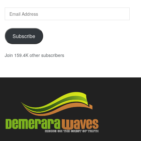
Email
Address
Subscribe
Join 159.4K other subscribers