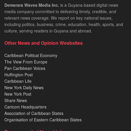
Demerara Waves Media Inc.
is a Guyana-based digital news
media company committed to delivering timely, credible, and
relevant news coverage. We report on key national issues,
including politics, business, crime, education, health, sports, and
culture, serving readers in Guyana and abroad.
Other News and Opinion Wesbsites
Caribbean Political Economy
The View From Europe
Pan Caribbean Voices
Huffington Post
Caribbean Life
New York Daily News
New York Post
Share News
Caricom Headquarters
Association of Caribbean States
Organisation of Eastern Caribbean States