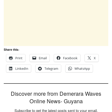
Share this:
Print
Email
Facebook
X
LinkedIn
Telegram
WhatsApp
Discover more from Demerara Waves
Online News- Guyana
Subscribe to get the latest posts sent to your email.