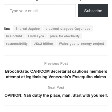
Type your email…
Subscribe
Tags:
Bharrat Jagdeo
blackout-plagued Guyanese
brainchild
Lindsayca
price for electricity
responsibility
US$2 billion
Wales gas-to-energy project
Previous Post
BroochGate: CARICOM Secretariat cautions members
attempt at legitimising Venezuela’s Essequibo claims
Next Post
OPINION: Nah dutty the place, man. Start with yourself.