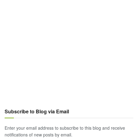
Subscribe to Blog via Email
Enter your email address to subscribe to this blog and receive
notifications of new posts by email.