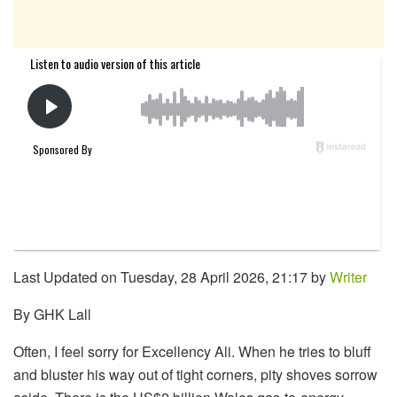
Last Updated on Tuesday, 28 April 2026, 21:17 by
Writer
By GHK Lall
Often, I feel sorry for Excellency Ali. When he tries to bluff
and bluster his way out of tight corners, pity shoves sorrow